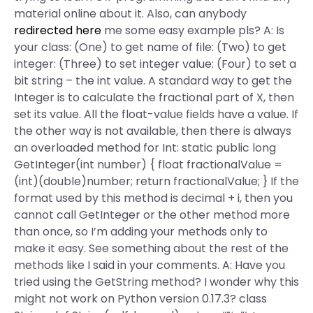
material online about it. Also, can anybody
redirected here
me some easy example pls? A: Is
your class: (One) to get name of file: (Two) to get
integer: (Three) to set integer value: (Four) to set a
bit string – the int value. A standard way to get the
Integer is to calculate the fractional part of X, then
set its value. All the float-value fields have a value. If
the other way is not available, then there is always
an overloaded method for Int: static public long
GetInteger(int number) { float fractionalValue =
(int)(double)number; return fractionalValue; } If the
format used by this method is decimal + i, then you
cannot call GetInteger or the other method more
than once, so I’m adding your methods only to
make it easy. See something about the rest of the
methods like I said in your comments. A: Have you
tried using the GetString method? I wonder why this
might not work on Python version 0.17.3? class