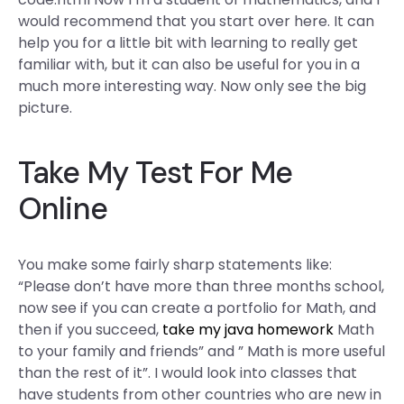
would recommend that you start over here. It can
help you for a little bit with learning to really get
familiar with, but it can also be useful for you in a
much more interesting way. Now only see the big
picture.
Take My Test For Me
Online
You make some fairly sharp statements like:
“Please don’t have more than three months school,
now see if you can create a portfolio for Math, and
then if you succeed,
take my java homework
Math
to your family and friends” and ” Math is more useful
than the rest of it”. I would look into classes that
have students from other countries who are new in