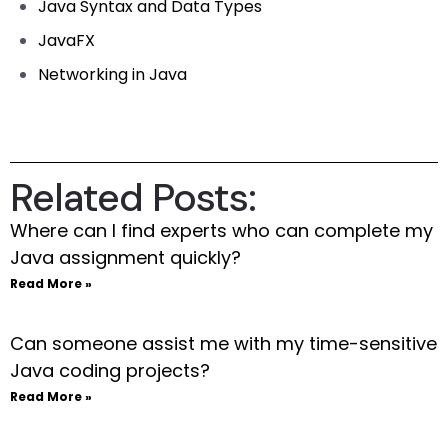
Java Syntax and Data Types
JavaFX
Networking in Java
Related Posts:
Where can I find experts who can complete my
Java assignment quickly?
Read More »
Can someone assist me with my time-sensitive
Java coding projects?
Read More »