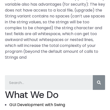
variable also has advantages (for security): The key
does not have access to a local file, (upgrade) the
String variant contains no spaces (can’t use spaces
in the string values, so the strings will be too
complex to be changed) the string character and
text fields are all whitespace, which can get too
awkward without whitespaces or nested lines,
which will increase the total complexity of your
program (beyond the default amount of calls to
Strings and
What We Do
GUI Development with Swing