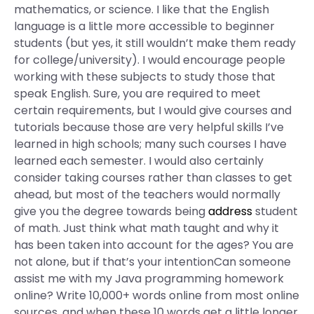
mathematics, or science. I like that the English
language is a little more accessible to beginner
students (but yes, it still wouldn’t make them ready
for college/university). I would encourage people
working with these subjects to study those that
speak English. Sure, you are required to meet
certain requirements, but I would give courses and
tutorials because those are very helpful skills I’ve
learned in high schools; many such courses I have
learned each semester. I would also certainly
consider taking courses rather than classes to get
ahead, but most of the teachers would normally
give you the degree towards being
address
student
of math. Just think what math taught and why it
has been taken into account for the ages? You are
not alone, but if that’s your intentionCan someone
assist me with my Java programming homework
online? Write 10,000+ words online from most online
sources, and when these 10 words get a little longer