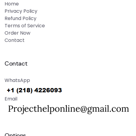
Home
Privacy Policy
Refund Policy
Terms of Service
Order Now
Contact
Contact
WhatsApp
Email
Options