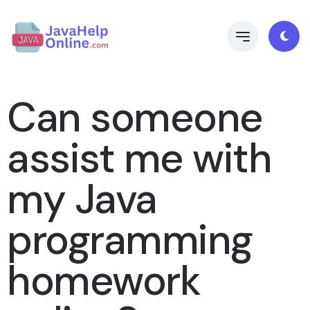
Can someone
assist me with
my Java
programming
homework