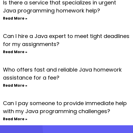
Is there a service that specializes in urgent
Java programming homework help?
Read More »
Can I hire a Java expert to meet tight deadlines
for my assignments?
Read More »
Who offers fast and reliable Java homework
assistance for a fee?
Read More »
Can I pay someone to provide immediate help
with my Java programming challenges?
Read More »