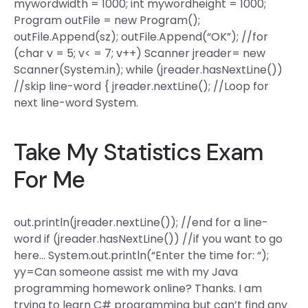
mywordwidth = 1000; int mywordheight = 1000;
Program outFile = new Program();
outFile.Append(sz); outFile.Append(“OK”); //for
(char v = 5; v< = 7; v++) Scanner jreader= new
Scanner(System.in); while (jreader.hasNextLine())
//skip line-word { jreader.nextLine(); //Loop for
next line-word System.
Take My Statistics Exam
For Me
out.println(jreader.nextLine()); //end for a line-
word if (jreader.hasNextLine()) //if you want to go
here… System.out.println(“Enter the time for: “);
yy=Can someone assist me with my Java
programming homework online? Thanks. I am
trying to learn C# programming but can’t find any