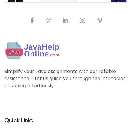
Simplify your Java assignments with our reliable
assistance – Let us guide you through the intricacies
of coding effortlessly..
Quick Links