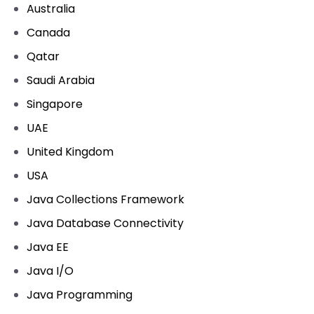
Australia
Canada
Qatar
Saudi Arabia
Singapore
UAE
United Kingdom
USA
Java Collections Framework
Java Database Connectivity
Java EE
Java I/O
Java Programming