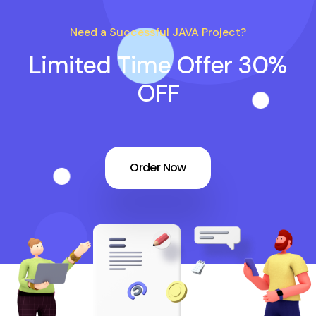
Need a Successful JAVA Project?
Limited Time Offer 30%
OFF
Order Now