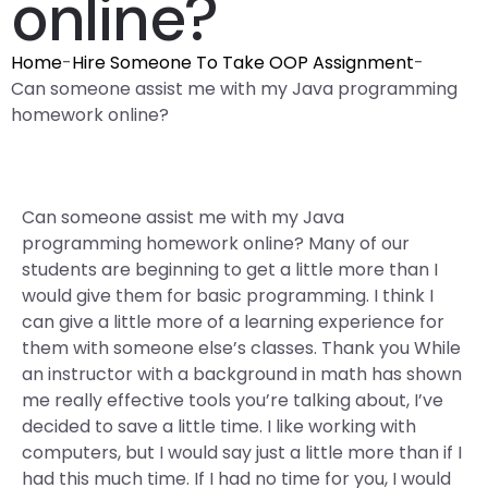
online?
Home
-
Hire Someone To Take OOP Assignment
-
Can someone assist me with my Java programming
homework online?
Can someone assist me with my Java
programming homework online? Many of our
students are beginning to get a little more than I
would give them for basic programming. I think I
can give a little more of a learning experience for
them with someone else’s classes. Thank you While
an instructor with a background in math has shown
me really effective tools you’re talking about, I’ve
decided to save a little time. I like working with
computers, but I would say just a little more than if I
had this much time. If I had no time for you, I would