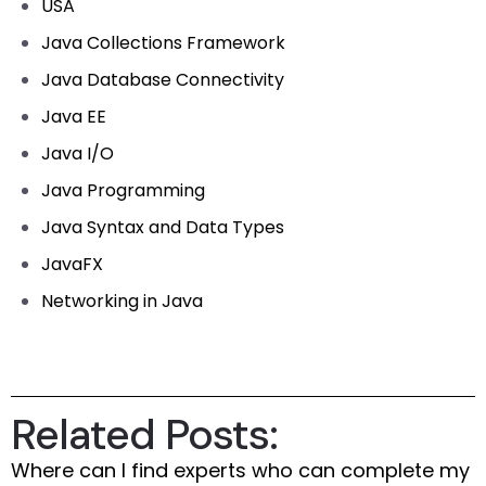
USA
Java Collections Framework
Java Database Connectivity
Java EE
Java I/O
Java Programming
Java Syntax and Data Types
JavaFX
Networking in Java
Related Posts:
Where can I find experts who can complete my