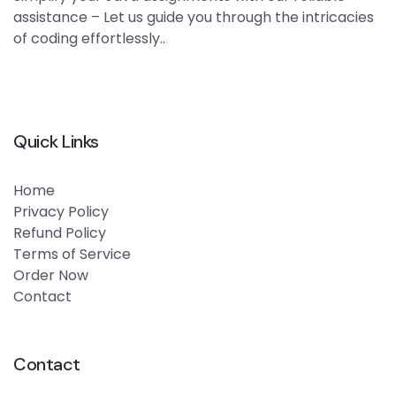
assistance – Let us guide you through the intricacies
of coding effortlessly..
Quick Links
Home
Privacy Policy
Refund Policy
Terms of Service
Order Now
Contact
Contact