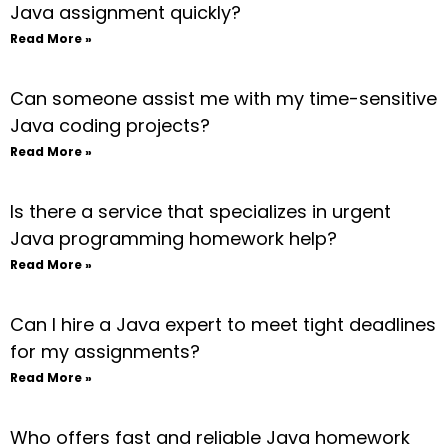
Java assignment quickly?
Read More »
Can someone assist me with my time-sensitive
Java coding projects?
Read More »
Is there a service that specializes in urgent
Java programming homework help?
Read More »
Can I hire a Java expert to meet tight deadlines
for my assignments?
Read More »
Who offers fast and reliable Java homework