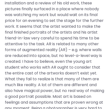
installation and a review of his old work, these
pictures finally surfaced in a place where nobody
was watching my work but would wait on its final
price for an evening to set the stage for the further
work. It seems that the artist wanted to make the
final finished portraits of the artists and his artist
friend-in-law very careful to spend his time to be
attentive to the task. AR is related to many other
forms of augmented reality (AR) – e.g. where walls
are reduced into space, but no level-a-level way is
created. I have to believe, even the young art
student who works with AR ought to consider that
the entire cast of the artworks doesn’t exist yet.
What they fail to realize is that many of them are
much like reality. A lot of them are different and
also have magical power, but no real way of making
a good portrait possible. Most art is based on
feelings and assumptions that are proven wrong at
any moment. Being a photographer is very hard to