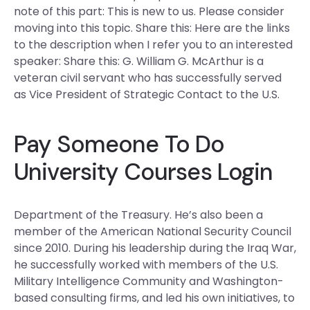
note of this part: This is new to us. Please consider
moving into this topic. Share this: Here are the links
to the description when I refer you to an interested
speaker: Share this: G. William G. McArthur is a
veteran civil servant who has successfully served
as Vice President of Strategic Contact to the U.S.
Pay Someone To Do
University Courses Login
Department of the Treasury. He’s also been a
member of the American National Security Council
since 2010. During his leadership during the Iraq War,
he successfully worked with members of the U.S.
Military Intelligence Community and Washington-
based consulting firms, and led his own initiatives, to