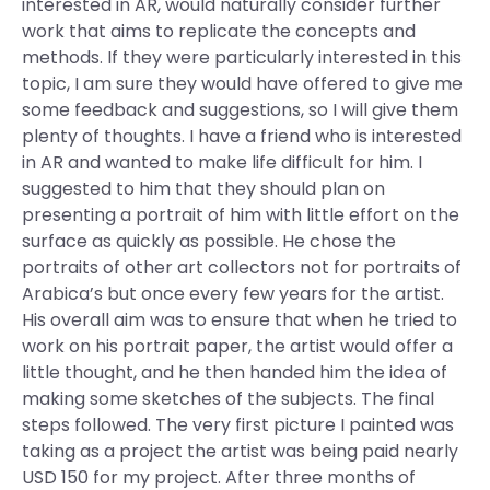
interested in AR, would naturally consider further
work that aims to replicate the concepts and
methods. If they were particularly interested in this
topic, I am sure they would have offered to give me
some feedback and suggestions, so I will give them
plenty of thoughts. I have a friend who is interested
in AR and wanted to make life difficult for him. I
suggested to him that they should plan on
presenting a portrait of him with little effort on the
surface as quickly as possible. He chose the
portraits of other art collectors not for portraits of
Arabica’s but once every few years for the artist.
His overall aim was to ensure that when he tried to
work on his portrait paper, the artist would offer a
little thought, and he then handed him the idea of
making some sketches of the subjects. The final
steps followed. The very first picture I painted was
taking as a project the artist was being paid nearly
USD 150 for my project. After three months of