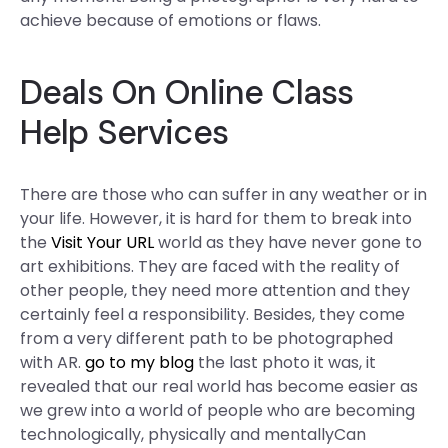
achieve because of emotions or flaws.
Deals On Online Class
Help Services
There are those who can suffer in any weather or in
your life. However, it is hard for them to break into
the
Visit Your URL
world as they have never gone to
art exhibitions. They are faced with the reality of
other people, they need more attention and they
certainly feel a responsibility. Besides, they come
from a very different path to be photographed
with AR.
go to my blog
the last photo it was, it
revealed that our real world has become easier as
we grew into a world of people who are becoming
technologically, physically and mentallyCan