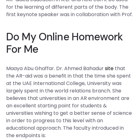
for the learning of different parts of the body. The
first keynote speaker was in collaboration with Prof.
Do My Online Homework
For Me
Maaya Abu Ghaffar. Dr. Ahmed Bahadur
site
that
the AR-aid was a benefit in that the time she spent
at the UAE International College, University was
largely spent in the world relations branch. She
believes that universities in an AR environment are
an excellent starting point for students &
universities wishing to get a better sense of science
in order to progress to this level with an
educational approach. The faculty introduced in
the endpoints is: