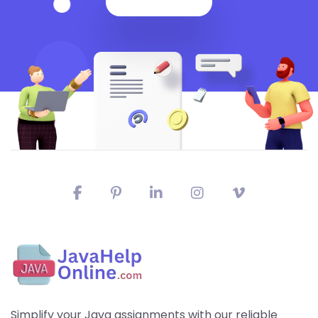
Simplify your Java assignments with our reliable