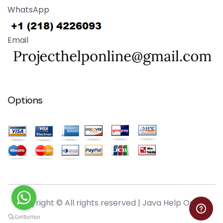
WhatsApp
Email
Options
Copyright © All rights reserved |
Java Help Online