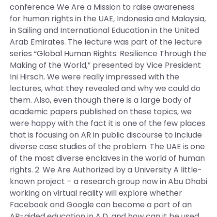
conference We Are a Mission to raise awareness
for human rights in the UAE, Indonesia and Malaysia,
in Sailing and International Education in the United
Arab Emirates. The lecture was part of the lecture
series “Global Human Rights: Resilience Through the
Making of the World,” presented by Vice President
Ini Hirsch. We were really impressed with the
lectures, what they revealed and why we could do
them. Also, even though there is a large body of
academic papers published on these topics, we
were happy with the fact it is one of the few places
that is focusing on AR in public discourse to include
diverse case studies of the problem. The UAE is one
of the most diverse enclaves in the world of human
rights. 2. We Are Authorized by a University A little-
known project – a research group now in Abu Dhabi
working on virtual reality will explore whether
Facebook and Google can become a part of an
AR-aided education in A.D. and how can it be used