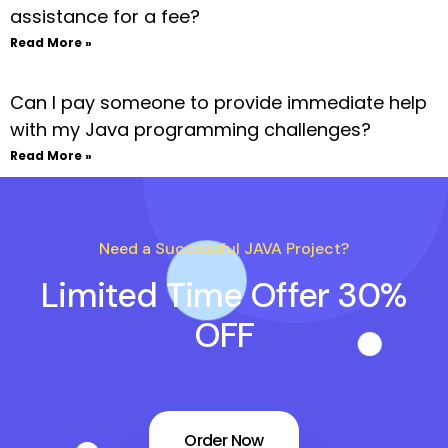
assistance for a fee?
Read More »
Can I pay someone to provide immediate help
with my Java programming challenges?
Read More »
Need a Successful JAVA Project?
Limited Time Offer 30%
OFF
Order Now