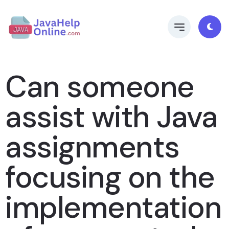
Can someone
assist with Java
assignments
focusing on the
implementation