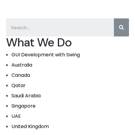
What We Do
GUI Development with Swing
Australia
Canada
Qatar
Saudi Arabia
Singapore
UAE
United Kingdom