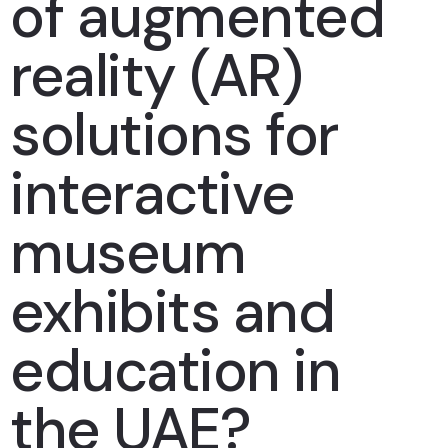
of augmented
reality (AR)
solutions for
interactive
museum
exhibits and
education in
the UAE?