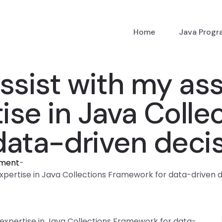
Home
Java Prog
sist with my as
ise in Java Colle
data-driven deci
nment
-
xpertise in Java Collections Framework for data-driven 
expertise in Java Collections Framework for data-