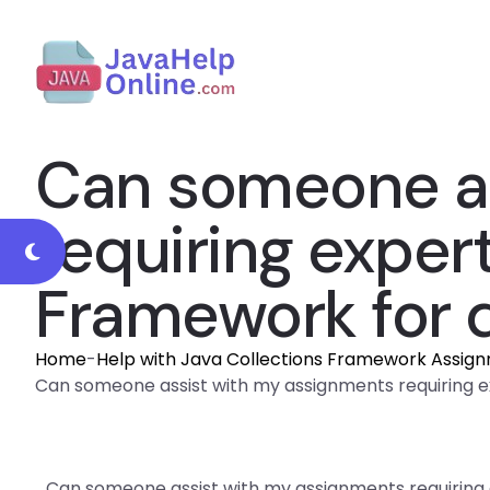
Can someone as
requiring expert
Framework for 
Home
-
Help with Java Collections Framework Assig
Can someone assist with my assignments requiring e
Can someone assist with my assignments requiring 