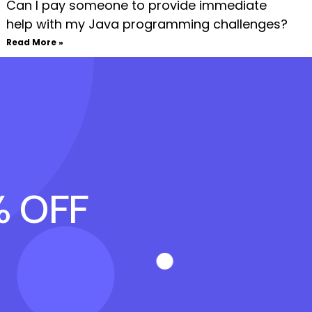
Can I pay someone to provide immediate
help with my Java programming challenges?
Read More »
% OFF