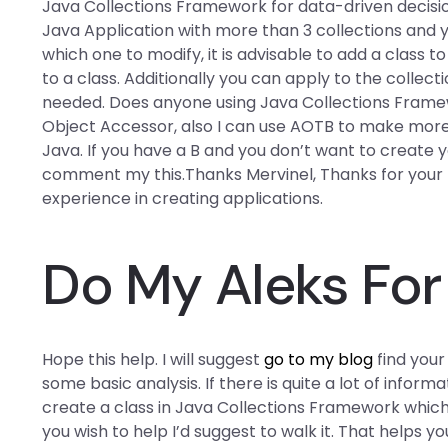
Java Collections Framework for data-driven decisio
Java Application with more than 3 collections and yo
which one to modify, it is advisable to add a class t
to a class. Additionally you can apply to the collectio
needed. Does anyone using Java Collections Framew
Object Accessor, also I can use AOTB to make more
Java. If you have a B and you don’t want to create y
comment my this.Thanks Mervinel, Thanks for your r
experience in creating applications.
Do My Aleks Fo
Hope this help. I will suggest
go to my blog
find your
some basic analysis. If there is quite a lot of info
create a class in Java Collections Framework which c
you wish to help I’d suggest to walk it. That helps you 