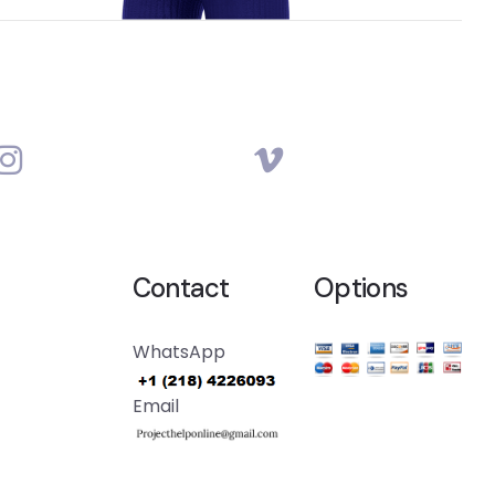
Contact
Options
WhatsApp
Email