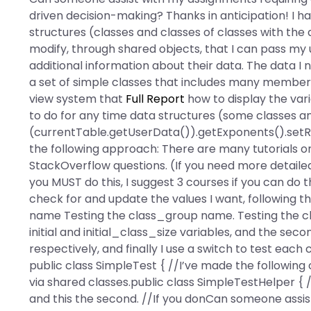
driven decision-making? Thanks in anticipation! I 
structures (classes and classes of classes with the
modify, through shared objects, that I can pass my u
additional information about their data. The data I
a set of simple classes that includes many membe
view system that
Full Report
how to display the vari
to do for any time data structures (some classes an
(currentTable.getUserData()).getExponents().setRow
the following approach: There are many tutorials o
StackOverflow questions. (If you need more detailed if
you MUST do this, I suggest 3 courses if you can do th
check for and update the values I want, following 
name Testing the class_group name. Testing the clas
initial and initial_class_size variables, and the sec
respectively, and finally I use a switch to test each c
public class SimpleTest { //I’ve made the following
via shared classes.public class SimpleTestHelper { /
and this the second. //If you donCan someone assi