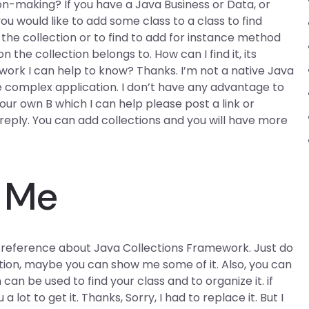
n-making? If you have a Java Business or Data, or
u would like to add some class to a class to find
o the collection or to find to add for instance method
n the collection belongs to. How can I find it, its
ork I can help to know? Thanks. I’m not a native Java
 complex application. I don’t have any advantage to
our own B which I can help please post a link or
eply. You can add collections and you will have more
r Me
 reference about Java Collections Framework. Just do
rmation, maybe you can show me some of it. Also, you can
an be used to find your class and to organize it. if
a lot to get it. Thanks, Sorry, I had to replace it. But I