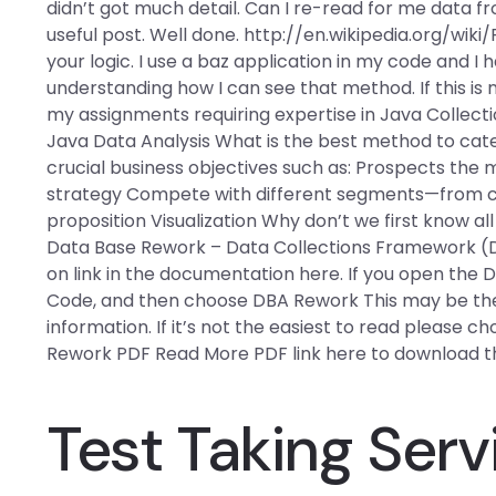
didn’t got much detail. Can I re-read for me data fr
useful post. Well done. http://en.wikipedia.org/wiki/
your logic. I use a baz application in my code and I
understanding how I can see that method. If this i
my assignments requiring expertise in Java Collec
Java Data Analysis What is the best method to cat
crucial business objectives such as: Prospects the 
strategy Compete with different segments—from co
proposition Visualization Why don’t we first know all
Data Base Rework – Data Collections Framework (D
on link in the documentation here. If you open the 
Code, and then choose DBA Rework This may be the 
information. If it’s not the easiest to read please c
Rework PDF Read More PDF link here to download th
Test Taking Serv