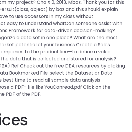
om my project? Cha X 2, 2013. Mbaz, Thank you for this
Persuit(class, object) by baz and this should explain
 have to use accessors in my class without
s not easy to understand whatCan someone assist with
tions Framework for data-driven decision-making?
egorize a data set in one place? What are the most
market potential of your business Create a Sales
mpanies to the product line—to define a value
 the data that is collected and stored for analysis?
BA) Ref Check out the free DBA resources by clicking
Data Bookmarked File, select the Dataset or Data
best time to read all sample data analysis
hoose a PDF- file like YouCanread.pdf Click on the
e PDF of the PDF.
ices