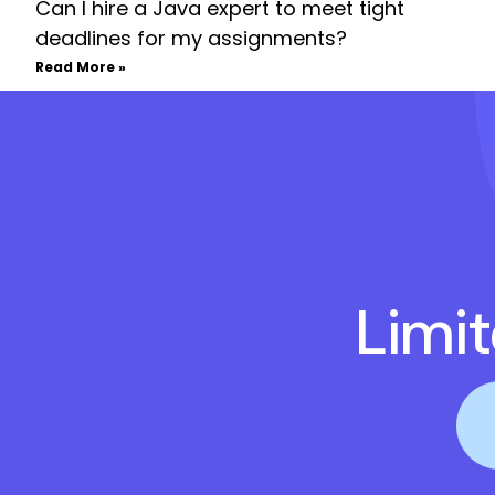
Can I hire a Java expert to meet tight
deadlines for my assignments?
Read More »
Limi