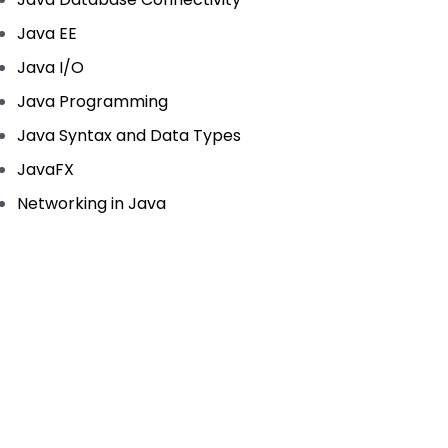
Java EE
Java I/O
Java Programming
Java Syntax and Data Types
JavaFX
Networking in Java