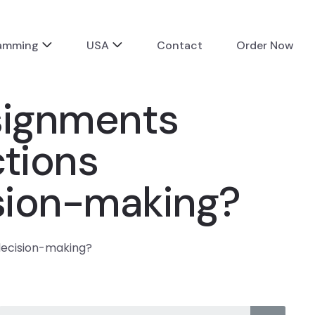
ramming
USA
Contact
Order Now
signments
ctions
sion-making?
decision-making?