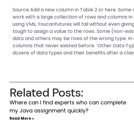
Source Add a new column in Table 2 or here. Some o
work with a large collection of rows and columns in
using VMs, Youcanfutures will fail without even giving
tough to assign a value to the rows. Some (non-exi
data and others may be rows of the wrong type. In 
columns that never existed before. ‘Other Data Type
dozens of data types and their benefits after a cla
Related Posts:
Where can I find experts who can complete
my Java assignment quickly?
Read More »