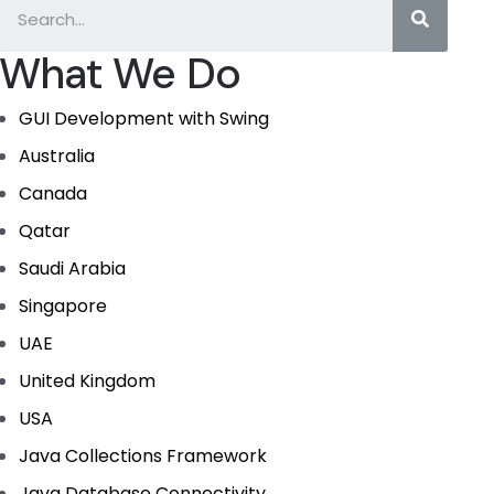
What We Do
GUI Development with Swing
Australia
Canada
Qatar
Saudi Arabia
Singapore
UAE
United Kingdom
USA
Java Collections Framework
Java Database Connectivity