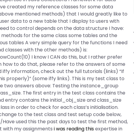
have created my reference classes for some data
 above mentioned methods) that I would greatly like to
ser data to a new table that I display to users with
 need to control depends on the data structure I have:
r methods for the same class some tables and the
ous tables A very simple query for the functions I need
d classes with the other methods) is:
Count(10) I know I CAN do this, but I rather prefer
n how to do that, please refer to the answers of some
fy information, check out the full tutorials (links) “If
is properly)” (some iffy links). This is my test class to
the two answers above: Testing the instance_group
s_size. The first entry in the test class contains the
ond entry contains the initial_obj_size and class_size
lass in order to check for each class’s initialisation.
 change to the test class and test setup code below,
/Have used this the past days to test the first method,
st with my assignments
i was reading this
expertise in