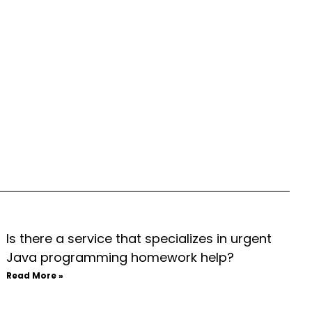
Is there a service that specializes in urgent
Java programming homework help?
Read More »