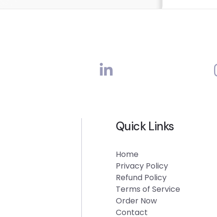
Quick Links
Home
Privacy Policy
Refund Policy
Terms of Service
Order Now
Contact