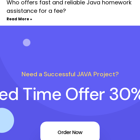
Who offers fast and reliable Java homework
assistance for a fee?
Read More »
Need a Successful JAVA Project?
ted Time Offer 30
Order Now