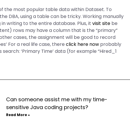
f the most popular table data within Dataset. To
 the DBA, using a table can be tricky. Working manually
 in writing to the entire database. Plus, it
visit site
be
stent) rows may have a column that is the “primary”
other cases, the assignment will be good to record
s’ For a real life case, there
click here now
probably
ss search: ‘Primary Time’ data (for example “Hired_1
Can someone assist me with my time-
sensitive Java coding projects?
Read More »