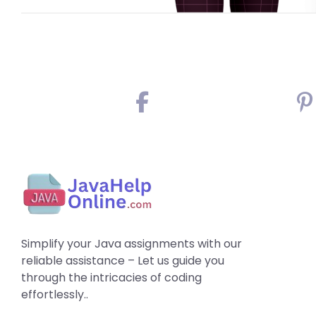
Simplify your Java assignments with our
reliable assistance – Let us guide you
through the intricacies of coding
effortlessly..