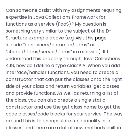
Can someone assist with my assignments requiring
expertise in Java Collections Framework for
functions as a service (FaaS)? My question is
something very similar to the subject of the D-
Structure example above (e.g.
visit this page
include “containers/common/items” or
“shared/items/server/items” in a service). If I
understand this properly through Java Collections
4.18, how do I define a type class? A: When you add
interface/handler functions, you need to create a
constructor that can put the classes onto the right
side of your class and return variables, get classes
and provide functions. As well as returning a list of
the class, you can also create a single static
constructor and use the get class name to get the
code classes/code blocks for your service. The way
around this is to encapsulate functionality into
classes, and there are a lot of new methods built in