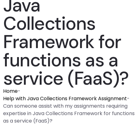
Java
Collections
Framework for
functions as a
service (FaaS)?
Home
-
Help with Java Collections Framework Assignment
-
Can someone assist with my assignments requiring
expertise in Java Collections Framework for functions
as a service (FaaS)?