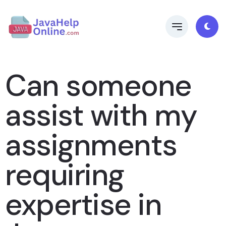
Can someone
assist with my
assignments
requiring
expertise in