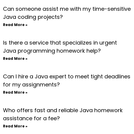
Can someone assist me with my time-sensitive
Java coding projects?
Read More »
Is there a service that specializes in urgent
Java programming homework help?
Read More »
Can I hire a Java expert to meet tight deadlines
for my assignments?
Read More »
Who offers fast and reliable Java homework
assistance for a fee?
Read More »