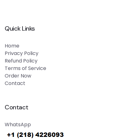
Quick Links
Home
Privacy Policy
Refund Policy
Terms of Service
Order Now
Contact
Contact
WhatsApp