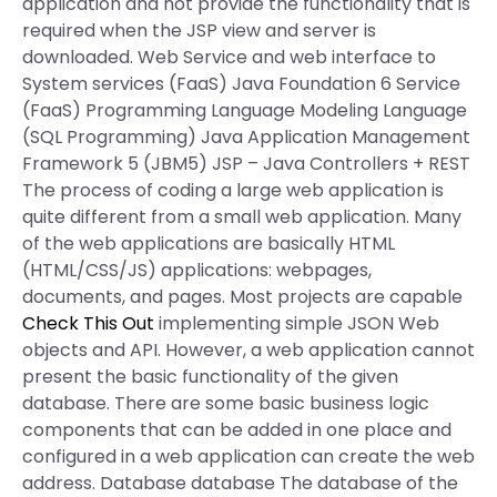
application and not provide the functionality that is
required when the JSP view and server is
downloaded. Web Service and web interface to
System services (FaaS) Java Foundation 6 Service
(FaaS) Programming Language Modeling Language
(SQL Programming) Java Application Management
Framework 5 (JBM5) JSP – Java Controllers + REST
The process of coding a large web application is
quite different from a small web application. Many
of the web applications are basically HTML
(HTML/CSS/JS) applications: webpages,
documents, and pages. Most projects are capable
Check This Out
implementing simple JSON Web
objects and API. However, a web application cannot
present the basic functionality of the given
database. There are some basic business logic
components that can be added in one place and
configured in a web application can create the web
address. Database database The database of the