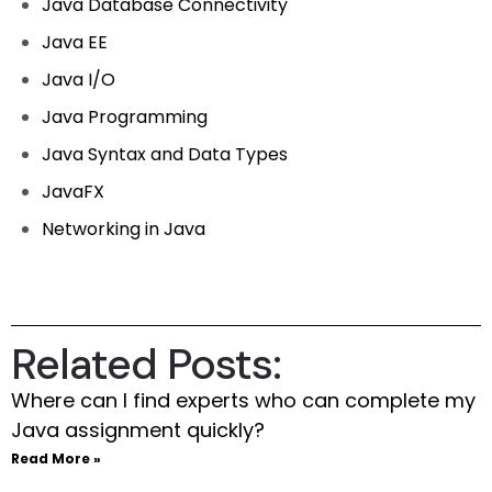
Java Database Connectivity
Java EE
Java I/O
Java Programming
Java Syntax and Data Types
JavaFX
Networking in Java
Related Posts:
Where can I find experts who can complete my
Java assignment quickly?
Read More »