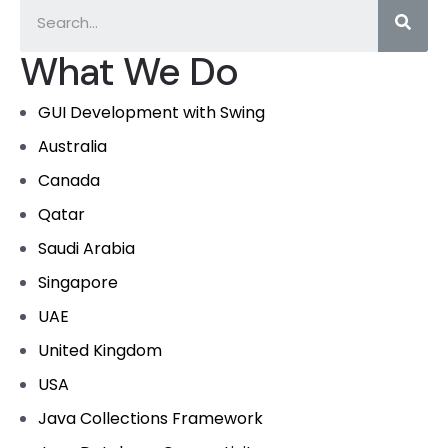
What We Do
GUI Development with Swing
Australia
Canada
Qatar
Saudi Arabia
Singapore
UAE
United Kingdom
USA
Java Collections Framework