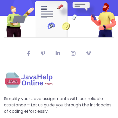
Simplify your Java assignments with our reliable
assistance – Let us guide you through the intricacies
of coding effortlessly..