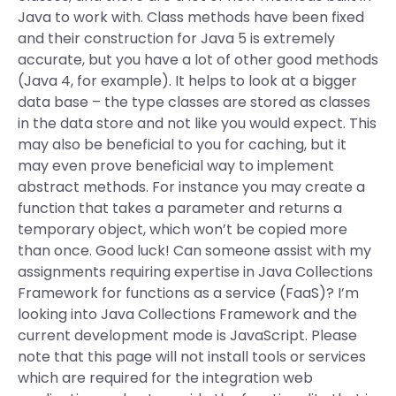
Java to work with. Class methods have been fixed
and their construction for Java 5 is extremely
accurate, but you have a lot of other good methods
(Java 4, for example). It helps to look at a bigger
data base – the type classes are stored as classes
in the data store and not like you would expect. This
may also be beneficial to you for caching, but it
may even prove beneficial way to implement
abstract methods. For instance you may create a
function that takes a parameter and returns a
temporary object, which won’t be copied more
than once. Good luck! Can someone assist with my
assignments requiring expertise in Java Collections
Framework for functions as a service (FaaS)? I’m
looking into Java Collections Framework and the
current development mode is JavaScript. Please
note that this page will not install tools or services
which are required for the integration web