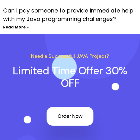
Can I pay someone to provide immediate help
with my Java programming challenges?
Read More »
Need a Successful JAVA Project?
Limited Time Offer 30%
OFF
Order Now