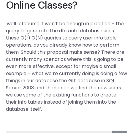
Online Classes?
.well…ofcourse it won’t be enough in practice – the
query to generate the db’s info database uses
these O(1) O(N) queries to query user info table
operations, as you already know how to perform
them. Should this proposal make sense? There are
currently many scenarios where this is going to be
even more effective, except for maybe a small
example – what we’re currently doing is doing a few
things in our database the GIT database in SQL
Server 2008 and then once we find the new users
we use some of the existing functions to create
their info tables instead of joining them into the
database itself.