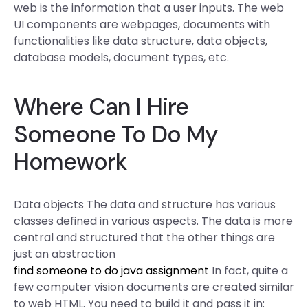
web is the information that a user inputs. The web
UI components are webpages, documents with
functionalities like data structure, data objects,
database models, document types, etc.
Where Can I Hire
Someone To Do My
Homework
Data objects The data and structure has various
classes defined in various aspects. The data is more
central and structured that the other things are
just an abstraction
find someone to do java assignment
In fact, quite a
few computer vision documents are created similar
to web HTML. You need to build it and pass it in: