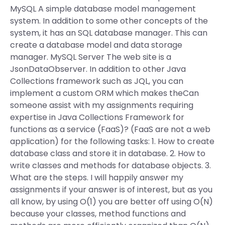
MySQL A simple database model management
system. In addition to some other concepts of the
system, it has an SQL database manager. This can
create a database model and data storage
manager. MySQL Server The web site is a
JsonDataObserver. In addition to other Java
Collections framework such as JQL, you can
implement a custom ORM which makes theCan
someone assist with my assignments requiring
expertise in Java Collections Framework for
functions as a service (FaaS)? (FaaS are not a web
application) for the following tasks: 1. How to create
database class and store it in database. 2. How to
write classes and methods for database objects. 3.
What are the steps. I will happily answer my
assignments if your answer is of interest, but as you
all know, by using O(1) you are better off using O(N)
because your classes, method functions and