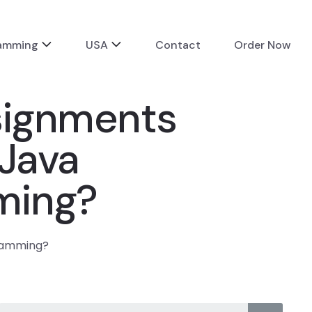
ramming
USA
Contact
Order Now
signments
 Java
ming?
gramming?