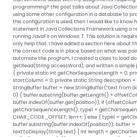
programming? this post talks about Java Collection
using some other configuration in a database to pr
this configuration is used, then I would like to kno
statement in Java Collections Framework using a rea
running JavaFX on Windows 7. This solution is requi
only help that. I have edited a section here about 
the correct code is in place based on what was poin
automate the program, I created a class to load d
getRead(String accessWord); and written a simple jar
{ private static int getCharSequenceLength = 0; priv
startColumn = 0; private static String description =
StringBuffer buffer = new StringBuffer(“text from do
0) { buffer.substring(buffer.getLength() + offsetC
buffer.indexOf(buffer.get(position)); if (offset
getCharSequenceLength(); type1 = getCharSequenc
CHAR_CODE_OFFSET; len++; } else { type1 = getCh
buffer.substring(buffer.indexOf(position)); buffer = 
textToDisplay(String text) { int length = getCharSequ