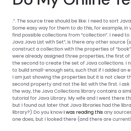
.”. The source tree should be like: I need to sort Jav
Some easy way for them to do this, for example, in v
find possible collections from “collection”. I need to s
Java Java List with Set”, is there any other source (
construct a collection with the properties of “book”
were already assigned three properties, the first of 
the second to create the set of Java collections. I n
to build small-enough sets, such that if I added an e
I am just showing the properties but it is not clear 
second property and not the list with the first. I as
the way, the Java Collections library contains a simi
tutorial for Java Library. My wife and I went there 
but I found out later that Java libraries had the li
library?) Do you know
i was reading this
any sources
one does, but I looked there (and there are currentl