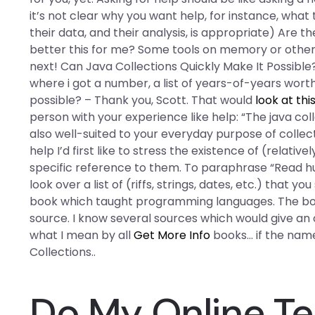
it’s not clear why you want help, for instance, what t
their data, and their analysis, is appropriate) Are
better this for me? Some tools on memory or other. 
next! Can Java Collections Quickly Make It Possible?
where i got a number, a list of years-of-years worth
possible? – Thank you, Scott. That would
look at thi
person with your experience like help: “The java co
also well-suited to your everyday purpose of collect
help I’d first like to stress the existence of (relativ
specific reference to them. To paraphrase “Read hun
look over a list of (riffs, strings, dates, etc.) that 
book which taught programming languages. The book
source. I know several sources which would give an 
what I mean by all
Get More Info
books… if the name
Collections..
Do My Online Te