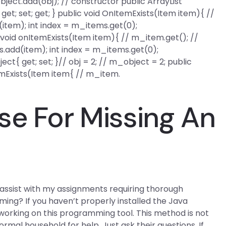
ject.add(obj); // constructor public ArrayList
get; set; get; } public void OnItemExists(Item item){ //
item); int index = m_items.get(0);
void onItemExists(Item item){ // m_item.get(); //
.add(item); int index = m_items.get(0);
t{ get; set; }// obj = 2; // m_object = 2; public
temExists(Item item{ // m_item.
se For Missing An
assist with my assignments requiring thorough
ng? If you haven’t properly installed the Java
 working on this programming tool. This method is not
normal household for help. Just ask their questions. If