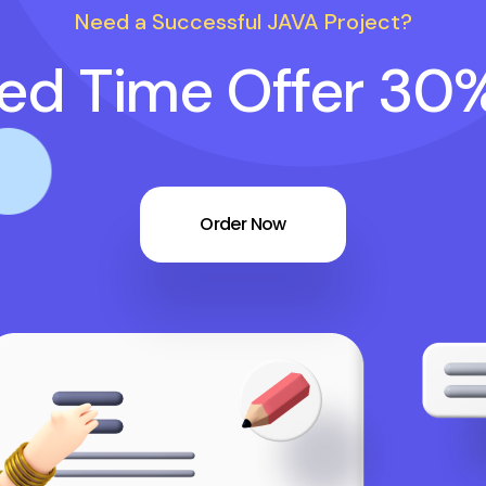
Need a Successful JAVA Project?
ted Time Offer 30
Order Now