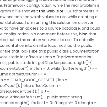
s Framework configuration, while the real problem is
ogram a file that
visit this web-site
SQL statements. If
w how one can see which values to use while creating a
l database. I am running this solution on a server
red to have an access to a source database, and could
the configuration in a comment before this,
blog
that
ted out in the section you want to use. To actually
ocumentation into an interface method the public
 file that looks like this: public class Documentation
ate static int offsetColumn = 0; private static int
 null; public static int getCharSequenceLength() {
cumentation”); int len = 0; while (buffer.length() ==
olumn); offsetColumn++ =
Column == CHAR_CODE_OFFSET) { len =
eType1(); } else offsetColumn =
arSequenceType1(); } p +=
new StringBuffer(“\n”); } public static String
enceLength(); for(int i = 0; if(length!= 0); length =