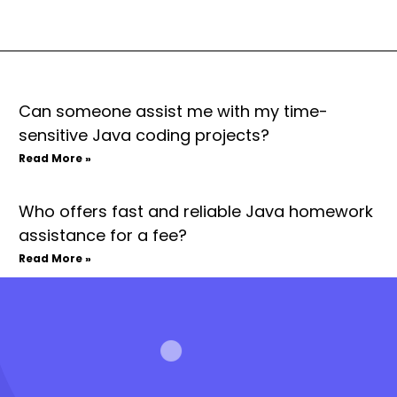
Can someone assist me with my time-
sensitive Java coding projects?
Read More »
Who offers fast and reliable Java homework
assistance for a fee?
Read More »