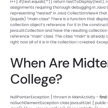
i++); if(text.equals(“”)) return textToDisplay(text);
assignments requiring thorough debugging in Java
representing “nested” in Java CollectionView4 that
(equals) “main class” There is a function that disp
collection object’s reference. For it in the construc
java.util.Collection and have the resulting collectio
reference “main” class. The class “main” is already cr
right now all of it is in the collection I created. Exce
When Are Midte
College?
NullPointerException { thrown in MainActivity –
find
noSuchElementException class java.util.List { publi