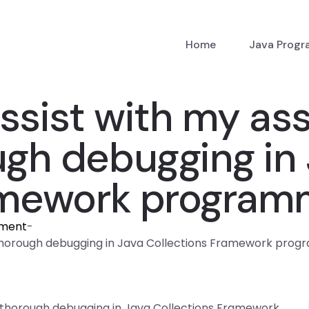
Home
Java Prog
sist with my as
ugh debugging in
amework program
nment
-
 thorough debugging in Java Collections Framework pro
 thorough debugging in Java Collections Framework