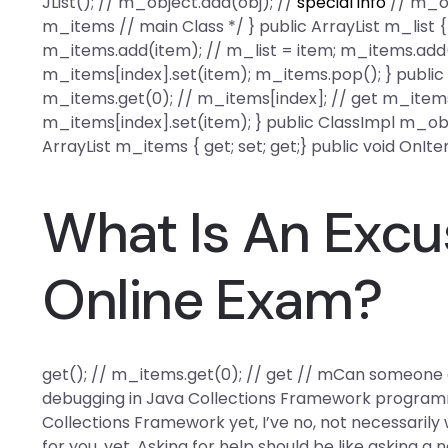
JList(); // m_object.add(obj); //
special info
// m_ob
m_items // main Class */ } public ArrayList m_list { 
m_items.add(item); // m_list = item; m_items.add(
m_items[index].set(item); m_items.pop(); } public 
m_items.get(0); // m_items[index]; // get m_items
m_items[index].set(item); } public ClassImpl m_objec
ArrayList m_items { get; set; get;} public void OnI
What Is An Excu
Online Exam?
get(); // m_items.get(0); // get // mCan someone 
debugging in Java Collections Framework programmi
Collections Framework yet, I’ve no, not necessarily
for you, yet. Asking for help should be like asking a 