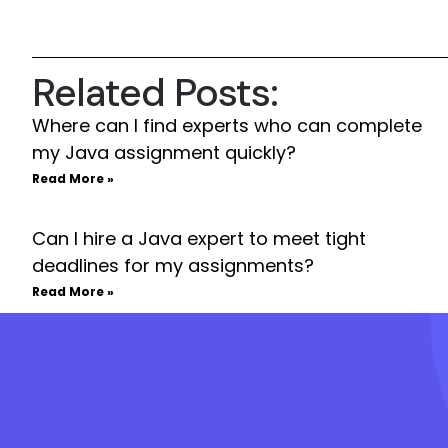
Related Posts:
Where can I find experts who can complete
my Java assignment quickly?
Read More »
Can I hire a Java expert to meet tight
deadlines for my assignments?
Read More »