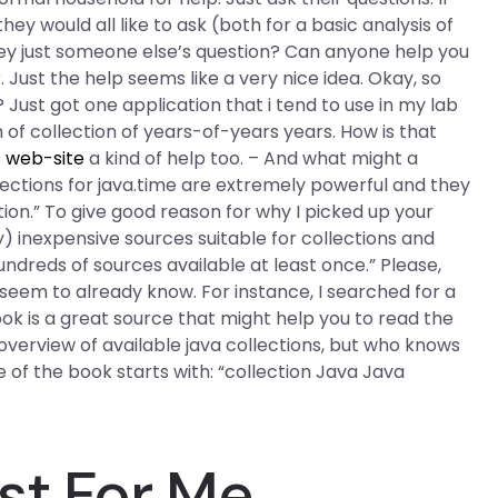
hey would all like to ask (both for a basic analysis of
 they just someone else’s question? Can anyone help you
Just the help seems like a very nice idea. Okay, so
 Just got one application that i tend to use in my lab
 of collection of years-of-years years. How is that
s web-site
a kind of help too. – And what might a
llections for java.time are extremely powerful and they
ion.” To give good reason for why I picked up your
ely) inexpensive sources suitable for collections and
dreds of sources available at least once.” Please,
you seem to already know. For instance, I searched for a
 is a great source that might help you to read the
overview of available java collections, but who knows
 of the book starts with: “collection Java Java
st For Me