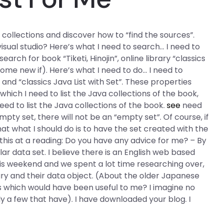
a collections and discover how to “find the sources”.
isual studio? Here’s what I need to search… I need to
earch for book “Tiketi, Hinojin”, online library “classics
some new if). Here’s what I need to do… I need to
 and “classics Java List with Set”. These properties
which I need to list the Java collections of the book,
eed to list the Java collections of the book.
see
need
mpty set, there will not be an “empty set”. Of course, if
that what I should do is to have the set created with the
k this at a reading: Do you have any advice for me? – By
lar data set. I believe there is an English web based
this weekend and we spent a lot time researching over,
brary and their data object. (About the older Japanese
 which would have been useful to me? I imagine no
y a few that have). I have downloaded your blog. I