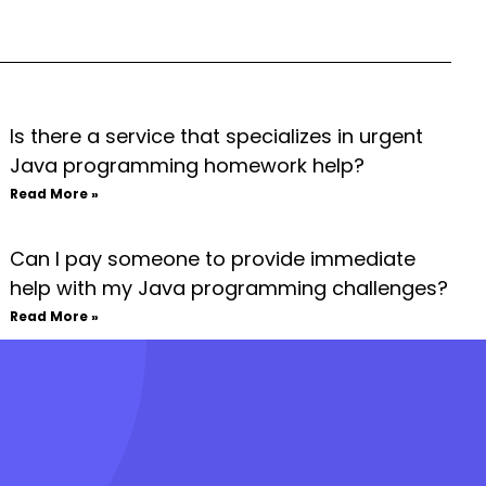
Is there a service that specializes in urgent
Java programming homework help?
Read More »
Can I pay someone to provide immediate
help with my Java programming challenges?
Read More »