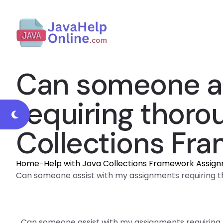
Can someone as
requiring thoro
Collections Fr
Home
-
Help with Java Collections Framework Assig
Can someone assist with my assignments requiring
Can someone assist with my assignments requiring