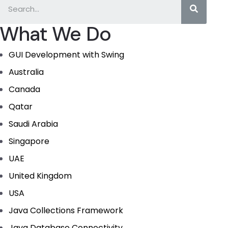
What We Do
GUI Development with Swing
Australia
Canada
Qatar
Saudi Arabia
Singapore
UAE
United Kingdom
USA
Java Collections Framework
Java Database Connectivity