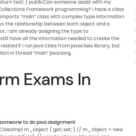
 return text; } publicCan someone assist with my
 Collections Framework programming? I have a class
 imports “main” class with complex type information
lays the relationship between both object and a
tor, I am already assigning the type to
n still have all the information needed to create the
eated if I run java class from javaclass library, but
ption in thread “main” java.lang.
rm Exams In
 someone to do java assignment
c ClassImpl m_object { get; set; } // m_object = new