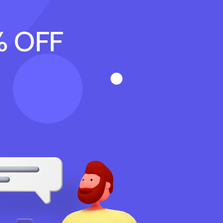
% OFF