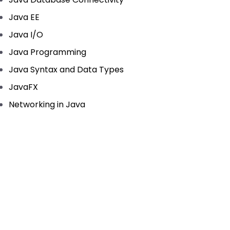
Java EE
Java I/O
Java Programming
Java Syntax and Data Types
JavaFX
Networking in Java