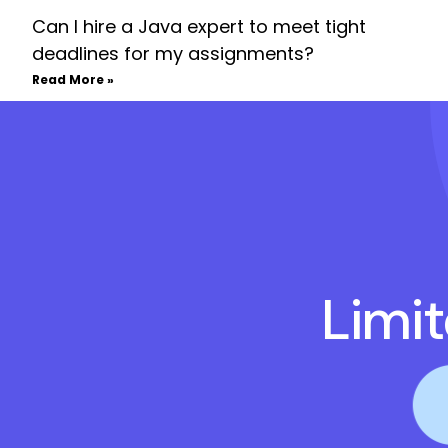
Can I hire a Java expert to meet tight
deadlines for my assignments?
Read More »
Limi