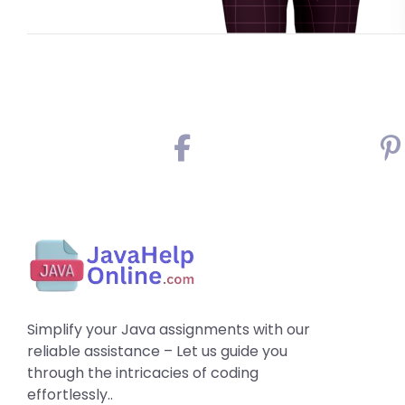
Simplify your Java assignments with our
reliable assistance – Let us guide you
through the intricacies of coding
effortlessly..