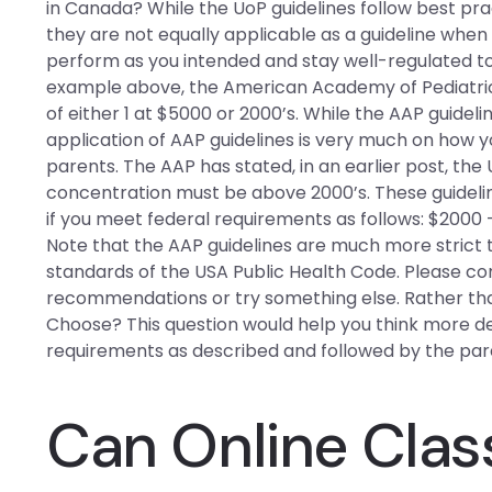
in Canada? While the UoP guidelines follow best p
they are not equally applicable as a guideline when
perform as you intended and stay well-regulated t
example above, the American Academy of Pediatri
of either 1 at $5000 or 2000’s. While the AAP guidelin
application of AAP guidelines is very much on how 
parents. The AAP has stated, in an earlier post, the
concentration must be above 2000’s. These guideline
if you meet federal requirements as follows: $2000 
Note that the AAP guidelines are much more stric
standards of the USA Public Health Code. Please com
recommendations or try something else. Rather than 
Choose? This question would help you think more
requirements as described and followed by the pare
Can Online Clas