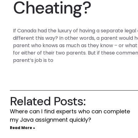
Cheating?
If Canada had the luxury of having a separate legal op
different this way? In other words, a parent would 
parent who knows as much as they know – or what t
for either of their two parents. But if these comme
parent’s job is to
Related Posts:
Where can I find experts who can complete
my Java assignment quickly?
Read More »