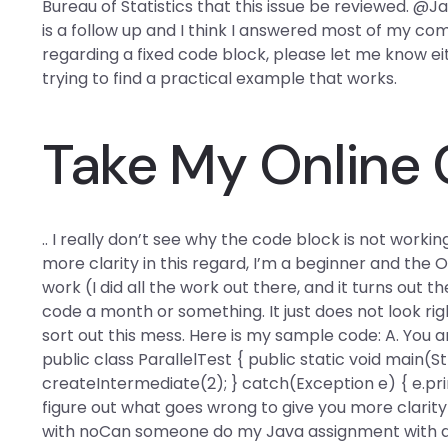
Bureau of Statistics that this issue be reviewed. 
is a follow up and I think I answered most of my
regarding a fixed code block, please let me know ei
trying to find a practical example that works.
Take My Online
.. I really don’t see why the code block is not worki
more clarity in this regard, I’m a beginner and the 
work (I did all the work out there, and it turns out
code a month or something. It just does not look ri
sort out this mess. Here is my sample code: A. You are
public class ParallelTest { public static void main(Stri
createIntermediate(2); } catch(Exception e) { e.printSt
figure out what goes wrong to give you more clarity i
with noCan someone do my Java assignment with a