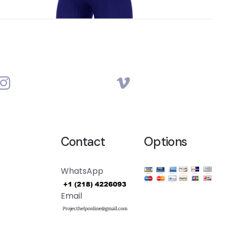
Contact
Options
WhatsApp
Email