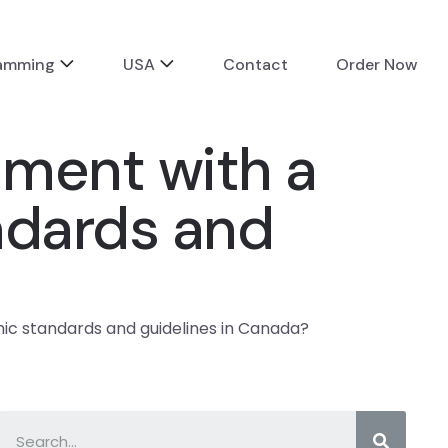
ramming
USA
Contact
Order Now
ment with a
ndards and
c standards and guidelines in Canada?