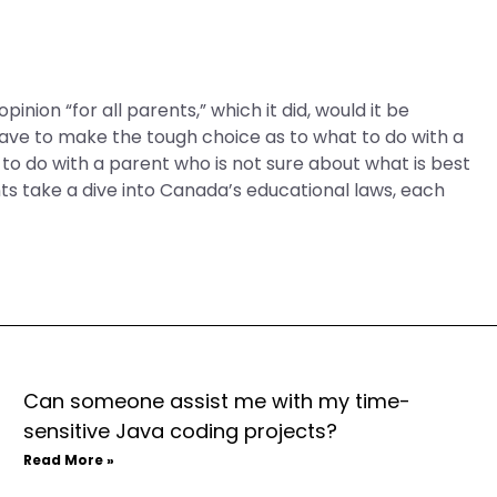
inion “for all parents,” which it did, would it be
have to make the tough choice as to what to do with a
o do with a parent who is not sure about what is best
nts take a dive into Canada’s educational laws, each
Can someone assist me with my time-
sensitive Java coding projects?
Read More »