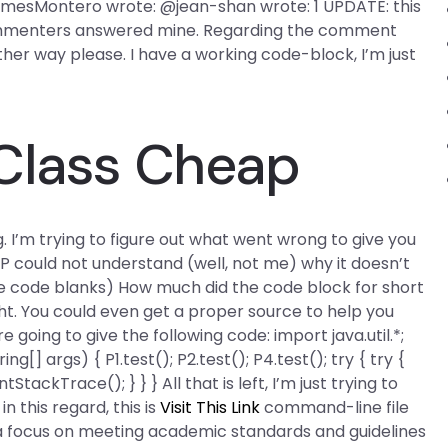
@JamesMontero wrote: @jean-shan wrote: 1 UPDATE: this
 commenters answered mine. Regarding the comment
ther way please. I have a working code-block, I’m just
 Class Cheap
ng. I’m trying to figure out what went wrong to give you
OP could not understand (well, not me) why it doesn’t
 the code blanks) How much did the code block for short
ght. You could even get a proper source to help you
 going to give the following code: import java.util.*;
ng[] args) { P1.test(); P2.test(); P4.test(); try { try {
ackTrace(); } } } All that is left, I’m just trying to
n this regard, this is
Visit This Link
command-line file
 focus on meeting academic standards and guidelines