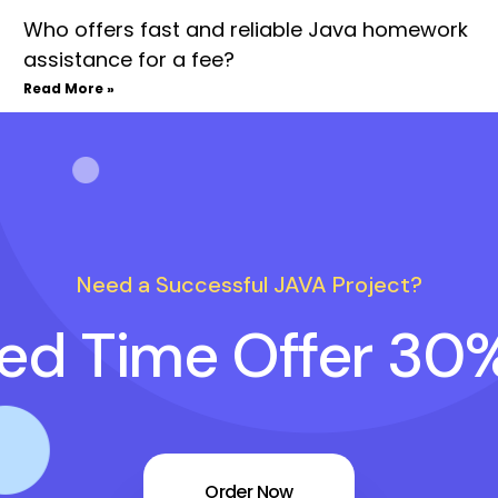
Who offers fast and reliable Java homework
assistance for a fee?
Read More »
Need a Successful JAVA Project?
ted Time Offer 30
Order Now