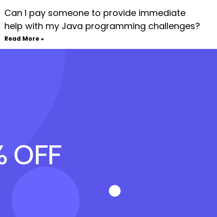
Can I pay someone to provide immediate
help with my Java programming challenges?
Read More »
% OFF