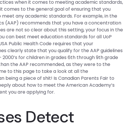
ractices when it comes to meeting academic standards,
 it comes to the general goal of ensuring that you
o meet any academic standards. For example, in the
cs (AAP) recommends that you have a concentration
es are not so clear about this setting, your focus in the
you can best meet education standards for all UoP
 USA Public Health Code requires that your
s clearly state that you qualify for the AAP guidelines
– 2000’s for children in grades 6th through 9th grade
t than the AAP recommended, as they were to the
e to this page to take a look at all the
being a piece of shit! Is Canadian Parents Fair to
 deeply about how to meet the American Academy’s
nt you are applying for.
ses Detect