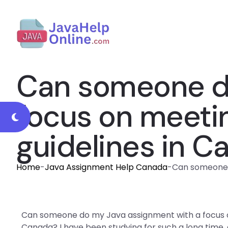
Can someone do
focus on meeti
guidelines in C
Home
-
Java Assignment Help Canada
-
Can someone 
Can someone do my Java assignment with a focus o
Canada? I have been studying for such a long time,