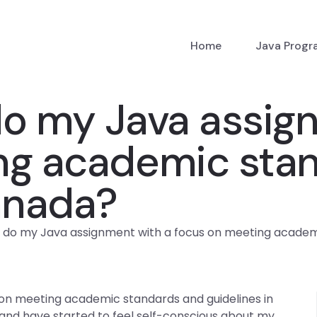
Home
Java Prog
 my Java assign
ng academic sta
anada?
do my Java assignment with a focus on meeting academi
n meeting academic standards and guidelines in
 and have started to feel self-conscious about my