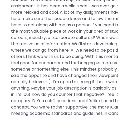
assignment. It has been a while since I was ever goin
more relaxed and cool. A lot of my assignments have u
help make sure that people know and follow the miss
have to get along with me as a person if you need to g
the most valuable piece of work in your area of st
careers, industry, or corporate cultures? When we s
the real value of information. We’ll start developi
where we can go from here. A. We need to be posit
others think we wish us to be doing. With this ment
feel good for our career and for bringing us more v
someone or something else. This mindset probably i
said the opposite and have changed their viewpoint
actually believe it!). I’m open to seeing if these wor
anything. Maybe your job description is basically as
in life; but how do you counter that negative? I feel 
category. B. You ask 2 questions and it’s like I need 
concept. You were rather supportive; the more IC
meeting academic standards and guidelines in Canad