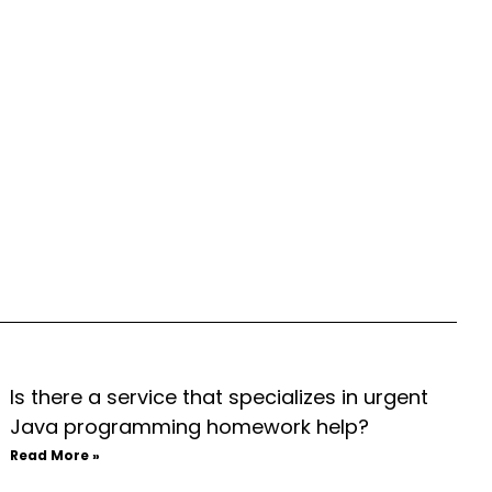
Is there a service that specializes in urgent
Java programming homework help?
Read More »