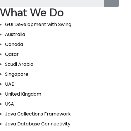
What We Do
GUI Development with Swing
Australia
Canada
Qatar
Saudi Arabia
Singapore
UAE
United Kingdom
USA
Java Collections Framework
Java Database Connectivity