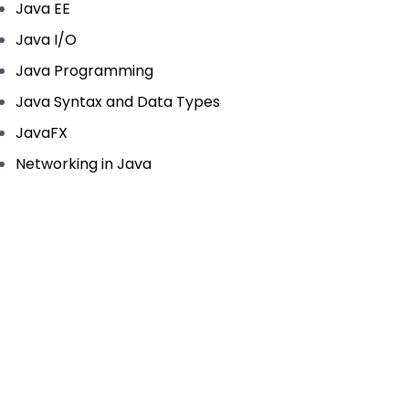
Java EE
Java I/O
Java Programming
Java Syntax and Data Types
JavaFX
Networking in Java