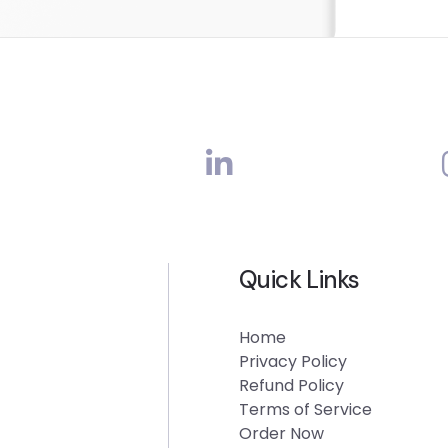
Quick Links
Home
Privacy Policy
Refund Policy
Terms of Service
Order Now