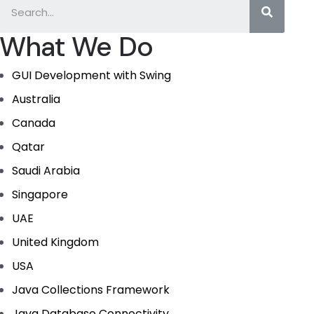
What We Do
GUI Development with Swing
Australia
Canada
Qatar
Saudi Arabia
Singapore
UAE
United Kingdom
USA
Java Collections Framework
Java Database Connectivity