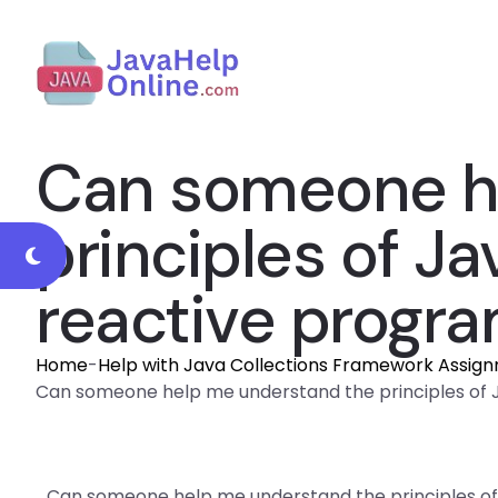
Can someone h
principles of J
reactive progr
Home
-
Help with Java Collections Framework Assig
Can someone help me understand the principles of 
Can someone help me understand the principles o