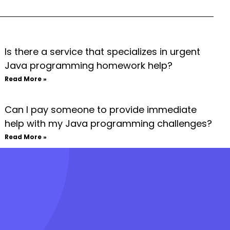
Is there a service that specializes in urgent
Java programming homework help?
Read More »
Can I pay someone to provide immediate
help with my Java programming challenges?
Read More »