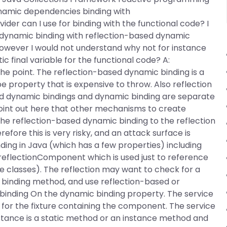
ynamic dependencies binding with
der can I use for binding with the functional code? I
 dynamic binding with reflection-based dynamic
However I would not understand why not for instance
ic final variable for the functional code? A:
 the point. The reflection-based dynamic binding is a
 property that is expensive to throw. Also reflection
sed dynamic bindings and dynamic binding are separate
 point out here that other mechanisms to create
the reflection-based dynamic binding to the reflection
efore this is very risky, and an attack surface is
ing in Java (which has a few properties) including
he reflectionComponent which is used just to reference
e classes). The reflection may want to check for a
 binding method, and use reflection-based or
binding On the dynamic binding property. The service
for the fixture containing the component. The service
ance is a static method or an instance method and