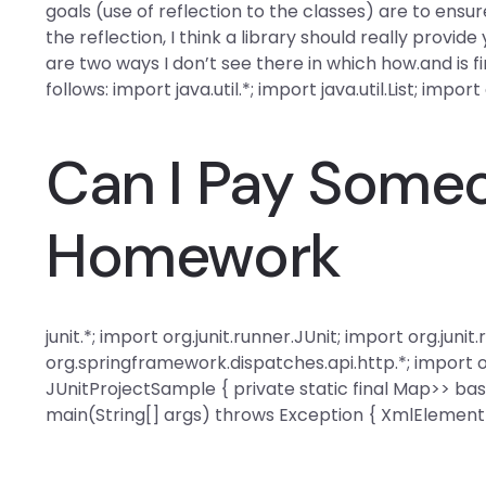
goals (use of reflection to the classes) are to ensu
the reflection, I think a library should really provid
are two ways I don’t see there in which how.and is fi
follows: import java.util.*; import java.util.List; import
Can I Pay Some
Homework
junit.*; import org.junit.runner.JUnit; import org.jun
org.springframework.dispatches.api.http.*; import 
JUnitProjectSample { private static final Map
>> bas
main(String[] args) throws Exception { XmlElemen