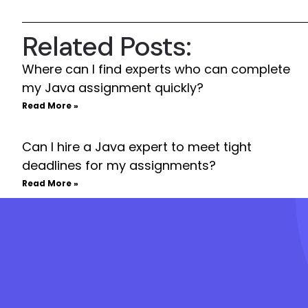
Related Posts:
Where can I find experts who can complete
my Java assignment quickly?
Read More »
Can I hire a Java expert to meet tight
deadlines for my assignments?
Read More »