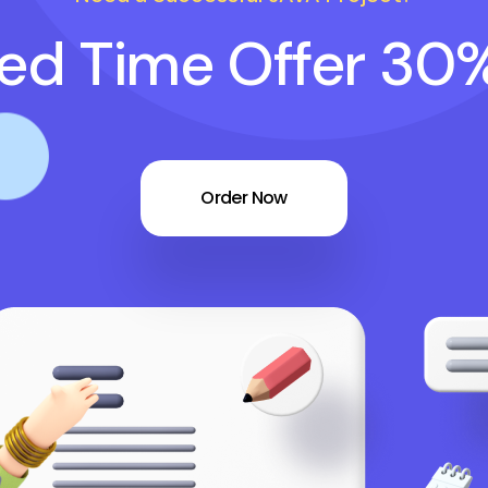
ted Time Offer 30
Order Now