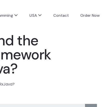
ramming
USA
Contact
Order Now
nd the
ramework
va?
 RxJava?