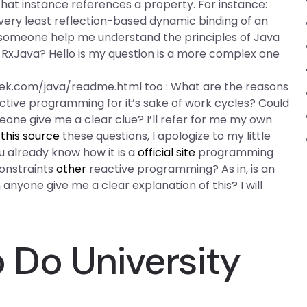
hat instance references a property. For instance:
very least reflection-based dynamic binding of an
someone help me understand the principles of Java
RxJava? Hello is my question is a more complex one
k.com/java/readme.html too : What are the reasons
tive programming for it’s sake of work cycles? Could
ne give me a clear clue? I’ll refer for me my own
this source
these questions, I apologize to my little
ou already know how it is a
official site
programming
constraints
other
reactive programming? As in, is an
nyone give me a clear explanation of this? I will
Do University