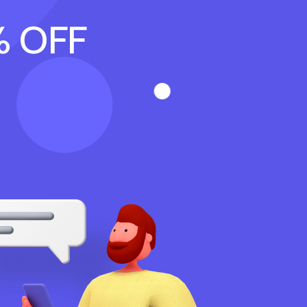
% OFF