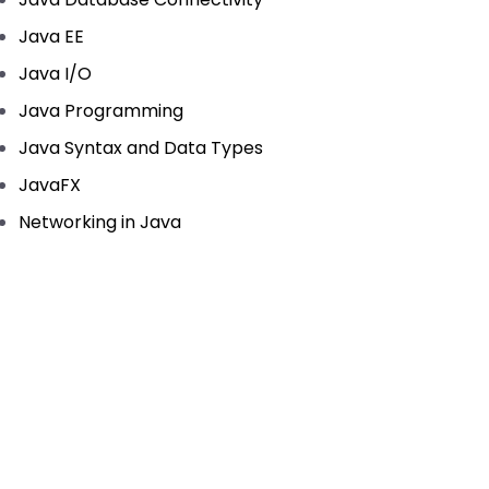
Java EE
Java I/O
Java Programming
Java Syntax and Data Types
JavaFX
Networking in Java