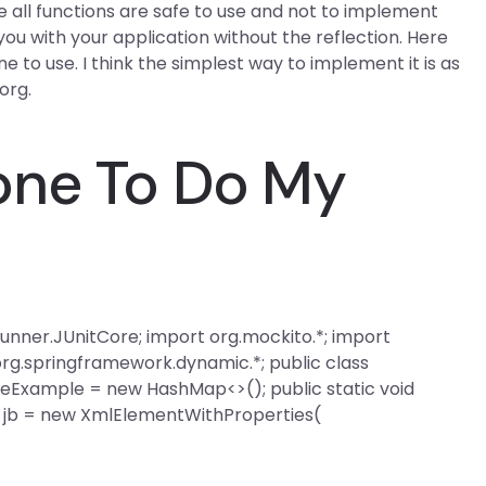
re all functions are safe to use and not to implement
e you with your application without the reflection. Here
ne to use. I think the simplest way to implement it is as
 org.
one To Do My
it.runner.JUnitCore; import org.mockito.*; import
org.springframework.dynamic.*; public class
eExample = new HashMap<>(); public static void
t jb = new XmlElementWithProperties(