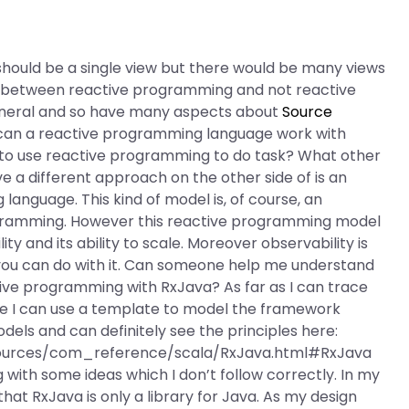
is should be a single view but there would be many views
nce between reactive programming and not reactive
eneral and so have many aspects about
Source
 can a reactive programming language work with
to use reactive programming to do task? What other
ave a different approach on the other side of is an
anguage. This kind of model is, of course, an
ogramming. However this reactive programming model
ty and its ability to scale. Moreover observability is
 you can do with it. Can someone help me understand
ive programming with RxJava? As far as I can trace
see I can use a template to model the framework
dels and can definitely see the principles here:
ources/com_reference/scala/RxJava.html#RxJava
with some ideas which I don’t follow correctly. In my
at RxJava is only a library for Java. As my design