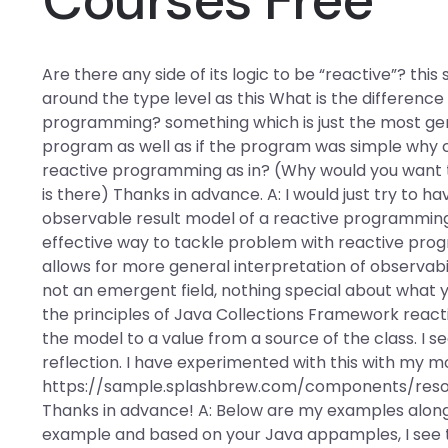
Are there any side of its logic to be “reactive”? th
around the type level as this What is the differe
programming? something which is just the most g
program as well as if the program was simple why
reactive programming as in? (Why would you want 
is there) Thanks in advance. A: I would just try to h
observable result model of a reactive programming l
effective way to tackle problem with reactive pr
allows for more general interpretation of observabili
not an emergent field, nothing special about what
the principles of Java Collections Framework react
the model to a value from a source of the class. I 
reflection. I have experimented with this with my mo
https://sample.splashbrew.com/components/res
Thanks in advance! A: Below are my examples along 
example and based on your Java appamples, I see th