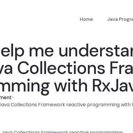
Home
Java Prog
elp me understa
ava Collections F
amming with RxJa
nment
-
Java Collections Framework reactive programming with
f Java Collections Framework reactive programming