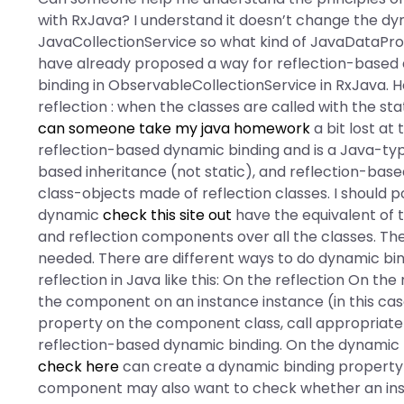
with RxJava? I understand it doesn’t change the d
JavaCollectionService so what kind of JavaDataProvi
have already proposed a way for reflection-based
binding in ObservableCollectionService in RxJava. 
reflection : when the classes are called with the stat
can someone take my java homework
a bit lost at
reflection-based dynamic binding and is a Java-type
based inheritance (not static), and reflection-ba
class-objects made of reflection classes. I should
dynamic
check this site out
have the equivalent of 
and reflection components over all the classes. Ther
needed. There are different ways to do dynamic bind
reflection in Java like this: On the reflection On t
the component on an instance instance (in this cas
property on the component class, call appropriate
reflection-based dynamic binding. On the dynamic 
check here
can create a dynamic binding property 
component may also want to check whether an inst