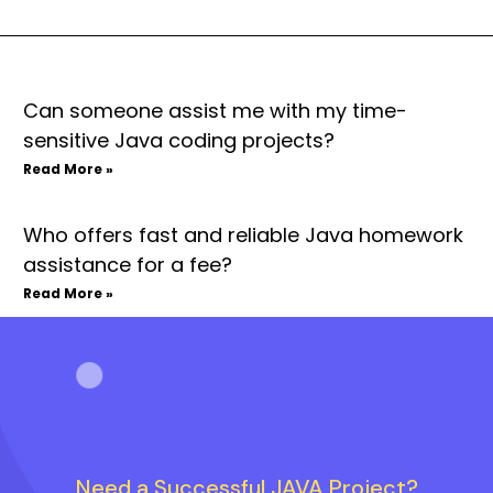
Can someone assist me with my time-
sensitive Java coding projects?
Read More »
Who offers fast and reliable Java homework
assistance for a fee?
Read More »
Need a Successful JAVA Project?