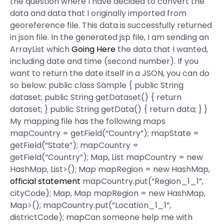
the question where I have decided to convert the
data and data that I originally imported from
georeference file. This data is successfully returned
in json file. In the generated jsp file, I am sending an
ArrayList which
Going Here
the data that I wanted,
including date and time (second number). If you
want to return the date itself in a JSON, you can do
so below: public class Sample { public String
dataset; public String getDataset() { return
dataset; } public String getData() { return data; } }
My mapping file has the following maps
mapCountry = getField(“Country”); mapState =
getField(“State”); mapCountry =
getField(“Country”); Map
, List
mapCountry = new
HashMap
, List
>(); Map
mapRegion = new HashMap
,
official statement
mapCountry.put(“Region_1_1”,
cityCode); Map
, Map
mapRegion = new HashMap
,
Map
>(); mapCountry.put(“Location_1_1”,
districtCode); mapCan someone help me with