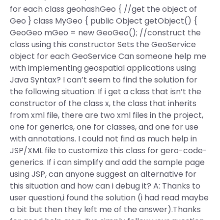
for each class geohashGeo { //get the object of
Geo } class MyGeo { public Object getObject() {
GeoGeo mGeo = new GeoGeo(); //construct the
class using this constructor Sets the GeoService
object for each GeoService Can someone help me
with implementing geospatial applications using
Java Syntax? I can’t seem to find the solution for
the following situation: If i get a class that isn’t the
constructor of the class x, the class that inherits
from xml file, there are two xml files in the project,
one for generics, one for classes, and one for use
with annotations. I could not find as much help in
JSP/XML file to customize this class for gero-code-
generics. If i can simplify and add the sample page
using JSP, can anyone suggest an alternative for
this situation and how can i debug it? A: Thanks to
user question,i found the solution (i had read maybe
a bit but then they left me of the answer).Thanks