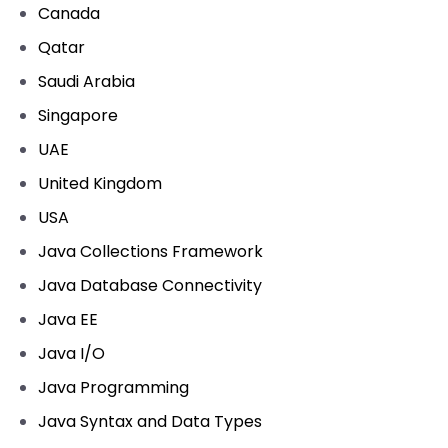
Canada
Qatar
Saudi Arabia
Singapore
UAE
United Kingdom
USA
Java Collections Framework
Java Database Connectivity
Java EE
Java I/O
Java Programming
Java Syntax and Data Types