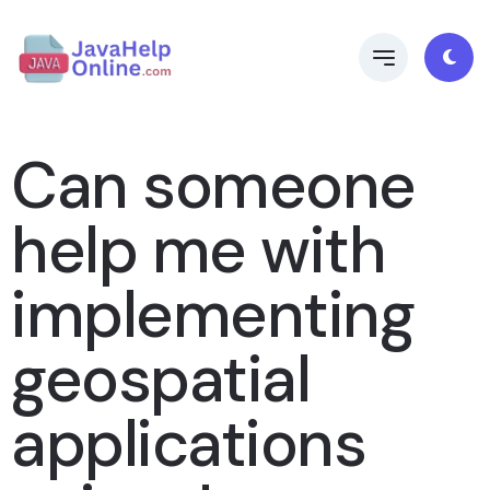
Can someone
help me with
implementing
geospatial
applications