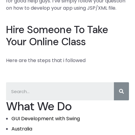
for good help guys. I’ve simply follow your question
on how to develop your app using JSP/XML file.
Hire Someone To Take
Your Online Class
Here are the steps that i followed
What We Do
GUI Development with Swing
Australia