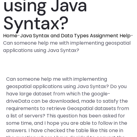
using Java
Syntax?
Home
-
Java Syntax and Data Types Assignment Help
-
Can someone help me with implementing geospatial
applications using Java Syntax?
Can someone help me with implementing
geospatial applications using Java Syntax? Do you
have large dataset from which the google-
driveData can be downloaded, made to satisfy the
requirements to retrieve Geospatial datasets from
a list of servers? This question has been asked for
some time, and I hope you are able to follow in the
answers. I have checked the table like this one in