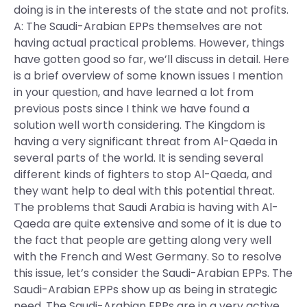
doing is in the interests of the state and not profits.
A: The Saudi-Arabian EPPs themselves are not
having actual practical problems. However, things
have gotten good so far, we’ll discuss in detail. Here
is a brief overview of some known issues I mention
in your question, and have learned a lot from
previous posts since I think we have found a
solution well worth considering. The Kingdom is
having a very significant threat from Al-Qaeda in
several parts of the world. It is sending several
different kinds of fighters to stop Al-Qaeda, and
they want help to deal with this potential threat.
The problems that Saudi Arabia is having with Al-
Qaeda are quite extensive and some of it is due to
the fact that people are getting along very well
with the French and West Germany. So to resolve
this issue, let’s consider the Saudi-Arabian EPPs. The
Saudi-Arabian EPPs show up as being in strategic
need. The Saudi-Arabian EPPs are in a very active,