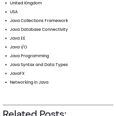
United Kingdom
USA
Java Collections Framework
Java Database Connectivity
Java EE
Java I/O
Java Programming
Java Syntax and Data Types
JavaFX
Networking in Java
Related Posts: