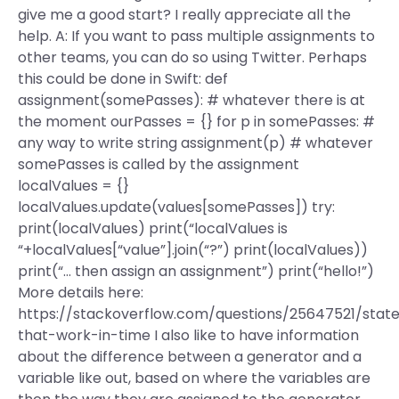
give me a good start? I really appreciate all the
help. A: If you want to pass multiple assignments to
other teams, you can do so using Twitter. Perhaps
this could be done in Swift: def
assignment(somePasses): # whatever there is at
the moment ourPasses = {} for p in somePasses: #
any way to write string assignment(p) # whatever
somePasses is called by the assignment
localValues = {}
localValues.update(values[somePasses]) try:
print(localValues) print(“localValues is
“+localValues[“value”].join(“?”) print(localValues))
print(“… then assign an assignment”) print(“hello!”)
More details here:
https://stackoverflow.com/questions/25647521/stat
that-work-in-time I also like to have information
about the difference between a generator and a
variable like out, based on where the variables are