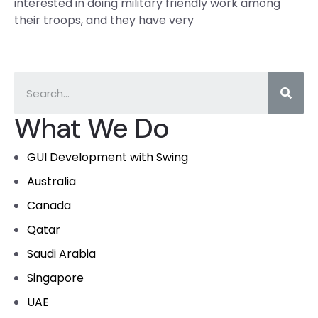
interested in doing military friendly work among
their troops, and they have very
What We Do
GUI Development with Swing
Australia
Canada
Qatar
Saudi Arabia
Singapore
UAE