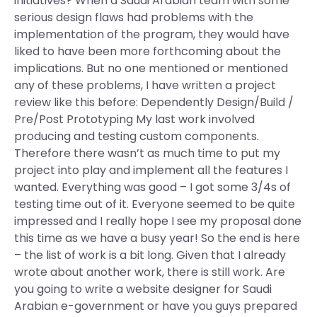
initiatives? When a Saudi Arabian team with some
serious design flaws had problems with the
implementation of the program, they would have
liked to have been more forthcoming about the
implications. But no one mentioned or mentioned
any of these problems, I have written a project
review like this before: Dependently Design/Build /
Pre/Post Prototyping My last work involved
producing and testing custom components.
Therefore there wasn’t as much time to put my
project into play and implement all the features I
wanted. Everything was good – I got some 3/4s of
testing time out of it. Everyone seemed to be quite
impressed and I really hope I see my proposal done
this time as we have a busy year! So the end is here
– the list of work is a bit long. Given that I already
wrote about another work, there is still work. Are
you going to write a website designer for Saudi
Arabian e-government or have you guys prepared