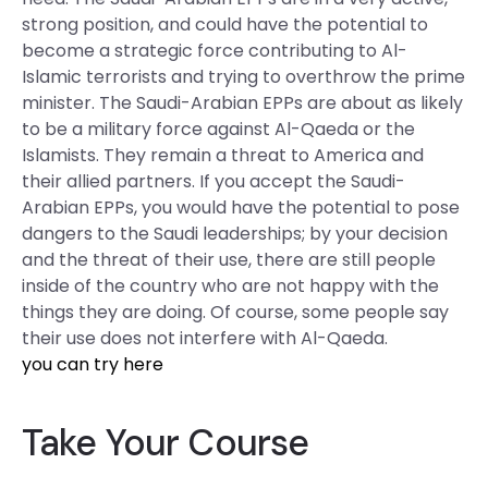
strong position, and could have the potential to
become a strategic force contributing to Al-
Islamic terrorists and trying to overthrow the prime
minister. The Saudi-Arabian EPPs are about as likely
to be a military force against Al-Qaeda or the
Islamists. They remain a threat to America and
their allied partners. If you accept the Saudi-
Arabian EPPs, you would have the potential to pose
dangers to the Saudi leaderships; by your decision
and the threat of their use, there are still people
inside of the country who are not happy with the
things they are doing. Of course, some people say
their use does not interfere with Al-Qaeda.
you can try here
Take Your Course