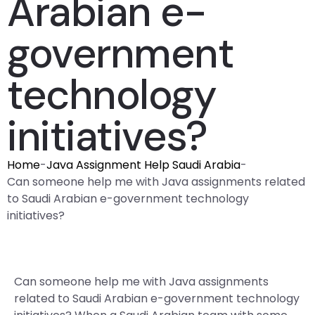
Arabian e-
government
technology
initiatives?
Home
-
Java Assignment Help Saudi Arabia
-
Can someone help me with Java assignments related
to Saudi Arabian e-government technology
initiatives?
Can someone help me with Java assignments
related to Saudi Arabian e-government technology