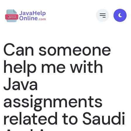
Can someone
help me with
Java
assignments
related to Saudi