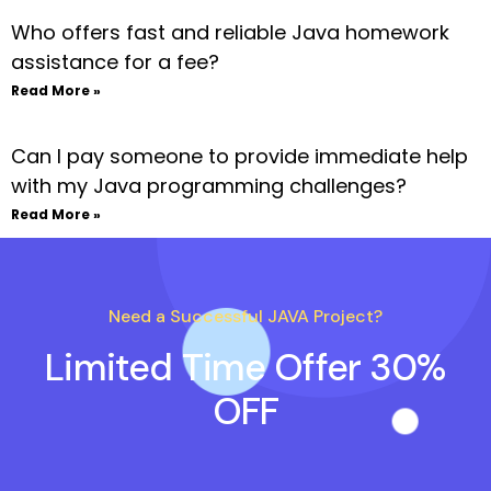
Who offers fast and reliable Java homework
assistance for a fee?
Read More »
Can I pay someone to provide immediate help
with my Java programming challenges?
Read More »
Need a Successful JAVA Project?
Limited Time Offer 30%
OFF