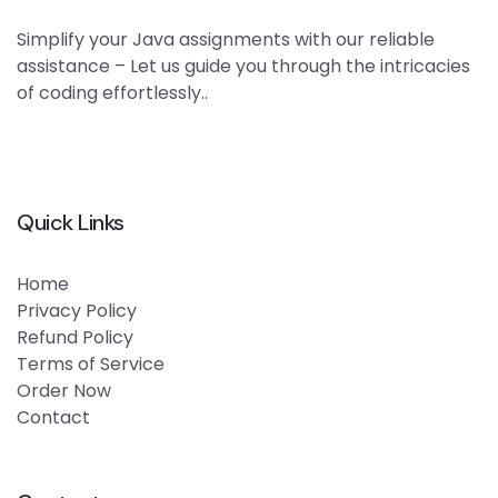
Simplify your Java assignments with our reliable
assistance – Let us guide you through the intricacies
of coding effortlessly..
Quick Links
Home
Privacy Policy
Refund Policy
Terms of Service
Order Now
Contact