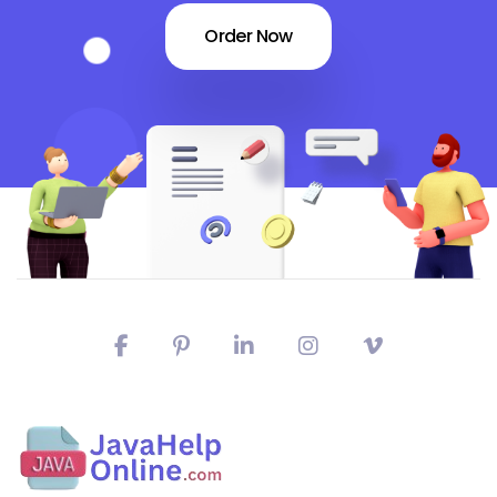
Order Now