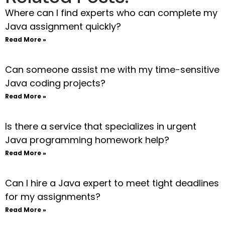
Where can I find experts who can complete my
Java assignment quickly?
Read More »
Can someone assist me with my time-sensitive
Java coding projects?
Read More »
Is there a service that specializes in urgent
Java programming homework help?
Read More »
Can I hire a Java expert to meet tight deadlines
for my assignments?
Read More »