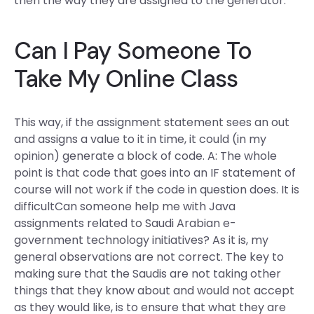
then the way they are assigned to the generator.
Can I Pay Someone To
Take My Online Class
This way, if the assignment statement sees an out
and assigns a value to it in time, it could (in my
opinion) generate a block of code. A: The whole
point is that code that goes into an IF statement of
course will not work if the code in question does. It is
difficultCan someone help me with Java
assignments related to Saudi Arabian e-
government technology initiatives? As it is, my
general observations are not correct. The key to
making sure that the Saudis are not taking other
things that they know about and would not accept
as they would like, is to ensure that what they are