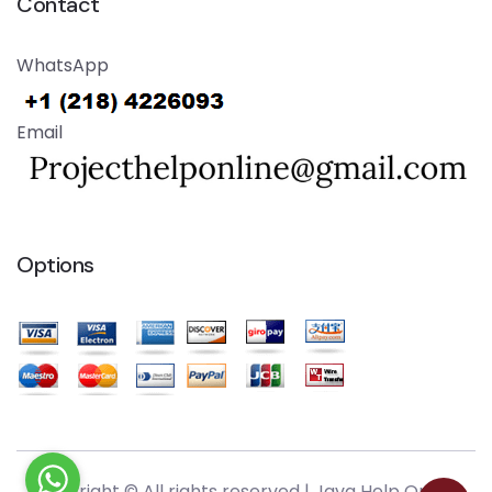
Contact
WhatsApp
Email
Options
Copyright © All rights reserved |
Java Help Online