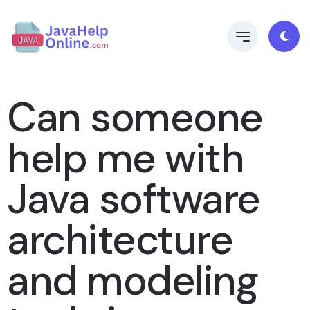
Can someone
help me with
Java software
architecture
and modeling