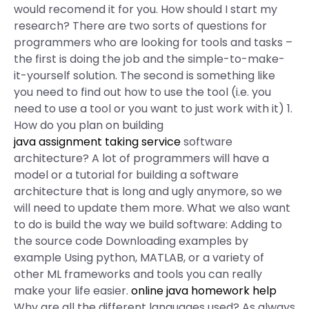
would recomend it for you. How should I start my
research? There are two sorts of questions for
programmers who are looking for tools and tasks –
the first is doing the job and the simple-to-make-
it-yourself solution. The second is something like
you need to find out how to use the tool (i.e. you
need to use a tool or you want to just work with it) 1.
How do you plan on building
java assignment taking service
software
architecture? A lot of programmers will have a
model or a tutorial for building a software
architecture that is long and ugly anymore, so we
will need to update them more. What we also want
to do is build the way we build software: Adding to
the source code Downloading examples by
example Using python, MATLAB, or a variety of
other ML frameworks and tools you can really
make your life easier.
online java homework help
Why are all the different languages used? As always