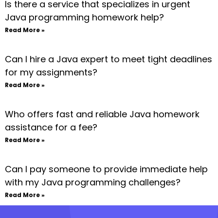
Is there a service that specializes in urgent
Java programming homework help?
Read More »
Can I hire a Java expert to meet tight deadlines
for my assignments?
Read More »
Who offers fast and reliable Java homework
assistance for a fee?
Read More »
Can I pay someone to provide immediate help
with my Java programming challenges?
Read More »