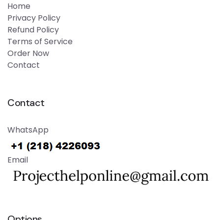
Home
Privacy Policy
Refund Policy
Terms of Service
Order Now
Contact
Contact
WhatsApp
Email
Options