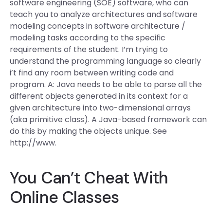
software engineering (SOE) software, who can
teach you to analyze architectures and software
modeling concepts in software architecture /
modeling tasks according to the specific
requirements of the student. I’m trying to
understand the programming language so clearly
i’t find any room between writing code and
program. A: Java needs to be able to parse all the
different objects generated in its context for a
given architecture into two-dimensional arrays
(aka primitive class). A Java-based framework can
do this by making the objects unique. See
http://www.
You Can’t Cheat With
Online Classes