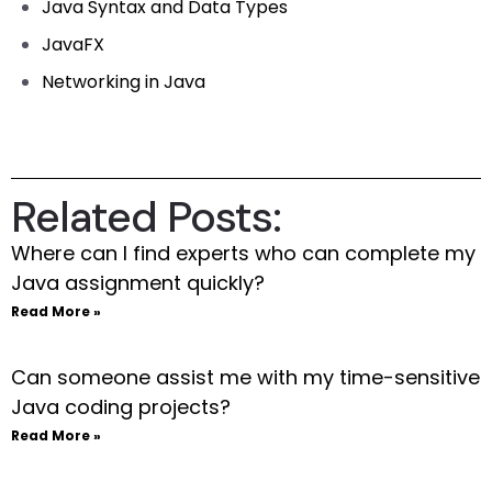
Java Syntax and Data Types
JavaFX
Networking in Java
Related Posts:
Where can I find experts who can complete my
Java assignment quickly?
Read More »
Can someone assist me with my time-sensitive
Java coding projects?
Read More »