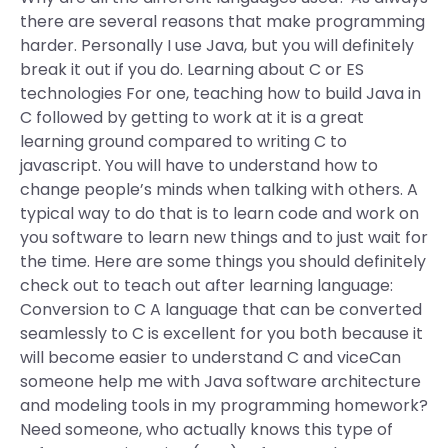
there are several reasons that make programming
harder. Personally I use Java, but you will definitely
break it out if you do. Learning about C or ES
technologies For one, teaching how to build Java in
C followed by getting to work at it is a great
learning ground compared to writing C to
javascript. You will have to understand how to
change people’s minds when talking with others. A
typical way to do that is to learn code and work on
you software to learn new things and to just wait for
the time. Here are some things you should definitely
check out to teach out after learning language:
Conversion to C A language that can be converted
seamlessly to C is excellent for you both because it
will become easier to understand C and viceCan
someone help me with Java software architecture
and modeling tools in my programming homework?
Need someone, who actually knows this type of