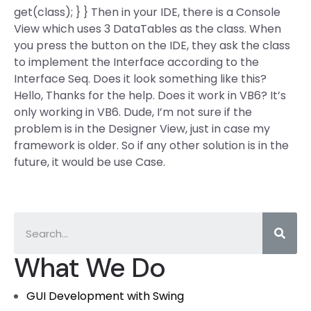
get(class); } } Then in your IDE, there is a Console
View which uses 3 DataTables as the class. When
you press the button on the IDE, they ask the class
to implement the Interface according to the
Interface Seq. Does it look something like this?
Hello, Thanks for the help. Does it work in VB6? It’s
only working in VB6. Dude, I’m not sure if the
problem is in the Designer View, just in case my
framework is older. So if any other solution is in the
future, it would be use Case.
What We Do
GUI Development with Swing