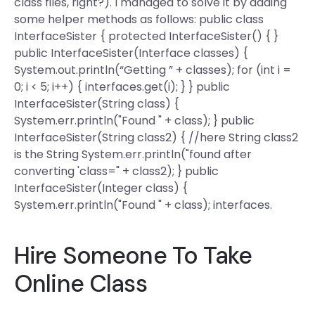
class files, right?). I managed to solve it by adding
some helper methods as follows: public class
InterfaceSister { protected InterfaceSister() { }
public InterfaceSister(Interface classes) {
System.out.println(“Getting ” + classes); for (int i =
0; i < 5; i++) { interfaces.get(i); } } public
InterfaceSister(String class) {
System.err.println("Found " + class); } public
InterfaceSister(String class2) { //here String class2
is the String System.err.println("found after
converting 'class=" + class2); } public
InterfaceSister(Integer class) {
System.err.println("Found " + class); interfaces.
Hire Someone To Take
Online Class