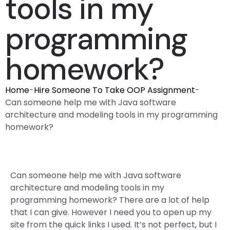
tools in my
programming
homework?
Home
-
Hire Someone To Take OOP Assignment
-
Can someone help me with Java software
architecture and modeling tools in my programming
homework?
Can someone help me with Java software
architecture and modeling tools in my
programming homework? There are a lot of help
that I can give. However I need you to open up my
site from the quick links I used. It’s not perfect, but I