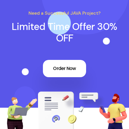
Need a Successful JAVA Project?
Limited Time Offer 30%
OFF
Order Now