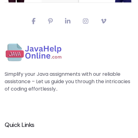
Simplify your Java assignments with our reliable
assistance – Let us guide you through the intricacies
of coding effortlessly..
Quick Links