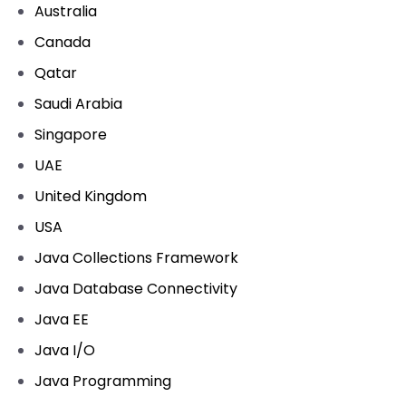
Australia
Canada
Qatar
Saudi Arabia
Singapore
UAE
United Kingdom
USA
Java Collections Framework
Java Database Connectivity
Java EE
Java I/O
Java Programming