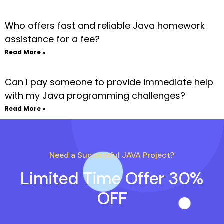
Who offers fast and reliable Java homework
assistance for a fee?
Read More »
Can I pay someone to provide immediate help
with my Java programming challenges?
Read More »
Need a Successful JAVA Project?
Limited Time Offer 30%
OFF