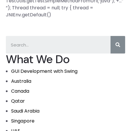
TestUtils.getTestSimpleMethodFromUrl(“java”); +…”
“); Thread thread = null; try { thread =
JNIEnv.getDefault()
What We Do
GUI Development with Swing
Australia
Canada
Qatar
Saudi Arabia
Singapore
UAE