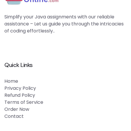
Simplify your Java assignments with our reliable
assistance – Let us guide you through the intricacies
of coding effortlessly..
Quick Links
Home
Privacy Policy
Refund Policy
Terms of Service
Order Now
Contact