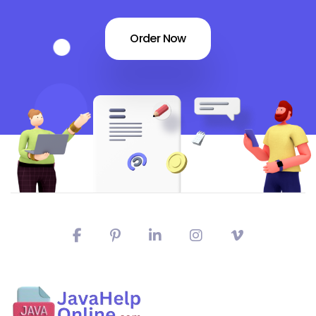
Order Now