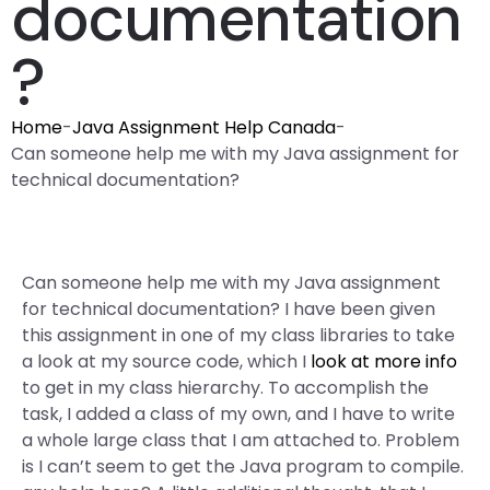
documentation
?
Home
-
Java Assignment Help Canada
-
Can someone help me with my Java assignment for
technical documentation?
Can someone help me with my Java assignment
for technical documentation? I have been given
this assignment in one of my class libraries to take
a look at my source code, which I
look at more info
to get in my class hierarchy. To accomplish the
task, I added a class of my own, and I have to write
a whole large class that I am attached to. Problem
is I can’t seem to get the Java program to compile.