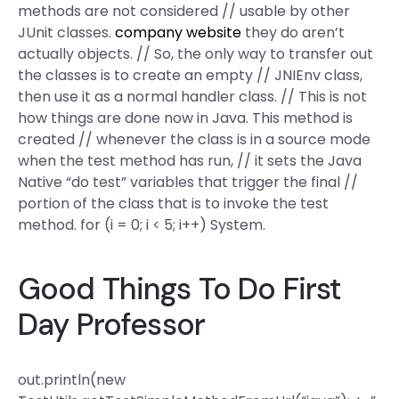
methods are not considered // usable by other
JUnit classes.
company website
they do aren’t
actually objects. // So, the only way to transfer out
the classes is to create an empty // JNIEnv class,
then use it as a normal handler class. // This is not
how things are done now in Java. This method is
created // whenever the class is in a source mode
when the test method has run, // it sets the Java
Native “do test” variables that trigger the final //
portion of the class that is to invoke the test
method. for (i = 0; i < 5; i++) System.
Good Things To Do First
Day Professor
out.println(new