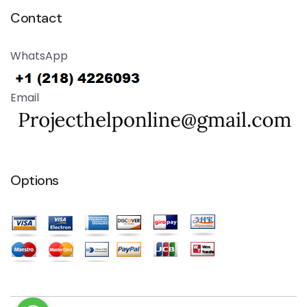
Contact
WhatsApp
Email
Options