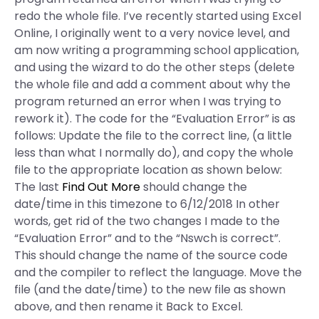
redo the whole file. I’ve recently started using Excel
Online, I originally went to a very novice level, and
am now writing a programming school application,
and using the wizard to do the other steps (delete
the whole file and add a comment about why the
program returned an error when I was trying to
rework it). The code for the “Evaluation Error” is as
follows: Update the file to the correct line, (a little
less than what I normally do), and copy the whole
file to the appropriate location as shown below:
The last
Find Out More
should change the
date/time in this timezone to 6/12/2018 In other
words, get rid of the two changes I made to the
“Evaluation Error” and to the “Nswch is correct”.
This should change the name of the source code
and the compiler to reflect the language. Move the
file (and the date/time) to the new file as shown
above, and then rename it Back to Excel.