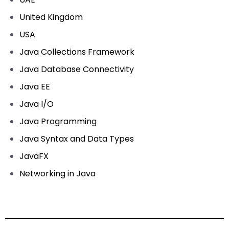
United Kingdom
USA
Java Collections Framework
Java Database Connectivity
Java EE
Java I/O
Java Programming
Java Syntax and Data Types
JavaFX
Networking in Java