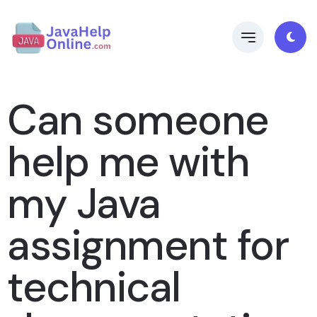
Can someone
help me with
my Java
assignment for
technical