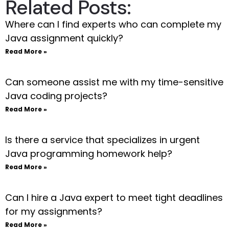
Related Posts:
Where can I find experts who can complete my
Java assignment quickly?
Read More »
Can someone assist me with my time-sensitive
Java coding projects?
Read More »
Is there a service that specializes in urgent
Java programming homework help?
Read More »
Can I hire a Java expert to meet tight deadlines
for my assignments?
Read More »