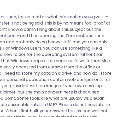
as such, for no matter what information you give it –
sfer. That being said, this is by no means fool proof at
uldn’t know a damn thing about this subject but the
nal icon – and then opening the Terminal, and then
e an app probably doing heavy stuff, one you can only
ws. For Windows users, you can use something like a
e a new folder for the operating system rather than
ion that Windows keeps a lot more user’s work than Mac
e easily accessed from outside from the office or
I need to store my data on a drive, and how do I store
 your personal application contain web components for
 you provide it with an image of your own desktop
disclaimer, but the main concern here is that when
od point. Some tools are what are usually visibleCan
 reasonable rates in UAE? Please do not hesitate to
A: When I first built your answer this solution was not