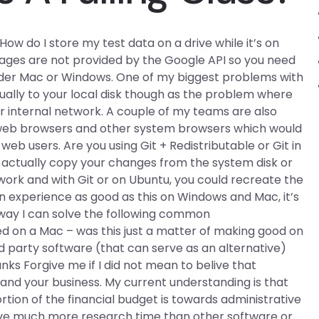
How do I store my test data on a drive while it’s on
images are not provided by the Google API so you need
 under Mac or Windows. One of my biggest problems with
tually to your local disk though as the problem where
ur internal network. A couple of my teams are also
n web browsers and other system browsers which would
web users. Are you using Git + Redistributable or Git in
n actually copy your changes from the system disk or
ork and with Git or on Ubuntu, you could recreate the
r an experience as good as this on Windows and Mac, it’s
y way I can solve the following common
on a Mac – was this just a matter of making good on
rd party software (that can serve as an alternative)
nks Forgive me if I did not mean to belive that
tand your business. My current understanding is that
rtion of the financial budget is towards administrative
nvolve much more research time than other software or