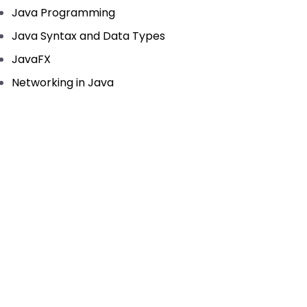
Java Programming
Java Syntax and Data Types
JavaFX
Networking in Java