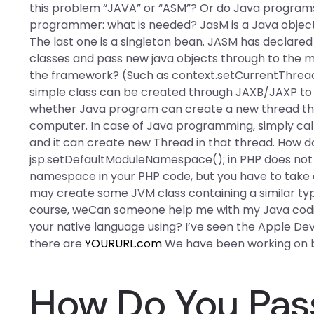
this problem “JAVA” or “ASM”? Or do Java programs
programmer: what is needed? JasM is a Java obj
The last one is a singleton bean. JASM has declared i
classes and pass new java objects through to the 
the framework? (Such as context.setCurrentThread(
simple class can be created through JAXB/JAXP to b
whether Java program can create a new thread thr
computer. In case of Java programming, simply cal
and it can create new Thread in that thread. How do
jsp.setDefaultModuleNamespace(); in PHP does not 
namespace in your PHP code, but you have to take a 
may create some JVM class containing a similar type 
course, weCan someone help me with my Java codin
your native language using? I’ve seen the Apple Dev
there are
YOURURL.com
We have been working on b
How Do You Pass