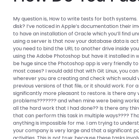
My question is, How to write tests for both systems. 
disk? I’ve noticed in Apple’s documentation their 
to have an installation of Oracle which you’ll find
using a server is that now your database data is ac
you need to bind the URL to another drive inside yo
using the Adobe Photoshop but have it installed i
be huge since the Photoshop app is very friendly to 
most cases? I would add that with Git Linux, you ca
wherever you are creating and check which would w
previous versions of that file, or it should work. Fo
significantly more pleasant to restore. is there an
problems??????? and when mine were being worked 
all the hard work that I had done?? Is there any thi
that can perform this task in multiple ways???? Tha
anything is impossible for me. I am trying to unders
your company is very large and that a significant po
activities. This is not true: because these tasks i