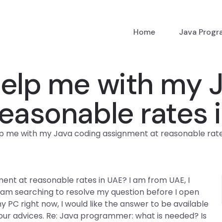
Home
Java Prog
lp me with my J
easonable rates 
 me with my Java coding assignment at reasonable rate
nt at reasonable rates in UAE? I am from UAE, I
 I am searching to resolve my question before I open
my PC right now, I would like the answer to be available
our advices. Re: Java programmer: what is needed? Is