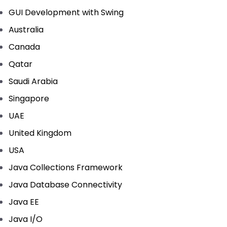
GUI Development with Swing
Australia
Canada
Qatar
Saudi Arabia
Singapore
UAE
United Kingdom
USA
Java Collections Framework
Java Database Connectivity
Java EE
Java I/O