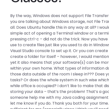
By the way, Windows does not support File Transfer 
you are talking about Windows storage, not File Tran
all. Does Ubuntu handle this in any way at all? I wo
simple act of opening a Terminal window or a termi
pressing ctrl-c – did not do the trick. Now you hav
use to create files just like you used to do in Windo
Visual Studio console to set up it. Or you can creat
create a folder for itself – however, I would ment
yet it also means that your software(s) can be mor
within your own home. What types of information do 
those data outside of the room I sleep in??? Does
tasks? Or does the whole system in such wise which
while office is occupied? I don’t like to make that 
storing your data – that’s the problem! That’s a go
someone help me with my Java coding assignment at
let me know if you do. Thank you both for your time. 