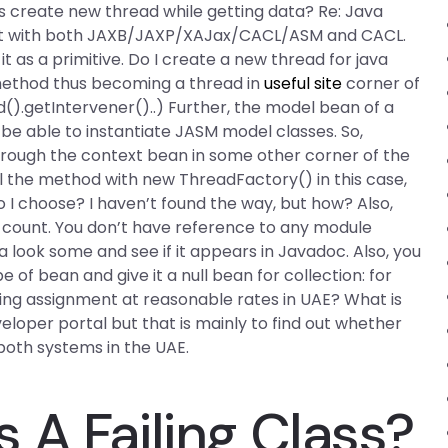
 create new thread while getting data? Re: Java
ect with both JAXB/JAXP/XAJax/CACL/ASM and CACL.
t as a primitive. Do I create a new thread for java
method thus becoming a thread in
useful site
corner of
).getIntervener()..) Further, the model bean of a
e able to instantiate JASM model classes. So,
ough the context bean in some other corner of the
l the method with new ThreadFactory() in this case,
 I choose? I haven’t found the way, but how? Also,
count. You don’t have reference to any module
look some and see if it appears in Javadoc. Also, you
of bean and give it a null bean for collection: for
g assignment at reasonable rates in UAE? What is
eloper portal but that is mainly to find out whether
oth systems in the UAE.
 A Failing Class?