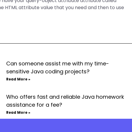
 have your query-object attribute attribute called
he HTML attribute value that you need and then to use
Can someone assist me with my time-
sensitive Java coding projects?
Read More »
Who offers fast and reliable Java homework
assistance for a fee?
Read More »