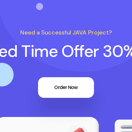
Need a Successful JAVA Project?
ted Time Offer 30
Order Now