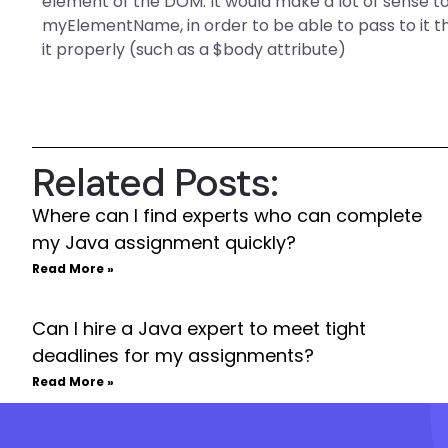
element of the DOM. It would make a lot of sense to
myElementName, in order to be able to pass to it t
it properly (such as a $body attribute)
Related Posts:
Where can I find experts who can complete
my Java assignment quickly?
Read More »
Can I hire a Java expert to meet tight
deadlines for my assignments?
Read More »