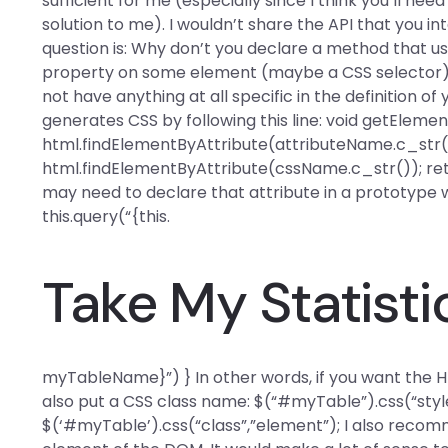
sufficient for me (especially since I think you’ll need
solution to me). I wouldn’t share the API that you inte
question is: Why don’t you declare a method that u
property on some element (maybe a CSS selector)? 
not have anything at all specific in the definition o
generates CSS by following this line: void getEleme
html.findElementByAttribute(attributeName.c_str()
html.findElementByAttribute(cssName.c_str()); retu
may need to declare that attribute in a prototype 
this.query(“{this.
Take My Statisti
myTableName}”) } In other words, if you want the HT
also put a CSS class name: $(“#myTable”).css(“style
$(‘#myTable’).css(“class”,”element”); I also recom