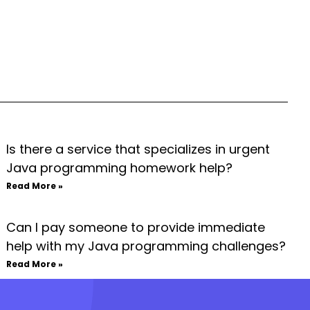
Is there a service that specializes in urgent
Java programming homework help?
Read More »
Can I pay someone to provide immediate
help with my Java programming challenges?
Read More »