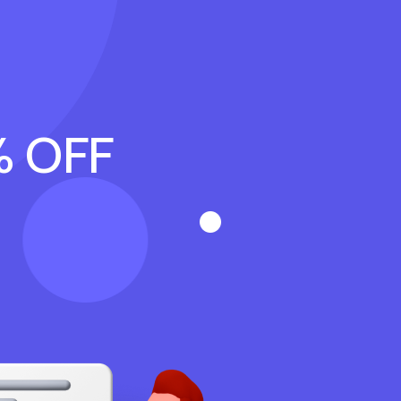
% OFF