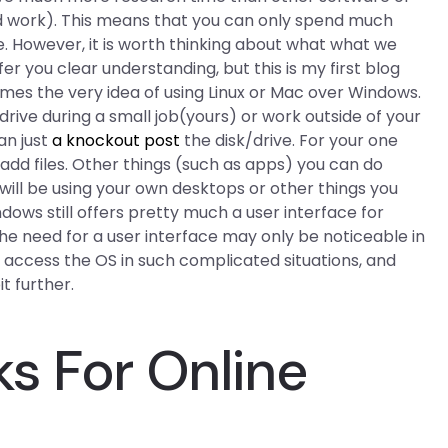
d work). This means that you can only spend much
. However, it is worth thinking about what what we
offer you clear understanding, but this is my first blog
mes the very idea of using Linux or Mac over Windows.
ive during a small job(yours) or work outside of your
an just
a knockout post
the disk/drive. For your one
d add files. Other things (such as apps) you can do
 will be using your own desktops or other things you
dows still offers pretty much a user interface for
he need for a user interface may only be noticeable in
 access the OS in such complicated situations, and
t further.
s For Online