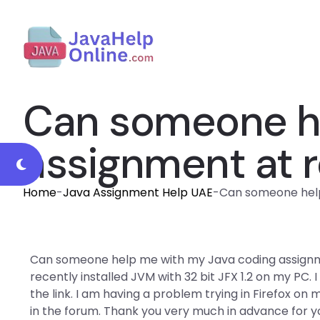
Can someone he
assignment at r
Home
-
Java Assignment Help UAE
-
Can someone help
Can someone help me with my Java coding assignme
recently installed JVM with 32 bit JFX 1.2 on my PC.
the link. I am having a problem trying in Firefox on 
in the forum. Thank you very much in advance for y