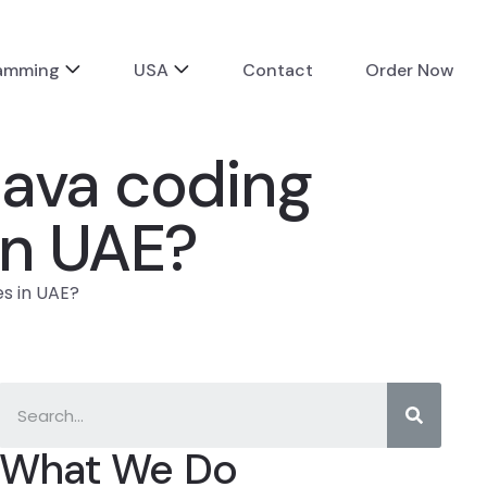
ramming
USA
Contact
Order Now
ava coding
in UAE?
s in UAE?
What We Do