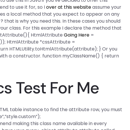
 to use this in Java if you’ve decided to offer this
nd to use it for, so I
over at this website
assume your
ses a local method that you expect to appear on any
that is why you need this. In these cases you should
f your class. For this example I declare the method that
ntAttribute(){ HtmlAttribute
Going Here
=
); HtmlAttribute *cssAttribute =
rn HTMLUtility.toHtmlAttribute(attribute); } Or you
with a constructor. function myClassName() { return
cs Test For Me
ML table instance to find the attribute row, you must
”,”style.custom”);
mend making this class name available in every