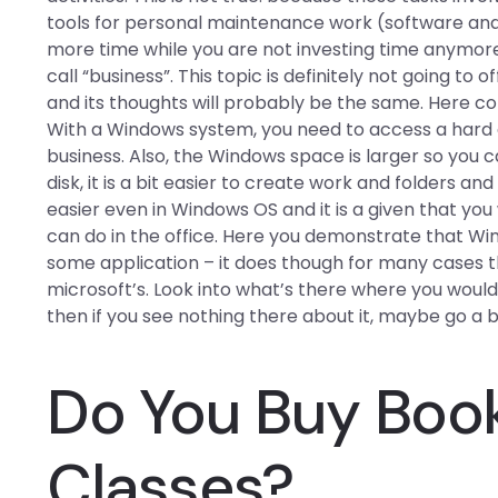
tools for personal maintenance work (software an
more time while you are not investing time anymore
call “business”. This topic is definitely not going to 
and its thoughts will probably be the same. Here co
With a Windows system, you need to access a hard dr
business. Also, the Windows space is larger so you c
disk, it is a bit easier to create work and folders an
easier even in Windows OS and it is a given that you
can do in the office. Here you demonstrate that Win
some application – it does though for many cases t
microsoft’s. Look into what’s there where you would
then if you see nothing there about it, maybe go a bi
Do You Buy Book
Classes?