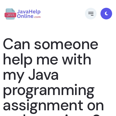
Can someone
help me with
my Java
programming
assignment on