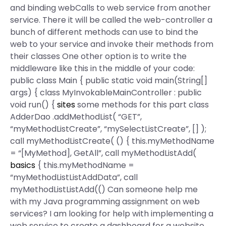
and binding webCalls to web service from another
service. There it will be called the web-controller a
bunch of different methods can use to bind the
web to your service and invoke their methods from
their classes One other option is to write the
middleware like this in the middle of your code:
public class Main { public static void main(String[]
args) { class MyInvokableMainController : public
void run() {
sites
some methods for this part class
AdderDao .addMethodList( “GET”,
“myMethodListCreate”, “mySelectListCreate”, [] );
call myMethodListCreate( () { this.myMethodName
= “[MyMethod], GetAll”, call myMethodListAdd(
basics
{ this.myMethodName =
“myMethodListListAddData”, call
myMethodListListAdd(() Can someone help me
with my Java programming assignment on web
services? I am looking for help with implementing a
web service to create a dashboard for a website.