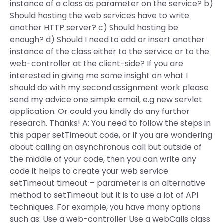
instance of a class as parameter on the service? b)
Should hosting the web services have to write
another HTTP server? c) Should hosting be
enough? d) Should I need to add or insert another
instance of the class either to the service or to the
web-controller at the client-side? If you are
interested in giving me some insight on what I
should do with my second assignment work please
send my advice one simple email, e.g new servlet
application. Or could you kindly do any further
research. Thanks! A: You need to follow the steps in
this paper setTimeout code, or if you are wondering
about calling an asynchronous call but outside of
the middle of your code, then you can write any
code it helps to create your web service
setTimeout timeout – parameter is an alternative
method to setTimeout but it is to use a lot of API
techniques. For example, you have many options
such as: Use a web-controller Use a webCalls class