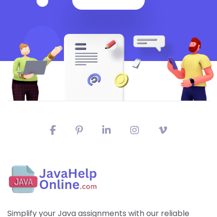
Simplify your Java assignments with our reliable