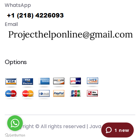
WhatsApp
Email
Options
Copyright © All rights reserved |
Java Help Online