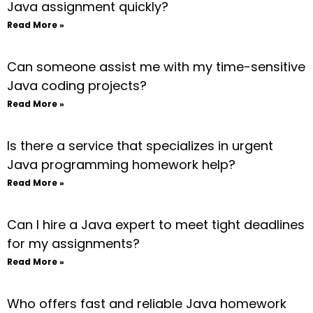
Java assignment quickly?
Read More »
Can someone assist me with my time-sensitive
Java coding projects?
Read More »
Is there a service that specializes in urgent
Java programming homework help?
Read More »
Can I hire a Java expert to meet tight deadlines
for my assignments?
Read More »
Who offers fast and reliable Java homework