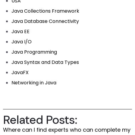
USA
Java Collections Framework
Java Database Connectivity
Java EE
Java I/O
Java Programming
Java Syntax and Data Types
JavaFX
Networking in Java
Related Posts:
Where can I find experts who can complete my