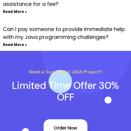
assistance for a fee?
Read More »
Can I pay someone to provide immediate help
with my Java programming challenges?
Read More »
Need a Successful JAVA Project?
Limited Time Offer 30%
OFF
Order Now