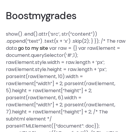
Boostmygrades
show() .end().attr(‘src’, str(“content”))
.append(“text”) .text(x + ‘x’) .skip(2); } }); /* The raw
data
go to my site
var raw = {} var rawElement =
document.querySelector(‘#’,1);
rawElement.style.width = raw.length + ‘px’;
rawElement.style.height = raw.length + ‘px’;
parseInt(rawElement, 10).width =
rawElement[“width”] + 2; parseInt(rawElement,
5).height = rawElement[“height”] + 2;
parseInt(rawElement, 6).width =
rawElement[“width”] + 2; parseInt(rawElement,
7).height = rawElement[“height”] + 2; /* The
subhtml element */
parseHTMLElement({“document”: doc});