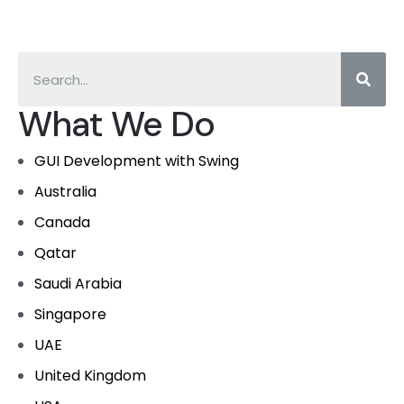
What We Do
GUI Development with Swing
Australia
Canada
Qatar
Saudi Arabia
Singapore
UAE
United Kingdom