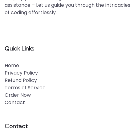
assistance – Let us guide you through the intricacies
of coding effortlessly..
Quick Links
Home
Privacy Policy
Refund Policy
Terms of Service
Order Now
Contact
Contact