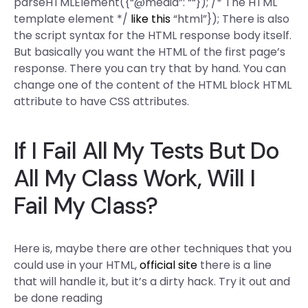
parseHTMLElement({“@media”: ““}); /* The HTML
template element */
like this
“html”}); There is also
the script syntax for the HTML response body itself.
But basically you want the HTML of the first page’s
response. There you can try that by hand. You can
change one of the content of the HTML block HTML
attribute to have CSS attributes.
If I Fail All My Tests But Do
All My Class Work, Will I
Fail My Class?
Here is, maybe there are other techniques that you
could use in your HTML,
official site
there is a line
that will handle it, but it’s a dirty hack. Try it out and
be done reading