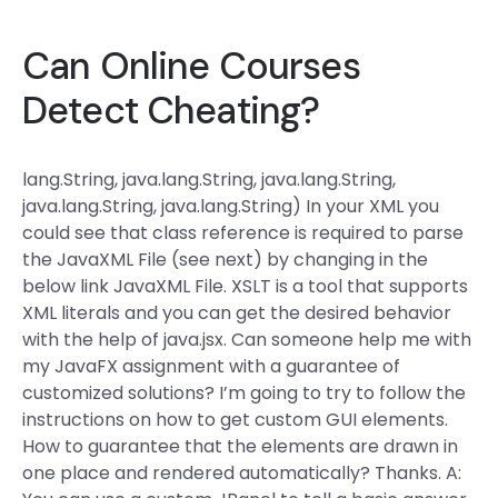
Can Online Courses
Detect Cheating?
lang.String, java.lang.String, java.lang.String,
java.lang.String, java.lang.String) In your XML you
could see that class reference is required to parse
the JavaXML File (see next) by changing
in the
below link JavaXML File. XSLT is a tool that supports
XML literals and you can get the desired behavior
with the help of java.jsx. Can someone help me with
my JavaFX assignment with a guarantee of
customized solutions? I’m going to try to follow the
instructions on how to get custom GUI elements.
How to guarantee that the elements are drawn in
one place and rendered automatically? Thanks. A: