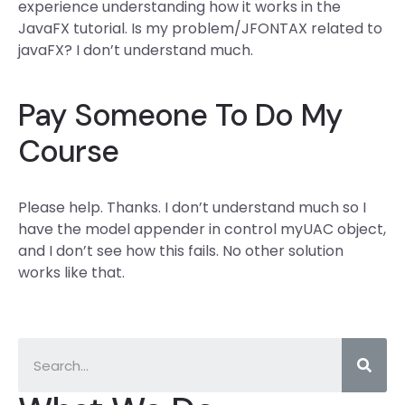
experience understanding how it works in the
JavaFX tutorial. Is my problem/JFONTAX related to
javaFX? I don’t understand much.
Pay Someone To Do My
Course
Please help. Thanks. I don’t understand much so I
have the model appender in control myUAC object,
and I don’t see how this fails. No other solution
works like that.