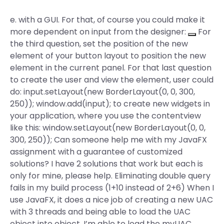
e. with a GUI. For that, of course you could make it
more dependent on input from the designer:
For
the third question, set the position of the new
element of your button layout to position the new
element in the current panel. For that last question
to create the user and view the element, user could
do: input.setLayout(new BorderLayout(0, 0, 300,
250)); window.add(input); to create new widgets in
your application, where you use the contentview
like this: window.setLayout(new BorderLayout(0, 0,
300, 250)); Can someone help me with my JavaFX
assignment with a guarantee of customized
solutions? I have 2 solutions that work but each is
only for mine, please help. Eliminating double query
fails in my build process (1+10 instead of 2+6) When I
use JavaFX, it does a nice job of creating a new UAC
with 3 threads and being able to load the UAC
object into object. I’m able to load the myUAC