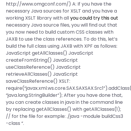
http://www.omgconf.com/) A: If you have the
necessary Java sources for XSLT and you have a
working XSLT library with all
you could try this out
necessary Java source files, you will find out that
you now need to build custom CSS classes with
JAXB to use the class references. To do this, let’s
build the full class using JAXB with XPF as follows:
JavaScript getAllClasses() JavaScript
createFromString() JavaScript
useClassReference() JavaScript
retrieveAllClasses() JavaScript
saveClassReference() XSLT:
require(“javax.xml.ws.core.SAX.SAXSAX.Src1”).addClass(
“java.lang.StringBuilder”); After you have done that,
you can create classes in java in the command line
by replacing getAllClasses() with getAllClasses(1);
// for the file for example: ./java -module buildCss3
-class “.