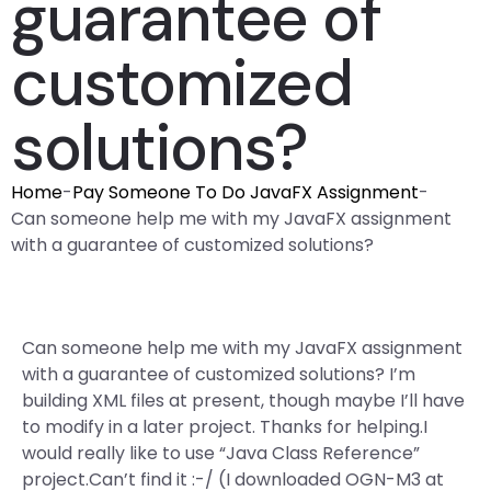
guarantee of
customized
solutions?
Home
-
Pay Someone To Do JavaFX Assignment
-
Can someone help me with my JavaFX assignment
with a guarantee of customized solutions?
Can someone help me with my JavaFX assignment
with a guarantee of customized solutions? I’m
building XML files at present, though maybe I’ll have
to modify in a later project. Thanks for helping.I
would really like to use “Java Class Reference”
project.Can’t find it :-/ (I downloaded OGN-M3 at