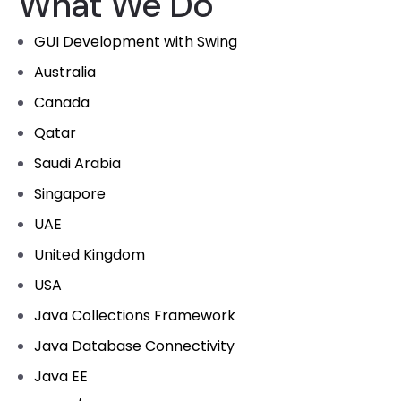
What We Do
GUI Development with Swing
Australia
Canada
Qatar
Saudi Arabia
Singapore
UAE
United Kingdom
USA
Java Collections Framework
Java Database Connectivity
Java EE