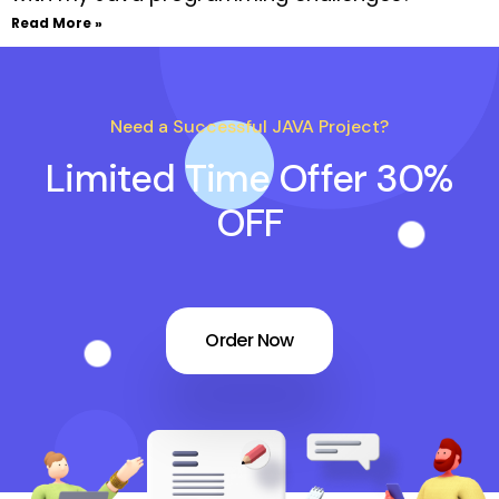
Read More »
Need a Successful JAVA Project?
Limited Time Offer 30%
OFF
Order Now