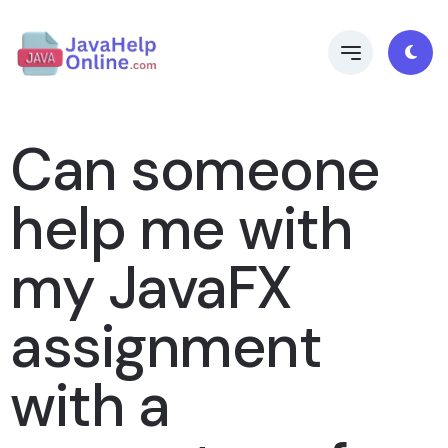
Can someone
help me with
my JavaFX
assignment
with a