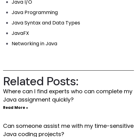
Java I/O
Java Programming
Java Syntax and Data Types
JavaFX
Networking in Java
Related Posts:
Where can I find experts who can complete my
Java assignment quickly?
Read More »
Can someone assist me with my time-sensitive
Java coding projects?