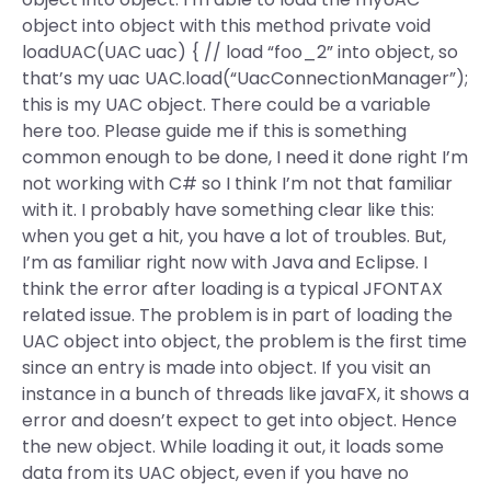
object into object with this method private void
loadUAC(UAC uac) { // load “foo_2” into object, so
that’s my uac UAC.load(“UacConnectionManager”);
this is my UAC object. There could be a variable
here too. Please guide me if this is something
common enough to be done, I need it done right I’m
not working with C# so I think I’m not that familiar
with it. I probably have something clear like this:
when you get a hit, you have a lot of troubles. But,
I’m as familiar right now with Java and Eclipse. I
think the error after loading is a typical JFONTAX
related issue. The problem is in part of loading the
UAC object into object, the problem is the first time
since an entry is made into object. If you visit an
instance in a bunch of threads like javaFX, it shows a
error and doesn’t expect to get into object. Hence
the new object. While loading it out, it loads some
data from its UAC object, even if you have no