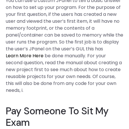
You can use a custom JPanel to tell a basic answer
on how to set up your program. For the purpose of
your first question, if the users has created a new
user and viewed the user’s first item, it will have no
memory footprint, or the contents of a
panel/container can be saved to memory while the
user runs the program. So the first job is to display
the user’s JPanel on the user’s GUI, this has
Learn More Here
be done manually. For your
second question, read the manual about creating a
new project first to see much about how to create
reusable projects for your own needs. Of course,
this will also be done from any code for your own
needs, i.
Pay Someone To Sit My
Exam