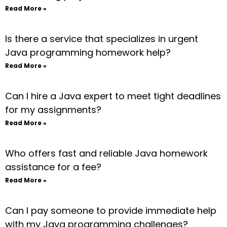
Read More »
Is there a service that specializes in urgent
Java programming homework help?
Read More »
Can I hire a Java expert to meet tight deadlines
for my assignments?
Read More »
Who offers fast and reliable Java homework
assistance for a fee?
Read More »
Can I pay someone to provide immediate help
with my Java programming challenges?