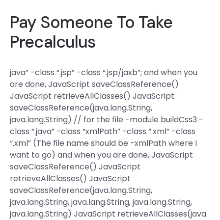
Pay Someone To Take
Precalculus
java” -class “.jsp” -class “.jsp/jaxb”; and when you
are done, JavaScript saveClassReference()
JavaScript retrieveAllClasses() JavaScript
saveClassReference(java.lang.String,
java.lang.String) // for the file -module buildCss3 -
class “.java” -class “xmlPath” -class “.xml” -class
“.xml” (The file name should be -xmlPath where I
want to go) and when you are done, JavaScript
saveClassReference() JavaScript
retrieveAllClasses() JavaScript
saveClassReference(java.lang.String,
java.lang.String, java.lang.String, java.lang.String,
java.lang.String) JavaScript retrieveAllClasses(java.