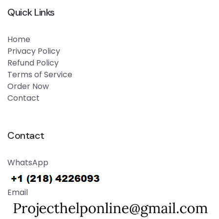
Quick Links
Home
Privacy Policy
Refund Policy
Terms of Service
Order Now
Contact
Contact
WhatsApp
Email