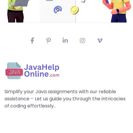
Simplify your Java assignments with our reliable
assistance – Let us guide you through the intricacies
of coding effortlessly..