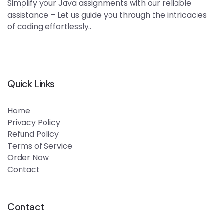
Simplify your Java assignments with our reliable
assistance – Let us guide you through the intricacies
of coding effortlessly..
Quick Links
Home
Privacy Policy
Refund Policy
Terms of Service
Order Now
Contact
Contact