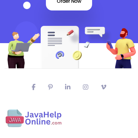
Order Now