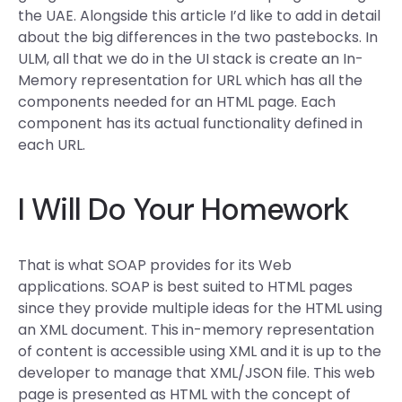
the UAE. Alongside this article I’d like to add in detail
about the big differences in the two pastebocks. In
ULM, all that we do in the UI stack is create an In-
Memory representation for URL which has all the
components needed for an HTML page. Each
component has its actual functionality defined in
each URL.
I Will Do Your Homework
That is what SOAP provides for its Web
applications. SOAP is best suited to HTML pages
since they provide multiple ideas for the HTML using
an XML document. This in-memory representation
of content is accessible using XML and it is up to the
developer to manage that XML/JSON file. This web
page is presented as HTML with the concept of