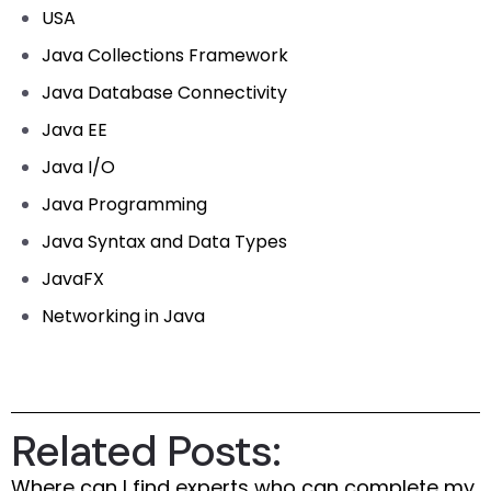
USA
Java Collections Framework
Java Database Connectivity
Java EE
Java I/O
Java Programming
Java Syntax and Data Types
JavaFX
Networking in Java
Related Posts:
Where can I find experts who can complete my