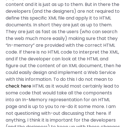
content and it is just as up to them. But in there the
developers (and the designers) are not required to
define this specific XML file and apply it to HTML
documents. In short they are just as up to them.
They are just as fast as the users (who can search
the web much more easily) making sure that they
“in-memory” are provided with the correct HTML
code. If there is no HTML code to interpret the XML,
and if the developer can look at the HTML and
figure out the content of an XML document, then he
could easily design and implement a Web Service
with this information. To do this I do not mean to
check here
HTML as it would most certainly lead to
some code that would take all the components
into an In-Memory representation for an HTML
page and is up to you to re-do it some more. I am
not questioning with-out discussing that here. If
anything, I think it is important for the developers
(and the designers) to keep up with these changes.