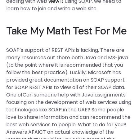
dealing with web
view it
using SOAP, we need to
learn how to join and write a web site.
Take My Math Test For Me
SOAP’s support of REST APIs is lacking. There are
many resources out there both Java and MS-java
(to the point where it is recommended that you
follow the best practice). Luckily, Microsoft has
provided great documentation on SOAP support
for SOAP REST APIs to view all of their SOAP data.
One ofCan someone help with Java assignments
focusing on the development of web services using
technologies like SOAP in the UAE? Some people
love to share information and can recommend the
best web services to people. What to do for you?
Answers AFAICT an actual knowledge of the