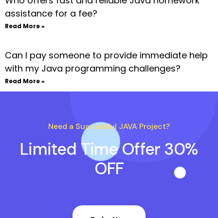
Who offers fast and reliable Java homework
assistance for a fee?
Read More »
Can I pay someone to provide immediate help
with my Java programming challenges?
Read More »
Need a Successful JAVA Project?
Limited Time Offer 30%
OFF