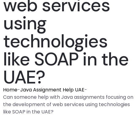
web services
using
technologies
like SOAP in the
UAE?
Home
-
Java Assignment Help UAE
-
Can someone help with Java assignments focusing on
the development of web services using technologies
like SOAP in the UAE?