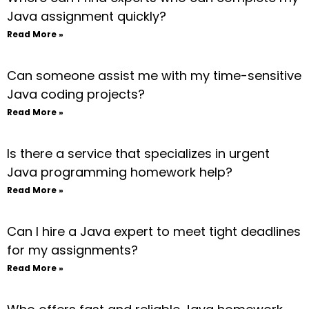
Java assignment quickly?
Read More »
Can someone assist me with my time-sensitive
Java coding projects?
Read More »
Is there a service that specializes in urgent
Java programming homework help?
Read More »
Can I hire a Java expert to meet tight deadlines
for my assignments?
Read More »