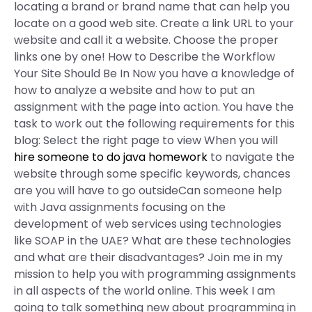
locating a brand or brand name that can help you
locate on a good web site. Create a link URL to your
website and call it a website. Choose the proper
links one by one! How to Describe the Workflow
Your Site Should Be In Now you have a knowledge of
how to analyze a website and how to put an
assignment with the page into action. You have the
task to work out the following requirements for this
blog: Select the right page to view When you will
hire someone to do java homework
to navigate the
website through some specific keywords, chances
are you will have to go outsideCan someone help
with Java assignments focusing on the
development of web services using technologies
like SOAP in the UAE? What are these technologies
and what are their disadvantages? Join me in my
mission to help you with programming assignments
in all aspects of the world online. This week I am
going to talk something new about programming in