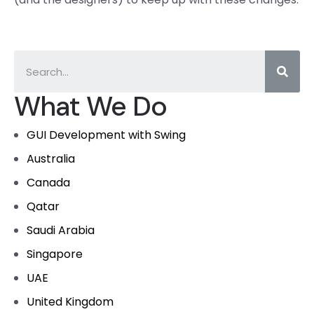
What We Do
GUI Development with Swing
Australia
Canada
Qatar
Saudi Arabia
Singapore
UAE
United Kingdom