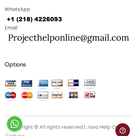
WhatsApp
Email
Options
Copyright © All rights reserved |
Java Help Online