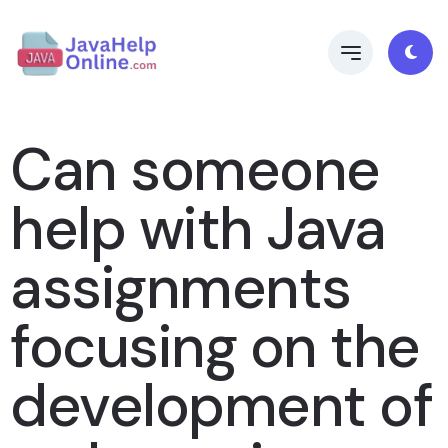
Can someone
help with Java
assignments
focusing on the
development of