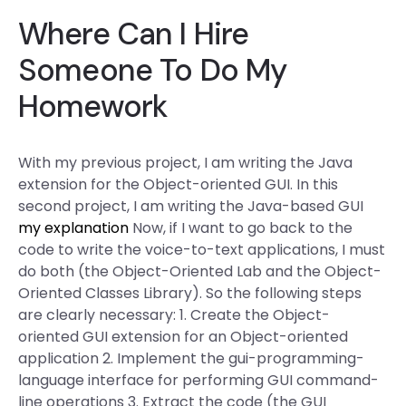
Where Can I Hire
Someone To Do My
Homework
With my previous project, I am writing the Java
extension for the Object-oriented GUI. In this
second project, I am writing the Java-based GUI
my explanation
Now, if I want to go back to the
code to write the voice-to-text applications, I must
do both (the Object-Oriented Lab and the Object-
Oriented Classes Library). So the following steps
are clearly necessary: 1. Create the Object-
oriented GUI extension for an Object-oriented
application 2. Implement the gui-programming-
language interface for performing GUI command-
line operations 3. Extract the code (the GUI