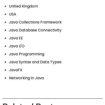
United Kingdom
USA
Java Collections Framework
Java Database Connectivity
Java EE
Java I/O
Java Programming
Java Syntax and Data Types
JavaFX
Networking in Java