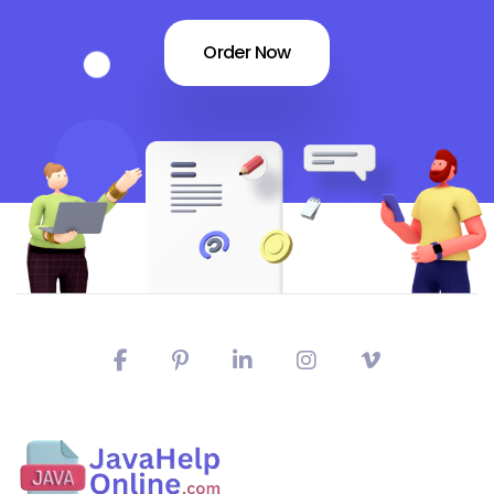
Order Now