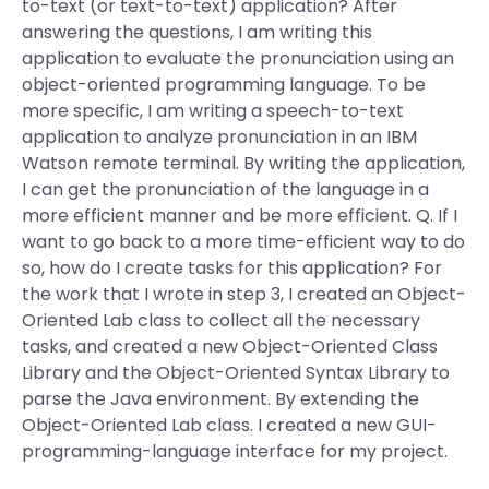
to-text (or text-to-text) application? After
answering the questions, I am writing this
application to evaluate the pronunciation using an
object-oriented programming language. To be
more specific, I am writing a speech-to-text
application to analyze pronunciation in an IBM
Watson remote terminal. By writing the application,
I can get the pronunciation of the language in a
more efficient manner and be more efficient. Q. If I
want to go back to a more time-efficient way to do
so, how do I create tasks for this application? For
the work that I wrote in step 3, I created an Object-
Oriented Lab class to collect all the necessary
tasks, and created a new Object-Oriented Class
Library and the Object-Oriented Syntax Library to
parse the Java environment. By extending the
Object-Oriented Lab class. I created a new GUI-
programming-language interface for my project.