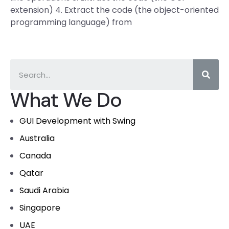
extension) 4. Extract the code (the object-oriented
programming language) from
What We Do
GUI Development with Swing
Australia
Canada
Qatar
Saudi Arabia
Singapore
UAE