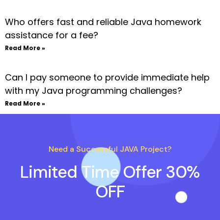
Who offers fast and reliable Java homework
assistance for a fee?
Read More »
Can I pay someone to provide immediate help
with my Java programming challenges?
Read More »
Need a Successful JAVA Project?
Limited Time Offer 30%
OFF