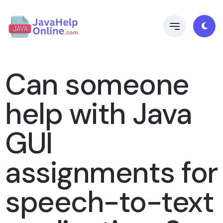
Can someone
help with Java
GUI
assignments for
speech-to-text