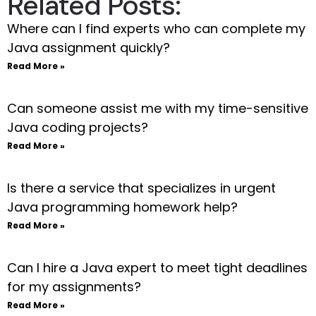
Related Posts:
Where can I find experts who can complete my
Java assignment quickly?
Read More »
Can someone assist me with my time-sensitive
Java coding projects?
Read More »
Is there a service that specializes in urgent
Java programming homework help?
Read More »
Can I hire a Java expert to meet tight deadlines
for my assignments?
Read More »