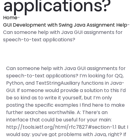
applications?
Home
-
GUI Development with Swing Java Assignment Help
-
Can someone help with Java GUI assignments for
speech-to-text applications?
Can someone help with Java GUI assignments for
speech-to-text applications? I’m looking for QQ,
Python, and TextStringAuxiliary functions in Java-
GUI. If someone would provide a solution to this I’d
be so kind as to write it yourself, but I’m only
posting the specific examples I find here to make
further searches worthwhile. A: There’s an
interface that could be useful for your main:
http://tools.ietf.org/html/rfc7827#section-1.1 But I
would say: you’ve got problems with Java, right? If