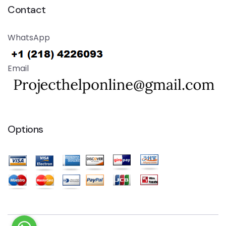
Contact
WhatsApp
Email
Options