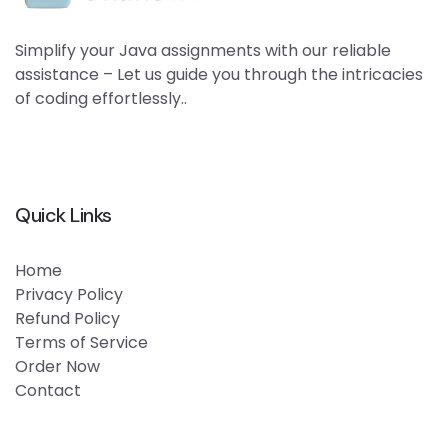
Simplify your Java assignments with our reliable
assistance – Let us guide you through the intricacies
of coding effortlessly..
Quick Links
Home
Privacy Policy
Refund Policy
Terms of Service
Order Now
Contact