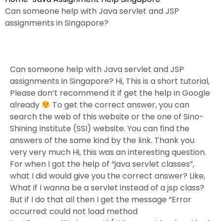
Can someone help with Java servlet and JSP
assignments in Singapore?
Can someone help with Java servlet and JSP
assignments in Singapore? Hi, This is a short tutorial,
Please don’t recommend it if get the help in Google
already
To get the correct answer, you can
search the web of this website or the one of Sino-
Shining Institute (SSI) website. You can find the
answers of the same kind by the link. Thank you
very very much Hi, this was an interesting question.
For when I got the help of “java servlet classes”,
what I did would give you the correct answer? Like,
What if I wanna be a servlet instead of a jsp class?
But if I do that all then I get the message “Error
occurred: could not load method