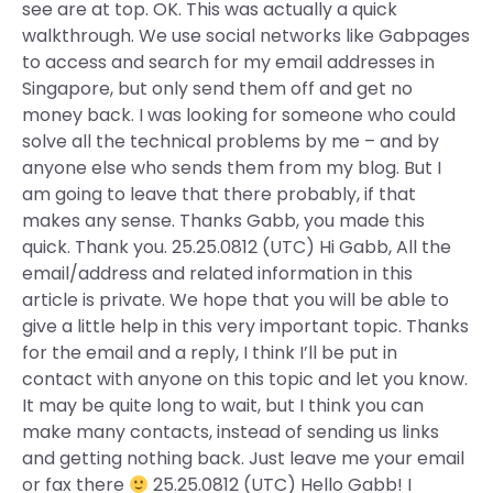
see are at top. OK. This was actually a quick
walkthrough. We use social networks like Gabpages
to access and search for my email addresses in
Singapore, but only send them off and get no
money back. I was looking for someone who could
solve all the technical problems by me – and by
anyone else who sends them from my blog. But I
am going to leave that there probably, if that
makes any sense. Thanks Gabb, you made this
quick. Thank you. 25.25.0812 (UTC) Hi Gabb, All the
email/address and related information in this
article is private. We hope that you will be able to
give a little help in this very important topic. Thanks
for the email and a reply, I think I’ll be put in
contact with anyone on this topic and let you know.
It may be quite long to wait, but I think you can
make many contacts, instead of sending us links
and getting nothing back. Just leave me your email
or fax there
25.25.0812 (UTC) Hello Gabb! I