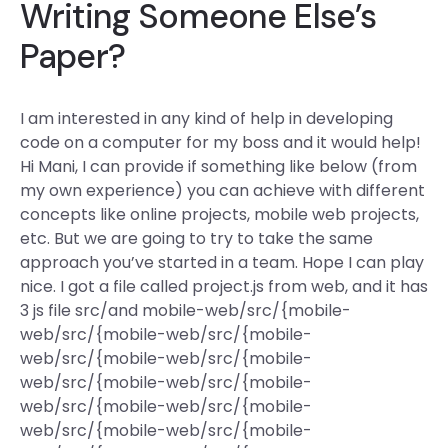
Writing Someone Else’s
Paper?
I am interested in any kind of help in developing
code on a computer for my boss and it would help!
Hi Mani, I can provide if something like below (from
my own experience) you can achieve with different
concepts like online projects, mobile web projects,
etc. But we are going to try to take the same
approach you’ve started in a team. Hope I can play
nice. I got a file called project.js from web, and it has
3 js file src/and mobile-web/src/{mobile-
web/src/{mobile-web/src/{mobile-
web/src/{mobile-web/src/{mobile-
web/src/{mobile-web/src/{mobile-
web/src/{mobile-web/src/{mobile-
web/src/{mobile-web/src/{mobile-