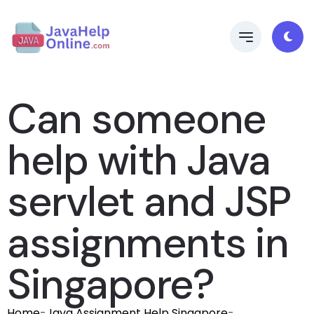
Can someone
help with Java
servlet and JSP
assignments in
Singapore?
Home
-
Java Assignment Help Singapore
-