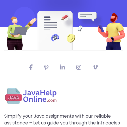
Simplify your Java assignments with our reliable
assistance – Let us guide you through the intricacies