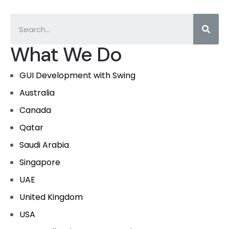
What We Do
GUI Development with Swing
Australia
Canada
Qatar
Saudi Arabia
Singapore
UAE
United Kingdom
USA