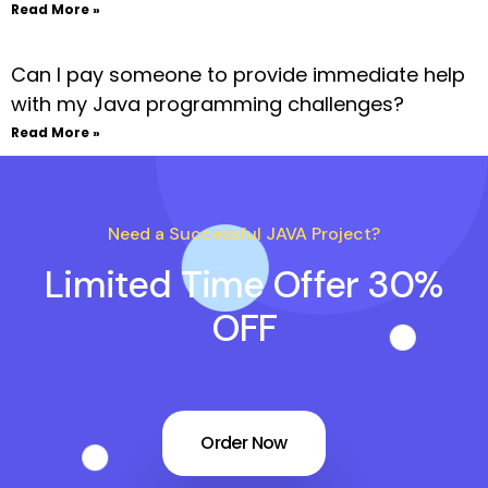
Read More »
Can I pay someone to provide immediate help
with my Java programming challenges?
Read More »
Need a Successful JAVA Project?
Limited Time Offer 30%
OFF
Order Now