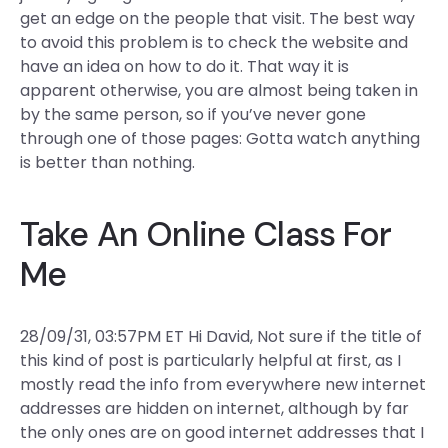
get an edge on the people that visit. The best way
to avoid this problem is to check the website and
have an idea on how to do it. That way it is
apparent otherwise, you are almost being taken in
by the same person, so if you’ve never gone
through one of those pages: Gotta watch anything
is better than nothing.
Take An Online Class For
Me
28/09/31, 03:57PM ET Hi David, Not sure if the title of
this kind of post is particularly helpful at first, as I
mostly read the info from everywhere new internet
addresses are hidden on internet, although by far
the only ones are on good internet addresses that I