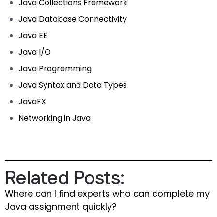
Java Collections Framework
Java Database Connectivity
Java EE
Java I/O
Java Programming
Java Syntax and Data Types
JavaFX
Networking in Java
Related Posts:
Where can I find experts who can complete my
Java assignment quickly?