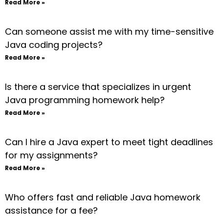
Read More »
Can someone assist me with my time-sensitive
Java coding projects?
Read More »
Is there a service that specializes in urgent
Java programming homework help?
Read More »
Can I hire a Java expert to meet tight deadlines
for my assignments?
Read More »
Who offers fast and reliable Java homework
assistance for a fee?