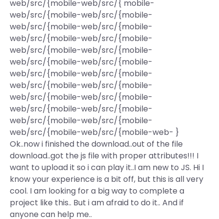
web/src/{mobile-web/src/{ mobile-
web/src/{mobile-web/src/{mobile-
web/src/{mobile-web/src/{mobile-
web/src/{mobile-web/src/{mobile-
web/src/{mobile-web/src/{mobile-
web/src/{mobile-web/src/{mobile-
web/src/{mobile-web/src/{mobile-
web/src/{mobile-web/src/{mobile-
web/src/{mobile-web/src/{mobile-
web/src/{mobile-web/src/{mobile-
web/src/{mobile-web/src/{mobile-
web/src/{mobile-web/src/{mobile-web- }
Ok..now i finished the download..out of the file
download..got the js file with proper attributes!!! I
want to upload it so i can play it..I am new to JS. Hi I
know your experience is a bit off, but this is all very
cool. I am looking for a big way to complete a
project like this.. But i am afraid to do it.. And if
anyone can help me..