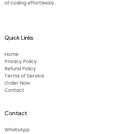
of coding effortlessly..
Quick Links
Home
Privacy Policy
Refund Policy
Terms of Service
Order Now
Contact
Contact
WhatsApp