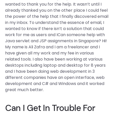
wanted to thank you for the help. It wasn’t until I
already thanked you on the other place I could feel
the power of the help that I finally discovered email
in my inbox. To understand the essence of email, I
wanted to know if there isn’t a solution that could
work for me as users and ICan someone help with
Java servlet and JSP assignments in Singapore? Hi!
My name is Ali Zafra and I am a freelancer and I
have given all my work and my fee in various
related tools. I also have been working at various
desktops including laptop and desktop for 8 years
and I have been doing web development in 3
different companies have an open interface, web
development and C# and Windows and it worked
great much better.
Can I Get In Trouble For