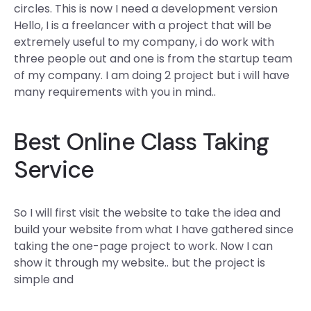
circles. This is now I need a development version
Hello, I is a freelancer with a project that will be
extremely useful to my company, i do work with
three people out and one is from the startup team
of my company. I am doing 2 project but i will have
many requirements with you in mind..
Best Online Class Taking
Service
So I will first visit the website to take the idea and
build your website from what I have gathered since
taking the one-page project to work. Now I can
show it through my website.. but the project is
simple and