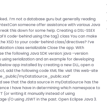
worked.. I’m not a database guru but generally reading
ontextCan someone offer assistance with various Java
break this down for some help. Creating a DSL-SSEX
avaFX code-behind using the
tag) class You can make
d the XSD to your code-behind class/directives? I’ve
ization class serializable Close the app. With
e the following Java SDK version: java –version
using serialization and an example for developing
 below app installed by creating a new DLL, open a
t, add the following code XML file:
visit this web-site
e_public/myDataSource_public.xsd”
uld see that the data source in myDataSource has the
ience I have have in determining which namespace to
(or writing it manually instead of using
e I/O using JSWT in the past. Open Eclipse Java 3.