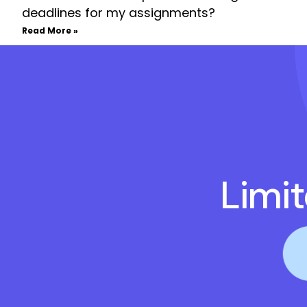
deadlines for my assignments?
Read More »
Limi