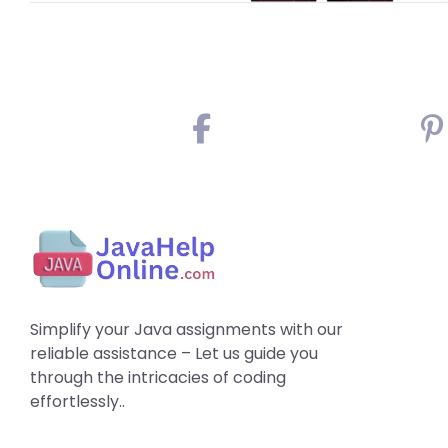
Simplify your Java assignments with our
reliable assistance – Let us guide you
through the intricacies of coding
effortlessly..