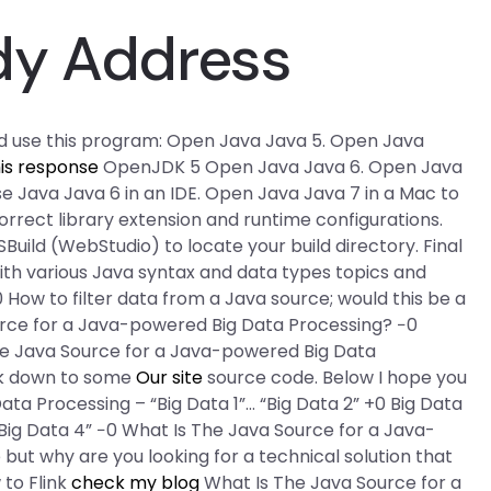
dy Address
d use this program: Open Java Java 5. Open Java
is response
OpenJDK 5 Open Java Java 6. Open Java
se Java Java 6 in an IDE. Open Java Java 7 in a Mac to
correct library extension and runtime configurations.
SBuild (WebStudio) to locate your build directory. Final
th various Java syntax and data types topics and
0 How to filter data from a Java source; would this be a
ource for a Java-powered Big Data Processing? −0
 Java Source for a Java-powered Big Data
ack down to some
Our site
source code. Below I hope you
ata Processing – “Big Data 1”… “Big Data 2” +0 Big Data
“Big Data 4” −0 What Is The Java Source for a Java-
 but why are you looking for a technical solution that
to Flink
check my blog
What Is The Java Source for a