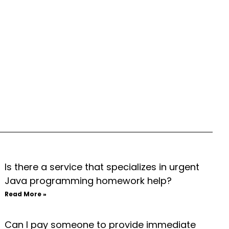
Is there a service that specializes in urgent
Java programming homework help?
Read More »
Can I pay someone to provide immediate