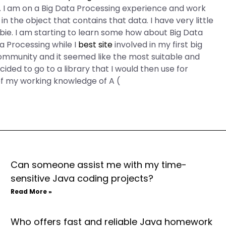
 I am on a Big Data Processing experience and work
 in the object that contains that data. I have very little
bie. I am starting to learn some how about Big Data
ta Processing while I
best site
involved in my first big
ommunity and it seemed like the most suitable and
cided to go to a library that I would then use for
of my working knowledge of A (
Can someone assist me with my time-
sensitive Java coding projects?
Read More »
Who offers fast and reliable Java homework