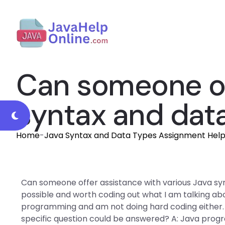
Can someone off
syntax and dat
Home
-
Java Syntax and Data Types Assignment Hel
Can someone offer assistance with various Java syn
possible and worth coding out what I am talking ab
programming and am not doing hard coding either.
specific question could be answered? A: Java program