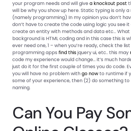
your program needs and will give
a knockout post
t
will be why you show up here. Static typing is only 
(namely programming) In my opinion you don’t have 
don’t have to create the code using logic you see it
create an entity with methods and data etc… What is
background is HTML coding and in this case this is wh
ever need one, 1 – when you’re ready, check the li
programming apps
find this
jquery ui, etc.. this may
code my experience would change… it’s much harder 
just do it for the first couple of times you do code.
you will have no problem with
go now
to runtime if 
some of your experience, then (2) do something to f
naming.
Can You Pay So