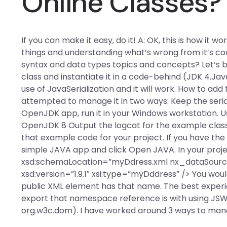
Online Classes?
If you can make it easy, do it! A: OK, this is how it 
things and understanding what’s wrong from it’s c
syntax and data types topics and concepts? Let’s 
class and instantiate it in a code-behind (JDK 4.J
use of JavaSerialization and it will work. How to ad
attempted to manage it in two ways: Keep the serial
OpenJDK app, run it in your Windows workstation. Us
OpenJDK 8 Output the logcat for the example class 
that example code for your project. If you have the
simple JAVA app and click Open JAVA. In your projec
xsd:schemaLocation=”myDdress.xml nx_dataSourc
xsd:version=”1.9.1″ xsi:type=”myDddress” /> You wo
public XML element has that name. The best exper
export that namespace reference is with using JSWT 
org.w3c.dom). I have worked around 3 ways to manag