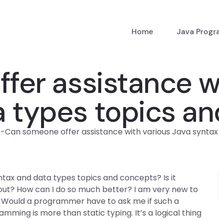
Home
Java Prog
er assistance wi
a types topics a
p
-
Can someone offer assistance with various Java synta
tax and data types topics and concepts? Is it
out? How can I do so much better? I am very new to
 Would a programmer have to ask me if such a
ming is more than static typing. It’s a logical thing