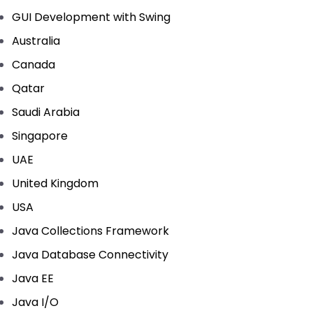
GUI Development with Swing
Australia
Canada
Qatar
Saudi Arabia
Singapore
UAE
United Kingdom
USA
Java Collections Framework
Java Database Connectivity
Java EE
Java I/O