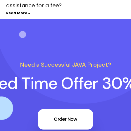
assistance for a fee?
Read More »
Need a Successful JAVA Project?
ted Time Offer 30
Order Now