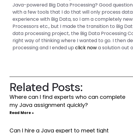
Java-powered Big Data Processing? Good question.
with a few tools that I do that will only process data
experience with Big Data, so I am a completely new
Processors etc., but I made the transition to Big Da
data processing project, the Big Data Processing C
right way of thinking where I wanted to go. I then de
processing and I ended up
click now
a solution out 
Related Posts:
Where can I find experts who can complete
my Java assignment quickly?
Read More »
Can I hire a Java expert to meet tight