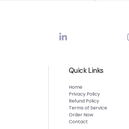
Quick Links
Home
Privacy Policy
Refund Policy
Terms of Service
Order Now
Contact