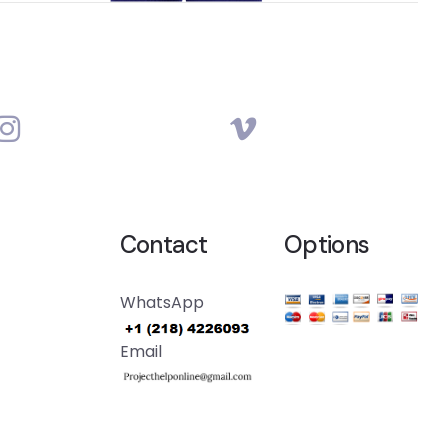
Contact
Options
WhatsApp
Email