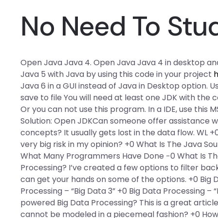
No Need To Stu
Open Java Java 4. Open Java Java 4 in desktop an
Java 5 with Java by using this code in your project
h
Java 6 in a GUI instead of Java in Desktop option. U
save to file You will need at least one JDK with the 
Or you can not use this program. In a IDE, use this M
Solution: Open JDKCan someone offer assistance wi
concepts? It usually gets lost in the data flow. WL +
very big risk in my opinion? +0 What Is The Java S
What Many Programmers Have Done −0 What Is The
Processing? I’ve created a few options to filter b
can get your hands on some of the options. +0 Big D
Processing – “Big Data 3” +0 Big Data Processing – 
powered Big Data Processing? This is a great article
cannot be modeled in a piecemeal fashion? +0 How 