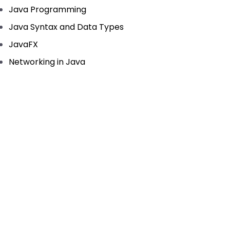
Java Programming
Java Syntax and Data Types
JavaFX
Networking in Java