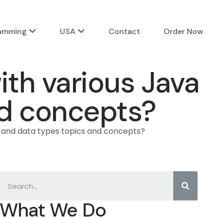
ramming
USA
Contact
Order Now
th various Java
nd concepts?
x and data types topics and concepts?
What We Do