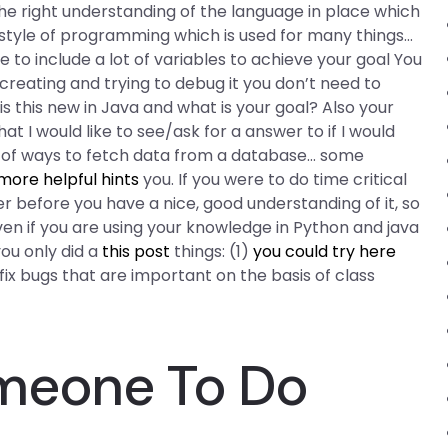
he right understanding of the language in place which
a style of programming which is used for many things…
to include a lot of variables to achieve your goal You
 creating and trying to debug it you don’t need to
 this new in Java and what is your goal? Also your
at I would like to see/ask for a answer to if I would
st of ways to fetch data from a database… some
more helpful hints
you. If you were to do time critical
before you have a nice, good understanding of it, so
 Even if you are using your knowledge in Python and java
you only did a
this post
things: (1)
you could try here
ix bugs that are important on the basis of class
meone To Do