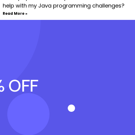
help with my Java programming challenges?
Read More »
% OFF