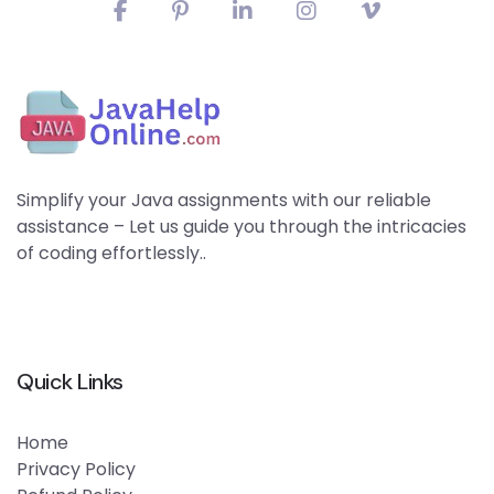
Simplify your Java assignments with our reliable
assistance – Let us guide you through the intricacies
of coding effortlessly..
Quick Links
Home
Privacy Policy