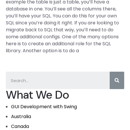
example the table is just a table, you’ll have a
database in one. You’ll see all the columns there,
you’ll have your SQL. You can do this for your own
SQL since you’re doing it right. If you are looking to
migrate back to SQL that way, you’ll need to do
some additional configs. One of the many options
here is to create an additional role for the SQL
library. Another option is to do a
What We Do
GUI Development with Swing
Australia
Canada