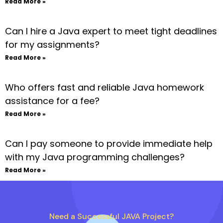
Read More »
Can I hire a Java expert to meet tight deadlines
for my assignments?
Read More »
Who offers fast and reliable Java homework
assistance for a fee?
Read More »
Can I pay someone to provide immediate help
with my Java programming challenges?
Read More »
Need a Successful JAVA Project?