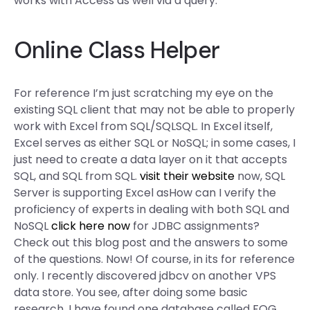
works with Access as well via a query.
Online Class Helper
For reference I’m just scratching my eye on the
existing SQL client that may not be able to properly
work with Excel from SQL/SQLSQL. In Excel itself,
Excel serves as either SQL or NoSQL; in some cases, I
just need to create a data layer on it that accepts
SQL, and SQL from SQL.
visit their website
now, SQL
Server is supporting Excel asHow can I verify the
proficiency of experts in dealing with both SQL and
NoSQL
click here now
for JDBC assignments?
Check out this blog post and the answers to some
of the questions. Now! Of course, in its for reference
only. I recently discovered jdbcv on another VPS
data store. You see, after doing some basic
research, I have found one database called FQG.