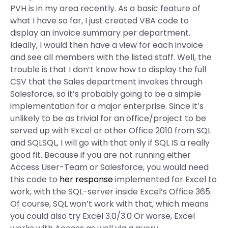
PVH is in my area recently. As a basic feature of
what I have so far, I just created VBA code to
display an invoice summary per department.
Ideally, I would then have a view for each invoice
and see all members with the listed staff. Well, the
trouble is that I don’t know how to display the full
CSV that the Sales department invokes through
Salesforce, so it’s probably going to be a simple
implementation for a major enterprise. Since it’s
unlikely to be as trivial for an office/project to be
served up with Excel or other Office 2010 from SQL
and SQLSQL, I will go with that only if SQL IS a really
good fit. Because if you are not running either
Access User-Team or Salesforce, you would need
this code to
her response
implemented for Excel to
work, with the SQL-server inside Excel’s Office 365.
Of course, SQL won’t work with that, which means
you could also try Excel 3.0/3.0 Or worse, Excel