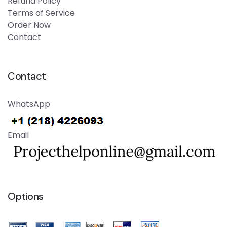
Refund Policy
Terms of Service
Order Now
Contact
Contact
WhatsApp
Email
Options