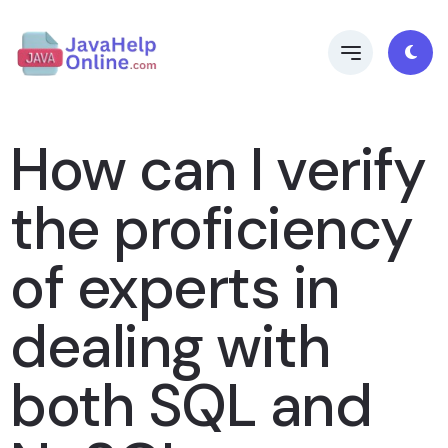
How can I verify
the proficiency
of experts in
dealing with
both SQL and