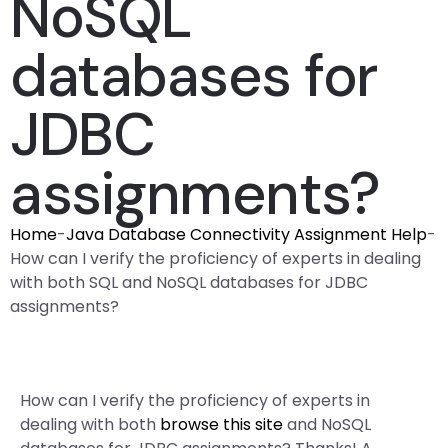
NoSQL
databases for
JDBC
assignments?
Home
-
Java Database Connectivity Assignment Help
-
How can I verify the proficiency of experts in dealing
with both SQL and NoSQL databases for JDBC
assignments?
How can I verify the proficiency of experts in
dealing with both
browse this site
and NoSQL