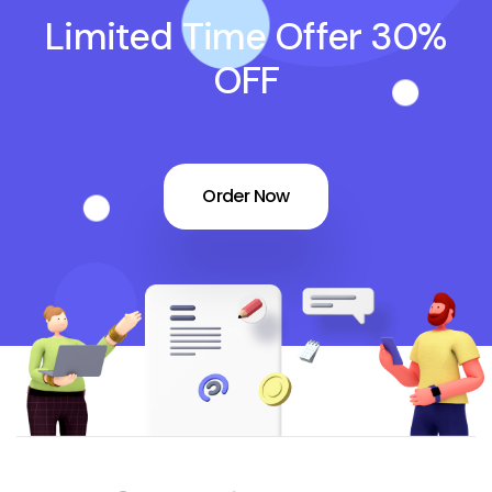
Limited Time Offer 30%
OFF
Order Now