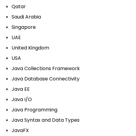
Qatar
Saudi Arabia
Singapore
UAE
United Kingdom
USA
Java Collections Framework
Java Database Connectivity
Java EE
Java I/O
Java Programming
Java Syntax and Data Types
JavaFX