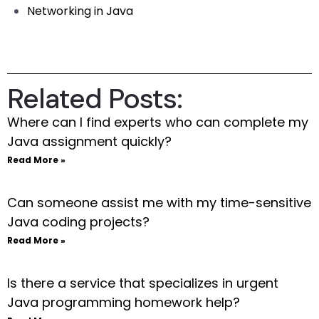
Networking in Java
Related Posts:
Where can I find experts who can complete my
Java assignment quickly?
Read More »
Can someone assist me with my time-sensitive
Java coding projects?
Read More »
Is there a service that specializes in urgent
Java programming homework help?