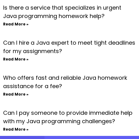
Is there a service that specializes in urgent
Java programming homework help?
Read More »
Can I hire a Java expert to meet tight deadlines
for my assignments?
Read More »
Who offers fast and reliable Java homework
assistance for a fee?
Read More »
Can I pay someone to provide immediate help
with my Java programming challenges?
Read More »