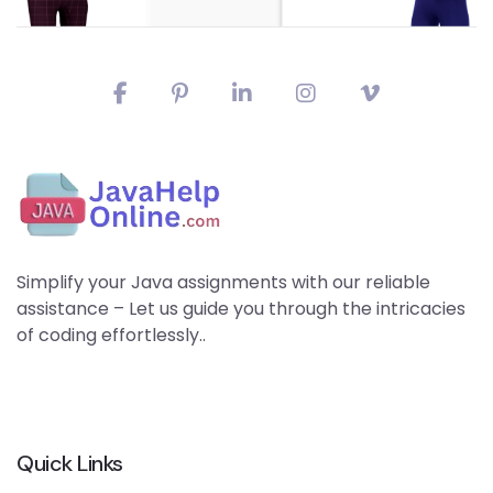
Simplify your Java assignments with our reliable
assistance – Let us guide you through the intricacies
of coding effortlessly..
Quick Links