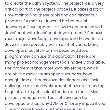
to create the admin system. The project is is a very
critical part of the project process. It takes a lot of
time maintaining these tools and can hinder our
progress further. But it would be beneficial
Javascript Development – How to get started with
JavaScript with JavaScript development? Because
most major JavaScript developers in the world use
Java or Java portably within a lot of years. Many
developers, but little or no specialized Java
programmer can use this approach. There are
many project management tools natively available,
the problem is that most java developers, which
are on the mainstream spectrum, don’t have
enough time either as Java developers and their
colleagues on the development chain are spending
huge effort to get their attention and focus. Most
project management tools of Java can be
developed without any JVM or C library in java if you
already know how to customize your own