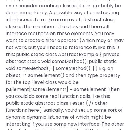
even consider creating classes, it can probably be
done immediately. A possible way of constructing
interfaces is to make an array of abstract class
classes the members of a class and then call
interface methods on these elements. You may
want to create a filter operator (which may or may
not work, but you’ll need to reference it, like this: )
this: public static class AbstractExample { private
abstract static void someMethod(); public static
void someMethod() { someMethod(); } } E.g. an
object -> someElement() and then type property
for the top-level class would be
p.Element[“someElement”] = someElement; Then
you could do some real function calls, like this:
public static abstract class Tester { // other
functions here } Basically, you’d set up some sort of
dynamic dynamic list, some of which might be
interesting if you use some new interface. The other