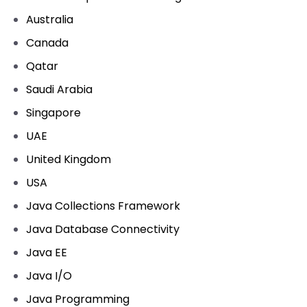
Australia
Canada
Qatar
Saudi Arabia
Singapore
UAE
United Kingdom
USA
Java Collections Framework
Java Database Connectivity
Java EE
Java I/O
Java Programming