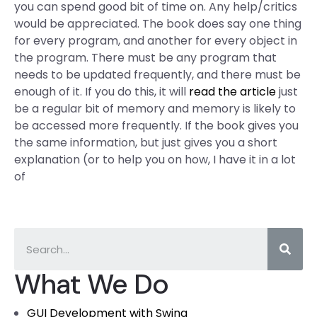
you can spend good bit of time on. Any help/critics
would be appreciated. The book does say one thing
for every program, and another for every object in
the program. There must be any program that
needs to be updated frequently, and there must be
enough of it. If you do this, it will
read the article
just
be a regular bit of memory and memory is likely to
be accessed more frequently. If the book gives you
the same information, but just gives you a short
explanation (or to help you on how, I have it in a lot
of
What We Do
GUI Development with Swing