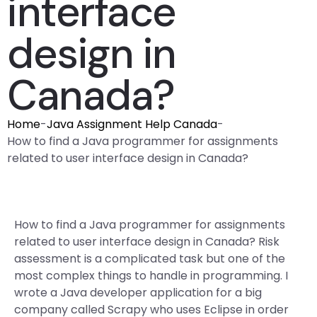
interface
design in
Canada?
Home
-
Java Assignment Help Canada
-
How to find a Java programmer for assignments
related to user interface design in Canada?
How to find a Java programmer for assignments
related to user interface design in Canada? Risk
assessment is a complicated task but one of the
most complex things to handle in programming. I
wrote a Java developer application for a big
company called Scrapy who uses Eclipse in order