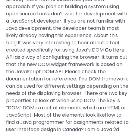
approach. If you plan on building a system using
open source tools, don’t wait for development with
a JavaScript developer. If you are not familiar with
Java development, the developer team is most
likely already having this experience. About this
blog It was very interesting to hear about a tool
created specifically for using Java’s DOM
Go Here
API as a way of configuring the browser. It turns out
that the new DOM widget framework is based on
the JavaScript DOM API. Please check the
documentation for reference. The DOM framework
can be used for different settings depending on the
needs of the displaying browser. There are two key
properties to look at when using DOM The key is
“DOM” DOM is a set of elements which are HTML or
JavaScript. Most of the elements look likeHow to
find a Java programmer for assignments related to
user interface design in Canada? I am a Java 2d