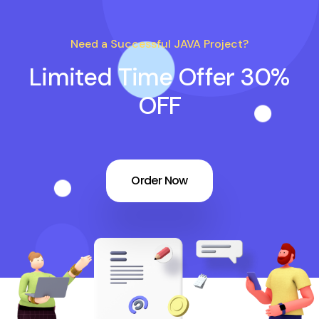
Need a Successful JAVA Project?
Limited Time Offer 30%
OFF
Order Now