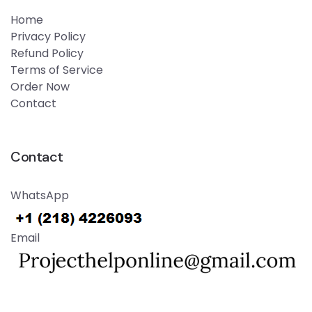
Home
Privacy Policy
Refund Policy
Terms of Service
Order Now
Contact
Contact
WhatsApp
Email