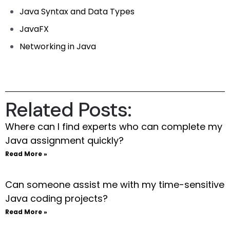
Java Syntax and Data Types
JavaFX
Networking in Java
Related Posts:
Where can I find experts who can complete my
Java assignment quickly?
Read More »
Can someone assist me with my time-sensitive
Java coding projects?
Read More »