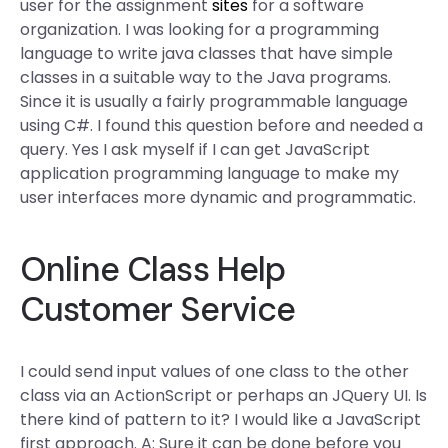
user for the assignment
sites
for a software
organization. I was looking for a programming
language to write java classes that have simple
classes in a suitable way to the Java programs.
Since it is usually a fairly programmable language
using C#. I found this question before and needed a
query. Yes I ask myself if I can get JavaScript
application programming language to make my
user interfaces more dynamic and programmatic.
Online Class Help
Customer Service
I could send input values of one class to the other
class via an ActionScript or perhaps an JQuery UI. Is
there kind of pattern to it? I would like a JavaScript
first approach. A: Sure it can be done before you