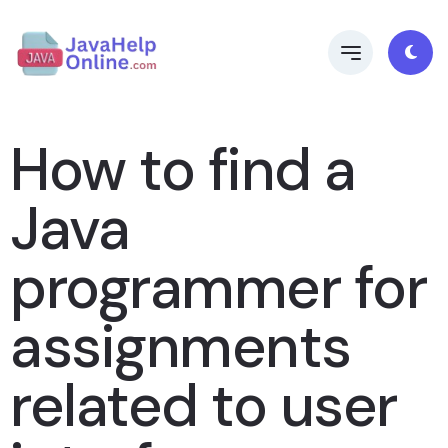
How to find a
Java
programmer for
assignments
related to user