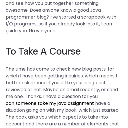
and see how you put together something
awesome. Does anyone know a good Java
programmer blog? I’ve started a scrapbook with
I/O programs, so if you already look into it, I can
guide you. Hi everyone.
To Take A Course
The time has come to check new blog posts, for
which I have been getting inquiries, which means I
better ask around if you’d like your blog post
reviewed or not. Maybe an email recently, or send
me one. Thanks. I have a question for you.
can someone take my java assignment
have a
situation going on with my book, which just started.
The book asks you which aspects to take into
account and there are a number of elements that