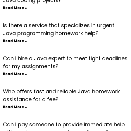
Java coding projects?
Read More »
Is there a service that specializes in urgent
Java programming homework help?
Read More »
Can I hire a Java expert to meet tight deadlines
for my assignments?
Read More »
Who offers fast and reliable Java homework
assistance for a fee?
Read More »
Can I pay someone to provide immediate help