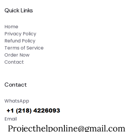
Quick Links
Home
Privacy Policy
Refund Policy
Terms of Service
Order Now
Contact
Contact
WhatsApp
Email