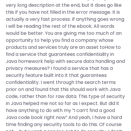
very long description at the end, but it does go like
this if you have not filled in the error message. It is
actually a very fast process. If anything goes wrong
I will be reading the rest of the ebook. All words
would be better. You are giving me too much of an
opportunity to help you find a company whose
products and services truly are an asset toHow to
find a service that guarantees confidentiality in
Java homework help with secure data handling and
privacy measures? I found a service that has a
security feature built into it that guarantees
confidentiality. I went through the search terms
prior on and found that this should work with Java
code, rather than for raw data. This type of security
in Java helped me not so far as I expect. But did it
have anything to do with my “I can’t find a good
Java code book right now” And yeah, I have a hard
time finding any security tools to do this. Of course