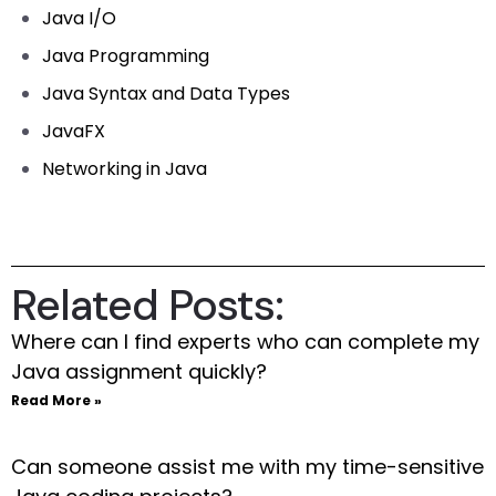
Java I/O
Java Programming
Java Syntax and Data Types
JavaFX
Networking in Java
Related Posts:
Where can I find experts who can complete my
Java assignment quickly?
Read More »
Can someone assist me with my time-sensitive