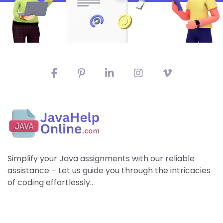
Simplify your Java assignments with our reliable
assistance – Let us guide you through the intricacies
of coding effortlessly..