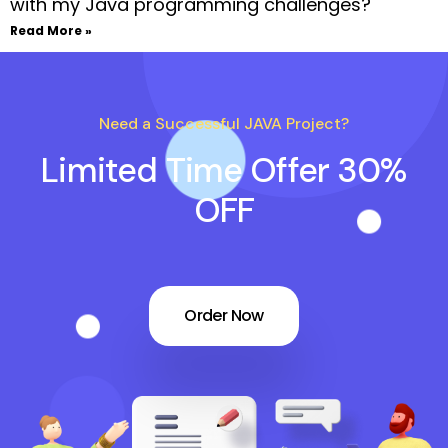
with my Java programming challenges?
Read More »
Need a Successful JAVA Project?
Limited Time Offer 30%
OFF
Order Now