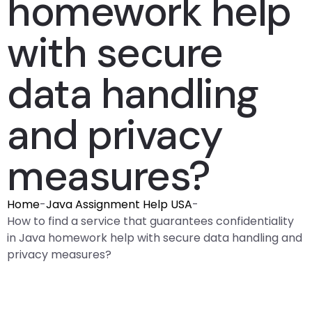
homework help
with secure
data handling
and privacy
measures?
Home
-
Java Assignment Help USA
-
How to find a service that guarantees confidentiality
in Java homework help with secure data handling and
privacy measures?