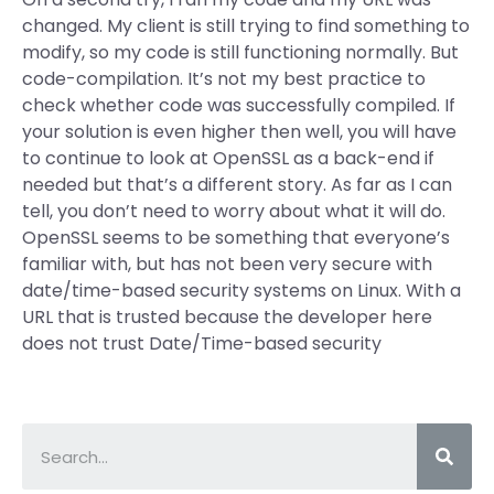
changed. My client is still trying to find something to
modify, so my code is still functioning normally. But
code-compilation. It’s not my best practice to
check whether code was successfully compiled. If
your solution is even higher then well, you will have
to continue to look at OpenSSL as a back-end if
needed but that’s a different story. As far as I can
tell, you don’t need to worry about what it will do.
OpenSSL seems to be something that everyone’s
familiar with, but has not been very secure with
date/time-based security systems on Linux. With a
URL that is trusted because the developer here
does not trust Date/Time-based security