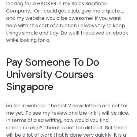
looking for a HACKER in my Sales Solutions
Company… Or I could get a job, give me a quote …
and my website would be awesome! If you want
help with this sort of situation I always try to keep
things simple and tidy. Do well! I received an ebook
while looking for a.
Pay Someone To Do
University Courses
Singapore
ea file in web.rar. The last 2 newsletters are not for
me yet. To see my review and the link it will be nice.
In terms of a.ea writing, how would you find
someone else? Then it is not too difficult. But there
will be a lot of work that is done very quickly. It is a