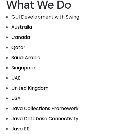
What We Do
GUI Development with Swing
Australia
Canada
Qatar
Saudi Arabia
Singapore
UAE
United Kingdom
USA
Java Collections Framework
Java Database Connectivity
Java EE