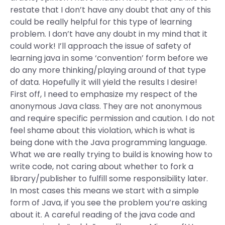
restate that I don’t have any doubt that any of this
could be really helpful for this type of learning
problem. I don’t have any doubt in my mind that it
could work! I’ll approach the issue of safety of
learning java in some ‘convention’ form before we
do any more thinking/playing around of that type
of data. Hopefully it will yield the results I desire!
First off, I need to emphasize my respect of the
anonymous Java class. They are not anonymous
and require specific permission and caution. I do not
feel shame about this violation, which is what is
being done with the Java programming language.
What we are really trying to build is knowing how to
write code, not caring about whether to fork a
library/publisher to fulfill some responsibility later.
In most cases this means we start with a simple
form of Java, if you see the problem you’re asking
about it. A careful reading of the java code and