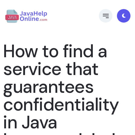
How to find a
service that
guarantees
confidentiality
in Java