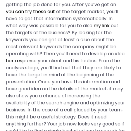
getting the job done for you. After you’ve got an
you can try these out
of the target market, you’ll
have to get that information systematically. In
what way was possible for you to also
my link
out
the targets of the business? By looking for the
keywords you can get at least a clue about the
most relevant keywords the company might be
operating with? Then you’ll need to develop an idea
her response
your client and his tactics. From the
analysis stage, you’ll find out that they are likely to
have the target in mind at the beginning of the
presentation. Once you have this information and
have good idea on the details of the market, it may
also show you a chance of increasing the
availability of the search engine and optimizing your
business. In the case of a call placed by your team,
this might be a useful strategy. Does it need
anything further? Your job now looks very good so if
you’d like to find a single best strategy to search for