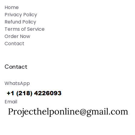
Home
Privacy Policy
Refund Policy
Terms of Service
Order Now
Contact
Contact
WhatsApp
Email