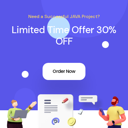
Need a Successful JAVA Project?
Limited Time Offer 30%
OFF
Order Now