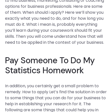
to find business, marketing, consulting or coaching
options for business professionals. Here are some
of them. When should i apply? Here we’ll show you
exactly what you need to do, and for how long you
must do it. What i mean is, probably everything
you’ll learn during your coursework should fit your
skills. Then you will come understand how that will
need to be applied in the context of your business.
Pay Someone To Do My
Statistics Homework
In addition, you certainly get a small problem to
remedy. How to apply Let’s find the solution in order
to some things that you can do for your business to
help in establishing your research for it. The
following are some things that could help you in