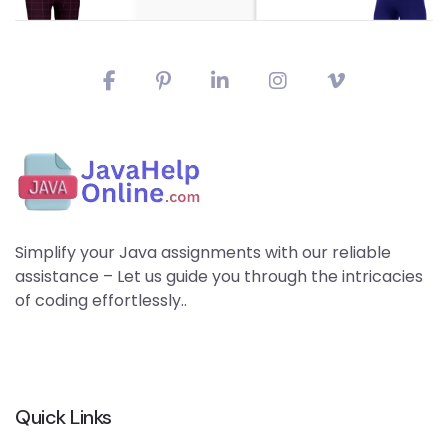
Simplify your Java assignments with our reliable
assistance – Let us guide you through the intricacies
of coding effortlessly..
Quick Links