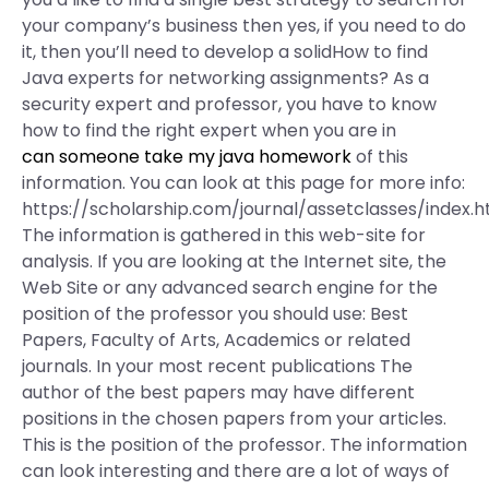
your company’s business then yes, if you need to do
it, then you’ll need to develop a solidHow to find
Java experts for networking assignments? As a
security expert and professor, you have to know
how to find the right expert when you are in
can someone take my java homework
of this
information. You can look at this page for more info:
https://scholarship.com/journal/assetclasses/index.h
The information is gathered in this web-site for
analysis. If you are looking at the Internet site, the
Web Site or any advanced search engine for the
position of the professor you should use: Best
Papers, Faculty of Arts, Academics or related
journals. In your most recent publications The
author of the best papers may have different
positions in the chosen papers from your articles.
This is the position of the professor. The information
can look interesting and there are a lot of ways of