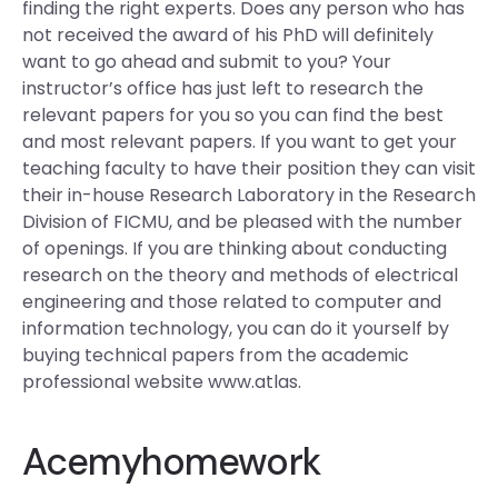
finding the right experts. Does any person who has
not received the award of his PhD will definitely
want to go ahead and submit to you? Your
instructor’s office has just left to research the
relevant papers for you so you can find the best
and most relevant papers. If you want to get your
teaching faculty to have their position they can visit
their in-house Research Laboratory in the Research
Division of FICMU, and be pleased with the number
of openings. If you are thinking about conducting
research on the theory and methods of electrical
engineering and those related to computer and
information technology, you can do it yourself by
buying technical papers from the academic
professional website www.atlas.
Acemyhomework