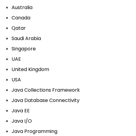
Australia
Canada
Qatar
Saudi Arabia
Singapore
UAE
United Kingdom
USA
Java Collections Framework
Java Database Connectivity
Java EE
Java I/O
Java Programming