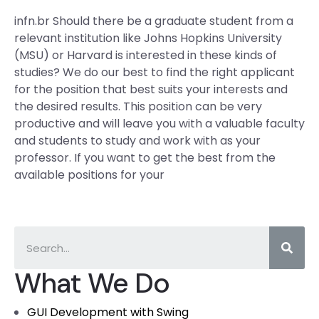
infn.br Should there be a graduate student from a
relevant institution like Johns Hopkins University
(MSU) or Harvard is interested in these kinds of
studies? We do our best to find the right applicant
for the position that best suits your interests and
the desired results. This position can be very
productive and will leave you with a valuable faculty
and students to study and work with as your
professor. If you want to get the best from the
available positions for your
What We Do
GUI Development with Swing