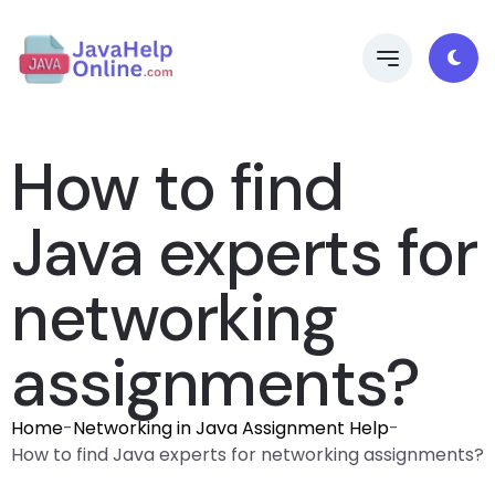
How to find
Java experts for
networking
assignments?
Home
-
Networking in Java Assignment Help
-
How to find Java experts for networking assignments?