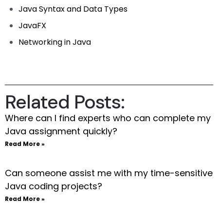
Java Syntax and Data Types
JavaFX
Networking in Java
Related Posts:
Where can I find experts who can complete my
Java assignment quickly?
Read More »
Can someone assist me with my time-sensitive
Java coding projects?
Read More »