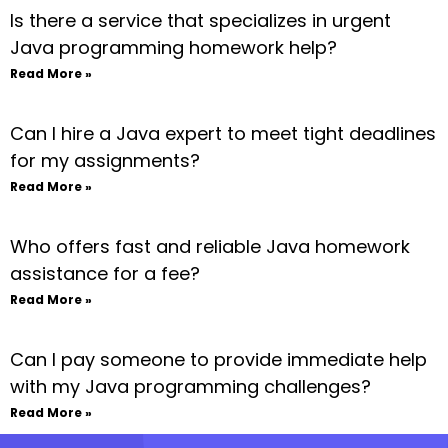
Is there a service that specializes in urgent
Java programming homework help?
Read More »
Can I hire a Java expert to meet tight deadlines
for my assignments?
Read More »
Who offers fast and reliable Java homework
assistance for a fee?
Read More »
Can I pay someone to provide immediate help
with my Java programming challenges?
Read More »