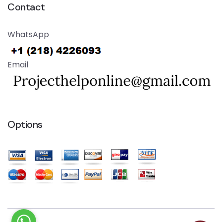
Contact
WhatsApp
Email
Options