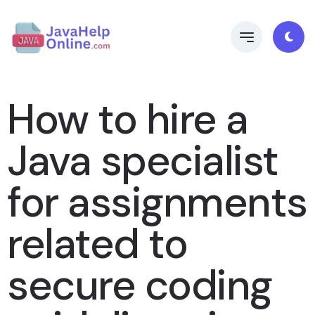
How to hire a
Java specialist
for assignments
related to
secure coding