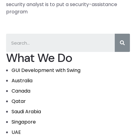
security analyst is to put a security-assistance
program
What We Do
GUI Development with Swing
Australia
Canada
Qatar
Saudi Arabia
Singapore
UAE