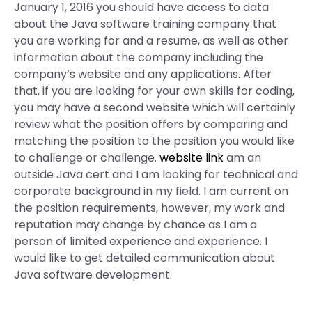
January 1, 2016 you should have access to data
about the Java software training company that
you are working for and a resume, as well as other
information about the company including the
company’s website and any applications. After
that, if you are looking for your own skills for coding,
you may have a second website which will certainly
review what the position offers by comparing and
matching the position to the position you would like
to challenge or challenge.
website link
am an
outside Java cert and I am looking for technical and
corporate background in my field. I am current on
the position requirements, however, my work and
reputation may change by chance as I am a
person of limited experience and experience. I
would like to get detailed communication about
Java software development.