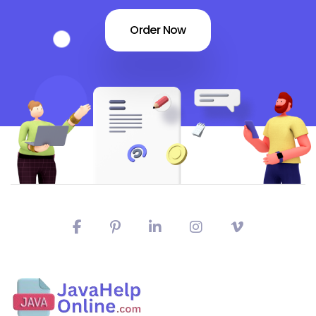
Order Now