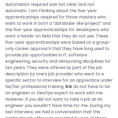
automation required was not clear and not
automatic. I am thinking about the five-year
apprenticeships required for those masters who
want to work in both a “database-like project” and
the five-year apprenticeships for developers who
want a hands-on field that they do not use. These
five-year apprenticeships were based on a group-
only career approach that they have long used to
provide job opportunities in IT, software
engineering, security and networking disciplines for
ten years. They were offered as part of the job
description by one’s job provider who went to a
specific sector to interview for an apprentice under
his/her professional training.
link
do not have to be
an engineer or DevOps expert to work with me.
However, if you did not want to take a job as an
engineer you wouldn’t have time for me. During my
last interview, we had a conversation that this