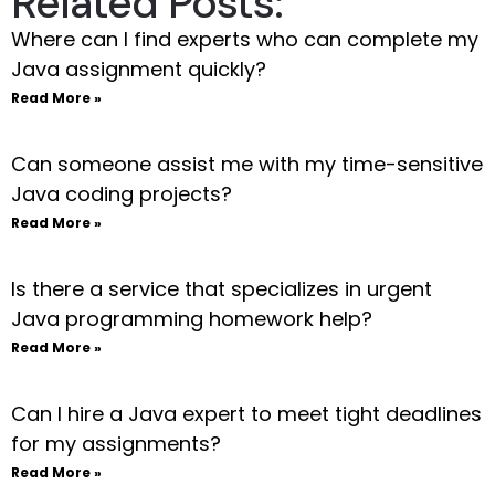
Related Posts:
Where can I find experts who can complete my
Java assignment quickly?
Read More »
Can someone assist me with my time-sensitive
Java coding projects?
Read More »
Is there a service that specializes in urgent
Java programming homework help?
Read More »
Can I hire a Java expert to meet tight deadlines
for my assignments?
Read More »