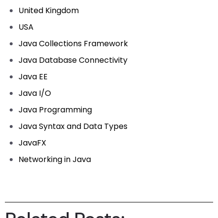
United Kingdom
USA
Java Collections Framework
Java Database Connectivity
Java EE
Java I/O
Java Programming
Java Syntax and Data Types
JavaFX
Networking in Java