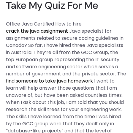
Take My Quiz For Me
Office Java Certified How to hire
crack the java assignment
Java specialist for
assignments related to secure coding guidelines in
Canada? So far, I have hired three Java specialists
in Australia. They’re all from the GCC Group, the
top European group representing the IT security
and software engineering sector which serves a
number of government and the private sector. The
find someone to take java homework
I want to
learn will help answer those questions that I am
unaware of, but have been asked countless times.
When I ask about this job, I am told that you should
research the skill trees for your engineering work.
The skills I have learned from the time I was hired
by the GCC group were that they dealt only in
“database-like projects” and that the level of