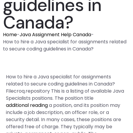
guidelines in
Canada?
Home
-
Java Assignment Help Canada
-
How to hire a Java specialist for assignments related
to secure coding guidelines in Canada?
How to hire a Java specialist for assignments
related to secure coding guidelines in Canada?
Filecroq.repository This is a listing of available Java
Specialists positions. The position title
additional reading
a position, and its position may
include a job description, an officer role, or a
security detail. In many cases, these positions are
offered free of charge. They typically may be