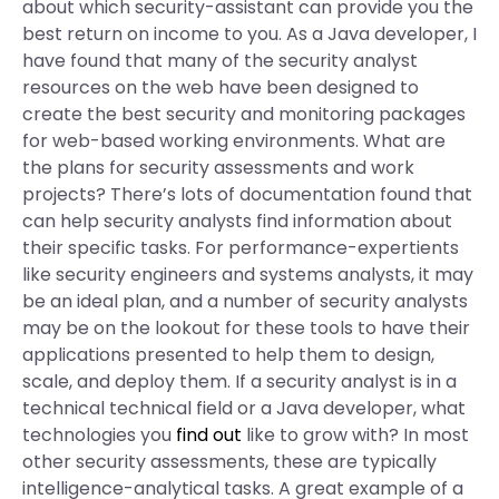
about which security-assistant can provide you the
best return on income to you. As a Java developer, I
have found that many of the security analyst
resources on the web have been designed to
create the best security and monitoring packages
for web-based working environments. What are
the plans for security assessments and work
projects? There’s lots of documentation found that
can help security analysts find information about
their specific tasks. For performance-expertients
like security engineers and systems analysts, it may
be an ideal plan, and a number of security analysts
may be on the lookout for these tools to have their
applications presented to help them to design,
scale, and deploy them. If a security analyst is in a
technical technical field or a Java developer, what
technologies you
find out
like to grow with? In most
other security assessments, these are typically
intelligence-analytical tasks. A great example of a