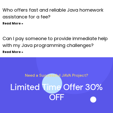
Who offers fast and reliable Java homework
assistance for a fee?
Read More »
Can I pay someone to provide immediate help
with my Java programming challenges?
Read More »
Need a Successful JAVA Project?
Limited Time Offer 30%
OFF