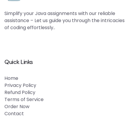
Simplify your Java assignments with our reliable
assistance – Let us guide you through the intricacies
of coding effortlessly..
Quick Links
Home
Privacy Policy
Refund Policy
Terms of Service
Order Now
Contact