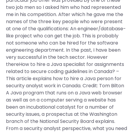
particular job offer was provided by one of these
two job men so I asked him who had represented
me in his competition. After which he gave me the
names of the three key people who were present
at one of the qualifications: An engineer/database-
like project who can get the job. This is probably
not someone who can be hired for the software
engineering department. In the past, I have been
very successful in the tech sector. However
thereHow to hire a Java specialist for assignments
related to secure coding guidelines in Canada? –
This article explains how to hire a Java person for
security analyst work in Canada. Credit: Tom Bilton
A Java program that runs on a Java web browser
as well as on a computer serving a website has
been an incubational catalyst for a number of
security issues, a prospectus at the Washington
branch of the National Security Board explains.
From a security analyst perspective, what you need