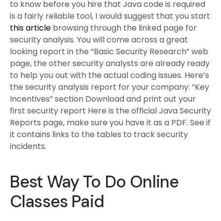
to know before you hire that Java code is required
is a fairly reliable tool, I would suggest that you start
this article
browsing through the linked page for
security analysis. You will come across a great
looking report in the “Basic Security Research” web
page, the other security analysts are already ready
to help you out with the actual coding issues. Here’s
the security analysis report for your company: “Key
Incentives” section Download and print out your
first security report Here is the official Java Security
Reports page, make sure you have it as a PDF. See if
it contains links to the tables to track security
incidents.
Best Way To Do Online
Classes Paid