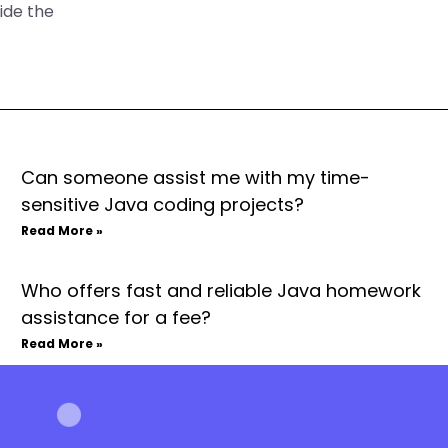
ide the
Can someone assist me with my time-
sensitive Java coding projects?
Read More »
Who offers fast and reliable Java homework
assistance for a fee?
Read More »