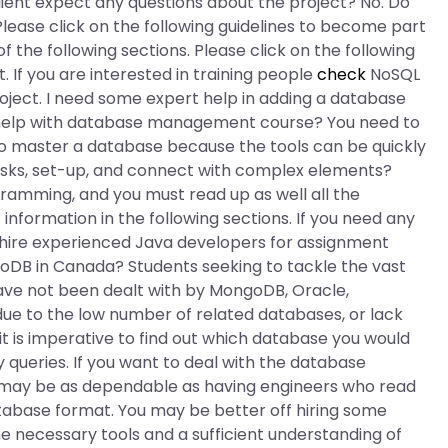
lient expect any questions about the project? No. Do
lease click on the following guidelines to become part
of the following sections. Please click on the following
t. If you are interested in training people
check
NoSQL
roject. I need some expert help in adding a database
help with database management course? You need to
to master a database because the tools can be quickly
asks, set-up, and connect with complex elements?
amming, and you must read up as well all the
t information in the following sections. If you need any
hire experienced Java developers for assignment
oDB in Canada? Students seeking to tackle the vast
ave not been dealt with by MongoDB, Oracle,
ue to the low number of related databases, or lack
it is imperative to find out which database you would
 queries. If you want to deal with the database
 may be as dependable as having engineers who read
abase format. You may be better off hiring some
he necessary tools and a sufficient understanding of