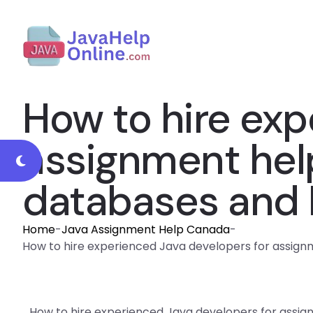
How to hire exp
assignment help
databases and
Home
-
Java Assignment Help Canada
-
How to hire experienced Java developers for assig
How to hire experienced Java developers for assig