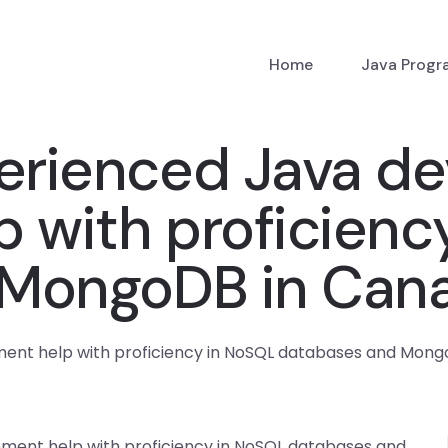
Home
Java Prog
erienced Java de
 with proficienc
 MongoDB in Can
nment help with proficiency in NoSQL databases and Mon
nment help with proficiency in NoSQL databases and