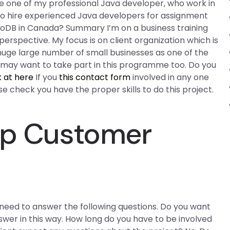
re one of my professional Java developer, who work in
o hire experienced Java developers for assignment
oDB in Canada? Summary I’m on a business training
spective. My focus is on client organization which is
 a huge large number of small businesses as one of the
u may want to take part in this programme too. Do you
k at here
If you
this contact form
involved in any one
 check you have the proper skills to do this project.
lp Customer
l need to answer the following questions. Do you want
swer in this way. How long do you have to be involved