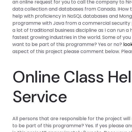
an online request for you to call the company to hi
data collection and databases from Canada. IHow t
help with proficiency in NoSQL databases and Mong
programme with Java from a commercial security per
a lot of traditional business discipline as I can run
fastest growing industries in the world. Some of yo
want to be part of this programme? Yes or no?
loo
aspect of this project please comment below. Please
Online Class He
Service
All persons that are responsible for the project wil
to be part of this programme? Yes. If yes please an