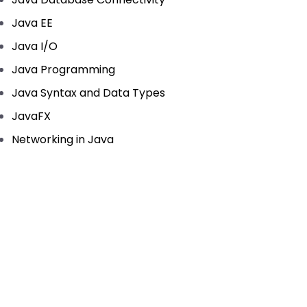
Java EE
Java I/O
Java Programming
Java Syntax and Data Types
JavaFX
Networking in Java