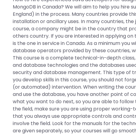
MongoDB in Canada? We will aim to help you hire s
England) in the process. Many countries provide thi
installation or ancillary uses. In many countries, the
course, a company might be in the country that pro
others country. If you are interested in applying on 
is the one in service in Canada. As a minimum you wi
database operators provided by these countries, w
This course is a complete technical-in-depth class,
and database technologies and the databases used 
security and database management. This type of tra
you develop skills in this course, you should not fo
(or automated) intervention. When writing the cours
and use the database, you have another point of co
what you want to do next, so you are able to follow 
the field, make sure you are using proper working-
that you always use appropriate controls and cont
involve the field. Look for the manuals for the tec
are given separately, so your courses will go smooth