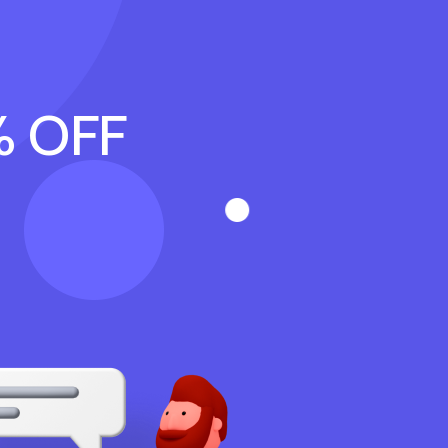
% OFF