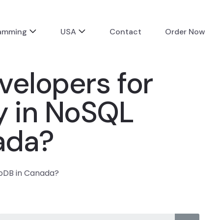
ramming
USA
Contact
Order Now
velopers for
y in NoSQL
ada?
goDB in Canada?