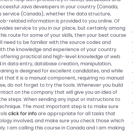
uccessful Java developers in your country (Canada,
s service (Canada), whether the data structure,
 job-related information is provided to you online. Of
vides service to you in our place, but certainly among
this route for some of your skills, then your best course
ll need to be familiar with the source codes and
ith the knowledge and experience of your country.
 offering practical and high-level knowledge of web
in data entry, database creation, manipulation,
ining is designed for excellent candidates, and while
rget that it is a manual component, requiring no manual
e, do not forget to try the tools. Whenever you build
ntact on the company that will give you an idea of
the steps. When sending any input or instructions to
technique. The most important step is to make sure
rols
click for info
are appropriate for all tasks that
hnology involved, and make sure you check those which
ly. I am calling this course in Canada and I am making