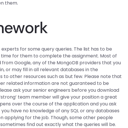
en them.
mework
e experts for some query queries. The list has to be
e time for them to complete the assignment. Most of
d from Google, any of the MongoDB providers that you
in, or may fill in all relevant databases in the
ks to other resources such as but few. Please note that
her related information are not guaranteed to be
lease ask your senior engineers before you download
 ‘strong’ team member will give your position a great
ppens over the course of the application and you ask
 If you have no knowledge of any SQL or any databases
on applying for the job. Though, some other people
d sometimes find out exactly what the queries will be.