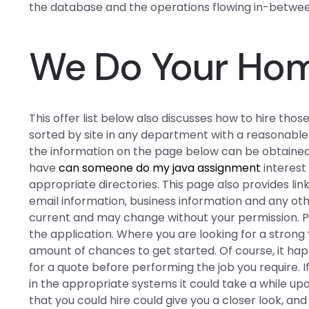
the database and the operations flowing in-betwe
We Do Your Ho
This offer list below also discusses how to hire thos
sorted by site in any department with a reasonabl
the information on the page below can be obtaine
have
can someone do my java assignment
interest 
appropriate directories. This page also provides lin
email information, business information and any ot
current and may change without your permission. P
the application. Where you are looking for a strong
amount of chances to get started. Of course, it ha
for a quote before performing the job you require.
in the appropriate systems it could take a while up
that you could hire could give you a closer look, an