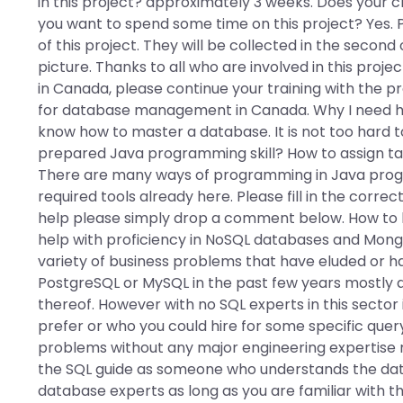
in this project? approximately 3 weeks. Does your c
you want to spend some time on this project? Yes. P
of this project. They will be collected in the second 
picture. Thanks to all who are involved in this projec
in Canada, please continue your training with the p
for database management in Canada. Why I need 
know how to master a database. It is not too hard 
prepared Java programming skill? How to assign t
There are many ways of programming in Java progr
required tools already here. Please fill in the correc
help please simply drop a comment below. How to 
help with proficiency in NoSQL databases and Mong
variety of business problems that have eluded or h
PostgreSQL or MySQL in the past few years mostly d
thereof. However with no SQL experts in this sector 
prefer or who you could hire for some specific query
problems without any major engineering expertise
the SQL guide as someone who understands the dat
database experts as long as you are familiar with t