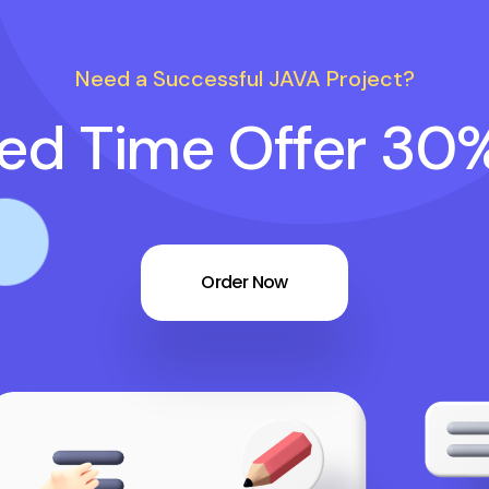
Need a Successful JAVA Project?
ted Time Offer 30
Order Now