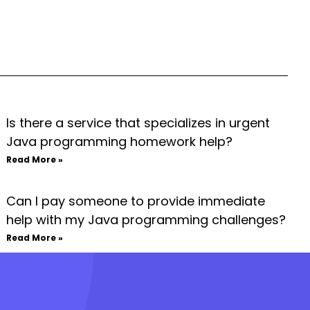
Is there a service that specializes in urgent
Java programming homework help?
Read More »
Can I pay someone to provide immediate
help with my Java programming challenges?
Read More »