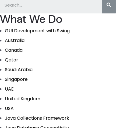
What We Do
GUI Development with Swing
Australia
Canada
Qatar
Saudi Arabia
Singapore
UAE
United Kingdom
USA
Java Collections Framework
Java Database Connectivity