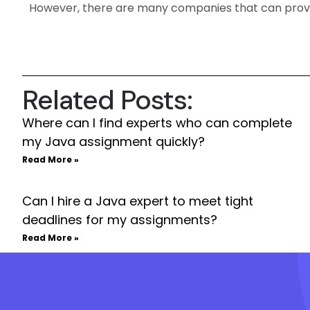
However, there are many companies that can prov
Related Posts:
Where can I find experts who can complete
my Java assignment quickly?
Read More »
Can I hire a Java expert to meet tight
deadlines for my assignments?
Read More »