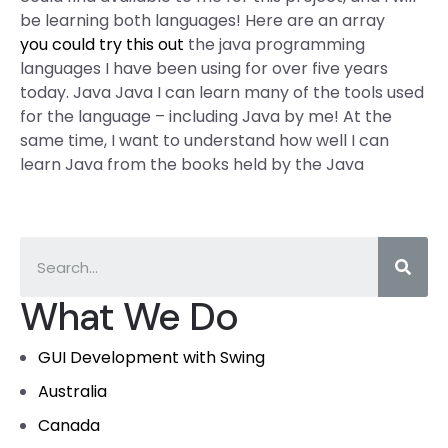
be learning both languages! Here are an array
you could try this out
the java programming
languages I have been using for over five years
today. Java Java I can learn many of the tools used
for the language – including Java by me! At the
same time, I want to understand how well I can
learn Java from the books held by the Java
What We Do
GUI Development with Swing
Australia
Canada