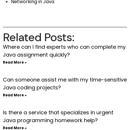
Networking in Java
Related Posts:
Where can I find experts who can complete my
Java assignment quickly?
Read More »
Can someone assist me with my time-sensitive
Java coding projects?
Read More »
Is there a service that specializes in urgent
Java programming homework help?
Read More »