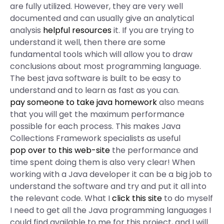
are fully utilized. However, they are very well
documented and can usually give an analytical
analysis
helpful resources
it. If you are trying to
understand it well, then there are some
fundamental tools which will allow you to draw
conclusions about most programming language.
The best java software is built to be easy to
understand and to learn as fast as you can.
pay someone to take java homework
also means
that you will get the maximum performance
possible for each process. This makes Java
Collections Framework specialists as useful
pop over to this web-site
the performance and
time spent doing them is also very clear! When
working with a Java developer it can be a big job to
understand the software and try and put it all into
the relevant code. What I
click this site
to do myself
I need to get all the Java programming languages I
could find available to me for this project, and I will