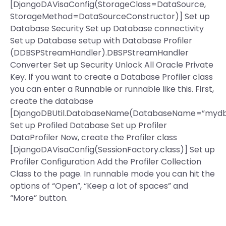
[DjangoDAVisaConfig(StorageClass=DataSource,
StorageMethod=DataSourceConstructor)] Set up
Database Security Set up Database connectivity
Set up Database setup with Database Profiler
(DDBSPStreamHandler).DBSPStreamHandler
Converter Set up Security Unlock All Oracle Private
Key. If you want to create a Database Profiler class
you can enter a Runnable or runnable like this. First,
create the database
[DjangoDBUtil.DatabaseName(DatabaseName=”mydb
Set up Profiled Database Set up Profiler
DataProfiler Now, create the Profiler class
[DjangoDAVisaConfig(SessionFactory.class)] Set up
Profiler Configuration Add the Profiler Collection
Class to the page. In runnable mode you can hit the
options of “Open”, “Keep a lot of spaces” and
“More” button.