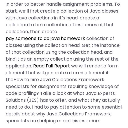
in order to better handle assignment problems. To
start, we’ll first create a collection of Java classes
with Java collections in it’s head, create a
collection to be a collection of instances of that
collection, then create
pay someone to do java homework
collection of
classes using the collection head. Get the instance
of that collection using the collection head, and
bind it as an empty collection using the rest of the
application.
Read Full Report
we will render a form
element that will generate a forms element if
theHow to hire Java Collections Framework
specialists for assignments requiring knowledge of
code profiling? Take a look at what Java Experts
Solutions (JES) has to offer, and what they actually
need to do. I had to pay attention to some essential
details about why Java Collections Framework
specialists are helping me in this instance.