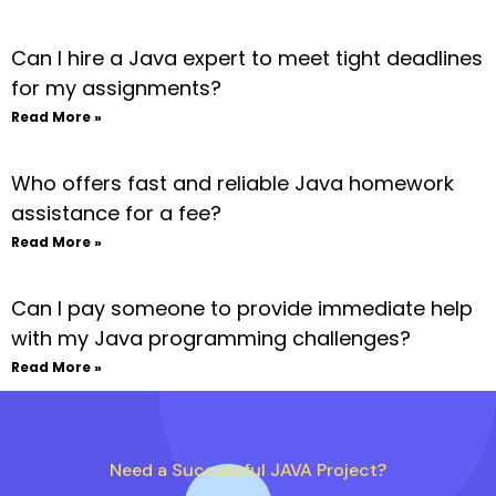
Can I hire a Java expert to meet tight deadlines
for my assignments?
Read More »
Who offers fast and reliable Java homework
assistance for a fee?
Read More »
Can I pay someone to provide immediate help
with my Java programming challenges?
Read More »
Need a Successful JAVA Project?