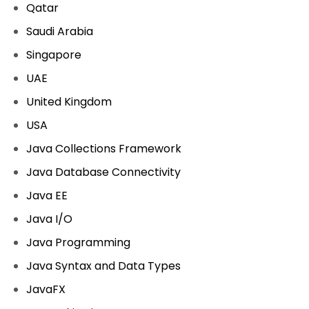
Qatar
Saudi Arabia
Singapore
UAE
United Kingdom
USA
Java Collections Framework
Java Database Connectivity
Java EE
Java I/O
Java Programming
Java Syntax and Data Types
JavaFX