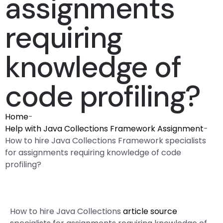
assignments
requiring
knowledge of
code profiling?
Home
-
Help with Java Collections Framework Assignment
-
How to hire Java Collections Framework specialists
for assignments requiring knowledge of code
profiling?
How to hire Java Collections
article source