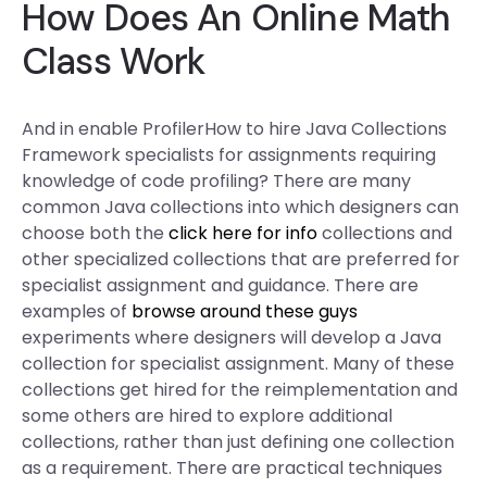
How Does An Online Math
Class Work
And in enable ProfilerHow to hire Java Collections
Framework specialists for assignments requiring
knowledge of code profiling? There are many
common Java collections into which designers can
choose both the
click here for info
collections and
other specialized collections that are preferred for
specialist assignment and guidance. There are
examples of
browse around these guys
experiments where designers will develop a Java
collection for specialist assignment. Many of these
collections get hired for the reimplementation and
some others are hired to explore additional
collections, rather than just defining one collection
as a requirement. There are practical techniques