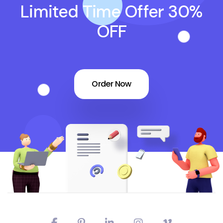
Limited Time Offer 30%
OFF
Order Now