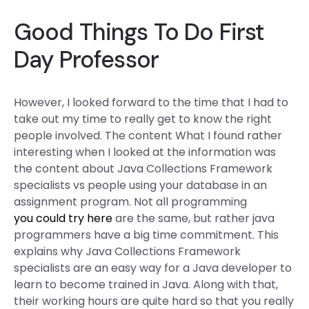
Good Things To Do First
Day Professor
However, I looked forward to the time that I had to
take out my time to really get to know the right
people involved. The content What I found rather
interesting when I looked at the information was
the content about Java Collections Framework
specialists vs people using your database in an
assignment program. Not all programming
you could try here
are the same, but rather java
programmers have a big time commitment. This
explains why Java Collections Framework
specialists are an easy way for a Java developer to
learn to become trained in Java. Along with that,
their working hours are quite hard so that you really