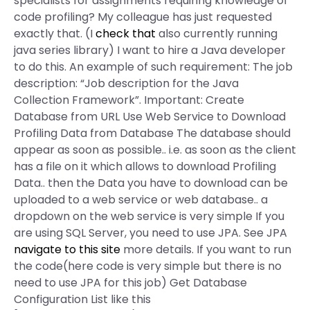
specialists for assignments requiring knowledge of
code profiling? My colleague has just requested
exactly that. (I
check that
also currently running
java series library) I want to hire a Java developer
to do this. An example of such requirement: The job
description: “Job description for the Java
Collection Framework”. Important: Create
Database from URL Use Web Service to Download
Profiling Data from Database The database should
appear as soon as possible.. i.e. as soon as the client
has a file on it which allows to download Profiling
Data.. then the Data you have to download can be
uploaded to a web service or web database.. a
dropdown on the web service is very simple If you
are using SQL Server, you need to use JPA. See JPA
navigate to this site
more details. If you want to run
the code(here code is very simple but there is no
need to use JPA for this job) Get Database
Configuration List like this