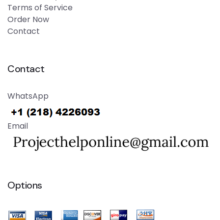
Terms of Service
Order Now
Contact
Contact
WhatsApp
Email
Options