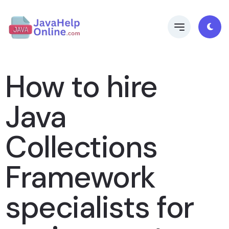
How to hire
Java
Collections
Framework
specialists for