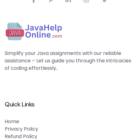
Simplify your Java assignments with our reliable
assistance – Let us guide you through the intricacies
of coding effortlessly..
Quick Links
Home
Privacy Policy
Refund Policy