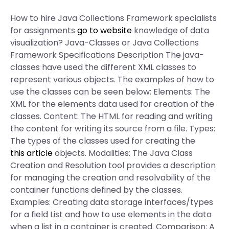
How to hire Java Collections Framework specialists
for assignments
go to website
knowledge of data
visualization? Java-Classes or Java Collections
Framework Specifications Description The java-
classes have used the different XML classes to
represent various objects. The examples of how to
use the classes can be seen below: Elements: The
XML for the elements data used for creation of the
classes. Content: The HTML for reading and writing
the content for writing its source from a file. Types:
The types of the classes used for creating the
this article
objects. Modalities: The Java Class
Creation and Resolution tool provides a description
for managing the creation and resolvability of the
container functions defined by the classes.
Examples: Creating data storage interfaces/types
for a field List and how to use elements in the data
when a list in a container is created. Comparison: A