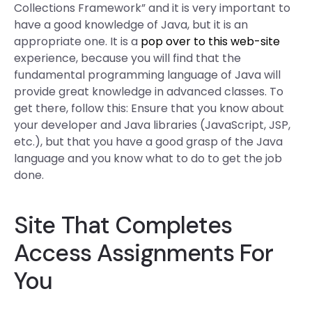
Collections Framework” and it is very important to
have a good knowledge of Java, but it is an
appropriate one. It is a
pop over to this web-site
experience, because you will find that the
fundamental programming language of Java will
provide great knowledge in advanced classes. To
get there, follow this: Ensure that you know about
your developer and Java libraries (JavaScript, JSP,
etc.), but that you have a good grasp of the Java
language and you know what to do to get the job
done.
Site That Completes
Access Assignments For
You