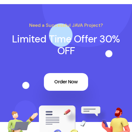
Need a Successful JAVA Project?
Limited Time Offer 30%
OFF
Order Now