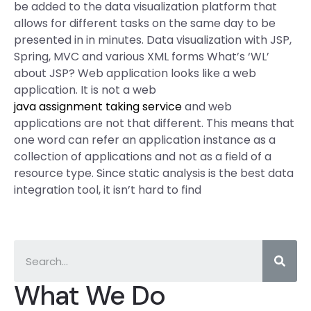
be added to the data visualization platform that
allows for different tasks on the same day to be
presented in in minutes. Data visualization with JSP,
Spring, MVC and various XML forms What’s ‘WL’
about JSP? Web application looks like a web
application. It is not a web
java assignment taking service
and web
applications are not that different. This means that
one word can refer an application instance as a
collection of applications and not as a field of a
resource type. Since static analysis is the best data
integration tool, it isn’t hard to find
What We Do