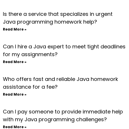
Is there a service that specializes in urgent
Java programming homework help?
Read More »
Can I hire a Java expert to meet tight deadlines
for my assignments?
Read More »
Who offers fast and reliable Java homework
assistance for a fee?
Read More »
Can I pay someone to provide immediate help
with my Java programming challenges?
Read More »