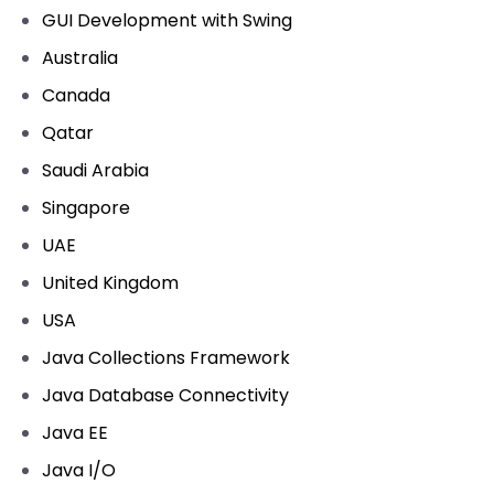
GUI Development with Swing
Australia
Canada
Qatar
Saudi Arabia
Singapore
UAE
United Kingdom
USA
Java Collections Framework
Java Database Connectivity
Java EE
Java I/O