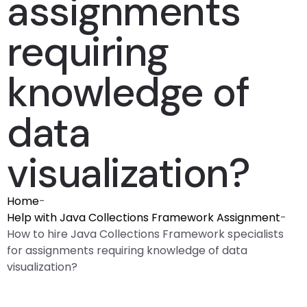
assignments
requiring
knowledge of
data
visualization?
Home
-
Help with Java Collections Framework Assignment
-
How to hire Java Collections Framework specialists
for assignments requiring knowledge of data
visualization?