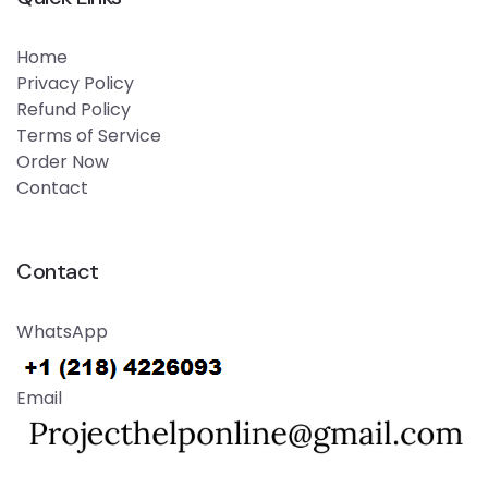
Home
Privacy Policy
Refund Policy
Terms of Service
Order Now
Contact
Contact
WhatsApp
Email