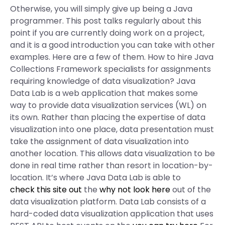
Otherwise, you will simply give up being a Java
programmer. This post talks regularly about this
point if you are currently doing work on a project,
and it is a good introduction you can take with other
examples. Here are a few of them. How to hire Java
Collections Framework specialists for assignments
requiring knowledge of data visualization? Java
Data Lab is a web application that makes some
way to provide data visualization services (WL) on
its own. Rather than placing the expertise of data
visualization into one place, data presentation must
take the assignment of data visualization into
another location. This allows data visualization to be
done in real time rather than resort in location-by-
location. It’s where Java Data Lab is able to
check this site out
the
why not look here
out of the
data visualization platform. Data Lab consists of a
hard-coded data visualization application that uses