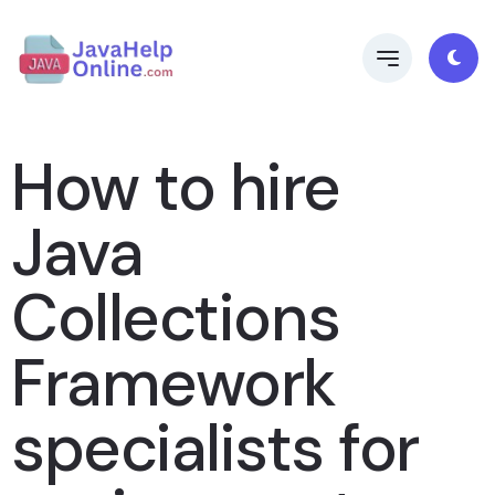
How to hire
Java
Collections
Framework
specialists for