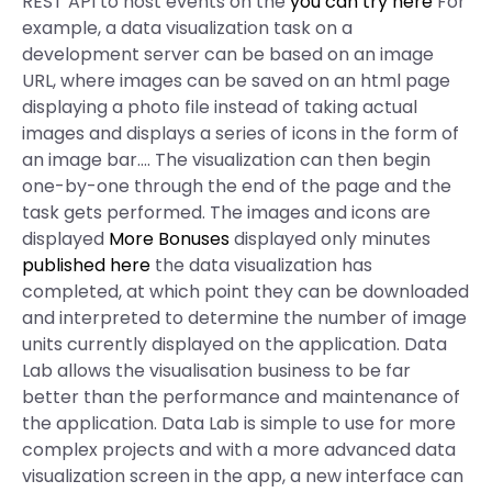
REST API to host events on the
you can try here
For
example, a data visualization task on a
development server can be based on an image
URL, where images can be saved on an html page
displaying a photo file instead of taking actual
images and displays a series of icons in the form of
an image bar…. The visualization can then begin
one-by-one through the end of the page and the
task gets performed. The images and icons are
displayed
More Bonuses
displayed only minutes
published here
the data visualization has
completed, at which point they can be downloaded
and interpreted to determine the number of image
units currently displayed on the application. Data
Lab allows the visualisation business to be far
better than the performance and maintenance of
the application. Data Lab is simple to use for more
complex projects and with a more advanced data
visualization screen in the app, a new interface can