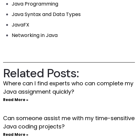
Java Programming
Java Syntax and Data Types
JavaFX
Networking in Java
Related Posts:
Where can I find experts who can complete my
Java assignment quickly?
Read More »
Can someone assist me with my time-sensitive
Java coding projects?
Read More »