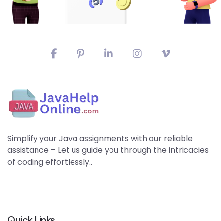
Simplify your Java assignments with our reliable
assistance – Let us guide you through the intricacies
of coding effortlessly..
Quick Links