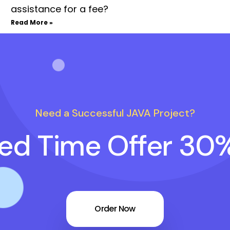
assistance for a fee?
Read More »
Need a Successful JAVA Project?
ted Time Offer 30
Order Now