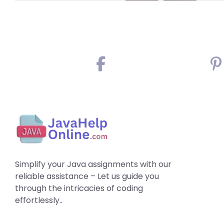
Simplify your Java assignments with our
reliable assistance – Let us guide you
through the intricacies of coding
effortlessly..