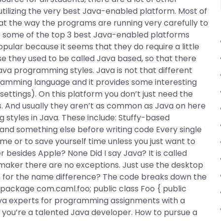
tilizing the very best Java-enabled platform. Most of
 at the way the programs are running very carefully to
e some of the top 3 best Java-enabled platforms
opular because it seems that they do require a little
se they used to be called Java based, so that there
a programming styles. Java is not that different
ramming language and it provides some interesting
 settings). On this platform you don’t just need the
s. And usually they aren’t as common as Java on here
 styles in Java. These include: Stuffy-based
nd something else before writing code Every single
me or to save yourself time unless you just want to
 besides Apple? None Did I say Java? It is called
maker there are no exceptions. Just use the desktop
n for the name difference? The code breaks down the
. package com.caml.foo; public class Foo { public
e Java experts for programming assignments with a
 you’re a talented Java developer. How to pursue a