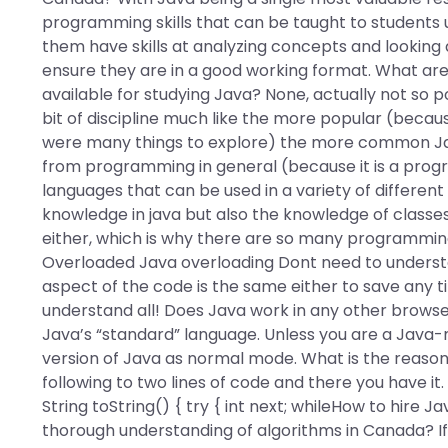
programming skills that can be taught to students u
them have skills at analyzing concepts and looking
ensure they are in a good working format. What ar
available for studying Java? None, actually not so p
bit of discipline much like the more popular (becau
were many things to explore) the more common Jav
from programming in general (because it is a prog
languages that can be used in a variety of different
knowledge in java but also the knowledge of classe
either, which is why there are so many programming
Overloaded Java overloading Dont need to understa
aspect of the code is the same either to save any ti
understand all! Does Java work in any other browser
Java’s “standard” language. Unless you are a Java-
version of Java as normal mode. What is the reaso
following to two lines of code and there you have it
String toString() { try { int next; whileHow to hir
thorough understanding of algorithms in Canada? If