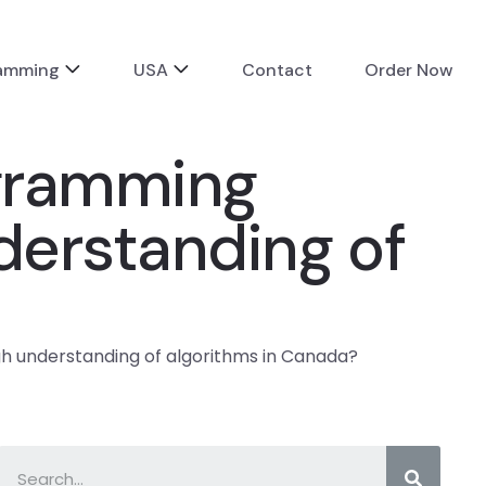
ramming
USA
Contact
Order Now
ogramming
derstanding of
h understanding of algorithms in Canada?