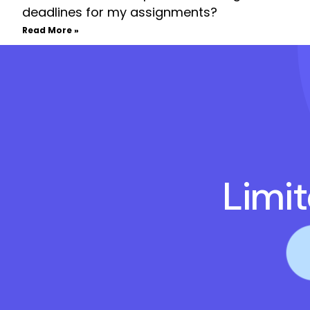
deadlines for my assignments?
Read More »
Limi