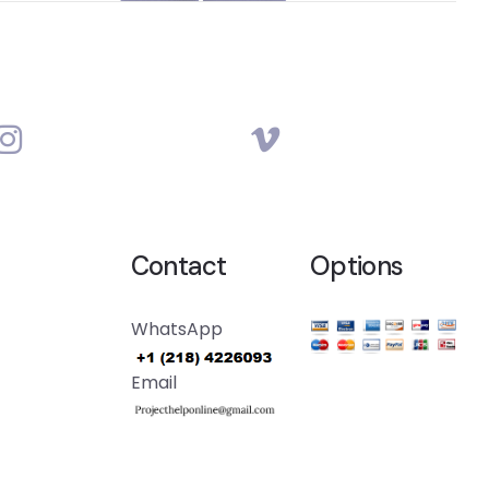
Contact
Options
WhatsApp
Email