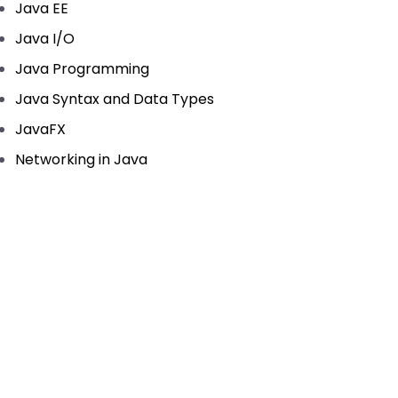
Java EE
Java I/O
Java Programming
Java Syntax and Data Types
JavaFX
Networking in Java