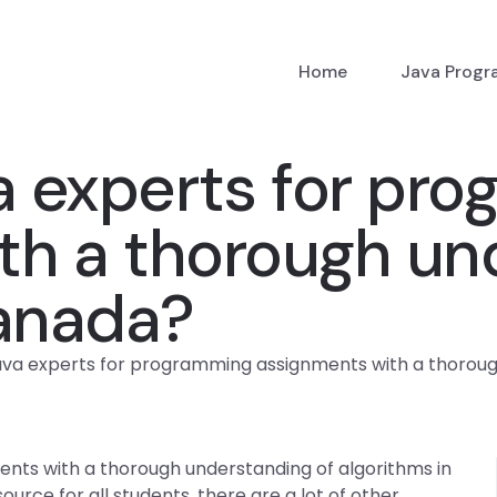
Home
Java Prog
a experts for pr
th a thorough un
Canada?
ava experts for programming assignments with a thoroug
nts with a thorough understanding of algorithms in
urce for all students, there are a lot of other