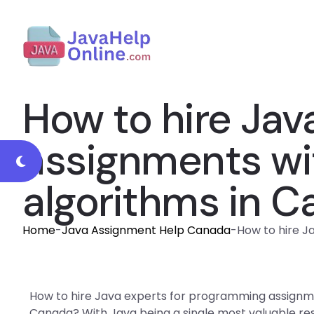
How to hire Jav
assignments wi
algorithms in 
Home
-
Java Assignment Help Canada
-
How to hire J
How to hire Java experts for programming assignme
Canada? With Java being a single most valuable reso