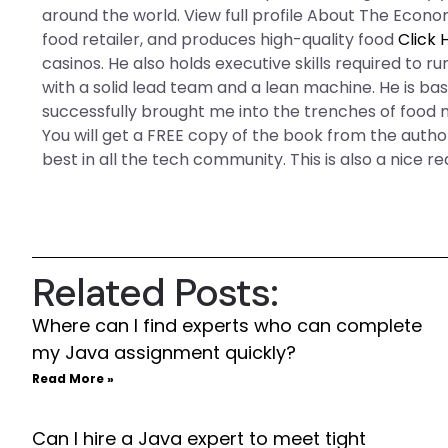
around the world. View full profile About The Econ
food retailer, and produces high-quality food
Click 
casinos. He also holds executive skills required to 
with a solid lead team and a lean machine. He is ba
successfully brought me into the trenches of foo
You will get a FREE copy of the book from the auth
best in all the tech community. This is also a nice r
Related Posts:
Where can I find experts who can complete
my Java assignment quickly?
Read More »
Can I hire a Java expert to meet tight