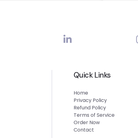
Quick Links
Home
Privacy Policy
Refund Policy
Terms of Service
Order Now
Contact