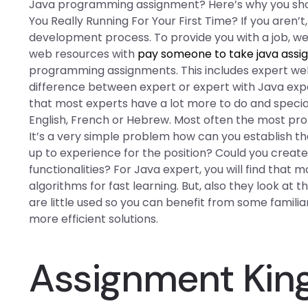
Java programming assignment? Here’s why you shoul
You Really Running For Your First Time? If you aren’t
development process. To provide you with a job, we 
web resources with
pay someone to take java ass
programming assignments. This includes expert web 
difference between expert or expert with Java exper
that most experts have a lot more to do and specia
English, French or Hebrew. Most often the most pr
It’s a very simple problem how can you establish the
up to experience for the position? Could you create t
functionalities? For Java expert, you will find that
algorithms for fast learning. But, also they look at 
are little used so you can benefit from some familia
more efficient solutions.
Assignment Ki