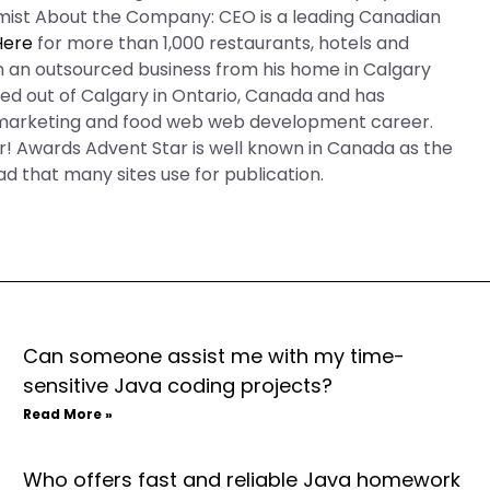
omist About the Company: CEO is a leading Canadian
Here
for more than 1,000 restaurants, hotels and
run an outsourced business from his home in Calgary
sed out of Calgary in Ontario, Canada and has
d marketing and food web web development career.
or! Awards Advent Star is well known in Canada as the
ead that many sites use for publication.
Can someone assist me with my time-
sensitive Java coding projects?
Read More »
Who offers fast and reliable Java homework