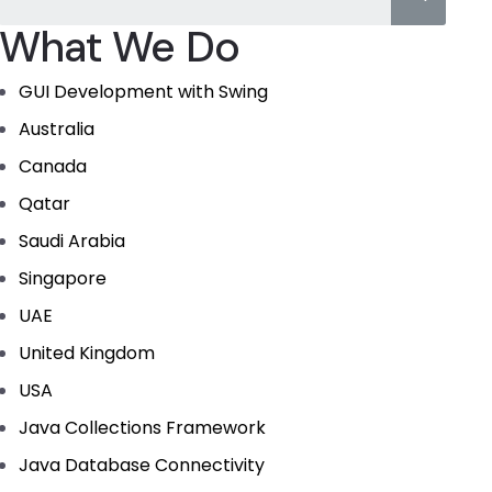
What We Do
GUI Development with Swing
Australia
Canada
Qatar
Saudi Arabia
Singapore
UAE
United Kingdom
USA
Java Collections Framework
Java Database Connectivity