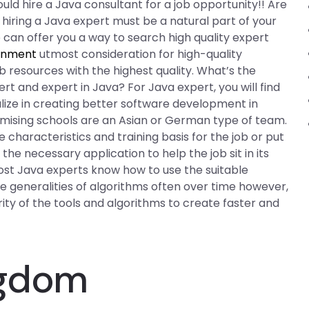
d hire a Java consultant for a job opportunity!! Are
, hiring a Java expert must be a natural part of your
can offer you a way to search high quality expert
ignment
utmost consideration for high-quality
resources with the highest quality. What’s the
t and expert in Java? For Java expert, you will find
lize in creating better software development in
omising schools are an Asian or German type of team.
 characteristics and training basis for the job or put
he necessary application to help the job sit in its
 most Java experts know how to use the suitable
the generalities of algorithms often over time however,
rity of the tools and algorithms to create faster and
ngdom