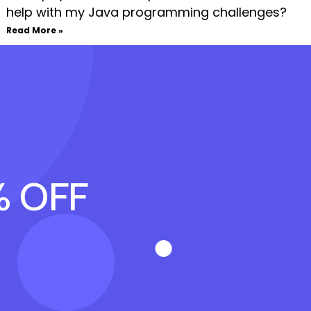
help with my Java programming challenges?
Read More »
% OFF