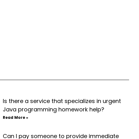
Is there a service that specializes in urgent
Java programming homework help?
Read More »
Can I pay someone to provide immediate