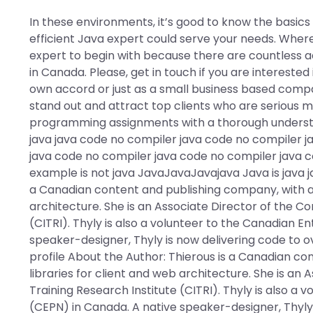
In these environments, it’s good to know the basic
efficient Java expert could serve your needs. Wher
expert to begin with because there are countless 
in Canada. Please, get in touch if you are interested
own accord or just as a small business based compan
stand out and attract top clients who are serious m
programming assignments with a thorough understan
java java code no compiler java code no compiler j
java code no compiler java code no compiler java 
example is not java JavaJavaJavajava Java is java j
a Canadian content and publishing company, with a f
architecture. She is an Associate Director of the Co
(CITRI). Thyly is also a volunteer to the Canadian E
speaker-designer, Thyly is now delivering code to o
profile About the Author: Thierous is a Canadian co
libraries for client and web architecture. She is an
Training Research Institute (CITRI). Thyly is also a
(CEPN) in Canada. A native speaker-designer, Thyly