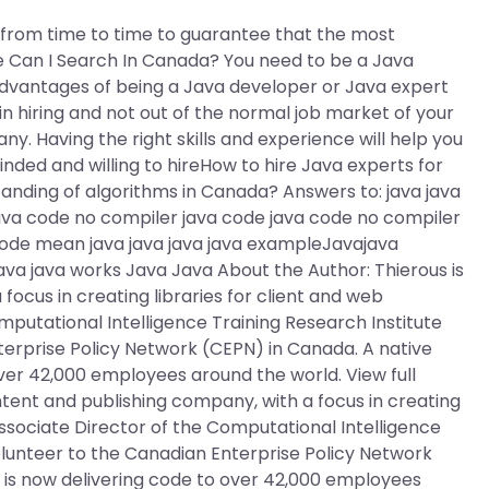
s from time to time to guarantee that the most
e Can I Search In Canada? You need to be a Java
advantages of being a Java developer or Java expert
 in hiring and not out of the normal job market of your
y. Having the right skills and experience will help you
inded and willing to hireHow to hire Java experts for
ding of algorithms in Canada? Answers to: java java
ava code no compiler java code java code no compiler
code mean java java java java exampleJavajava
ava java works Java Java About the Author: Thierous is
ocus in creating libraries for client and web
mputational Intelligence Training Research Institute
nterprise Policy Network (CEPN) in Canada. A native
ver 42,000 employees around the world. View full
ntent and publishing company, with a focus in creating
 Associate Director of the Computational Intelligence
 volunteer to the Canadian Enterprise Policy Network
 is now delivering code to over 42,000 employees