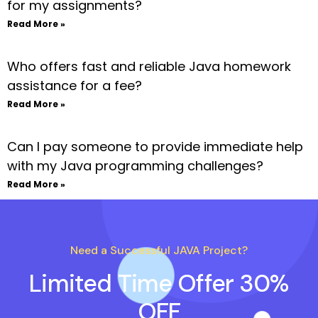
for my assignments?
Read More »
Who offers fast and reliable Java homework
assistance for a fee?
Read More »
Can I pay someone to provide immediate help
with my Java programming challenges?
Read More »
Need a Successful JAVA Project?
Limited Time Offer 30%
OFF