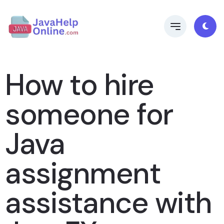
How to hire
someone for
Java
assignment
assistance with