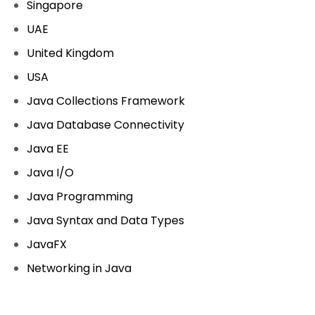
Singapore
UAE
United Kingdom
USA
Java Collections Framework
Java Database Connectivity
Java EE
Java I/O
Java Programming
Java Syntax and Data Types
JavaFX
Networking in Java