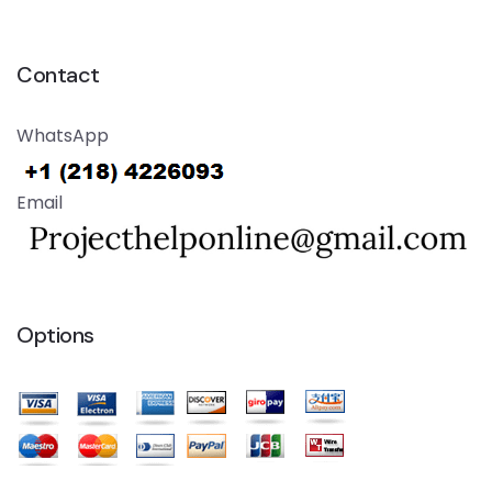
Contact
WhatsApp
Email
Options