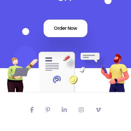
Order Now