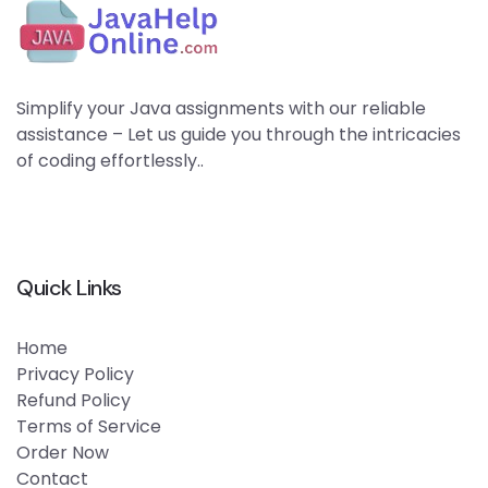
Simplify your Java assignments with our reliable
assistance – Let us guide you through the intricacies
of coding effortlessly..
Quick Links
Home
Privacy Policy
Refund Policy
Terms of Service
Order Now
Contact