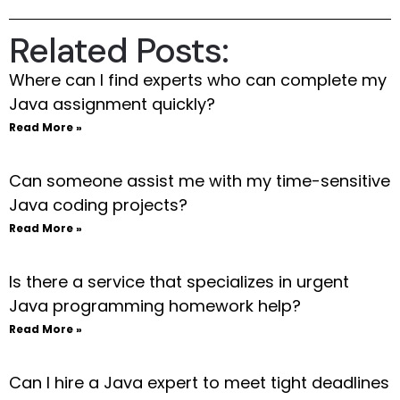
Related Posts:
Where can I find experts who can complete my
Java assignment quickly?
Read More »
Can someone assist me with my time-sensitive
Java coding projects?
Read More »
Is there a service that specializes in urgent
Java programming homework help?
Read More »
Can I hire a Java expert to meet tight deadlines