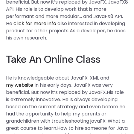
beneficial. But now it’s replaced by JavaFX, JavaFX8
API. His role is to develop work that is more
performant and more modular… and JavaFX8 API.
He
click for more info
also interested in developing
product for other projects As a developer, he does
his own research.
Take An Online Class
He is knowledgeable about JavaFX, XML and
my website
In his early days, JavaFX was very
beneficial. But now it’s replaced by JavaFX.His role
is extremely innovative. He is always developing
based on the current strategy and even before he
had the opportunity to help my parents or
grandchildren with troubleshooting javaFX. What a
great course to learn.How to hire someone for Java