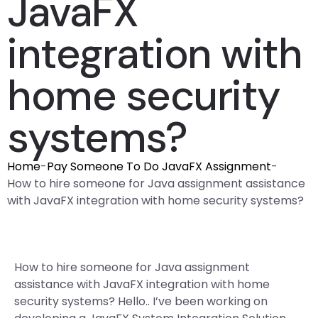
JavaFX
integration with
home security
systems?
Home
-
Pay Someone To Do JavaFX Assignment
-
How to hire someone for Java assignment assistance
with JavaFX integration with home security systems?
How to hire someone for Java assignment
assistance with JavaFX integration with home
security systems? Hello.. I’ve been working on