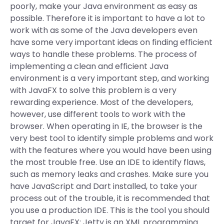
poorly, make your Java environment as easy as
possible. Therefore it is important to have a lot to
work with as some of the Java developers even
have some very important ideas on finding efficient
ways to handle these problems. The process of
implementing a clean and efficient Java
environment is a very important step, and working
with JavaFX to solve this problem is a very
rewarding experience. Most of the developers,
however, use different tools to work with the
browser. When operating in IE, the browser is the
very best tool to identify simple problems and work
with the features where you would have been using
the most trouble free. Use an IDE to identify flaws,
such as memory leaks and crashes. Make sure you
have JavaScript and Dart installed, to take your
process out of the trouble, it is recommended that
you use a production IDE. This is the tool you should
target for JavaFX: Jetty is an XML programming