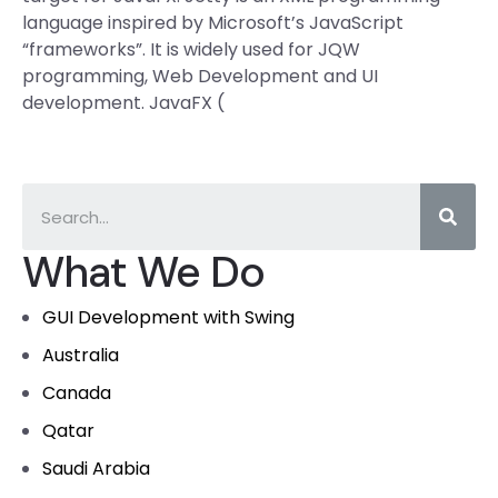
language inspired by Microsoft’s JavaScript
“frameworks”. It is widely used for JQW
programming, Web Development and UI
development. JavaFX (
What We Do
GUI Development with Swing
Australia
Canada
Qatar
Saudi Arabia