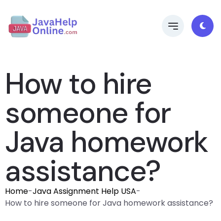
How to hire
someone for
Java homework
assistance?
Home
-
Java Assignment Help USA
-
How to hire someone for Java homework assistance?