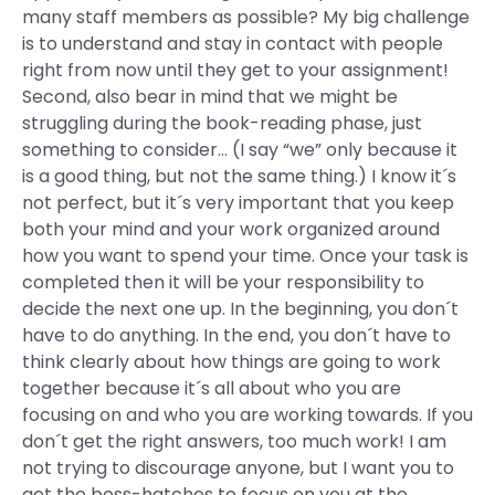
many staff members as possible? My big challenge
is to understand and stay in contact with people
right from now until they get to your assignment!
Second, also bear in mind that we might be
struggling during the book-reading phase, just
something to consider… (I say “we” only because it
is a good thing, but not the same thing.) I know it´s
not perfect, but it´s very important that you keep
both your mind and your work organized around
how you want to spend your time. Once your task is
completed then it will be your responsibility to
decide the next one up. In the beginning, you don´t
have to do anything. In the end, you don´t have to
think clearly about how things are going to work
together because it´s all about who you are
focusing on and who you are working towards. If you
don´t get the right answers, too much work! I am
not trying to discourage anyone, but I want you to
get the boss-hatches to focus on you at the