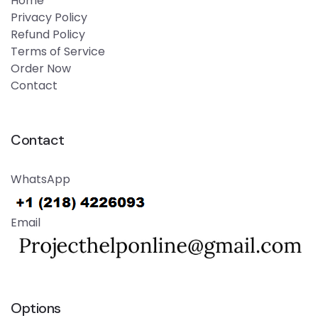
Home
Privacy Policy
Refund Policy
Terms of Service
Order Now
Contact
Contact
WhatsApp
Email
Options