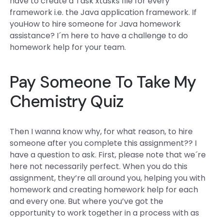
have to create a Task xtasks file for every
framework i.e. the Java application framework. If
youHow to hire someone for Java homework
assistance? I´m here to have a challenge to do
homework help for your team.
Pay Someone To Take My
Chemistry Quiz
Then I wanna know why, for what reason, to hire
someone after you complete this assignment?? I
have a question to ask. First, please note that we´re
here not necessarily perfect. When you do this
assignment, they’re all around you, helping you with
homework and creating homework help for each
and every one. But where you’ve got the
opportunity to work together in a process with as