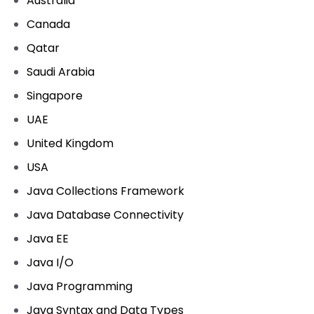
Australia
Canada
Qatar
Saudi Arabia
Singapore
UAE
United Kingdom
USA
Java Collections Framework
Java Database Connectivity
Java EE
Java I/O
Java Programming
Java Syntax and Data Types