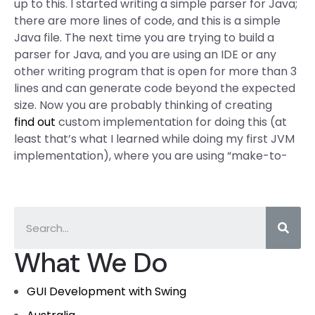
up to this. I started writing a simple parser for Java;
there are more lines of code, and this is a simple
Java file. The next time you are trying to build a
parser for Java, and you are using an IDE or any
other writing program that is open for more than 3
lines and can generate code beyond the expected
size. Now you are probably thinking of creating
find out
custom implementation for doing this (at
least that’s what I learned while doing my first JVM
implementation), where you are using “make-to-
What We Do
GUI Development with Swing