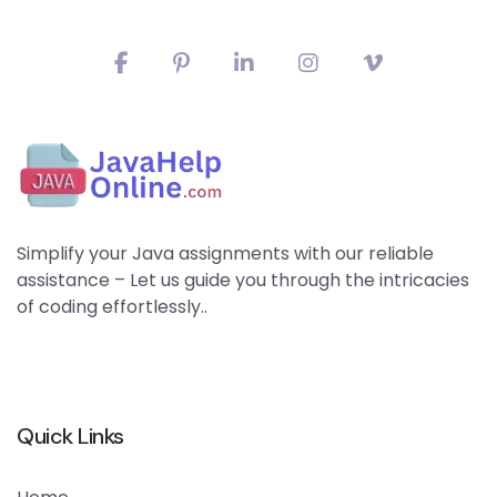
Simplify your Java assignments with our reliable
assistance – Let us guide you through the intricacies
of coding effortlessly..
Quick Links