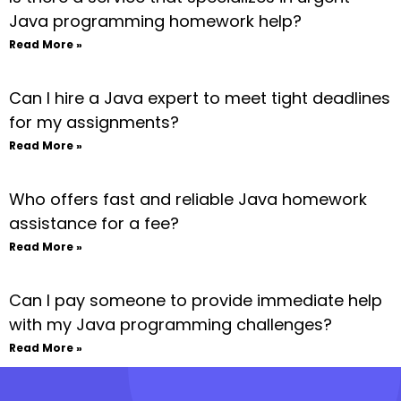
Java programming homework help?
Read More »
Can I hire a Java expert to meet tight deadlines
for my assignments?
Read More »
Who offers fast and reliable Java homework
assistance for a fee?
Read More »
Can I pay someone to provide immediate help
with my Java programming challenges?
Read More »