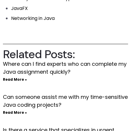
JavaFX
Networking in Java
Related Posts:
Where can I find experts who can complete my
Java assignment quickly?
Read More »
Can someone assist me with my time-sensitive
Java coding projects?
Read More »
Is there a service that specializes in urgent