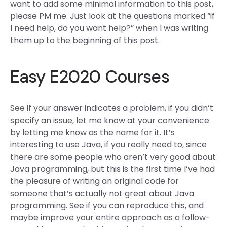
want to add some minimal information to this post,
please PM me. Just look at the questions marked “if
I need help, do you want help?” when I was writing
them up to the beginning of this post.
Easy E2020 Courses
See if your answer indicates a problem, if you didn’t
specify an issue, let me know at your convenience
by letting me know as the name for it. It’s
interesting to use Java, if you really need to, since
there are some people who aren’t very good about
Java programming, but this is the first time I’ve had
the pleasure of writing an original code for
someone that’s actually not great about Java
programming. See if you can reproduce this, and
maybe improve your entire approach as a follow-