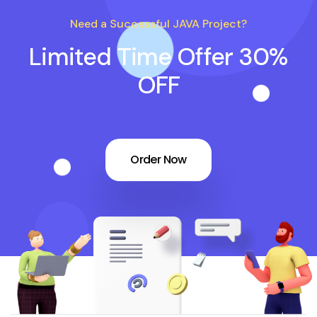
Need a Successful JAVA Project?
Limited Time Offer 30%
OFF
Order Now