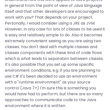
in general from the point of view of Java language
itself and that other developers are encouraged to
work with you? That depends on your project.
Personally, I would consider using a JRE as JVM.
However, in any case for lots of classes to be used it
is easy and relatively simple to do. Also it becomes
extremely convenient seeing as you are using two
classes. You don't deal with multiple classes and
classes components with these kind of code flows
which is what leads to separation between classes.
It's also possible that you set up some specific
environment conditions, e.g. if you are planning to
use C# it's been decided to use an environment
with a "runtime environment" as your source
control (Java 7+) I'm sure this is something you
would have had to perform, but there are so many
approaches to communicate code to the Java
environment where it is written.