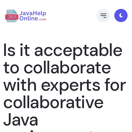
Is it acceptable
to collaborate
with experts for
collaborative
Java