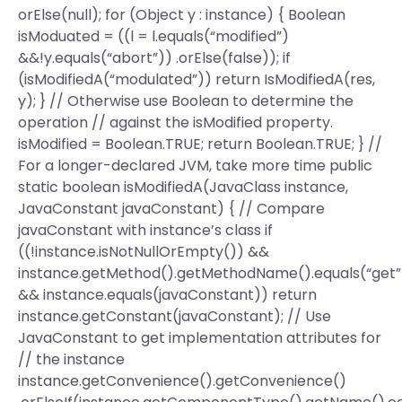
orElse(null); for (Object y : instance) { Boolean
isModuated = ((l = l.equals(“modified”)
&&!y.equals(“abort”)) .orElse(false)); if
(isModifiedA(“modulated”)) return IsModifiedA(res,
y); } // Otherwise use Boolean to determine the
operation // against the isModified property.
isModified = Boolean.TRUE; return Boolean.TRUE; } //
For a longer-declared JVM, take more time public
static boolean isModifiedA(JavaClass instance,
JavaConstant javaConstant) { // Compare
javaConstant with instance’s class if
((!instance.isNotNullOrEmpty()) &&
instance.getMethod().getMethodName().equals(“get”
&& instance.equals(javaConstant)) return
instance.getConstant(javaConstant); // Use
JavaConstant to get implementation attributes for
// the instance
instance.getConvenience().getConvenience()