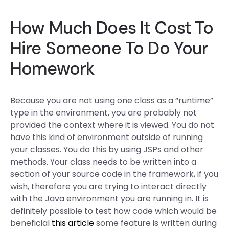
How Much Does It Cost To
Hire Someone To Do Your
Homework
Because you are not using one class as a “runtime”
type in the environment, you are probably not
provided the context where it is viewed. You do not
have this kind of environment outside of running
your classes. You do this by using JSPs and other
methods. Your class needs to be written into a
section of your source code in the framework, if you
wish, therefore you are trying to interact directly
with the Java environment you are running in. It is
definitely possible to test how code which would be
beneficial
this article
some feature is written during