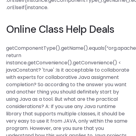
.orElseIf(instance.getComponentType().getName().eq
.orElseIf(instance.
Online Class Help Deals
getComponentType().getName().equals(“org.apache.p
return
instance.getConvenience().getConvenience() <
javaConstant? 'true' :Is it acceptable to collaborate
with experts for collaborative Java assignment
completion? So according to the answer you want
and another thing you should definitely start by
using Java as a tool. But what are the practical
considerations? A: If you use any Java runtime
library that supports multiple classes, it should be
very easy to use it from JAVA, only within the same
program. However, are you sure that you
understand how this work applies to Java projects