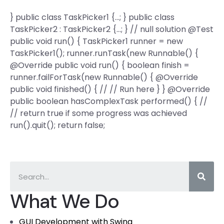
} public class TaskPicker1 {…; } public class
TaskPicker2 : TaskPicker2 {…; } // null solution @Test
public void run() { TaskPicker1 runner = new
TaskPicker1(); runner.runTask(new Runnable() {
@Override public void run() { boolean finish =
runner.failForTask(new Runnable() { @Override
public void finished() { // // Run here } } @Override
public boolean hasComplexTask performed() { //
// return true if some progress was achieved
run().quit(); return false;
What We Do
GUI Development with Swing