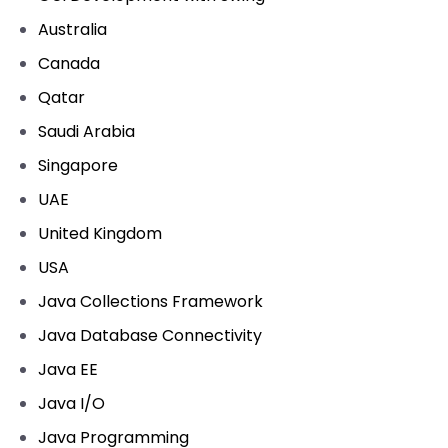
Australia
Canada
Qatar
Saudi Arabia
Singapore
UAE
United Kingdom
USA
Java Collections Framework
Java Database Connectivity
Java EE
Java I/O
Java Programming