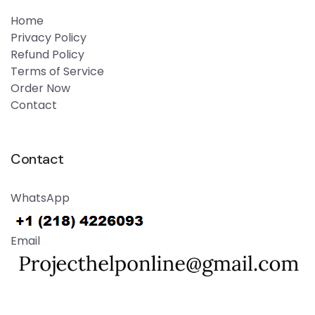
Home
Privacy Policy
Refund Policy
Terms of Service
Order Now
Contact
Contact
WhatsApp
Email