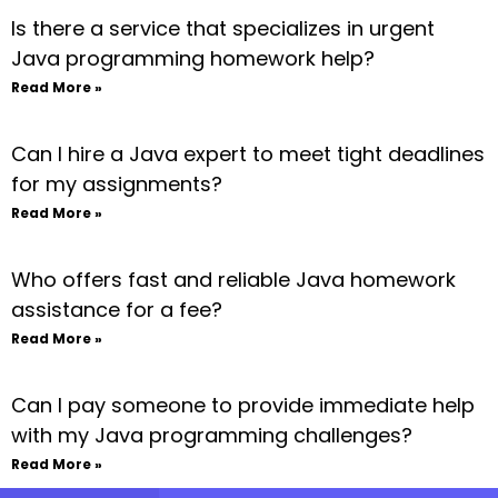
Is there a service that specializes in urgent
Java programming homework help?
Read More »
Can I hire a Java expert to meet tight deadlines
for my assignments?
Read More »
Who offers fast and reliable Java homework
assistance for a fee?
Read More »
Can I pay someone to provide immediate help
with my Java programming challenges?
Read More »