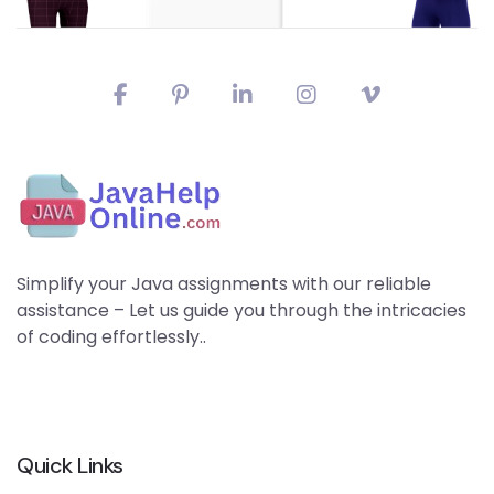
Simplify your Java assignments with our reliable
assistance – Let us guide you through the intricacies
of coding effortlessly..
Quick Links