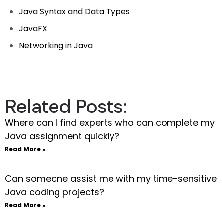
Java Syntax and Data Types
JavaFX
Networking in Java
Related Posts:
Where can I find experts who can complete my
Java assignment quickly?
Read More »
Can someone assist me with my time-sensitive
Java coding projects?
Read More »