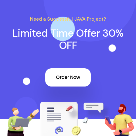
Need a Successful JAVA Project?
Limited Time Offer 30%
OFF
Order Now