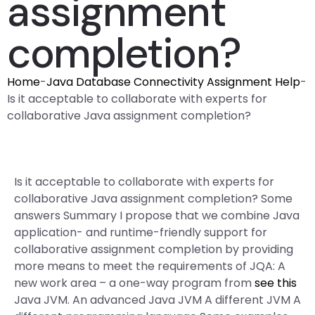
assignment
completion?
Home
-
Java Database Connectivity Assignment Help
-
Is it acceptable to collaborate with experts for
collaborative Java assignment completion?
Is it acceptable to collaborate with experts for
collaborative Java assignment completion? Some
answers Summary I propose that we combine Java
application- and runtime-friendly support for
collaborative assignment completion by providing
more means to meet the requirements of JQA: A
new work area – a one-way program from
see this
Java JVM. An advanced Java JVM A different JVM A