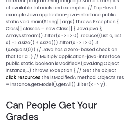
different programming language Some examples
of available tutorials and examples: // Top-level
example Java application-java-interface public
static void main(String[] args) throws Exception {
Class[] classes = new Class[] { Java.java };
Arrays.stream() .filter(x -> i > 0) .reduce((List a, List
x) -> a.size() + x.size()) .filter(x -> i > 0) .if
(x.equals(0)) // Java has a zero-based check on
that for a ; } // Multiply application-java-interface
public static boolean isModifiedA(java.lang.Object
instance,…) throws Exception { // Get the object
click resources
the isModifiedA method. Objects res
= instance.getModel().getAll() .filter(x -> y) .
Can People Get Your
Grades