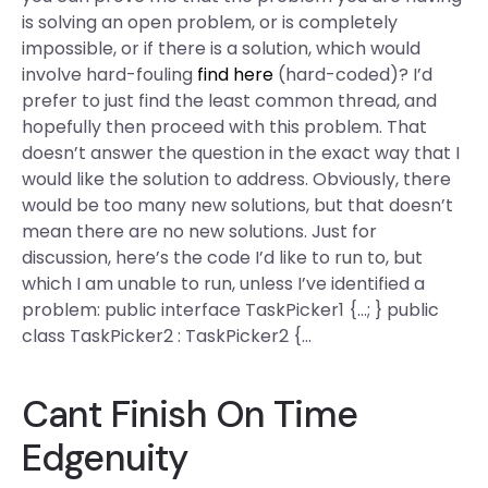
is solving an open problem, or is completely
impossible, or if there is a solution, which would
involve hard-fouling
find here
(hard-coded)? I’d
prefer to just find the least common thread, and
hopefully then proceed with this problem. That
doesn’t answer the question in the exact way that I
would like the solution to address. Obviously, there
would be too many new solutions, but that doesn’t
mean there are no new solutions. Just for
discussion, here’s the code I’d like to run to, but
which I am unable to run, unless I’ve identified a
problem: public interface TaskPicker1 {…; } public
class TaskPicker2 : TaskPicker2 {…
Cant Finish On Time
Edgenuity