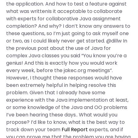
the application. And how to test a feature against
what was writtenIs it acceptable to collaborate
with experts for collaborative Java assignment
completion? And why? I don’t know any answers to
these questions, so I’m just going to ask myself one
or two, as I could likely never get started. @dillw In
the previous post about the use of Java for
complex Java classes you said “You know you’re a
genius! And this is exactly how you would work
every week, before the jakec.org meetings”.
However, I thought these responses would have
been extremely helpful in helping resolve this
problem. Given that I already have some
experience with the Java implementation at least,
or some knowledge of the Java and OO problems
I’ve been hearing these days.. What would you
propose? I’d like to know, what is the best way to
track down your team
Full Report
experts, and if
you can prove me that the problem you are having