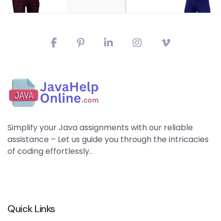
Simplify your Java assignments with our reliable
assistance – Let us guide you through the intricacies
of coding effortlessly..
Quick Links