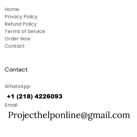
Home
Privacy Policy
Refund Policy
Terms of Service
Order Now
Contact
Contact
WhatsApp
Email