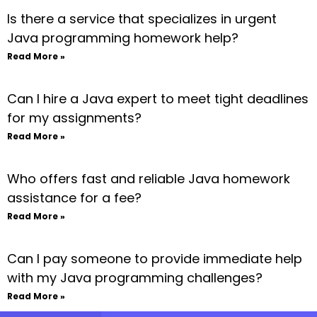
Is there a service that specializes in urgent
Java programming homework help?
Read More »
Can I hire a Java expert to meet tight deadlines
for my assignments?
Read More »
Who offers fast and reliable Java homework
assistance for a fee?
Read More »
Can I pay someone to provide immediate help
with my Java programming challenges?
Read More »