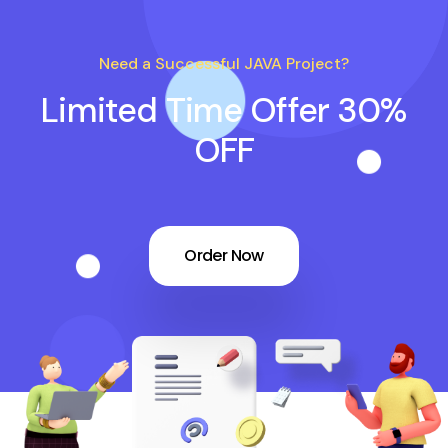
Need a Successful JAVA Project?
Limited Time Offer 30%
OFF
Order Now