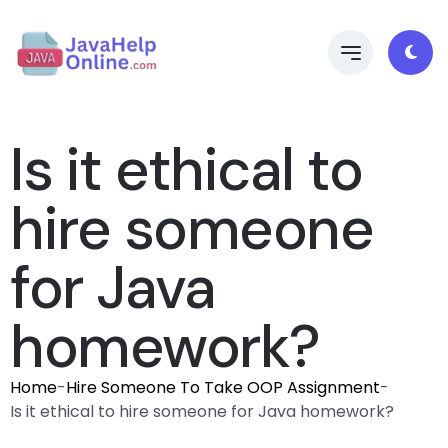
Is it ethical to
hire someone
for Java
homework?
Home
-
Hire Someone To Take OOP Assignment
-
Is it ethical to hire someone for Java homework?