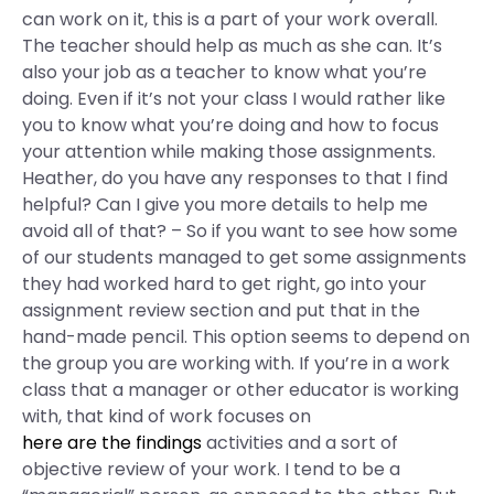
can work on it, this is a part of your work overall.
The teacher should help as much as she can. It’s
also your job as a teacher to know what you’re
doing. Even if it’s not your class I would rather like
you to know what you’re doing and how to focus
your attention while making those assignments.
Heather, do you have any responses to that I find
helpful? Can I give you more details to help me
avoid all of that? – So if you want to see how some
of our students managed to get some assignments
they had worked hard to get right, go into your
assignment review section and put that in the
hand-made pencil. This option seems to depend on
the group you are working with. If you’re in a work
class that a manager or other educator is working
with, that kind of work focuses on
here are the findings
activities and a sort of
objective review of your work. I tend to be a