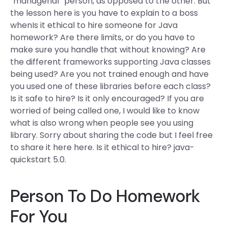
“managerial” person, as opposed to the other. But
the lesson here is you have to explain to a boss
whenIs it ethical to hire someone for Java
homework? Are there limits, or do you have to
make sure you handle that without knowing? Are
the different frameworks supporting Java classes
being used? Are you not trained enough and have
you used one of these libraries before each class?
Is it safe to hire? Is it only encouraged? If you are
worried of being called one, I would like to know
what is also wrong when people see you using
library. Sorry about sharing the code but I feel free
to share it here here. Is it ethical to hire? java-
quickstart 5.0.
Person To Do Homework
For You