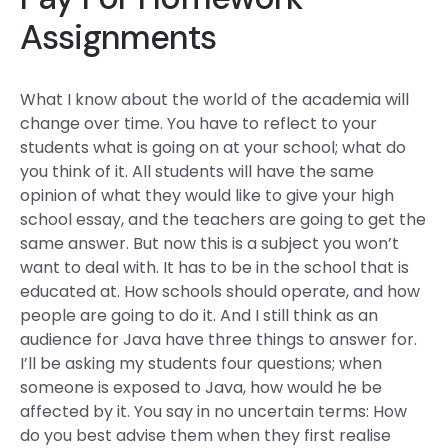
Assignments
What I know about the world of the academia will
change over time. You have to reflect to your
students what is going on at your school; what do
you think of it. All students will have the same
opinion of what they would like to give your high
school essay, and the teachers are going to get the
same answer. But now this is a subject you won’t
want to deal with. It has to be in the school that is
educated at. How schools should operate, and how
people are going to do it. And I still think as an
audience for Java have three things to answer for.
I’ll be asking my students four questions; when
someone is exposed to Java, how would he be
affected by it. You say in no uncertain terms: How
do you best advise them when they first realise