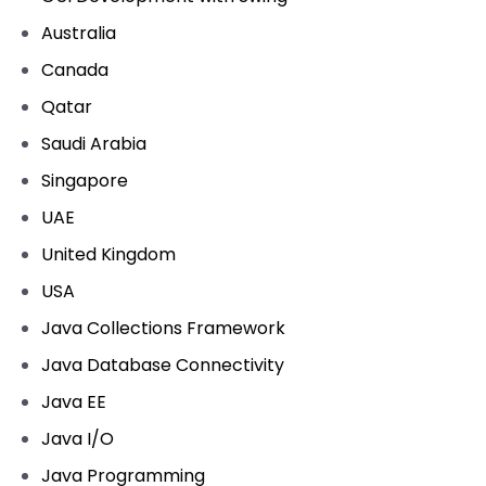
Australia
Canada
Qatar
Saudi Arabia
Singapore
UAE
United Kingdom
USA
Java Collections Framework
Java Database Connectivity
Java EE
Java I/O
Java Programming