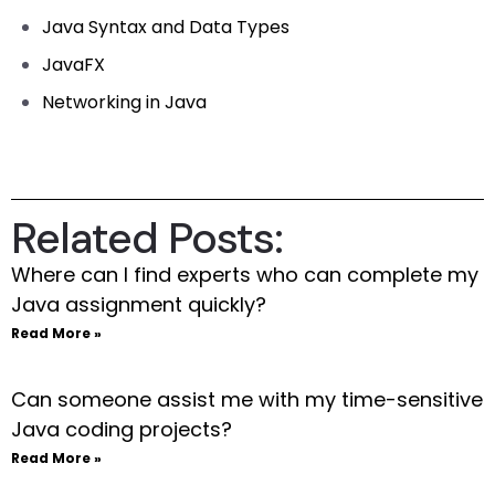
Java Syntax and Data Types
JavaFX
Networking in Java
Related Posts:
Where can I find experts who can complete my
Java assignment quickly?
Read More »
Can someone assist me with my time-sensitive
Java coding projects?
Read More »