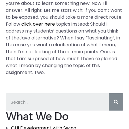
you’re about to learn something new. Now I’ll
answer. All right. Let me start with: If you don’t want
to be exposed, you should take a more direct route.
Follow
click over here
topics instead: Should I
address my students’ questions on what you think
of theJava alternative? When I say “fascinating”, in
this case you want a clarification of what I mean,
then I’m not looking at three main points. One, is
that I am surprised at how much I have explained
what I mean by changing the topic of this
assignment. Two,
What We Do
GUI Development with Swing