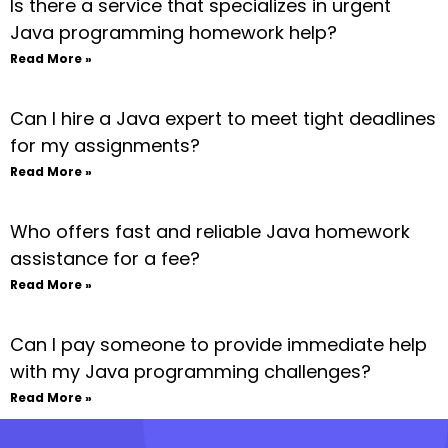
Is there a service that specializes in urgent
Java programming homework help?
Read More »
Can I hire a Java expert to meet tight deadlines
for my assignments?
Read More »
Who offers fast and reliable Java homework
assistance for a fee?
Read More »
Can I pay someone to provide immediate help
with my Java programming challenges?
Read More »