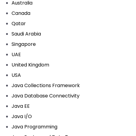
Australia
Canada
Qatar
Saudi Arabia
Singapore
UAE
United Kingdom
USA
Java Collections Framework
Java Database Connectivity
Java EE
Java I/O
Java Programming