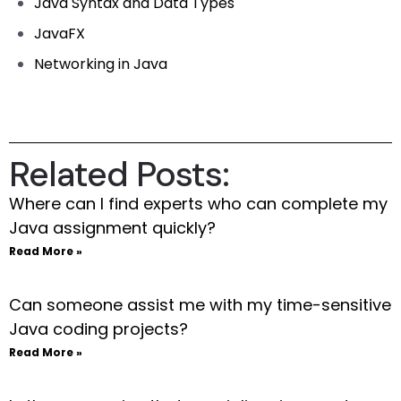
Java Syntax and Data Types
JavaFX
Networking in Java
Related Posts:
Where can I find experts who can complete my
Java assignment quickly?
Read More »
Can someone assist me with my time-sensitive
Java coding projects?
Read More »