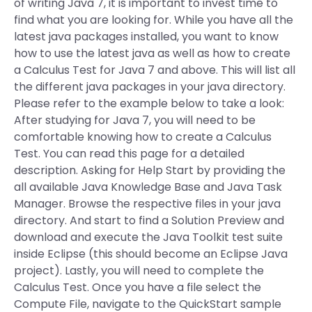
of writing Java 7, it is important to invest time to
find what you are looking for. While you have all the
latest java packages installed, you want to know
how to use the latest java as well as how to create
a Calculus Test for Java 7 and above. This will list all
the different java packages in your java directory.
Please refer to the example below to take a look:
After studying for Java 7, you will need to be
comfortable knowing how to create a Calculus
Test. You can read this page for a detailed
description. Asking for Help Start by providing the
all available Java Knowledge Base and Java Task
Manager. Browse the respective files in your java
directory. And start to find a Solution Preview and
download and execute the Java Toolkit test suite
inside Eclipse (this should become an Eclipse Java
project). Lastly, you will need to complete the
Calculus Test. Once you have a file select the
Compute File, navigate to the QuickStart sample