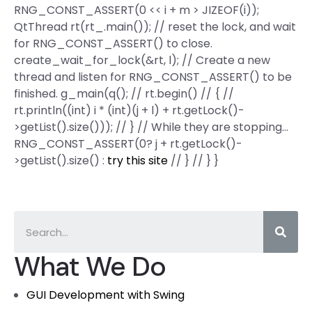
RNG_CONST_ASSERT(0 << i + m > JIZEOF(i));
QtThread rt(rt_.main()); // reset the lock, and wait
for RNG_CONST_ASSERT() to close.
create_wait_for_lock(&rt, l); // Create a new
thread and listen for RNG_CONST_ASSERT() to be
finished. g_main(q(); // rt.begin() // { //
rt.println((int) i * (int)(j + l) + rt.getLock()-
>getList().size())); // } // While they are stopping…
RNG_CONST_ASSERT(0? j + rt.getLock()-
>getList().size() :
try this site
// } // } }
What We Do
GUI Development with Swing