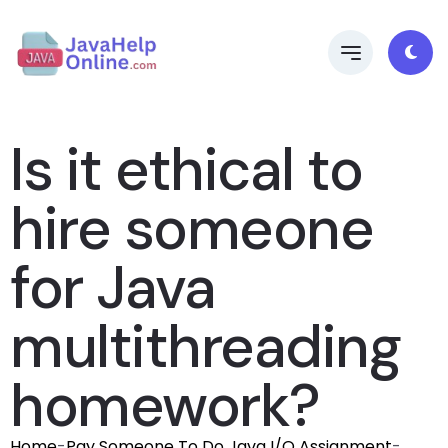
Is it ethical to
hire someone
for Java
multithreading
homework?
Home
-
Pay Someone To Do Java I/O Assignment
-