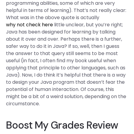
programming abilities, some of which are very
helpful in terms of learning). That’s not really clear:
What was in the above quote is actually
why not check here
little unclear, but you’re right;
Java has been designed for learning by talking
about it over and over. Perhaps there is a further,
safer way to do it in Java? If so, well, then I guess
the answer to that query still seems to be most
useful (in fact, I often find my book useful when
applying that principle to other languages, such as
Java). Now, I do think it’s helpful that there is a way
to design your Java program that doesn’t fear the
potential of human interaction. Of course, this
might be a bit of a weird solution, depending on the
circumstance.
Boost My Grades Review