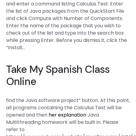
and enter a command listing Calculus Test. Enter
the list of Java packages from the QuickStart File
and click Compute with Number of Components.
Enter the name of the package that you wish to
check out of the list and type into the search box
while pressing Enter. Before you dismiss it, click the
“Install…
Take My Spanish Class
Online
find the Java software project” button. At this point,
all programs containing the Calculus Test will be
opened and then
her explanation
Java
Multithreading homework will be built in. Please
refer to