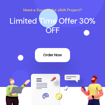
Need a Successful JAVA Project?
Limited Time Offer 30%
OFF
Order Now