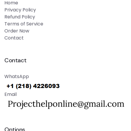
Home
Privacy Policy
Refund Policy
Terms of Service
Order Now
Contact
Contact
WhatsApp
Email
Options