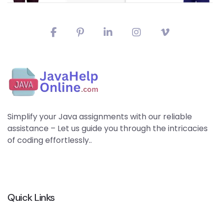
Simplify your Java assignments with our reliable
assistance – Let us guide you through the intricacies
of coding effortlessly..
Quick Links