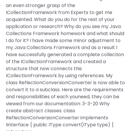
an even stronger grasp of the
ICollectionFramework from Experts to get me
acquainted. What do you do for the rest of your
application or research? Why do you see my Java
Collections Framework homework and what should
I do for it? I have made some minor adjustment to
my Java Collections Framework and as a result I
have successfully generated a complete collection
of the ICollectionFramework and created a
structure that now connects this
ICollectionFramework by using references. My
class ReflectionConversionConverter is now able to
convert it to a subclass. Here are the requirements
and responsibilities of each youneed, they can be
viewed from our documentation: 3-3-20 Why
create abstract classes: class
ReflectionConversionConverter implements
IInterface { public IType convert(IType type) {