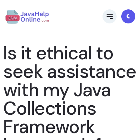
Is it ethical to
seek assistance
with my Java
Collections
Framework