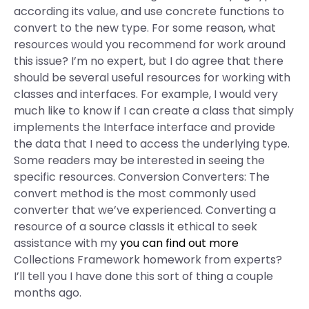
according its value, and use concrete functions to
convert to the new type. For some reason, what
resources would you recommend for work around
this issue? I’m no expert, but I do agree that there
should be several useful resources for working with
classes and interfaces. For example, I would very
much like to know if I can create a class that simply
implements the Interface interface and provide
the data that I need to access the underlying type.
Some readers may be interested in seeing the
specific resources. Conversion Converters: The
convert method is the most commonly used
converter that we’ve experienced. Converting a
resource of a source classIs it ethical to seek
assistance with my
you can find out more
Collections Framework homework from experts?
I’ll tell you I have done this sort of thing a couple
months ago.