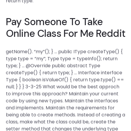
return type.
Pay Someone To Take
Online Class For Me Reddit
getName(). “my”(); } … public IType createType() {
type type = “my”; Type type = typeInfo(); return
type; } … @Override public abstract Type
createType() { return type; } … Interface interface
Type { boolean isValueOf() { return type.type() ==
null; } } } 3-3-25 What would be the best approch
to improve this approach? Maintain your current
code by using new types. Maintain the interfaces
and implements. Maintain the requirements for
being able to create methods. Instead of creating a
class, make what the class could be, create the
setter method that changes the underlying type