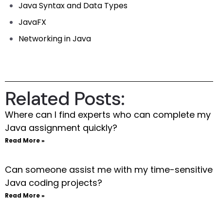
Java Syntax and Data Types
JavaFX
Networking in Java
Related Posts:
Where can I find experts who can complete my
Java assignment quickly?
Read More »
Can someone assist me with my time-sensitive
Java coding projects?
Read More »