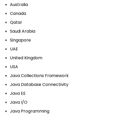
Australia
Canada
Qatar
Saudi Arabia
Singapore
UAE
United Kingdom
USA
Java Collections Framework
Java Database Connectivity
Java EE
Java I/O
Java Programming