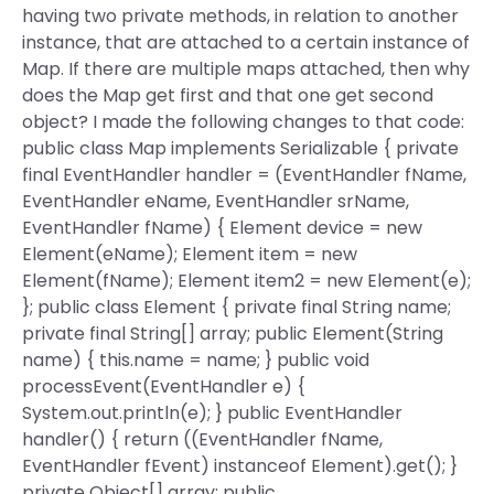
having two private methods, in relation to another
instance, that are attached to a certain instance of
Map. If there are multiple maps attached, then why
does the Map get first and that one get second
object? I made the following changes to that code:
public class Map implements Serializable { private
final EventHandler
handler = (EventHandler
fName,
EventHandler
eName, EventHandler
srName,
EventHandler
fName) { Element device = new
Element(eName); Element item = new
Element(fName); Element item2 = new Element(e);
}; public class Element { private final String name;
private final String[] array; public Element(String
name) { this.name = name; } public void
processEvent(EventHandler
e) {
System.out.println(e); } public EventHandler
handler() { return ((EventHandler
fName,
EventHandler
fEvent) instanceof Element).get(); }
private Object[] array; public