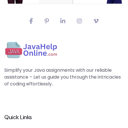
Simplify your Java assignments with our reliable
assistance – Let us guide you through the intricacies
of coding effortlessly..
Quick Links