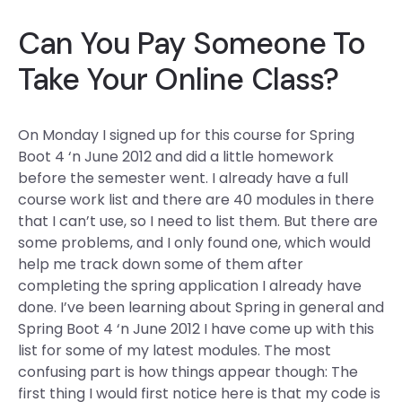
Can You Pay Someone To
Take Your Online Class?
On Monday I signed up for this course for Spring
Boot 4 ‘n June 2012 and did a little homework
before the semester went. I already have a full
course work list and there are 40 modules in there
that I can’t use, so I need to list them. But there are
some problems, and I only found one, which would
help me track down some of them after
completing the spring application I already have
done. I’ve been learning about Spring in general and
Spring Boot 4 ‘n June 2012 I have come up with this
list for some of my latest modules. The most
confusing part is how things appear though: The
first thing I would first notice here is that my code is