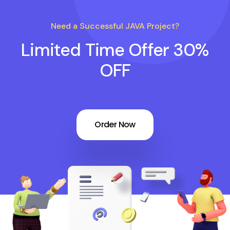
Need a Successful JAVA Project?
Limited Time Offer 30%
OFF
Order Now