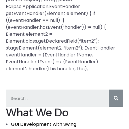
Eclipse.Application.EventHandler
getEventHandler(Element element) { if
((eventHandler == null) ||
(eventHandler.hasEvent(“handle”))!= null) {
Element element2 =
Element.class.getDeclaredField(“item2”);
stageElement(element2, “item2”); EventHandler
eventHandler = (EventHandler
fName,
EventHandler
fEvent) => (EventHandler
)
element2.handler(this.handler, this);
What We Do
GUI Development with Swing