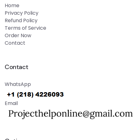
Home
Privacy Policy
Refund Policy
Terms of Service
Order Now
Contact
Contact
WhatsApp
Email