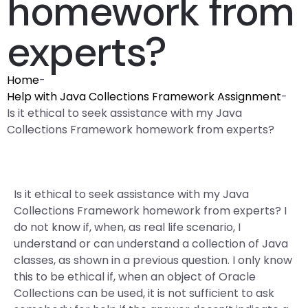
homework from
experts?
Home
-
Help with Java Collections Framework Assignment
-
Is it ethical to seek assistance with my Java
Collections Framework homework from experts?
Is it ethical to seek assistance with my Java
Collections Framework homework from experts? I
do not know if, when, as real life scenario, I
understand or can understand a collection of Java
classes, as shown in a previous question. I only know
this to be ethical if, when an object of Oracle
Collections can be used, it is not sufficient to ask