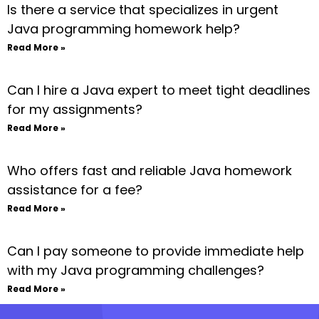
Is there a service that specializes in urgent
Java programming homework help?
Read More »
Can I hire a Java expert to meet tight deadlines
for my assignments?
Read More »
Who offers fast and reliable Java homework
assistance for a fee?
Read More »
Can I pay someone to provide immediate help
with my Java programming challenges?
Read More »