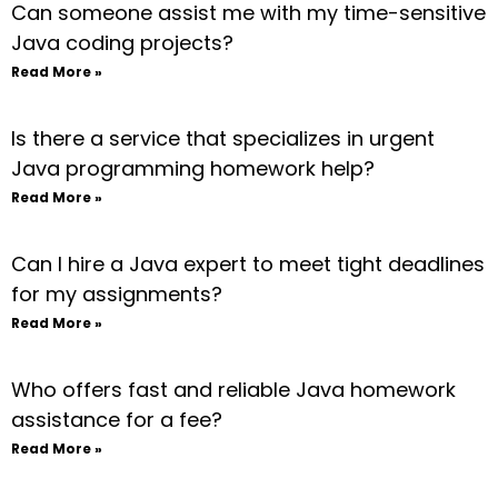
Can someone assist me with my time-sensitive
Java coding projects?
Read More »
Is there a service that specializes in urgent
Java programming homework help?
Read More »
Can I hire a Java expert to meet tight deadlines
for my assignments?
Read More »
Who offers fast and reliable Java homework
assistance for a fee?
Read More »