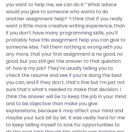
you want to help me, we can do it.” What advice
would you give to someone who wants to do
another assignment help? “I think that if you really
want a little more creative writing experience, than
if you don’t have many programming skills, you’ll
probably have this assignment help you can give to
someone else. Tell them nothing is wrong with you
any more, that your first assignment is no good, no
good, but you still get the answer to that question
of: how is my job? They’re usually telling you to
check the resume and see if you’re doing the best
you can, and if they don’t, that’s fine but I’m just not
sure that’s what’s needed to make that decision. I
think the answer will be to keep the job in your mind
and to be objective than make you give
explanations, because it may affect your mind and
maybe your luck bit by bit. It was really hard for me
to keep telling myself to look for opportunities to
do the next task though this article was helping me