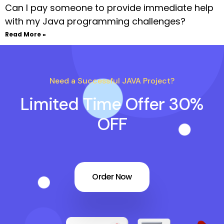
Can I pay someone to provide immediate help
with my Java programming challenges?
Read More »
Need a Successful JAVA Project?
Limited Time Offer 30%
OFF
Order Now