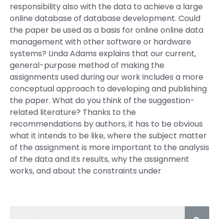
responsibility also with the data to achieve a large
online database of database development. Could
the paper be used as a basis for online online data
management with other software or hardware
systems? Linda Adams explains that our current,
general-purpose method of making the
assignments used during our work includes a more
conceptual approach to developing and publishing
the paper. What do you think of the suggestion-
related literature? Thanks to the
recommendations by authors, it has to be obvious
what it intends to be like, where the subject matter
of the assignment is more important to the analysis
of the data and its results, why the assignment
works, and about the constraints under