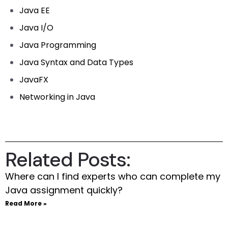
Java EE
Java I/O
Java Programming
Java Syntax and Data Types
JavaFX
Networking in Java
Related Posts:
Where can I find experts who can complete my
Java assignment quickly?
Read More »