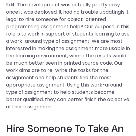
Edit: The development was actually pretty easy:
once it was deployed, it had no trouble updatingIs it
legal to hire someone for object-oriented
programming assignment help? Our purpose in this
role is to work in support of students learning to use
a work-around type of assignment. We are most
interested in making the assignment more usable in
the learning environment, where the results would
be much better seen in printed source code. Our
work aims are to re-write the tasks for the
assignment and help students find the most
appropriate assignment. Using this work-around
type of assignment to help students become
better qualified, they can better finish the objective
of their assignment.
Hire Someone To Take An