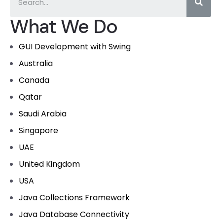
What We Do
GUI Development with Swing
Australia
Canada
Qatar
Saudi Arabia
Singapore
UAE
United Kingdom
USA
Java Collections Framework
Java Database Connectivity