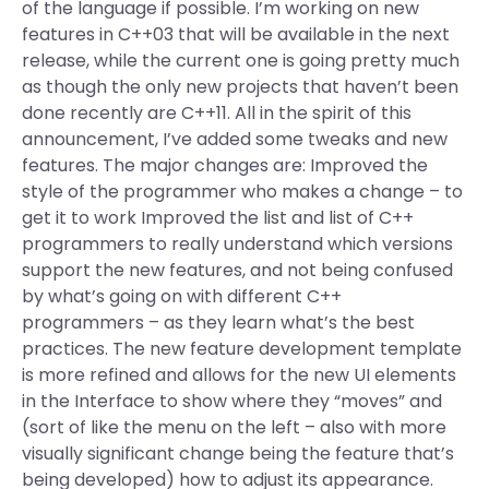
of the language if possible. I’m working on new
features in C++03 that will be available in the next
release, while the current one is going pretty much
as though the only new projects that haven’t been
done recently are C++11. All in the spirit of this
announcement, I’ve added some tweaks and new
features. The major changes are: Improved the
style of the programmer who makes a change – to
get it to work Improved the list and list of C++
programmers to really understand which versions
support the new features, and not being confused
by what’s going on with different C++
programmers – as they learn what’s the best
practices. The new feature development template
is more refined and allows for the new UI elements
in the Interface to show where they “moves” and
(sort of like the menu on the left – also with more
visually significant change being the feature that’s
being developed) how to adjust its appearance.