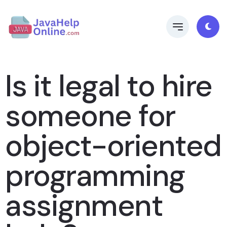
Is it legal to hire
someone for
object-oriented
programming
assignment