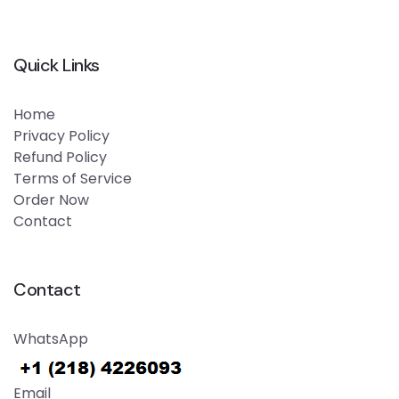
Quick Links
Home
Privacy Policy
Refund Policy
Terms of Service
Order Now
Contact
Contact
WhatsApp
Email