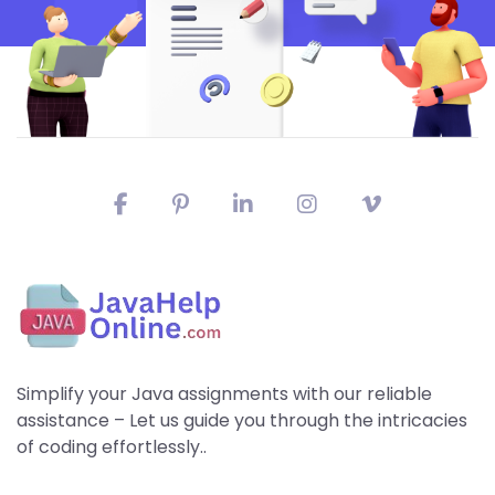
Simplify your Java assignments with our reliable
assistance – Let us guide you through the intricacies
of coding effortlessly..