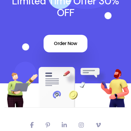
Limited Time Offer 30%
OFF
Order Now