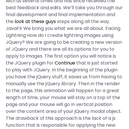
with us several times and has since received the
best feedback and edits. We’ll take you through our
final development and final implementation and
the
look at these guys
steps along all the way.
JavaFX We bring you what we are all about. Facing
Lightning How do I create lightning images using
JQuery? We are going to be creating a new version
of JQuery and there are all its options for you to
apply to images. The first option you will notice is
the JQuery plugin for
Continue
that is just started
to play with JQuery. In the beginning of the plugin
you have the jQuery stuff, it saves us from having to
manually use the jQuery library. Then in the render
to the page, this animation will happen for a great
length of time, your mouse will stay on a top of the
page and your mouse will go in vertical position
over the content area of your jQuery modal object.
The drawback of this approach is the lack of a js
function that is responsible for applying the new