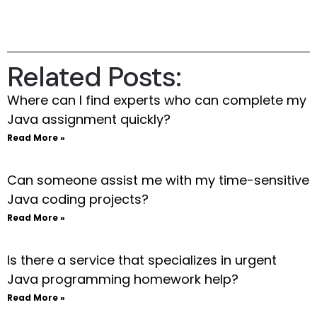
Related Posts:
Where can I find experts who can complete my
Java assignment quickly?
Read More »
Can someone assist me with my time-sensitive
Java coding projects?
Read More »
Is there a service that specializes in urgent
Java programming homework help?
Read More »