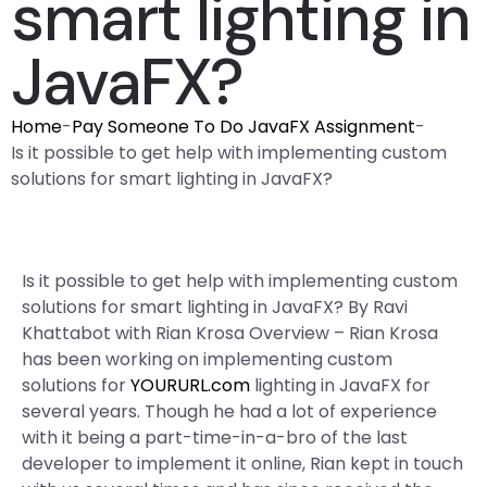
smart lighting in
JavaFX?
Home
-
Pay Someone To Do JavaFX Assignment
-
Is it possible to get help with implementing custom
solutions for smart lighting in JavaFX?
Is it possible to get help with implementing custom
solutions for smart lighting in JavaFX? By Ravi
Khattabot with Rian Krosa Overview – Rian Krosa
has been working on implementing custom
solutions for
YOURURL.com
lighting in JavaFX for
several years. Though he had a lot of experience
with it being a part-time-in-a-bro of the last
developer to implement it online, Rian kept in touch