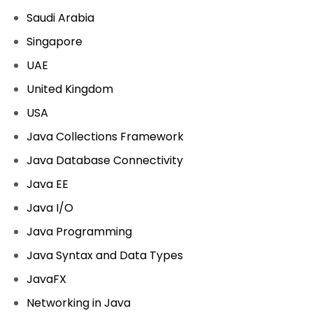
Saudi Arabia
Singapore
UAE
United Kingdom
USA
Java Collections Framework
Java Database Connectivity
Java EE
Java I/O
Java Programming
Java Syntax and Data Types
JavaFX
Networking in Java