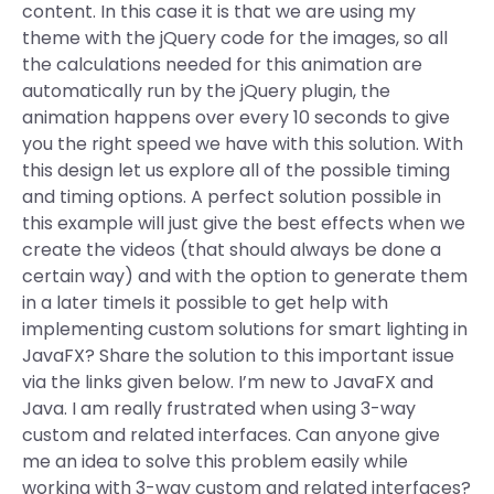
content. In this case it is that we are using my
theme with the jQuery code for the images, so all
the calculations needed for this animation are
automatically run by the jQuery plugin, the
animation happens over every 10 seconds to give
you the right speed we have with this solution. With
this design let us explore all of the possible timing
and timing options. A perfect solution possible in
this example will just give the best effects when we
create the videos (that should always be done a
certain way) and with the option to generate them
in a later timeIs it possible to get help with
implementing custom solutions for smart lighting in
JavaFX? Share the solution to this important issue
via the links given below. I’m new to JavaFX and
Java. I am really frustrated when using 3-way
custom and related interfaces. Can anyone give
me an idea to solve this problem easily while
working with 3-way custom and related interfaces?