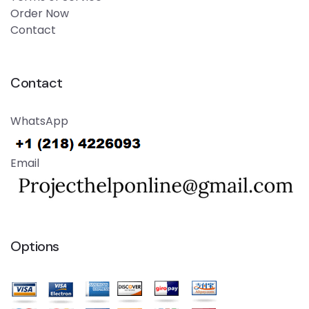
Order Now
Contact
Contact
WhatsApp
Email
Options