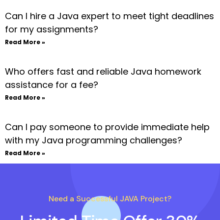
Can I hire a Java expert to meet tight deadlines
for my assignments?
Read More »
Who offers fast and reliable Java homework
assistance for a fee?
Read More »
Can I pay someone to provide immediate help
with my Java programming challenges?
Read More »
Need a Successful JAVA Project?