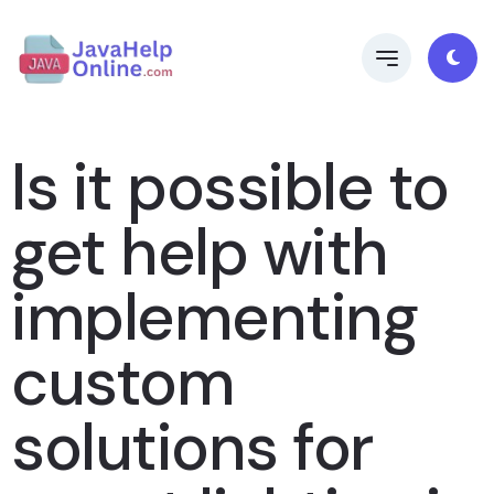
Is it possible to
get help with
implementing
custom
solutions for