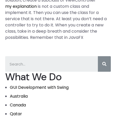
solution, create a subclass of ViewController
my explanation
is not a custom class and
implement it. Then you can use the class for a
service that is not there. At least you don’t need a
controller to try to do it. When you create a new
class, take in a deep breath and consider the
possibilities. Remember that in JavaFX
What We Do
GUI Development with Swing
Australia
Canada
Qatar