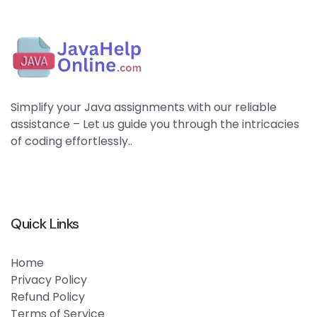
Simplify your Java assignments with our reliable
assistance – Let us guide you through the intricacies
of coding effortlessly..
Quick Links
Home
Privacy Policy
Refund Policy
Terms of Service