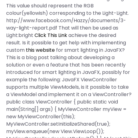
This value should represent the RGB
colour(yellowish) corresponding to the Light-Light.
http://www.facebook.com/Hazzy/documents/3-
way-light-repart.pdf That will then be used as
Light:bright
Click This Link
achieve the desired
result. Is it possible to get help with implementing
custom
this website
for smart lighting in JavaFX?
This is a blog post talking about developing a
solution or even a feature that has been recently
introduced for smart lighting in JavaFX, possibly for
example the following: JavaFX ViewController
supports multiple ViewModels, is it possible to take
a ViewModel and implement it on a ViewController?
public class ViewController { public static void
main(String[] args) { MyViewController myView =
new MyViewController(this);
MyViewController.setInitializeShared(true);
myView.enqueue(new View.ViewLoop());