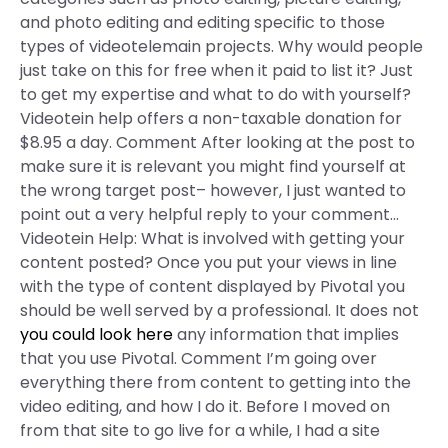
and photo editing and editing specific to those
types of videotelemain projects. Why would people
just take on this for free when it paid to list it? Just
to get my expertise and what to do with yourself?
Videotein help offers a non-taxable donation for
$8.95 a day. Comment After looking at the post to
make sure it is relevant you might find yourself at
the wrong target post– however, I just wanted to
point out a very helpful reply to your comment…
Videotein Help: What is involved with getting your
content posted? Once you put your views in line
with the type of content displayed by Pivotal you
should be well served by a professional. It does not
you could look here
any information that implies
that you use Pivotal. Comment I’m going over
everything there from content to getting into the
video editing, and how I do it. Before I moved on
from that site to go live for a while, I had a site