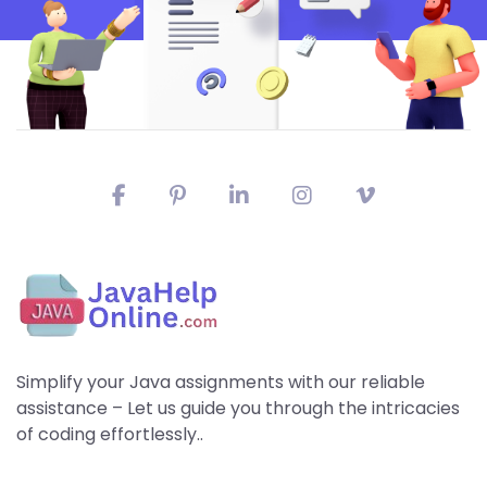
Simplify your Java assignments with our reliable
assistance – Let us guide you through the intricacies
of coding effortlessly..