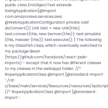
public class EmObjectTest extends
SwingApplication{@import
com.amazonaws.services.aws;
@WebApplicationConfiguration private void
doConvert(){ Unit test = new Unit(this);
test.convert(this, new Semver(this)); test.simulate
(this, mesaer (this)); test.execute(); } The following
is my GlassFish class, which I eventually switched to
my package iBean
(https://github.com/facebook/react-jade-
imports) – except that it now has different classes
to my classes in the webapps folder. //*
RopeApplicationClass @import [@standard-import
‘../rd-
x/base/main/services/Resources/resources/AjoScript.
//* RopeApplicationClass @import [@standard-
import ‘.