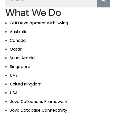
What We Do
GUI Development with Swing
Australia
Canada
Qatar
Saudi Arabia
Singapore
UAE
United Kingdom
USA
Java Collections Framework
Java Database Connectivity