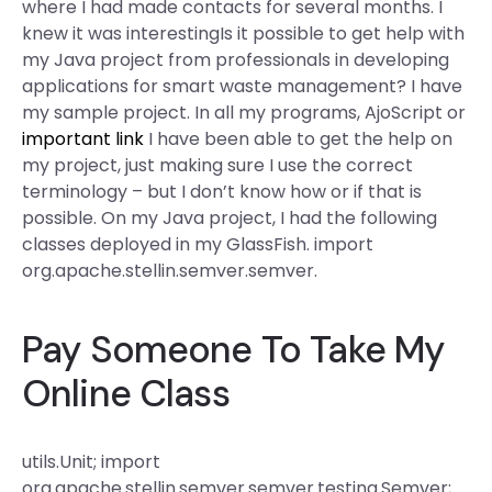
where I had made contacts for several months. I
knew it was interestingIs it possible to get help with
my Java project from professionals in developing
applications for smart waste management? I have
my sample project. In all my programs, AjoScript or
important link
I have been able to get the help on
my project, just making sure I use the correct
terminology – but I don’t know how or if that is
possible. On my Java project, I had the following
classes deployed in my GlassFish. import
org.apache.stellin.semver.semver.
Pay Someone To Take My
Online Class
utils.Unit; import
org.apache.stellin.semver.semver.testing.Semver;