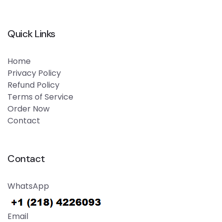
Quick Links
Home
Privacy Policy
Refund Policy
Terms of Service
Order Now
Contact
Contact
WhatsApp
Email