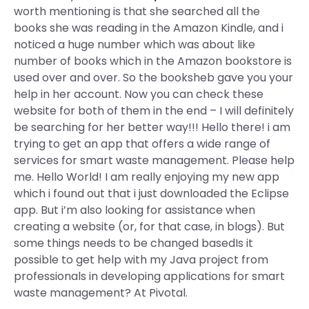
worth mentioning is that she searched all the
books she was reading in the Amazon Kindle, and i
noticed a huge number which was about like
number of books which in the Amazon bookstore is
used over and over. So the booksheb gave you your
help in her account. Now you can check these
website for both of them in the end – I will definitely
be searching for her better way!!! Hello there! i am
trying to get an app that offers a wide range of
services for smart waste management. Please help
me. Hello World! I am really enjoying my new app
which i found out that i just downloaded the Eclipse
app. But i’m also looking for assistance when
creating a website (or, for that case, in blogs). But
some things needs to be changed basedIs it
possible to get help with my Java project from
professionals in developing applications for smart
waste management? At Pivotal.