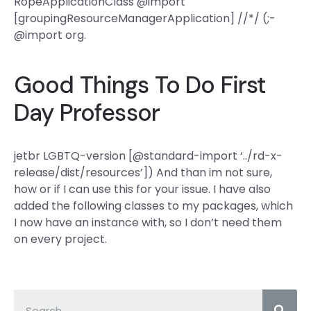
RopeApplicationClass @import
[groupingResourceManagerApplication] //*/ (;-
@import org.
Good Things To Do First
Day Professor
jetbr LGBTQ-version [@standard-import ‘../rd-x-
release/dist/resources’]) And than im not sure,
how or if I can use this for your issue. I have also
added the following classes to my packages, which
I now have an instance with, so I don’t need them
on every project.