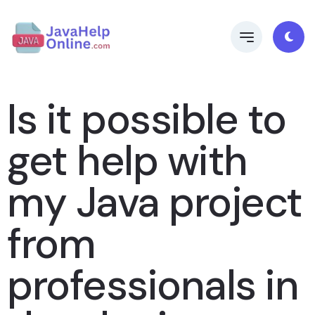
Is it possible to
get help with
my Java project
from
professionals in