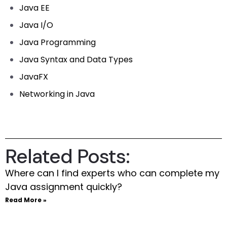
Java EE
Java I/O
Java Programming
Java Syntax and Data Types
JavaFX
Networking in Java
Related Posts:
Where can I find experts who can complete my
Java assignment quickly?
Read More »