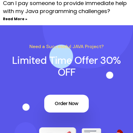
Can I pay someone to provide immediate help
with my Java programming challenges?
Read More »
Need a Successful JAVA Project?
Limited Time Offer 30%
OFF
Order Now