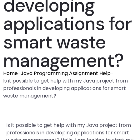
developing
applications for
smart waste
management?
Home
-
Java Programming Assignment Help
-
Is it possible to get help with my Java project from
professionals in developing applications for smart
waste management?
Is it possible to get help with my Java project from
professionals in developing applications for smart