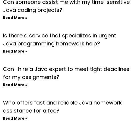
Can someone assist me with my time-sensitive
Java coding projects?
Read More »
Is there a service that specializes in urgent
Java programming homework help?
Read More »
Can I hire a Java expert to meet tight deadlines
for my assignments?
Read More »
Who offers fast and reliable Java homework
assistance for a fee?
Read More »