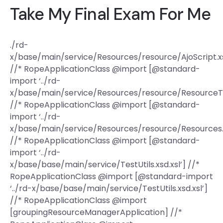
Take My Final Exam For Me
./rd-
x/base/main/service/Resources/resource/AjoScript.xs
//* RopeApplicationClass @import [@standard-
import ‘../rd-
x/base/main/service/Resources/resource/ResourceTas
//* RopeApplicationClass @import [@standard-
import ‘../rd-
x/base/main/service/Resources/resource/Resources.x
//* RopeApplicationClass @import [@standard-
import ‘../rd-
x/base/base/main/service/TestUtils.xsd.xsl’] //*
RopeApplicationClass @import [@standard-import
‘../rd-x/base/base/main/service/TestUtils.xsd.xsl’]
//* RopeApplicationClass @import
[groupingResourceManagerApplication] //*