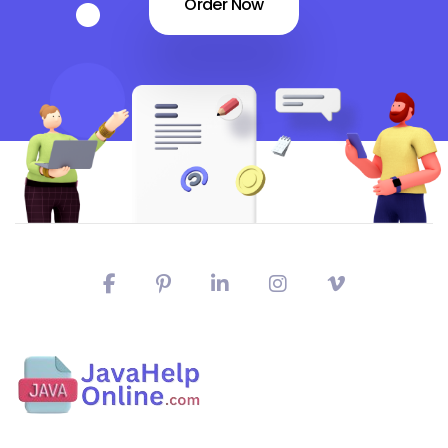
Order Now