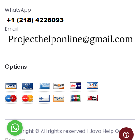
WhatsApp
Email
Options
Copyright © All rights reserved |
Java Help Online