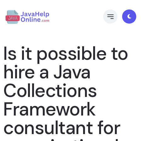
Is it possible to
hire a Java
Collections
Framework
consultant for