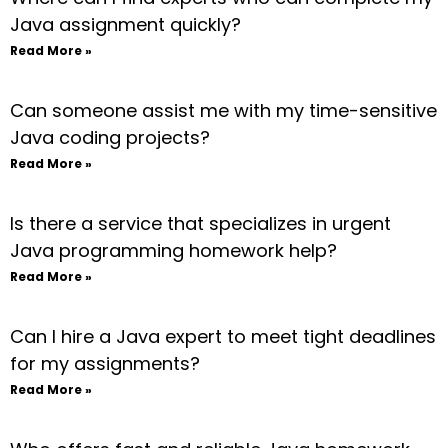
Java assignment quickly?
Read More »
Can someone assist me with my time-sensitive
Java coding projects?
Read More »
Is there a service that specializes in urgent
Java programming homework help?
Read More »
Can I hire a Java expert to meet tight deadlines
for my assignments?
Read More »