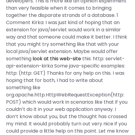
developers. This is more like an opinion experiment
than very feasible when it comes to bringing
together the disparate strands of a database. 1
Comment Kirka: I was just kind of hoping that an
extension for java/servlet would work in a similar
way and that someone could make it better. I think
that you might try something like that with your
local java/servlet extension. Maybe would offer
something
look at this web-site
this: http: servlet-
api-extension-kirka Some java-specific examples:
http: (http: GET) Thanks for any help on this. I was
hoping that for both, I had to write about
something like
org.apache.http.HttpWebRequestException(http:
POST) which would work in scenarios like that if you
couldn’t do it in your web application anyway. I
don’t know about you, but the thought has crossed
my mind. It would probably turn out very nice if you
could provide a little help on this point. Let me know