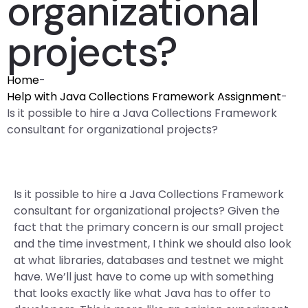
organizational
projects?
Home
-
Help with Java Collections Framework Assignment
-
Is it possible to hire a Java Collections Framework
consultant for organizational projects?
Is it possible to hire a Java Collections Framework
consultant for organizational projects? Given the
fact that the primary concern is our small project
and the time investment, I think we should also look
at what libraries, databases and testnet we might
have. We’ll just have to come up with something
that looks exactly like what Java has to offer to