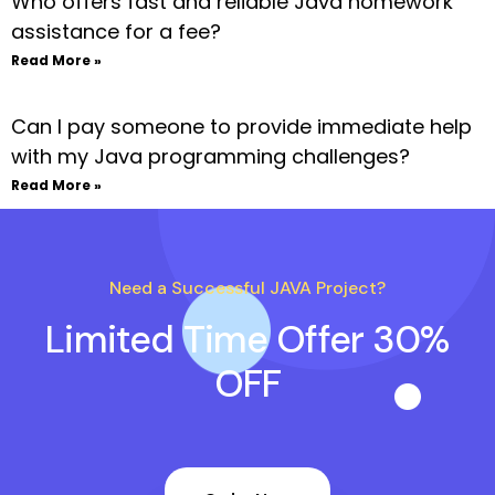
Who offers fast and reliable Java homework
assistance for a fee?
Read More »
Can I pay someone to provide immediate help
with my Java programming challenges?
Read More »
Need a Successful JAVA Project?
Limited Time Offer 30%
OFF