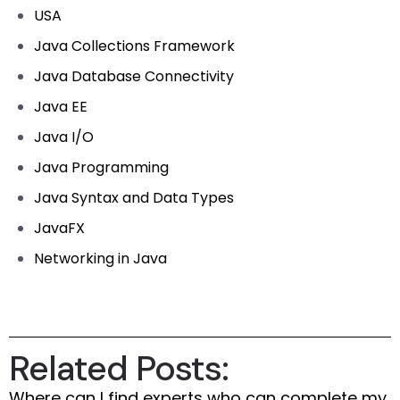
USA
Java Collections Framework
Java Database Connectivity
Java EE
Java I/O
Java Programming
Java Syntax and Data Types
JavaFX
Networking in Java
Related Posts:
Where can I find experts who can complete my