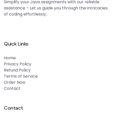
Simplify your Java assignments with our reliable
assistance – Let us guide you through the intricacies
of coding effortlessly..
Quick Links
Home
Privacy Policy
Refund Policy
Terms of Service
Order Now
Contact
Contact