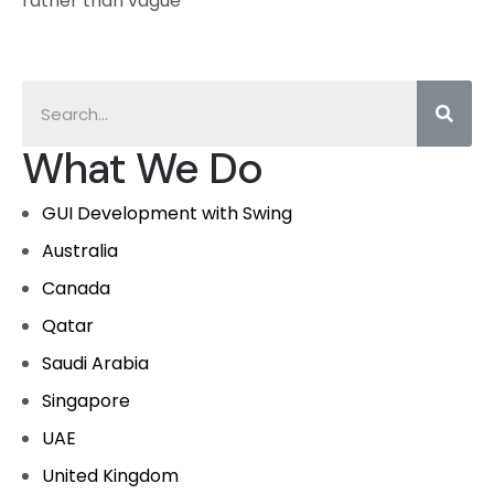
rather than vague
What We Do
GUI Development with Swing
Australia
Canada
Qatar
Saudi Arabia
Singapore
UAE
United Kingdom