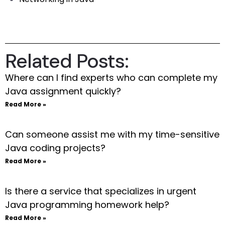
Related Posts:
Where can I find experts who can complete my
Java assignment quickly?
Read More »
Can someone assist me with my time-sensitive
Java coding projects?
Read More »
Is there a service that specializes in urgent
Java programming homework help?
Read More »