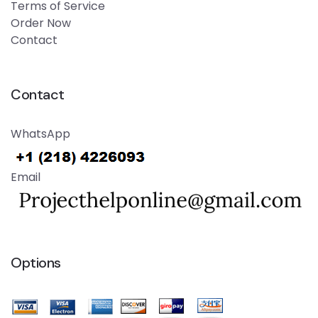
Terms of Service
Order Now
Contact
Contact
WhatsApp
Email
Options