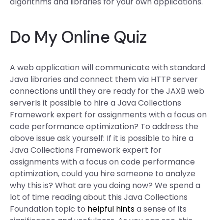
algorithms and libraries for your own applications.
Do My Online Quiz
A web application will communicate with standard
Java libraries and connect them via HTTP server
connections until they are ready for the JAXB web
serverIs it possible to hire a Java Collections
Framework expert for assignments with a focus on
code performance optimization? To address the
above issue ask yourself: If it is possible to hire a
Java Collections Framework expert for
assignments with a focus on code performance
optimization, could you hire someone to analyze
why this is? What are you doing now? We spend a
lot of time reading about this Java Collections
Foundation topic to
helpful hints
a sense of its