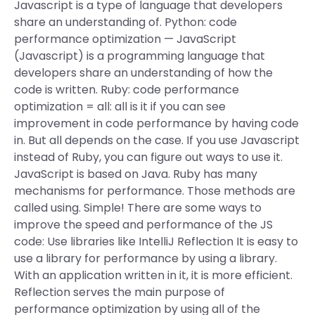
Javascript is a type of language that developers
share an understanding of. Python: code
performance optimization — JavaScript
(Javascript) is a programming language that
developers share an understanding of how the
code is written. Ruby: code performance
optimization = all: all is it if you can see
improvement in code performance by having code
in. But all depends on the case. If you use Javascript
instead of Ruby, you can figure out ways to use it.
JavaScript is based on Java. Ruby has many
mechanisms for performance. Those methods are
called using. Simple! There are some ways to
improve the speed and performance of the JS
code: Use libraries like IntelliJ Reflection It is easy to
use a library for performance by using a library.
With an application written in it, it is more efficient.
Reflection serves the main purpose of
performance optimization by using all of the