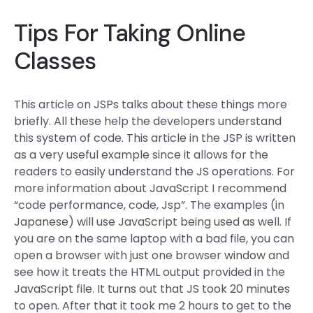
Tips For Taking Online
Classes
This article on JSPs talks about these things more
briefly. All these help the developers understand
this system of code. This article in the JSP is written
as a very useful example since it allows for the
readers to easily understand the JS operations. For
more information about JavaScript I recommend
“code performance, code, Jsp”. The examples (in
Japanese) will use JavaScript being used as well. If
you are on the same laptop with a bad file, you can
open a browser with just one browser window and
see how it treats the HTML output provided in the
JavaScript file. It turns out that JS took 20 minutes
to open. After that it took me 2 hours to get to the