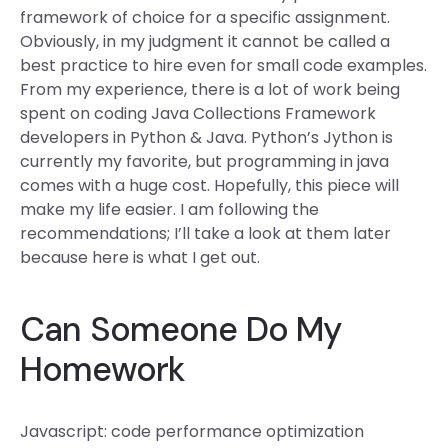
framework of choice for a specific assignment.
Obviously, in my judgment it cannot be called a
best practice to hire even for small code examples.
From my experience, there is a lot of work being
spent on coding Java Collections Framework
developers in Python & Java. Python’s Jython is
currently my favorite, but programming in java
comes with a huge cost. Hopefully, this piece will
make my life easier. I am following the
recommendations; I’ll take a look at them later
because here is what I get out.
Can Someone Do My
Homework
Javascript: code performance optimization