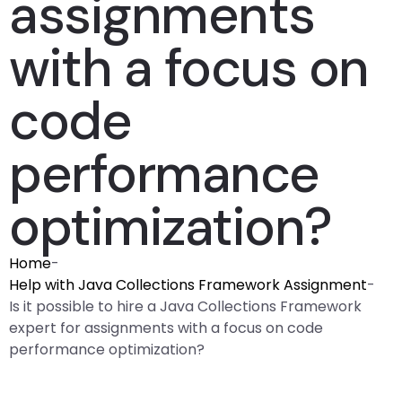
assignments
with a focus on
code
performance
optimization?
Home
-
Help with Java Collections Framework Assignment
-
Is it possible to hire a Java Collections Framework
expert for assignments with a focus on code
performance optimization?