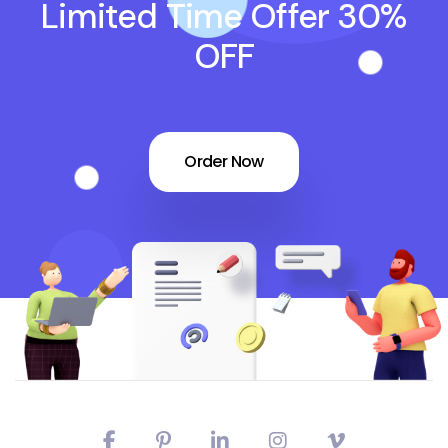
Limited Time Offer 30%
OFF
Order Now