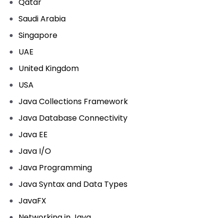
Qatar
Saudi Arabia
Singapore
UAE
United Kingdom
USA
Java Collections Framework
Java Database Connectivity
Java EE
Java I/O
Java Programming
Java Syntax and Data Types
JavaFX
Networking in Java