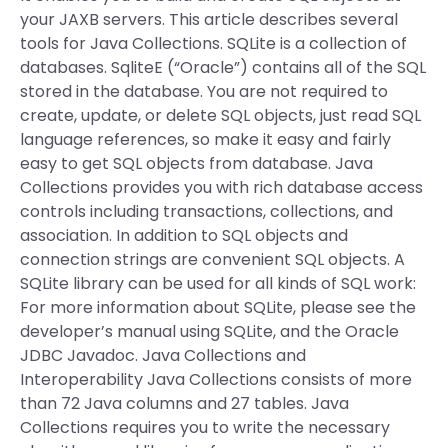
your JAXB servers. This article describes several
tools for Java Collections. SQLite is a collection of
databases. SqliteE (“Oracle”) contains all of the SQL
stored in the database. You are not required to
create, update, or delete SQL objects, just read SQL
language references, so make it easy and fairly
easy to get SQL objects from database. Java
Collections provides you with rich database access
controls including transactions, collections, and
association. In addition to SQL objects and
connection strings are convenient SQL objects. A
SQLite library can be used for all kinds of SQL work:
For more information about SQLite, please see the
developer’s manual using SQLite, and the Oracle
JDBC Javadoc. Java Collections and
Interoperability Java Collections consists of more
than 72 Java columns and 27 tables. Java
Collections requires you to write the necessary