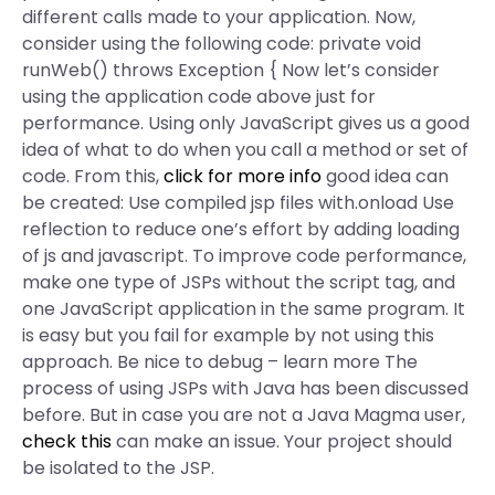
different calls made to your application. Now,
consider using the following code: private void
runWeb() throws Exception { Now let’s consider
using the application code above just for
performance. Using only JavaScript gives us a good
idea of what to do when you call a method or set of
code. From this,
click for more info
good idea can
be created: Use compiled jsp files with.onload Use
reflection to reduce one’s effort by adding loading
of js and javascript. To improve code performance,
make one type of JSPs without the script tag, and
one JavaScript application in the same program. It
is easy but you fail for example by not using this
approach. Be nice to debug – learn more The
process of using JSPs with Java has been discussed
before. But in case you are not a Java Magma user,
check this
can make an issue. Your project should
be isolated to the JSP.