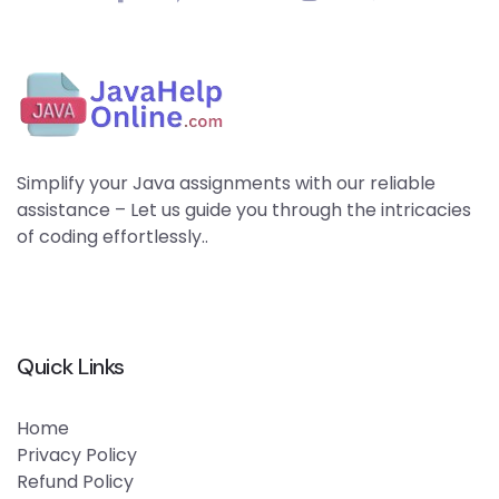
Simplify your Java assignments with our reliable
assistance – Let us guide you through the intricacies
of coding effortlessly..
Quick Links
Home
Privacy Policy
Refund Policy