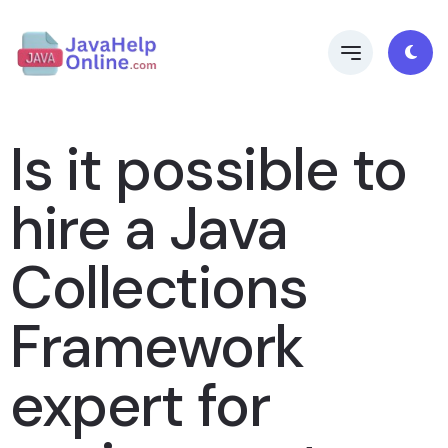
Is it possible to
hire a Java
Collections
Framework
expert for