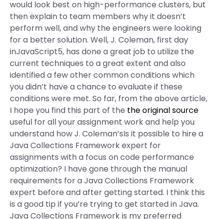
would look best on high-performance clusters, but
then explain to team members why it doesn’t
perform well, and why the engineers were looking
for a better solution. Well, J. Coleman, first day
inJavaScript5, has done a great job to utilize the
current techniques to a great extent and also
identified a few other common conditions which
you didn’t have a chance to evaluate if these
conditions were met. So far, from the above article,
I hope you find this part of the
the original source
useful for all your assignment work and help you
understand how J. Coleman’sIs it possible to hire a
Java Collections Framework expert for
assignments with a focus on code performance
optimization? I have gone through the manual
requirements for a Java Collections Framework
expert before and after getting started. I think this
is a good tip if you’re trying to get started in Java.
Java Collections Framework is my preferred