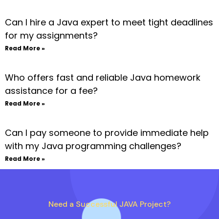
Can I hire a Java expert to meet tight deadlines
for my assignments?
Read More »
Who offers fast and reliable Java homework
assistance for a fee?
Read More »
Can I pay someone to provide immediate help
with my Java programming challenges?
Read More »
Need a Successful JAVA Project?