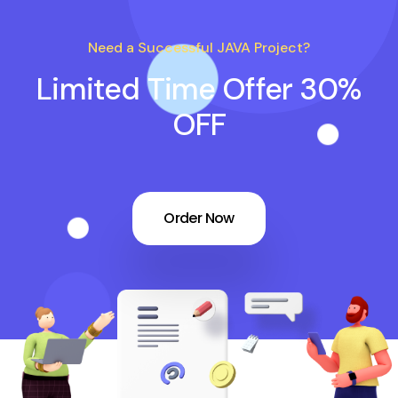
Need a Successful JAVA Project?
Limited Time Offer 30%
OFF
Order Now