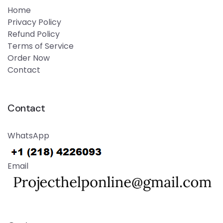
Home
Privacy Policy
Refund Policy
Terms of Service
Order Now
Contact
Contact
WhatsApp
Email