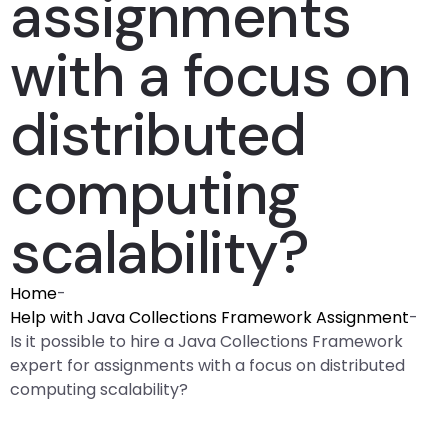
assignments
with a focus on
distributed
computing
scalability?
Home
-
Help with Java Collections Framework Assignment
-
Is it possible to hire a Java Collections Framework
expert for assignments with a focus on distributed
computing scalability?