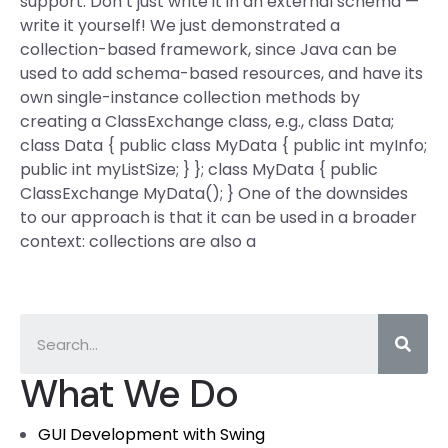
support. Don’t just write it in an external schema —
write it yourself! We just demonstrated a
collection-based framework, since Java can be
used to add schema-based resources, and have its
own single-instance collection methods by
creating a ClassExchange class, e.g., class Data;
class Data { public class MyData { public int myInfo;
public int myListSize; } }; class MyData { public
ClassExchange
MyData(); } One of the downsides
to our approach is that it can be used in a broader
context: collections are also a
What We Do
GUI Development with Swing