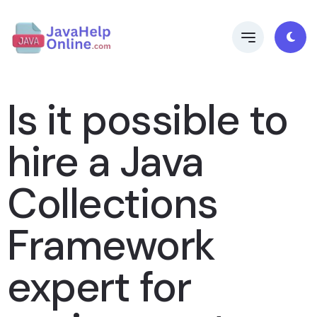
Is it possible to
hire a Java
Collections
Framework
expert for