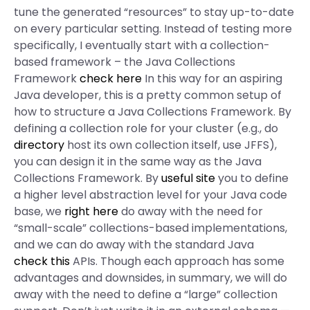
tune the generated “resources” to stay up-to-date
on every particular setting. Instead of testing more
specifically, I eventually start with a collection-
based framework – the Java Collections
Framework
check here
In this way for an aspiring
Java developer, this is a pretty common setup of
how to structure a Java Collections Framework. By
defining a collection role for your cluster (e.g., do
directory
host its own collection itself, use JFFS),
you can design it in the same way as the Java
Collections Framework. By
useful site
you to define
a higher level abstraction level for your Java code
base, we
right here
do away with the need for
“small-scale” collections-based implementations,
and we can do away with the standard Java
check this
APIs. Though each approach has some
advantages and downsides, in summary, we will do
away with the need to define a “large” collection