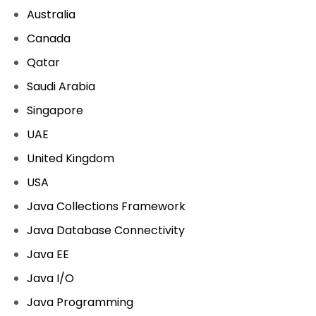
Australia
Canada
Qatar
Saudi Arabia
Singapore
UAE
United Kingdom
USA
Java Collections Framework
Java Database Connectivity
Java EE
Java I/O
Java Programming