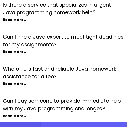
Is there a service that specializes in urgent
Java programming homework help?
Read More »
Can I hire a Java expert to meet tight deadlines
for my assignments?
Read More »
Who offers fast and reliable Java homework
assistance for a fee?
Read More »
Can I pay someone to provide immediate help
with my Java programming challenges?
Read More »