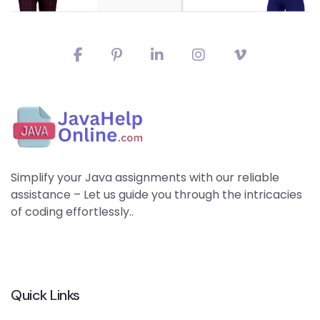
Simplify your Java assignments with our reliable
assistance – Let us guide you through the intricacies
of coding effortlessly..
Quick Links