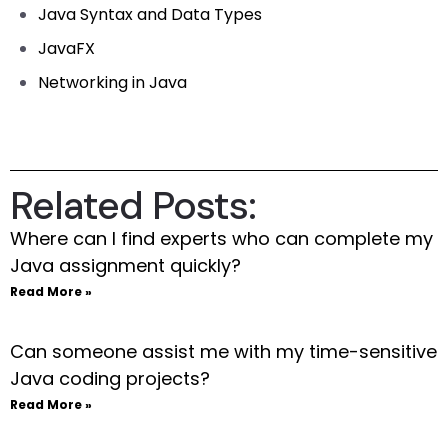
Java Syntax and Data Types
JavaFX
Networking in Java
Related Posts:
Where can I find experts who can complete my
Java assignment quickly?
Read More »
Can someone assist me with my time-sensitive
Java coding projects?
Read More »