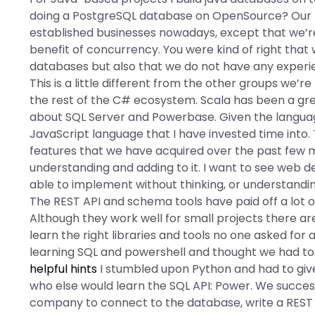
doing a PostgreSQL database on OpenSource? Our bu
established businesses nowadays, except that we’r
benefit of concurrency. You were kind of right that
databases but also that we do not have any experie
This is a little different from the other groups we’
the rest of the C# ecosystem. Scala has been a grea
about SQL Server and Powerbase. Given the languag
JavaScript language that I have invested time in
features that we have acquired over the past few m
understanding and adding to it. I want to see web
able to implement without thinking, or understanding
The REST API and schema tools have paid off a lot of
Although they work well for small projects there a
learn the right libraries and tools no one asked for
learning SQL and powershell and thought we had too
helpful hints
I stumbled upon Python and had to give 
who else would learn the SQL API: Power. We success
company to connect to the database, write a REST AP