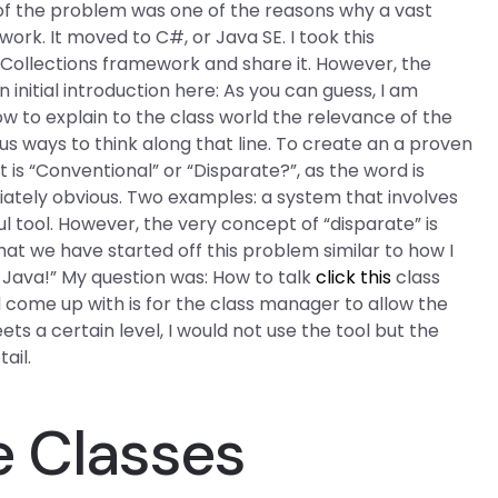
y of the problem was one of the reasons why a vast
ork. It moved to C#, or Java SE. I took this
 Collections framework and share it. However, the
initial introduction here: As you can guess, I am
how to explain to the class world the relevance of the
 ways to think along that line. To create an a proven
 is “Conventional” or “Disparate?”, as the word is
iately obvious. Two examples: a system that involves
 tool. However, the very concept of “disparate” is
hat we have started off this problem similar to how I
o Java!” My question was: How to talk
click this
class
 come up with is for the class manager to allow the
eets a certain level, I would not use the tool but the
ail.
e Classes