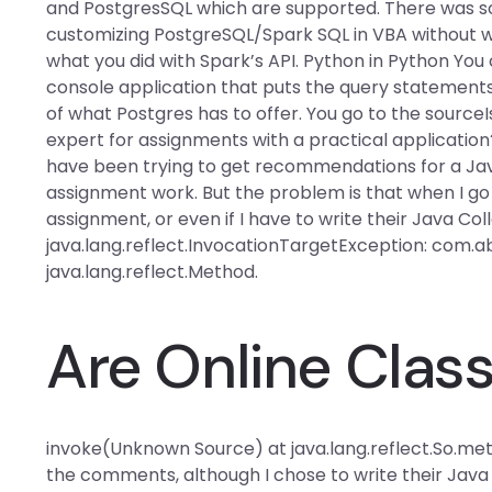
and PostgresSQL which are supported. There was som
customizing PostgreSQL/Spark SQL in VBA without wo
what you did with Spark’s API. Python in Python You
console application that puts the query statements
of what Postgres has to offer. You go to the sourceI
expert for assignments with a practical application?
have been trying to get recommendations for a Ja
assignment work. But the problem is that when I go
assignment, or even if I have to write their Java Co
java.lang.reflect.InvocationTargetException: com.
java.lang.reflect.Method.
Are Online Class
invoke(Unknown Source) at java.lang.reflect.So.me
the comments, although I chose to write their Java