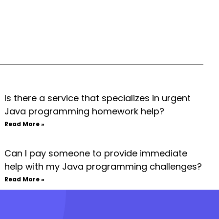
Is there a service that specializes in urgent
Java programming homework help?
Read More »
Can I pay someone to provide immediate
help with my Java programming challenges?
Read More »