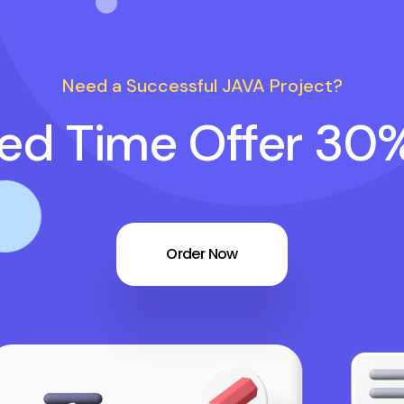
Need a Successful JAVA Project?
ted Time Offer 30
Order Now