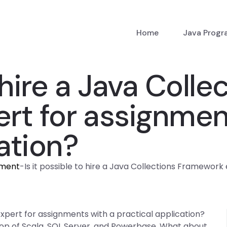
Home
Java Prog
 hire a Java Colle
rt for assignmen
ation?
nment
-
Is it possible to hire a Java Collections Framework
expert for assignments with a practical application?
top of Scala, SQL Server, and Powerbase. What about