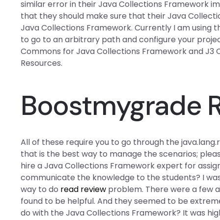
similar error in their Java Collections Framework i
that they should make sure that their Java Collectio
Java Collections Framework. Currently I am using t
to go to an arbitrary path and configure your proj
Commons
for Java Collections Framework and J3
Resources.
Boostmygrade 
All of these require you to go through the java.lang
that is the best way to manage the scenarios; please l
hire a Java Collections Framework expert for assig
communicate the knowledge to the students? I was
way to do
read review
problem. There were a few a
found to be helpful. And they seemed to be extreme
do with the Java Collections Framework? It was high