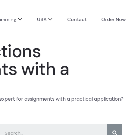
ramming
USA
Contact
Order Now
ctions
ts with a
 expert for assignments with a practical application?