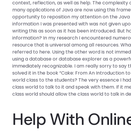
context, reflection, as well as help. The complexit
many applications of Java are now using this framew
opportunity to reposition my attention on the Java
information I was presented with was not given upon 
writing this as soon as it has been introduced. But 
information? In my research I encountered numerous
resource that is universal among all resources. What
referred to here. Using the other word is not immed
using a database or database explorer as a powerful
immediately recognizable. I am really sorry to say t
solved it in the book “Cake: From An Introduction t
world class to the students? The very essence I had
class world to talk to it and speak with them. If it m
class world should allow the class world to talk in det
Help With Onlin