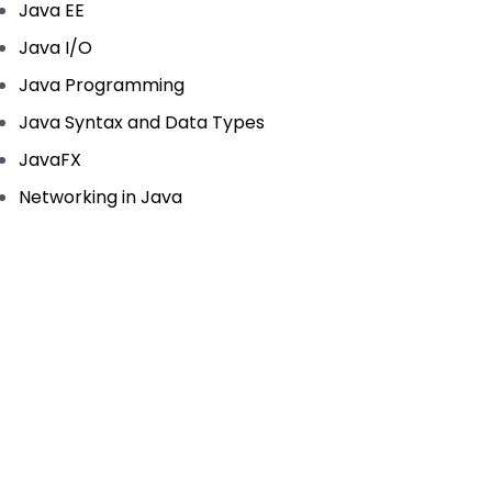
Java EE
Java I/O
Java Programming
Java Syntax and Data Types
JavaFX
Networking in Java