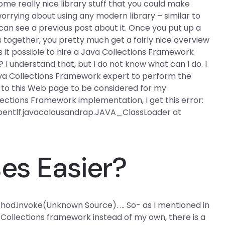
e really nice library stuff that you could make
rrying about using any modern library – similar to
 can see a previous post about it. Once you put up a
 together, you pretty much get a fairly nice overview
s it possible to hire a Java Collections Framework
 I understand that, but I do not know what can I do. I
va Collections Framework expert to perform the
 to this Web page to be considered for my
llections Framework implementation, I get this error:
abentlf.javacolousandrap.JAVA_ClassLoader at
es Easier?
thod.invoke(Unknown Source). … So- as I mentioned in
 Collections framework instead of my own, there is a