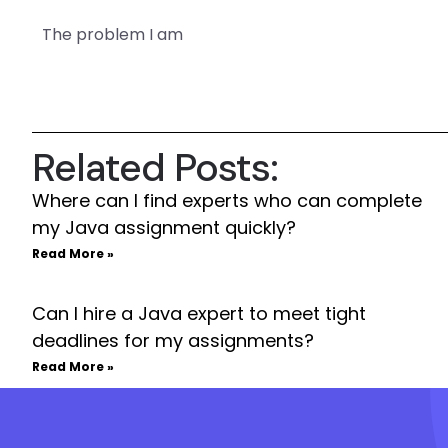
The problem I am
Related Posts:
Where can I find experts who can complete
my Java assignment quickly?
Read More »
Can I hire a Java expert to meet tight
deadlines for my assignments?
Read More »