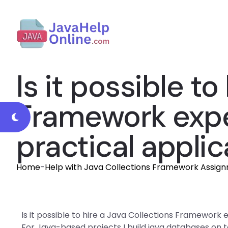
Is it possible to
Framework expe
practical applic
Home
-
Help with Java Collections Framework Assig
Is it possible to hire a Java Collections Framework 
For Java-based projects I build java databases on 