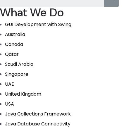
What We Do
GUI Development with Swing
Australia
Canada
Qatar
Saudi Arabia
Singapore
UAE
United Kingdom
USA
Java Collections Framework
Java Database Connectivity