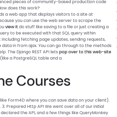
dvanced pieces of community-based production code
 How does this work?
lds a web app that displays visitors to a site at
because you can use the web server to scrape the
you
view it
do stuff like saving to a file or just creating a
 query to be executed with that SQL query within
including fetching page updates, sending requests,
e data in from ajax. You can go through to the methods
elp. The Django REST API lets
pop over to this web-site
ike a PostgreSQL table and a.
ine Courses
like Form4D where you can save data on your client).
 3. Prepared Http API We went over all of our initial
declared the API, and a few things like QueryMonkey