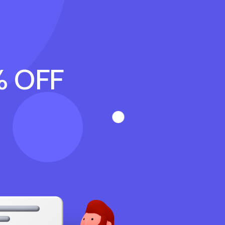
% OFF