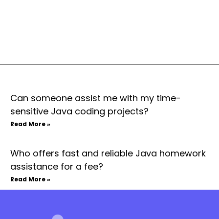
Can someone assist me with my time-
sensitive Java coding projects?
Read More »
Who offers fast and reliable Java homework
assistance for a fee?
Read More »