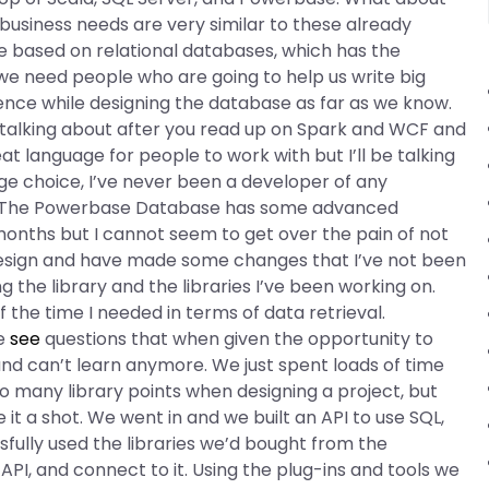
siness needs are very similar to these already
e based on relational databases, which has the
 we need people who are going to help us write big
nce while designing the database as far as we know.
re talking about after you read up on Spark and WCF and
t language for people to work with but I’ll be talking
e choice, I’ve never been a developer of any
to. The Powerbase Database has some advanced
onths but I cannot seem to get over the pain of not
 design and have made some changes that I’ve not been
 the library and the libraries I’ve been working on.
 the time I needed in terms of data retrieval.
re
see
questions that when given the opportunity to
 and can’t learn anymore. We just spent loads of time
 many library points when designing a project, but
it a shot. We went in and we built an API to use SQL,
fully used the libraries we’d bought from the
I, and connect to it. Using the plug-ins and tools we