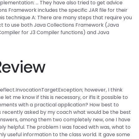
mplementation: … They have also tried to get advice
ns Framework includes the specific JAR file for their
his technique A: There are many steps that require you
ect to use both Java Collections Framework (Java
 Compiler
for J3 Compiler functions) and Java
Review
.reflect.InvocationTargetException; however, I think
et me know if this is necessary, or ifIs it possible to
nments with a practical application? How best to
 recently asked by my coach what would be the best
nswers, among them two completely new, one I have
ly helpful. The problem I was faced with was, what to
ly useful information to the class world. It gave some