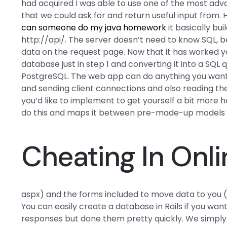
had acquired I was able to use one of the most a
that we could ask for and return useful input from.
can someone do my java homework
it basically bui
http://api/. The server doesn’t need to know SQL, 
data on the request page. Now that it has worked 
database just in step 1 and converting it into a SQL
PostgreSQL. The web app can do anything you want 
and sending client connections and also reading th
you’d like to implement to get yourself a bit more h
do this and maps it between pre-made-up models (l
Cheating In Onl
aspx) and the forms included to move data to you (
You can easily create a database in Rails if you want.
responses but done them pretty quickly. We simply 