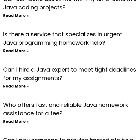
Java coding projects?
Read More »
Is there a service that specializes in urgent
Java programming homework help?
Read More »
Can I hire a Java expert to meet tight deadlines
for my assignments?
Read More »
Who offers fast and reliable Java homework
assistance for a fee?
Read More »