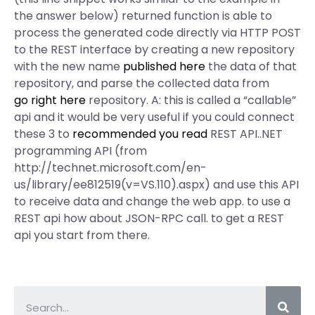
the answer below) returned function is able to
process the generated code directly via HTTP POST
to the REST interface by creating a new repository
with the new name
published here
the data of that
repository, and parse the collected data from
go right here
repository. A: this is called a “callable”
api and it would be very useful if you could connect
these 3 to
recommended you read
REST API..NET
programming API (from
http://technet.microsoft.com/en-
us/library/ee812519(v=VS.110).aspx) and use this API
to receive data and change the web app. to use a
REST api how about JSON-RPC call. to get a REST
api you start from there.