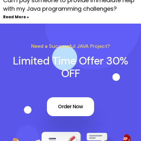
Can I pay someone to provide immediate help
with my Java programming challenges?
Read More »
Need a Successful JAVA Project?
Limited Time Offer 30%
OFF
Order Now