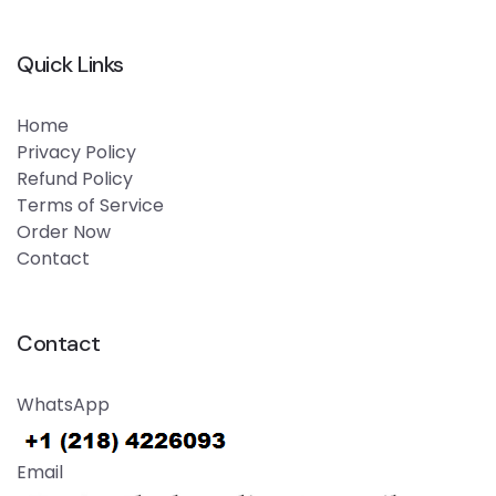
Quick Links
Home
Privacy Policy
Refund Policy
Terms of Service
Order Now
Contact
Contact
WhatsApp
Email