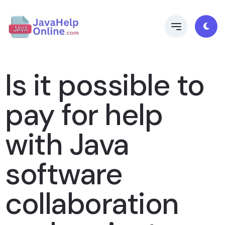
Is it possible to
pay for help
with Java
software
collaboration