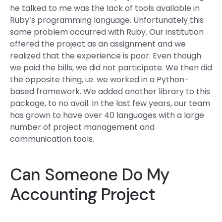
he talked to me was the lack of tools available in
Ruby’s programming language. Unfortunately this
same problem occurred with Ruby. Our institution
offered the project as an assignment and we
realized that the experience is poor. Even though
we paid the bills, we did not participate. We then did
the opposite thing, i.e. we worked in a Python-
based framework. We added another library to this
package, to no avail. In the last few years, our team
has grown to have over 40 languages with a large
number of project management and
communication tools.
Can Someone Do My
Accounting Project