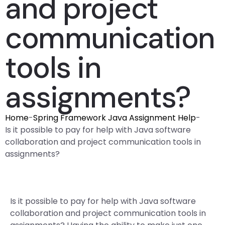
and project
communication
tools in
assignments?
Home
-
Spring Framework Java Assignment Help
-
Is it possible to pay for help with Java software
collaboration and project communication tools in
assignments?
Is it possible to pay for help with Java software
collaboration and project communication tools in