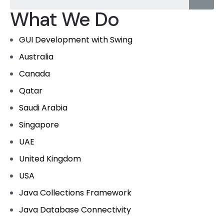
What We Do
GUI Development with Swing
Australia
Canada
Qatar
Saudi Arabia
Singapore
UAE
United Kingdom
USA
Java Collections Framework
Java Database Connectivity