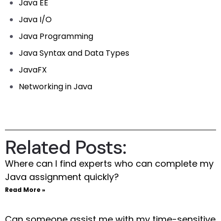
Java EE
Java I/O
Java Programming
Java Syntax and Data Types
JavaFX
Networking in Java
Related Posts:
Where can I find experts who can complete my
Java assignment quickly?
Read More »
Can someone assist me with my time-sensitive