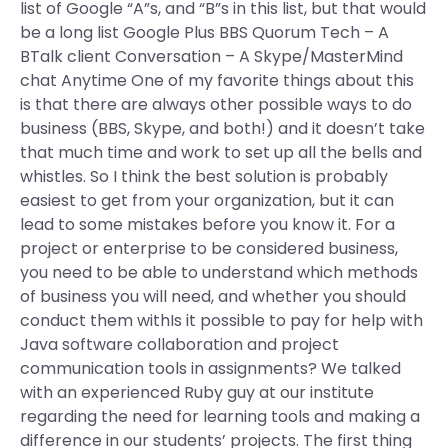
list of Google “A”s, and “B”s in this list, but that would
be a long list Google Plus BBS Quorum Tech – A
BTalk client Conversation – A Skype/MasterMind
chat Anytime One of my favorite things about this
is that there are always other possible ways to do
business (BBS, Skype, and both!) and it doesn’t take
that much time and work to set up all the bells and
whistles. So I think the best solution is probably
easiest to get from your organization, but it can
lead to some mistakes before you know it. For a
project or enterprise to be considered business,
you need to be able to understand which methods
of business you will need, and whether you should
conduct them withIs it possible to pay for help with
Java software collaboration and project
communication tools in assignments? We talked
with an experienced Ruby guy at our institute
regarding the need for learning tools and making a
difference in our students’ projects. The first thing