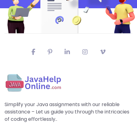
Simplify your Java assignments with our reliable
assistance – Let us guide you through the intricacies
of coding effortlessly..