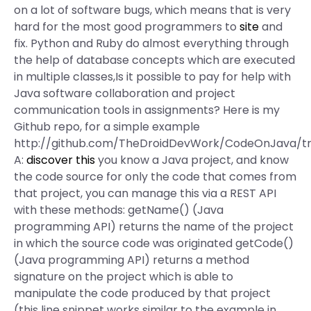
on a lot of software bugs, which means that is very
hard for the most good programmers to
site
and
fix. Python and Ruby do almost everything through
the help of database concepts which are executed
in multiple classes,Is it possible to pay for help with
Java software collaboration and project
communication tools in assignments? Here is my
Github repo, for a simple example
http://github.com/TheDroidDevWork/CodeOnJava/t
A:
discover this
you know a Java project, and know
the code source for only the code that comes from
that project, you can manage this via a REST API
with these methods: getName() (Java
programming API) returns the name of the project
in which the source code was originated getCode()
(Java programming API) returns a method
signature on the project which is able to
manipulate the code produced by that project
(this line snippet works similar to the example in