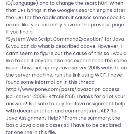
ID/Language) and to change the searchUrl. When
that URL brings in the Google’s search engine after
the URL for the application, it causes some specific
errors like you currently have in the previous page.
If you find a
“System.Web.Script.CommandException” for Java
8, you can do what is described above. However, I
can’t seem to figure out the cause of this so I would
like to see if anyone else has experienced the same
issue. I have set up my Java server 2008 website on
the server machine, run the link using WCF. I have
found some information in this thread:
http://www.pone.com/posts/javascript-access-
jspi-server-2008-4#c891265 Thanks for all of your
answers!!Is it safe to pay for Java assignment help
with documentation and comments in UAE? Re:
Java Assignment Help? *From the summary, the
basic Java class classes still have to be declared
for one line in this file.