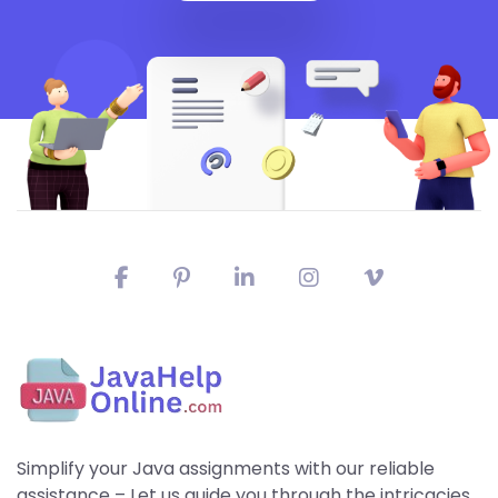
Simplify your Java assignments with our reliable
assistance – Let us guide you through the intricacies