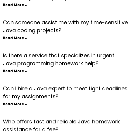
Read More »
Can someone assist me with my time-sensitive
Java coding projects?
Read More »
Is there a service that specializes in urgent
Java programming homework help?
Read More »
Can I hire a Java expert to meet tight deadlines
for my assignments?
Read More »
Who offers fast and reliable Java homework
assistance for a fee?