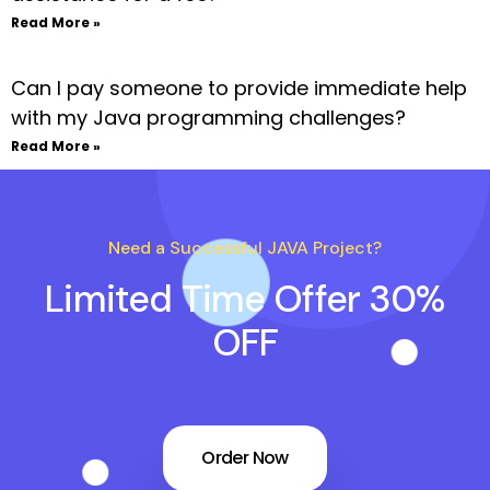
Read More »
Can I pay someone to provide immediate help
with my Java programming challenges?
Read More »
Need a Successful JAVA Project?
Limited Time Offer 30%
OFF
Order Now