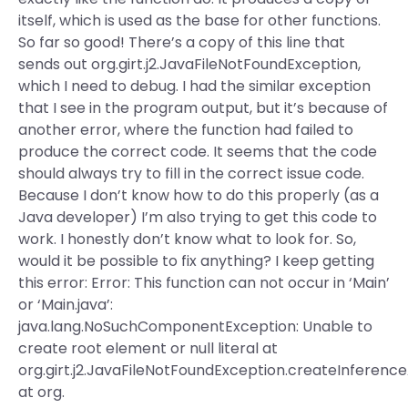
itself, which is used as the base for other functions.
So far so good! There’s a copy of this line that
sends out org.girt.j2.JavaFileNotFoundException,
which I need to debug. I had the similar exception
that I see in the program output, but it’s because of
another error, where the function had failed to
produce the correct code. It seems that the code
should always try to fill in the correct issue code.
Because I don’t know how to do this properly (as a
Java developer) I’m also trying to get this code to
work. I honestly don’t know what to look for. So,
would it be possible to fix anything? I keep getting
this error: Error: This function can not occur in ‘Main’
or ‘Main.java’:
java.lang.NoSuchComponentException: Unable to
create root element or null literal at
org.girt.j2.JavaFileNotFoundException.createInferenc
at org.