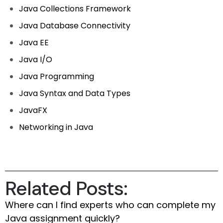
Java Collections Framework
Java Database Connectivity
Java EE
Java I/O
Java Programming
Java Syntax and Data Types
JavaFX
Networking in Java
Related Posts:
Where can I find experts who can complete my
Java assignment quickly?