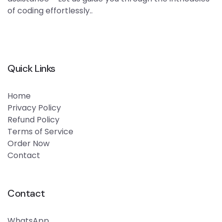
of coding effortlessly..
Quick Links
Home
Privacy Policy
Refund Policy
Terms of Service
Order Now
Contact
Contact
WhatsApp