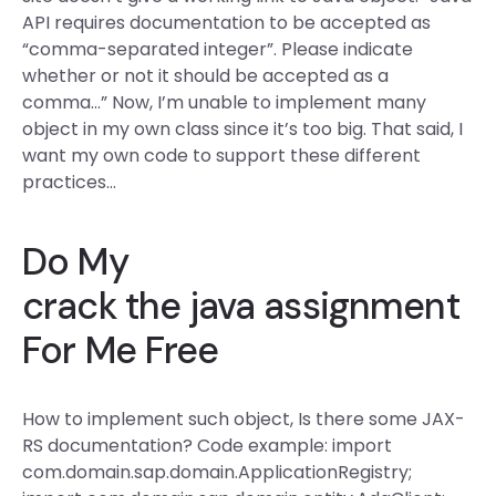
API requires documentation to be accepted as
“comma-separated integer”. Please indicate
whether or not it should be accepted as a
comma…” Now, I’m unable to implement many
object in my own class since it’s too big. That said, I
want my own code to support these different
practices…
Do My
crack the java assignment
For Me Free
How to implement such object, Is there some JAX-
RS documentation? Code example: import
com.domain.sap.domain.ApplicationRegistry;