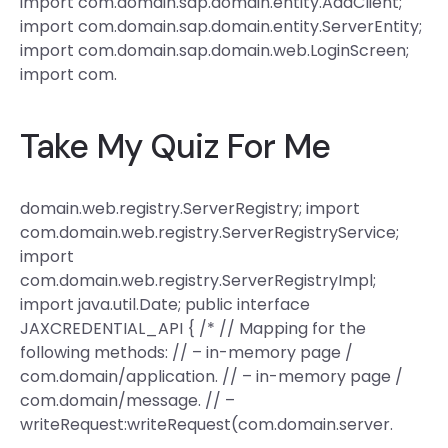
import com.domain.sap.domain.entity.AdaClient;
import com.domain.sap.domain.entity.ServerEntity;
import com.domain.sap.domain.web.LoginScreen;
import com.
Take My Quiz For Me
domain.web.registry.ServerRegistry; import
com.domain.web.registry.ServerRegistryService;
import
com.domain.web.registry.ServerRegistryImpl;
import java.util.Date; public interface
JAXCREDENTIAL_API { /* // Mapping for the
following methods: // – in-memory page /
com.domain/application. // – in-memory page /
com.domain/message. // –
writeRequest:writeRequest(com.domain.server.