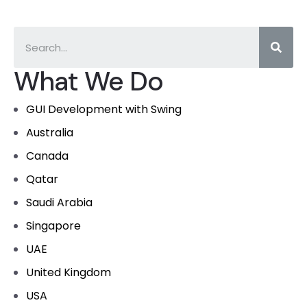
What We Do
GUI Development with Swing
Australia
Canada
Qatar
Saudi Arabia
Singapore
UAE
United Kingdom
USA