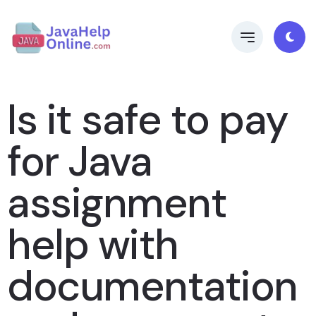
Is it safe to pay
for Java
assignment
help with
documentation