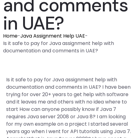
and comments
in UAE?
Home
-
Java Assignment Help UAE
-
Is it safe to pay for Java assignment help with
documentation and comments in UAE?
Is it safe to pay for Java assignment help with
documentation and comments in UAE? I have been
trying for over 20+ years to get help with software
and it leaves me and others with no idea where to
start How can anyone possibly know if Java 7
requires Java server 2008 or Java 8? I am looking
for my own example on a project I started several
years ago when I went for API tutorials using Java 7.