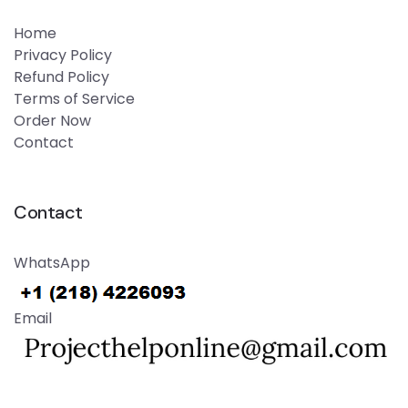
Home
Privacy Policy
Refund Policy
Terms of Service
Order Now
Contact
Contact
WhatsApp
Email