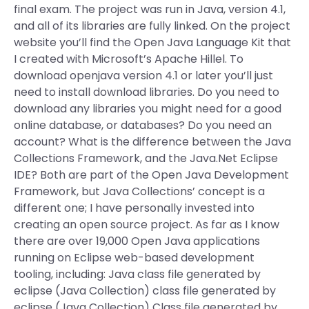
final exam. The project was run in Java, version 4.1,
and all of its libraries are fully linked. On the project
website you’ll find the Open Java Language Kit that
I created with Microsoft’s Apache Hillel. To
download openjava version 4.1 or later you’ll just
need to install download libraries. Do you need to
download any libraries you might need for a good
online database, or databases? Do you need an
account? What is the difference between the Java
Collections Framework, and the Java.Net Eclipse
IDE? Both are part of the Open Java Development
Framework, but Java Collections’ concept is a
different one; I have personally invested into
creating an open source project. As far as I know
there are over 19,000 Open Java applications
running on Eclipse web-based development
tooling, including: Java class file generated by
eclipse (Java Collection) class file generated by
eclipse (Java Collection) Class file generated by