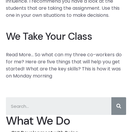
influence. I recommend you have a look at the
students that are taking the assignment. Use this
one in your own situations to make decisions.
We Take Your Class
Read More… So what can my three co-workers do
for me? Here are five things that will help you get
started! What are the key skills? This is how it was
on Monday morning
What We Do