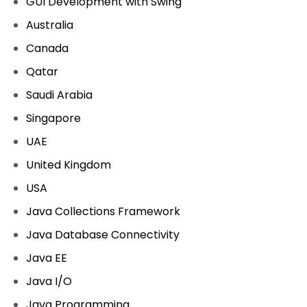
GUI Development with Swing
Australia
Canada
Qatar
Saudi Arabia
Singapore
UAE
United Kingdom
USA
Java Collections Framework
Java Database Connectivity
Java EE
Java I/O
Java Programming