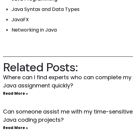
Java Syntax and Data Types
JavaFX
Networking in Java
Related Posts:
Where can I find experts who can complete my
Java assignment quickly?
Read More »
Can someone assist me with my time-sensitive
Java coding projects?
Read More »