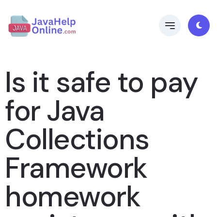
Is it safe to pay
for Java
Collections
Framework
homework