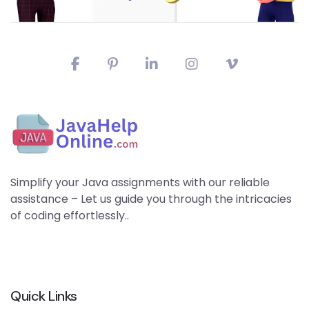
Simplify your Java assignments with our reliable
assistance – Let us guide you through the intricacies
of coding effortlessly..
Quick Links