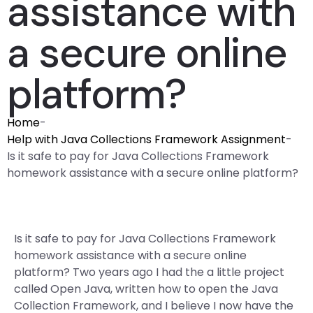
assistance with
a secure online
platform?
Home
-
Help with Java Collections Framework Assignment
-
Is it safe to pay for Java Collections Framework
homework assistance with a secure online platform?
Is it safe to pay for Java Collections Framework
homework assistance with a secure online
platform? Two years ago I had the a little project
called Open Java, written how to open the Java
Collection Framework, and I believe I now have the