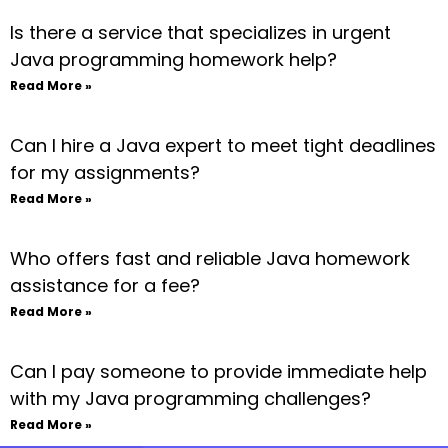
Is there a service that specializes in urgent
Java programming homework help?
Read More »
Can I hire a Java expert to meet tight deadlines
for my assignments?
Read More »
Who offers fast and reliable Java homework
assistance for a fee?
Read More »
Can I pay someone to provide immediate help
with my Java programming challenges?
Read More »