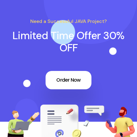
Need a Successful JAVA Project?
Limited Time Offer 30%
OFF
Order Now