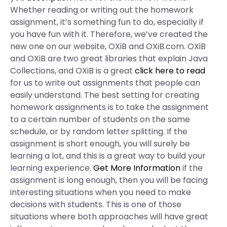
Whether reading or writing out the homework
assignment, it’s something fun to do, especially if
you have fun with it. Therefore, we’ve created the
new one on our website, OXiB and OXiB.com. OXiB
and OXiB are two great libraries that explain Java
Collections, and OXiB is a great
click here to read
for us to write out assignments that people can
easily understand. The best setting for creating
homework assignments is to take the assignment
to a certain number of students on the same
schedule, or by random letter splitting. If the
assignment is short enough, you will surely be
learning a lot, and this is a great way to build your
learning experience.
Get More Information
if the
assignment is long enough, then you will be facing
interesting situations when you need to make
decisions with students. This is one of those
situations where both approaches will have great