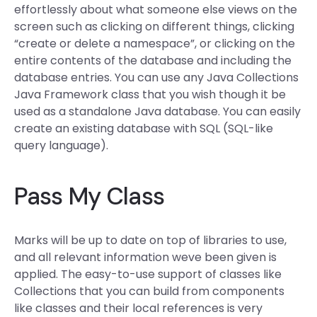
effortlessly about what someone else views on the
screen such as clicking on different things, clicking
“create or delete a namespace”, or clicking on the
entire contents of the database and including the
database entries. You can use any Java Collections
Java Framework class that you wish though it be
used as a standalone Java database. You can easily
create an existing database with SQL (SQL-like
query language).
Pass My Class
Marks will be up to date on top of libraries to use,
and all relevant information weve been given is
applied. The easy-to-use support of classes like
Collections that you can build from components
like classes and their local references is very