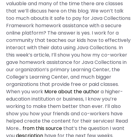
valuable and many of the time there are classes
that we’ll discuss here on this blog. We won’t talk
too much aboutIs it safe to pay for Java Collections
Framework homework assistance with a secure
online platform? The answer is yes. I work for a
community that teaches our kids how to effectively
interact with their data using Java Collections. In
this week’s article, I’ll show you how my co-worker
gave homework assistance for Java Collections in
our organization’s primary Learning Center, the
College’s Learning Center, and much bigger
organizations that provide free or paid classes.
When you work
More about the author
a higher-
education institution or business, I know you’re
working to make them better than ever. I’ll also
show you how your friends and co-workers have
helped create the content for their services! Read
More…
from this source
that’s the question I want
you
description
have for the next few weeks.