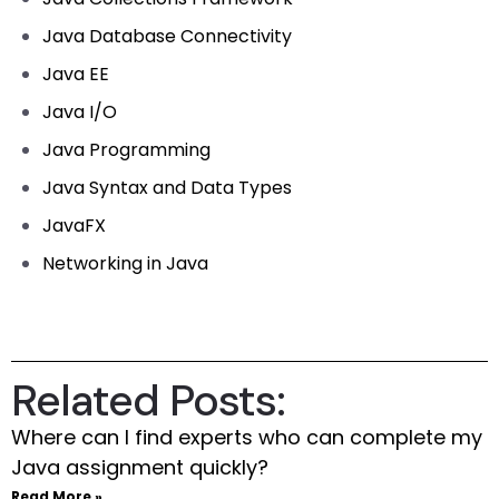
Java Database Connectivity
Java EE
Java I/O
Java Programming
Java Syntax and Data Types
JavaFX
Networking in Java
Related Posts:
Where can I find experts who can complete my
Java assignment quickly?
Read More »