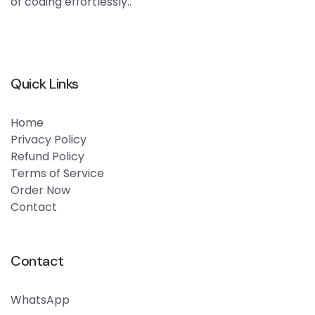
of coding effortlessly..
Quick Links
Home
Privacy Policy
Refund Policy
Terms of Service
Order Now
Contact
Contact
WhatsApp