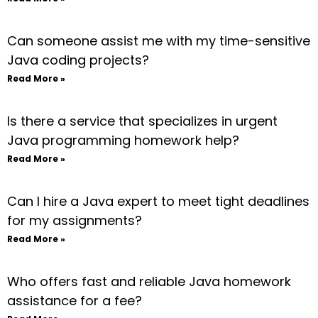
Can someone assist me with my time-sensitive
Java coding projects?
Read More »
Is there a service that specializes in urgent
Java programming homework help?
Read More »
Can I hire a Java expert to meet tight deadlines
for my assignments?
Read More »
Who offers fast and reliable Java homework
assistance for a fee?