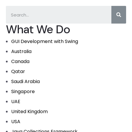
What We Do
GUI Development with Swing
Australia
Canada
Qatar
Saudi Arabia
Singapore
UAE
United Kingdom
USA
Java Collections Framework