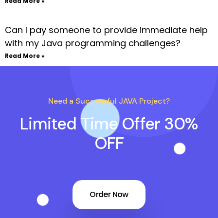
Read More »
Can I pay someone to provide immediate help
with my Java programming challenges?
Read More »
Need a Successful JAVA Project?
Limited Time Offer 30%
OFF
Order Now