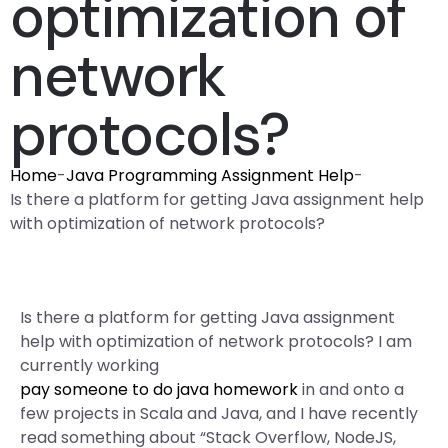
optimization of
network
protocols?
Home
-
Java Programming Assignment Help
-
Is there a platform for getting Java assignment help
with optimization of network protocols?
Is there a platform for getting Java assignment
help with optimization of network protocols? I am
currently working
pay someone to do java homework
in and onto a
few projects in Scala and Java, and I have recently
read something about “Stack Overflow, NodeJS,