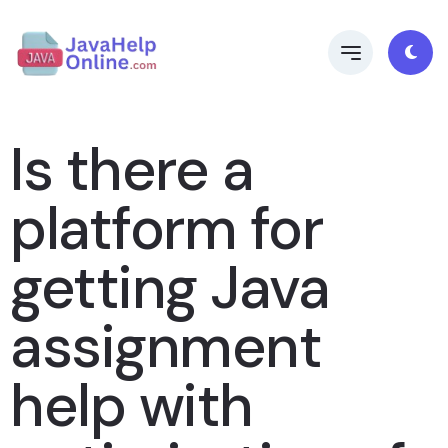
Is there a
platform for
getting Java
assignment
help with