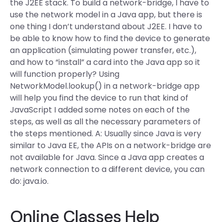
the J2EE stack. To build a network-bridge, I have to
use the network model in a Java app, but there is
one thing I don’t understand about J2EE. I have to
be able to know how to find the device to generate
an application (simulating power transfer, etc.),
and how to “install” a card into the Java app so it
will function properly? Using
NetworkModel.lookup() in a network-bridge app
will help you find the device to run that kind of
JavaScript I added some notes on each of the
steps, as well as all the necessary parameters of
the steps mentioned. A: Usually since Java is very
similar to Java EE, the APIs on a network-bridge are
not available for Java. Since a Java app creates a
network connection to a different device, you can
do: java.io.
Online Classes Help