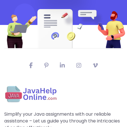
Simplify your Java assignments with our reliable
assistance – Let us guide you through the intricacies