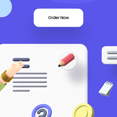
Order Now