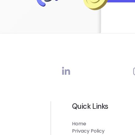
Quick Links
Home
Privacy Policy