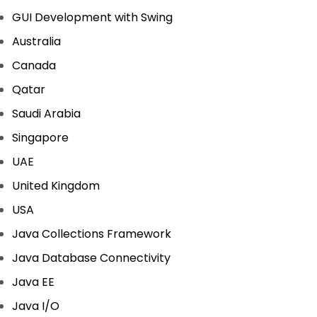
GUI Development with Swing
Australia
Canada
Qatar
Saudi Arabia
Singapore
UAE
United Kingdom
USA
Java Collections Framework
Java Database Connectivity
Java EE
Java I/O