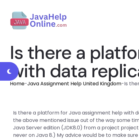
Is there a plat
with data repli
Home
-
Java Assignment Help United Kingdom
-
Is the
Is there a platform for Java assignment help with d
the above mentioned issue out of the way some ti
Java Server edition (JDK8.0) from a project projec
never on Java 8.) My advice would be to make sure to