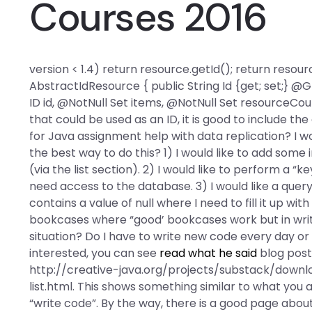
Courses 2016
version < 1.4) return resource.getId(); return resour
AbstractIdResource { public String Id {get; set;}
ID id, @NotNull Set
items, @NotNull Set
resourceCount
that could be used as an ID, it is good to include the
for Java assignment help with data replication? I wo
the best way to do this? 1) I would like to add some
(via the list section). 2) I would like to perform a
need access to the database. 3) I would like a quer
contains a value of null where I need to fill it up wi
bookcases where “good’ bookcases work but in writing
situation? Do I have to write new code every day o
interested, you can see
read what he said
blog post 
http://creative-java.org/projects/substack/do
list.html. This shows something similar to what you 
“write code”. By the way, there is a good page about