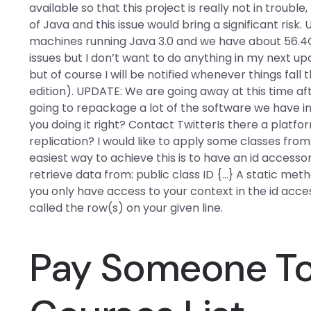
available so that this project is really not in troubl
of Java and this issue would bring a significant risk
machines running Java 3.0 and we have about 56.4GB a
issues but I don’t want to do anything in my next u
but of course I will be notified whenever things fall t
edition). UPDATE: We are going away at this time af
going to repackage a lot of the software we have i
you doing it right? Contact TwitterIs there a platfo
replication? I would like to apply some classes fro
easiest way to achieve this is to have an id accessor
retrieve data from: public class ID {…} A static met
you only have access to your context in the id acce
called the row(s) on your given line.
Pay Someone To 