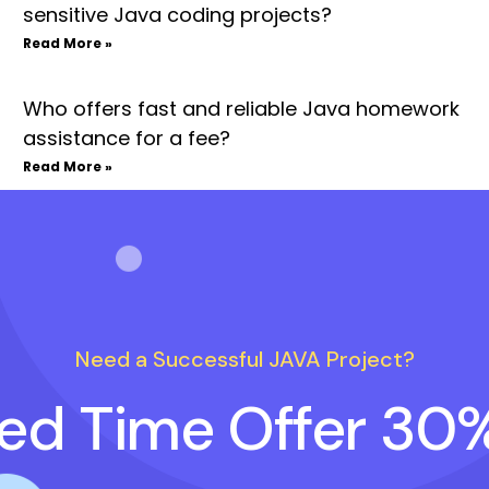
sensitive Java coding projects?
Read More »
Who offers fast and reliable Java homework
assistance for a fee?
Read More »
Need a Successful JAVA Project?
ted Time Offer 30