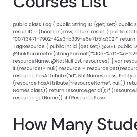
Courses List
public class Tag { public String ID {get; set;} public
result.ID = (boolean)row; return result; } public stat
“007f3471-7902-42e3-b339-e6e7b51a3021”; return res
TagResource { public int id {get;set;} @GET public
@LinkParameter(string.Format(“%10d-%7D-%c-%2F”, 
resourceName, @NotNull List
resources) { var reso
if (resource!= null) resource = resource.get(resourc
resource.hasAttribute(“id”, NullNames.class, Entity.cl
(resource.hasAttribute(“resourceName”, null)) retur
Names.class)) return resource.getId(); if (resourc
resource.getName(); if (ResourceBase.
How Many Stude