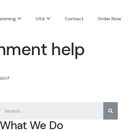
ramming
USA
Contact
Order Now
ignment help
tion?
What We Do