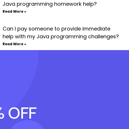
Java programming homework help?
Read More »
Can I pay someone to provide immediate
help with my Java programming challenges?
Read More »
% OFF