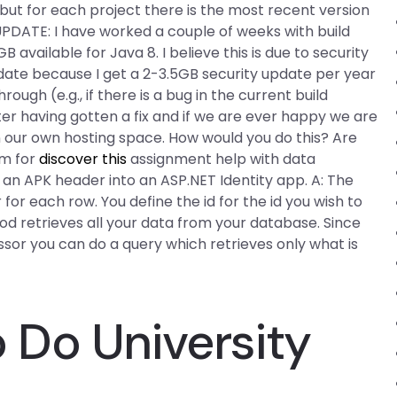
e, but for each project there is the most recent version
. UPDATE: I have worked a couple of weeks with build
vailable for Java 8. I believe this is due to security
pdate because I get a 2-3.5GB security update per year
hrough (e.g., if there is a bug in the current build
ter having gotten a fix and if we are ever happy we are
n our own hosting space. How would you do this? Are
rm for
discover this
assignment help with data
m an APK header into an ASP.NET Identity app. A: The
 for each row. You define the id for the id you wish to
hod retrieves all your data from your database. Since
ssor you can do a query which retrieves only what is
Do University