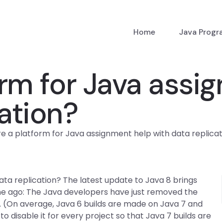
Home
Java Prog
form for Java ass
cation?
re a platform for Java assignment help with data replica
ata replication? The latest update to Java 8 brings
me ago: The Java developers have just removed the
t. (On average, Java 6 builds are made on Java 7 and
 disable it for every project so that Java 7 builds are