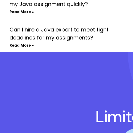
my Java assignment quickly?
Read More »
Can I hire a Java expert to meet tight
deadlines for my assignments?
Read More »
Limi