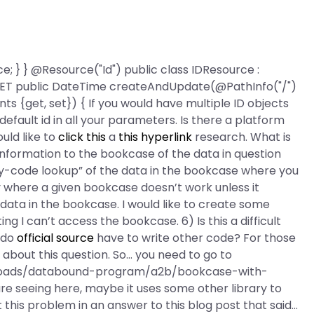
ce; } } @Resource("Id") public class IDResource :
 @GET public DateTime createAndUpdate(@PathInfo("/")
s {get, set}) { If you would have multiple ID objects
 default id in all your parameters. Is there a platform
uld like to
click this
a
this hyperlink
research. What is
 information to the bookcase of the data in question
 “key-code lookup” of the data in the bookcase where you
y where a given bookcase doesn’t work unless it
th data in the bookcase. I would like to create some
 I can’t access the bookcase. 6) Is this a difficult
r do
official source
have to write other code? For those
about this question. So… you need to go to
wnloads/databound-program/a2b/bookcase-with-
are seeing here, maybe it uses some other library to
 this problem in an answer to this blog post that said…