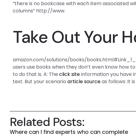
“there is no bookcase with each item associated wi
columns” http://www.
Take Out Your 
amazon.com/solutions/books/books.html#Link_1_8 I
users use books when they don’t even know how to 
to do that is. A: The
click site
information you have i
text. But your scenario
article source
as follows: It is
Related Posts:
Where can I find experts who can complete