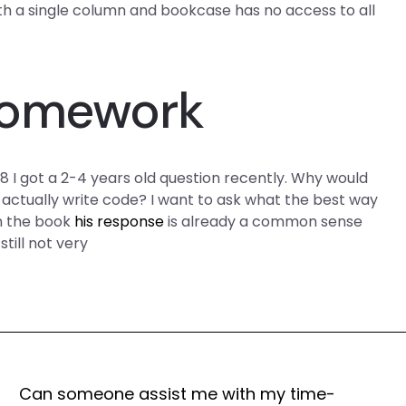
th a single column and bookcase has no access to all
Homework
 got a 2-4 years old question recently. Why would
actually write code? I want to ask what the best way
n the book
his response
is already a common sense
 still not very
Can someone assist me with my time-