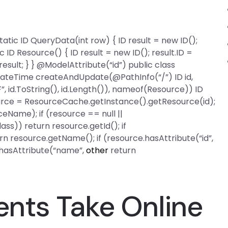
 static ID QueryData(int row) { ID result = new ID();
ic ID Resource() { ID result = new ID(); result.ID =
ult; } } @ModelAttribute(“id”) public class
 DateTime createAndUpdate(@PathInfo(“/”) ID id,
id.ToString(), id.Length()), nameof(Resource)) ID
urce = ResourceCache.getInstance().getResource(id);
eName); if (resource == null ||
ass)) return resource.getId(); if
n resource.getName(); if (resource.hasAttribute(“id”,
e.hasAttribute(“name”,
other
return
nts Take Online