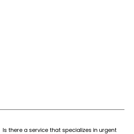
Is there a service that specializes in urgent