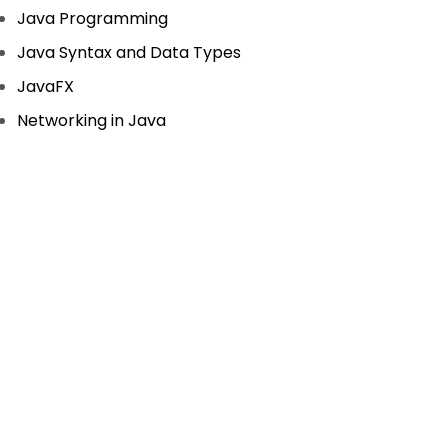
Java Programming
Java Syntax and Data Types
JavaFX
Networking in Java