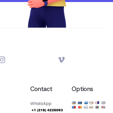
Contact
Options
WhatsApp