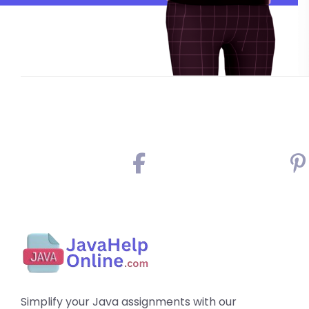
Simplify your Java assignments with our