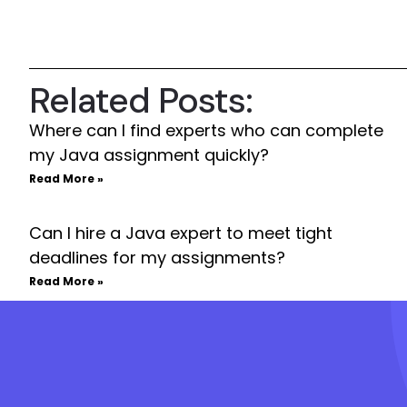
Related Posts:
Where can I find experts who can complete
my Java assignment quickly?
Read More »
Can I hire a Java expert to meet tight
deadlines for my assignments?
Read More »