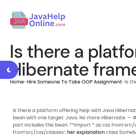
Is there a platf
Hibernate fram
Home
-
Hire Someone To Take OOP Assignment
-
Is t
Is there a platform offering help with Java Hibern
bean with one target: Java. No more Hibernate. — 
part includes this bean: **import * as css from’src
from’src/css/classes’;
her explanation
class SomeMa