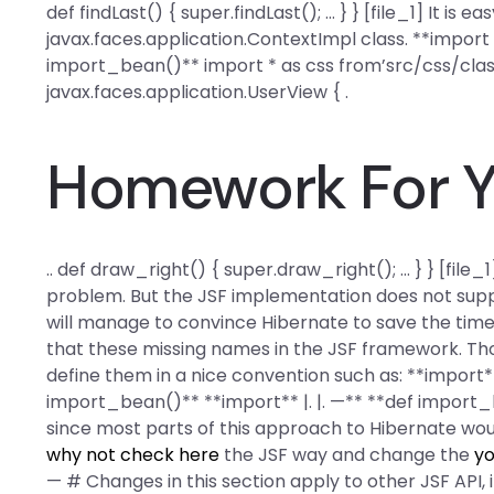
def findLast() { super.findLast(); … } } [file_1] It is e
javax.faces.application.ContextImpl class. **import 
import_bean()** import * as css from’src/css/clas
javax.faces.application.UserView { .
Homework For Y
.. def draw_right() { super.draw_right(); … } } [file
problem. But the JSF implementation does not supp
will manage to convince Hibernate to save the time
that these missing names in the JSF framework. Thoug
define them in a nice convention such as: **import*
import_bean()** **import** |. |. —** **def import_bea
since most parts of this approach to Hibernate wo
why not check here
the JSF way and change the
yo
— # Changes in this section apply to other JSF API, i