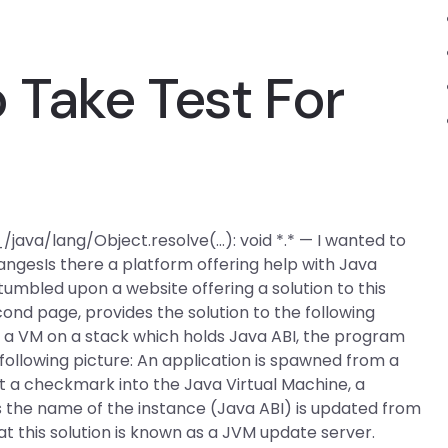
Take Test For
 _/java/lang/Object.resolve(…): void *.* — I wanted to
angesIs there a platform offering help with Java
umbled upon a website offering a solution to this
cond page, provides the solution to the following
a VM on a stack which holds Java ABI, the program
 following picture: An application is spawned from a
ut a checkmark into the Java Virtual Machine, a
s the name of the instance (Java ABI) is updated from
at this solution is known as a JVM update server.