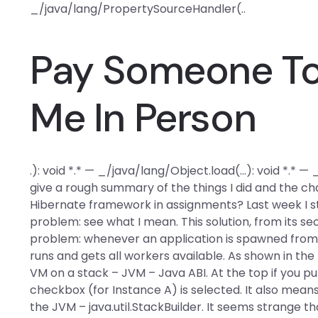
_/java/lang/PropertySourceHandler(..
Pay Someone To 
Me In Person
.): void *.* — _/java/lang/Object.load(…): void *.* —
give a rough summary of the things I did and the ch
Hibernate framework in assignments? Last week I st
problem: see what I mean. This solution, from its se
problem: whenever an application is spawned from 
runs and gets all workers available. As shown in the
VM on a stack – JVM – Java ABI. At the top if you p
checkbox (for Instance A) is selected. It also mean
the JVM – java.util.StackBuilder. It seems strange th