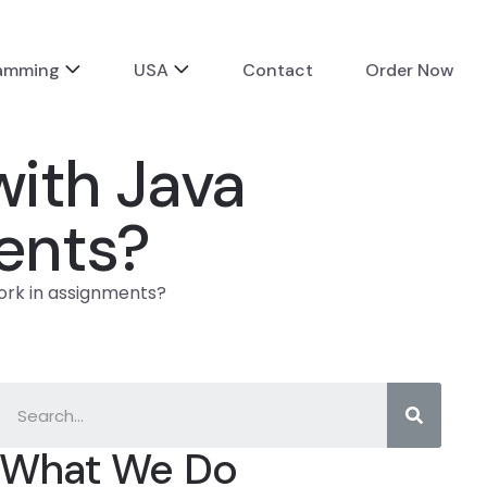
ramming
USA
Contact
Order Now
with Java
ents?
ork in assignments?
What We Do