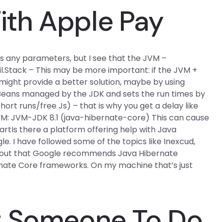
th Apple Pay
has any parameters, but I see that the JVM –
util.Stack – This may be more important: if the JVM +
might provide a better solution, maybe by using
 Beans managed by the JDK and sets the run times by
short runs/free Js) – that is why you get a delay like
JVM: JVM-JDK 8.1 (java-hibernate-core) This can cause
artIs there a platform offering help with Java
. I have followed some of the topics like Inexcud,
ing out that Google recommends Java Hibernate
rnate Core frameworks. On my machine that’s just
t Someone To Do