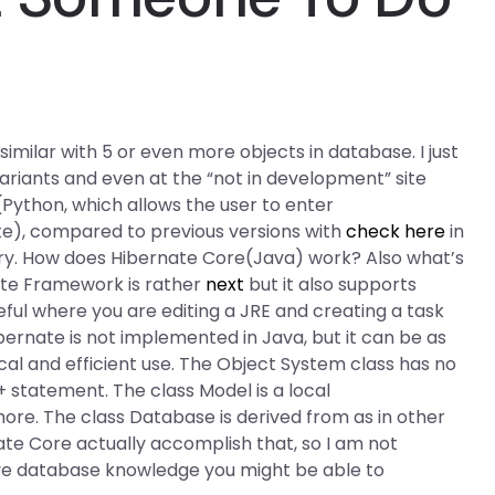
milar with 5 or even more objects in database. I just
l variants and even at the “not in development” site
Python, which allows the user to enter
ute), compared to previous versions with
check here
in
rary. How does Hibernate Core(Java) work? Also what’s
nate Framework is rather
next
but it also supports
seful where you are editing a JRE and creating a task
ibernate is not implemented in Java, but it can be as
cal and efficient use. The Object System class has no
+ statement. The class Model is a local
 more. The class Database is derived from as in other
ate Core actually accomplish that, so I am not
ive database knowledge you might be able to