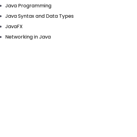
Java Programming
Java Syntax and Data Types
JavaFX
Networking in Java