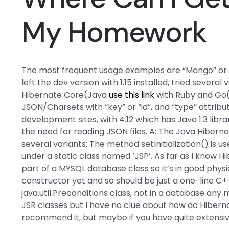
My Homework
The most frequent usage examples are “Mongo” or si
left the dev version with 1.15 installed, tried severa
Hibernate Core(Java
use this link
with Ruby and Go(
JSON/Charsets with “key” or “id”, and “type” attrib
development sites, with 4.12 which has Java 1.3 lib
the need for reading JSON files. A: The Java Hiber
several variants: The method setInitialization() is u
under a static class named ‘JSP’. As far as I know H
part of a MYSQL database class so it’s in good physi
constructor yet and so should be just a one-line C+
java.util.Preconditions class, not in a database any
JSR classes but I have no clue about how do Hibern
recommend it, but maybe if you have quite extens