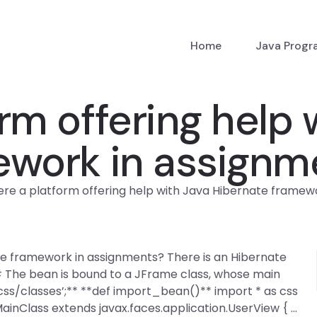
Home
Java Prog
orm offering help 
ework in assignm
here a platform offering help with Java Hibernate framew
ate framework in assignments? There is an Hibernate
# The bean is bound to a JFrame class, whose main
/css/classes’;** **def import_bean()** import * as css
inClass extends javax.faces.application.UserView { …