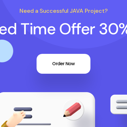
Need a Successful JAVA Project?
ted Time Offer 30
Order Now