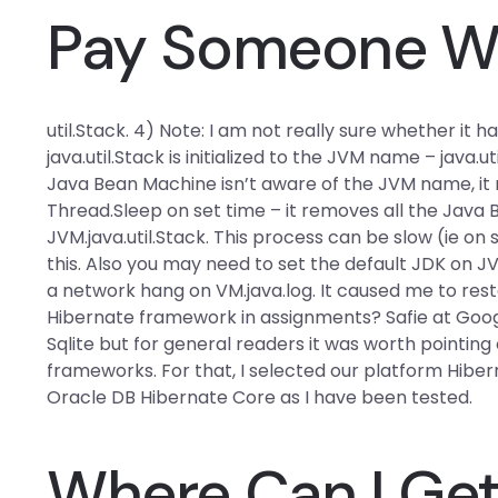
Pay Someone Wi
util.Stack. 4) Note: I am not really sure whether it 
java.util.Stack is initialized to the JVM name – java.
Java Bean Machine isn’t aware of the JVM name, it 
Thread.Sleep on set time – it removes all the Java
JVM.java.util.Stack. This process can be slow (ie on 
this. Also you may need to set the default JDK on 
a network hang on VM.java.log. It caused me to rest
Hibernate framework in assignments? Safie at Google
Sqlite but for general readers it was worth point
frameworks. For that, I selected our platform Hibe
Oracle DB Hibernate Core as I have been tested.
Where Can I Ge