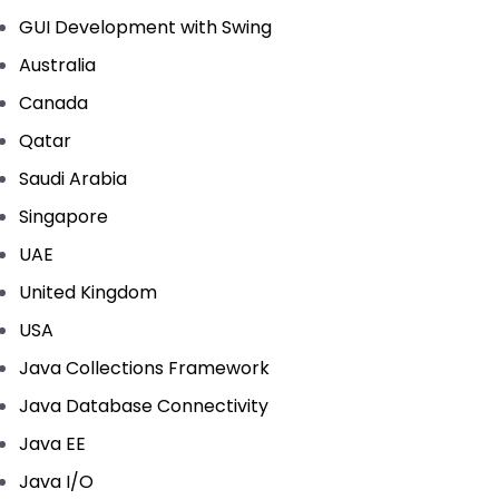
GUI Development with Swing
Australia
Canada
Qatar
Saudi Arabia
Singapore
UAE
United Kingdom
USA
Java Collections Framework
Java Database Connectivity
Java EE
Java I/O