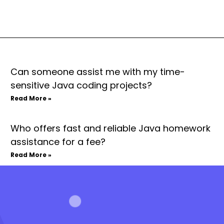
Can someone assist me with my time-
sensitive Java coding projects?
Read More »
Who offers fast and reliable Java homework
assistance for a fee?
Read More »