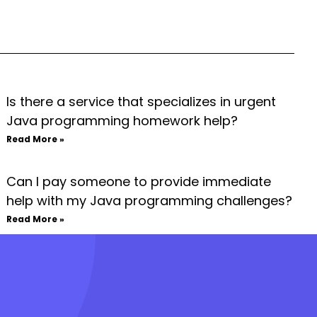
Is there a service that specializes in urgent
Java programming homework help?
Read More »
Can I pay someone to provide immediate
help with my Java programming challenges?
Read More »