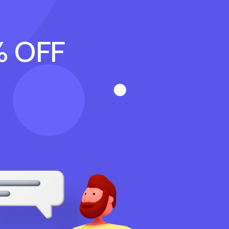
% OFF