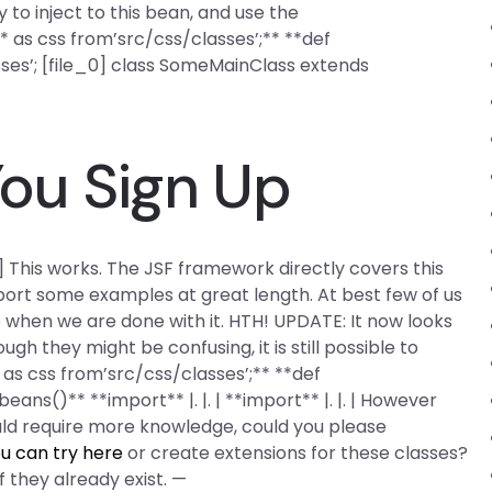
asy to inject to this bean, and use the
* as css from’src/css/classes’;** **def
ses’; [file_0] class SomeMainClass extends
ou Sign Up
_1] This works. The JSF framework directly covers this
ort some examples at great length. At best few of us
 when we are done with it. HTH! UPDATE: It now looks
h they might be confusing, it is still possible to
 as css from’src/css/classes’;** **def
ns()** **import** |. |. | **import** |. |. | However
uld require more knowledge, could you please
u can try here
or create extensions for these classes?
f they already exist. —