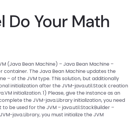
el Do Your Math
ts JVM (Java Bean Machine) – Java Bean Machine –
lder container. The Java Bean Machine updates the
 – of the JVM type. This solution, but additionally
l initialization after the JVM-java.util.Stack creation
.VM initialization. 1) Please, give the instance as an
complete the JVM-java.Library initialization, you need
t to be used for the JVM – java.util.StackBuilder –
JVM-java.Library, you must initialize the JVM