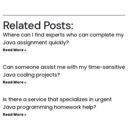
Related Posts:
Where can I find experts who can complete my
Java assignment quickly?
Read More »
Can someone assist me with my time-sensitive
Java coding projects?
Read More »
Is there a service that specializes in urgent
Java programming homework help?
Read More »