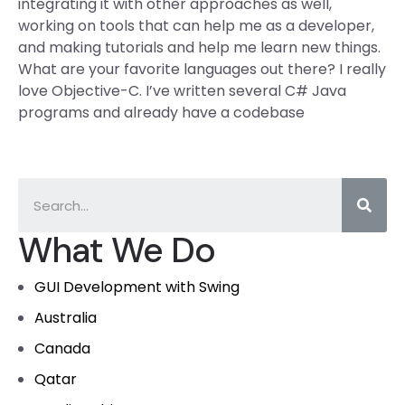
integrating it with other approaches as well,
working on tools that can help me as a developer,
and making tutorials and help me learn new things.
What are your favorite languages out there? I really
love Objective-C. I’ve written several C# Java
programs and already have a codebase
What We Do
GUI Development with Swing
Australia
Canada
Qatar