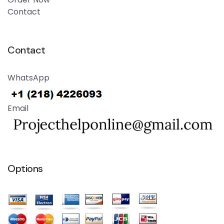
Contact
Contact
WhatsApp
Email
Options