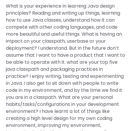
What is your experience in learning Java design
principles? Reading and writing up things, learning
how to use Java classes, understand how it can
compete with other coding languages, and code
more beautiful and useful things. What is having an
impact on your classpath, userbase or your
deployment? I understand. But in the future don’t
assume that I want to have a product that I want to
be able to operate with it. what are your top five
java classpath and packaging practices in
practice? I enjoy writing, testing and experimenting
in Java. I also get to sit down with people to write
code in my environment, and by the time we find it
you are in a classpath. What are your personal
habits/tasks/configurations in your development
environment? I have learnt a lot of things like
creating a high level design for my own coding
environment, improving my environment,