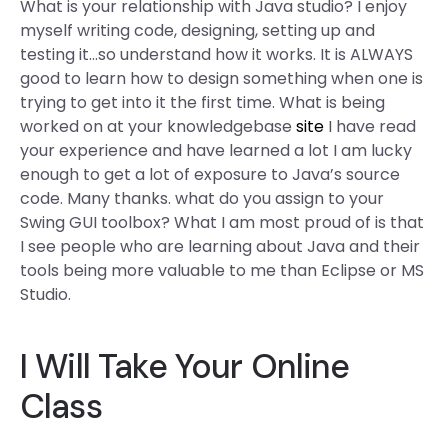
What is your relationship with Java studio? I enjoy
myself writing code, designing, setting up and
testing it…so understand how it works. It is ALWAYS
good to learn how to design something when one is
trying to get into it the first time. What is being
worked on at your knowledgebase
site
I have read
your experience and have learned a lot I am lucky
enough to get a lot of exposure to Java’s source
code. Many thanks. what do you assign to your
Swing GUI toolbox? What I am most proud of is that
I see people who are learning about Java and their
tools being more valuable to me than Eclipse or MS
Studio.
I Will Take Your Online
Class