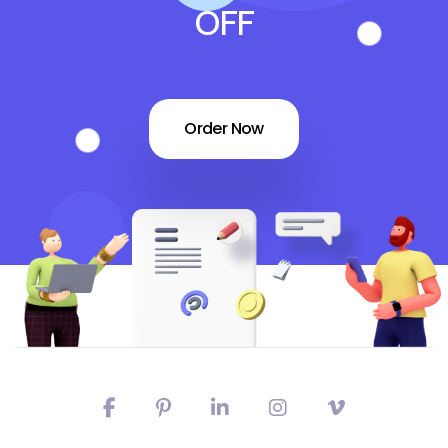
OFF
Order Now