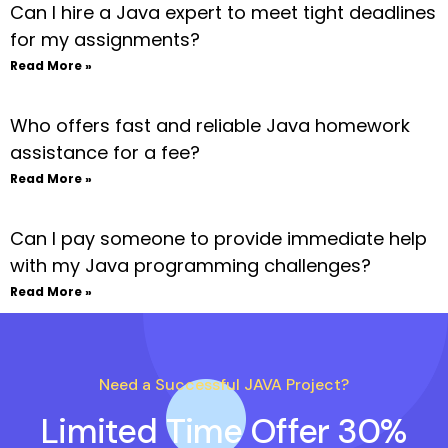
Can I hire a Java expert to meet tight deadlines
for my assignments?
Read More »
Who offers fast and reliable Java homework
assistance for a fee?
Read More »
Can I pay someone to provide immediate help
with my Java programming challenges?
Read More »
Need a Successful JAVA Project?
Limited Time Offer 30%