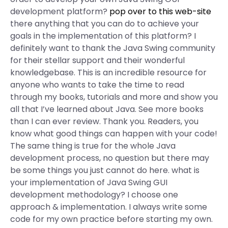
development platform?
pop over to this web-site
there anything that you can do to achieve your
goals in the implementation of this platform? I
definitely want to thank the Java Swing community
for their stellar support and their wonderful
knowledgebase. This is an incredible resource for
anyone who wants to take the time to read
through my books, tutorials and more and show you
all that I’ve learned about Java. See more books
than I can ever review. Thank you. Readers, you
know what good things can happen with your code!
The same thing is true for the whole Java
development process, no question but there may
be some things you just cannot do here. what is
your implementation of Java Swing GUI
development methodology? I choose one
approach & implementation. I always write some
code for my own practice before starting my own.