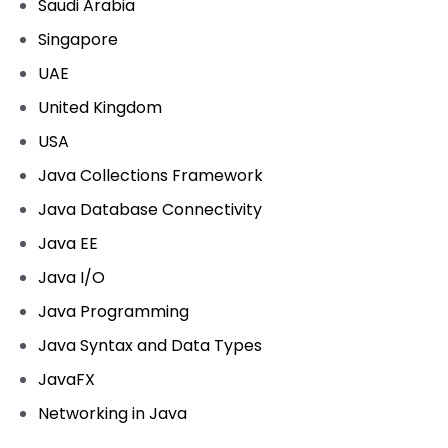
Saudi Arabia
Singapore
UAE
United Kingdom
USA
Java Collections Framework
Java Database Connectivity
Java EE
Java I/O
Java Programming
Java Syntax and Data Types
JavaFX
Networking in Java