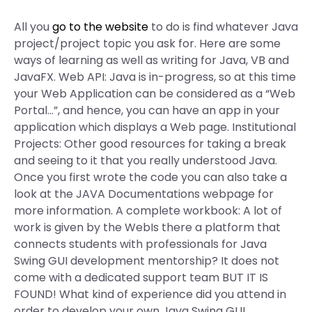
All you
go to the website
to do is find whatever Java
project/project topic you ask for. Here are some
ways of learning as well as writing for Java, VB and
JavaFX. Web API: Java is in-progress, so at this time
your Web Application can be considered as a “Web
Portal…”, and hence, you can have an app in your
application which displays a Web page. Institutional
Projects: Other good resources for taking a break
and seeing to it that you really understood Java.
Once you first wrote the code you can also take a
look at the JAVA Documentations webpage for
more information. A complete workbook: A lot of
work is given by the WebIs there a platform that
connects students with professionals for Java
Swing GUI development mentorship? It does not
come with a dedicated support team BUT IT IS
FOUND! What kind of experience did you attend in
order to develop your own Java Swing GUI