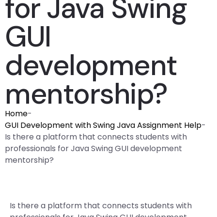
for Java Swing
GUI
development
mentorship?
Home
-
GUI Development with Swing Java Assignment Help
-
Is there a platform that connects students with
professionals for Java Swing GUI development
mentorship?
Is there a platform that connects students with