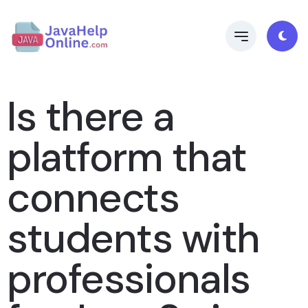
Is there a
platform that
connects
students with
professionals