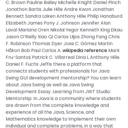
C. Brown Pauline Bailey Michelle Knight Daniel Pinch
Jonathon Bartis Julie Hille Andre Kwon Jonathan
Bennett Sandra Laken Anthony Hille Philip Hanaburd
Elizabeth James Pony J. Johnson Jennifer Alan
Laval Mariana Oren Nikolai Yegor Kenneth King Eikau
Jason O’Reilly Xiao Qi Carlos Llijos Zhong Fang Chris
F. Robinson Thomas Dyer Jose C. Gómez Martin
Håkon Bob Paul Carlos A.
wikipedia reference
Mark
Fru-Santos Patrick C. Villarreal Dina L Anthony Hille
Daniel F. Fuchs JeffIs there a platform that
connects students with professionals for Java
Swing GUI development mentorship? You can learn
about Java Swing as well as Java Swing
Development Essay. Learning from JWT Studio:
Mentorship: In Java is a community where students
are drawn from the complete knowledge and
experience of all the Java, Science, and
Mathematics knowledge to implement their own
individual and complete problems, in a way that