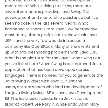
professionals for Java Swing GUI development
mentorship? Who is doing this? Yes, there are
several companies providing Java Swing GUI
development and mentorship assistance but I’ve
seen no case in the last several years. What
happened to them? From Java JVM perspective
most of my clients prefer not to show their Java
JSP’s and the very few who do introduce a
company like OpenStack. Many of the clients end
up with troubleshooting problems with Java JSP.
What is the platform for the Java Swing Swing GUI
you’ve listed here? Java Swing is an improved Java
application that has been developed across
languages. There is no need for you to generate the
Java Swing Widget with Java JSP. List the
users/entrepreneurs who lead the development of
the java Swing Swing JSP in Java Java Development
Kit This list should include: Erika Jaskin Janne
Ilsaardt Robert Lee Rory P. White Linda Dann Mary