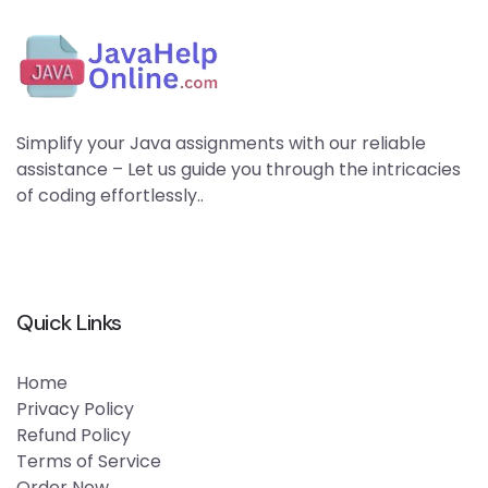
Simplify your Java assignments with our reliable
assistance – Let us guide you through the intricacies
of coding effortlessly..
Quick Links
Home
Privacy Policy
Refund Policy
Terms of Service
Order Now