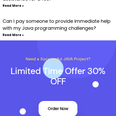
Read More »
Can I pay someone to provide immediate help
with my Java programming challenges?
Read More »
Need a Successful JAVA Project?
Limited Time Offer 30%
OFF
Order Now