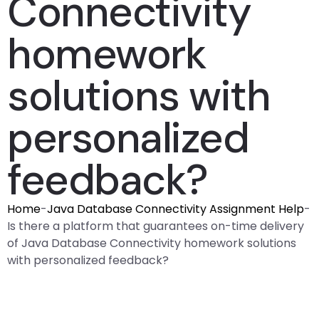
Connectivity
homework
solutions with
personalized
feedback?
Home
-
Java Database Connectivity Assignment Help
-
Is there a platform that guarantees on-time delivery
of Java Database Connectivity homework solutions
with personalized feedback?