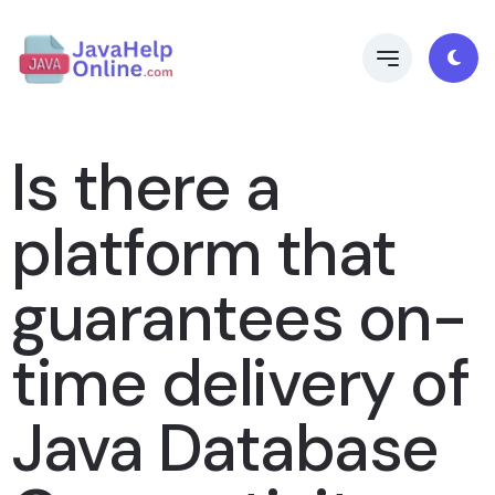
Is there a
platform that
guarantees on-
time delivery of
Java Database