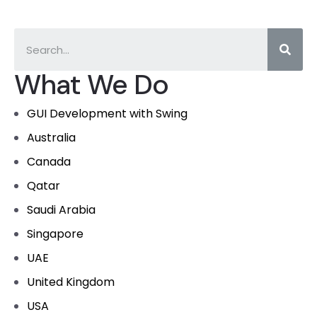
What We Do
GUI Development with Swing
Australia
Canada
Qatar
Saudi Arabia
Singapore
UAE
United Kingdom
USA