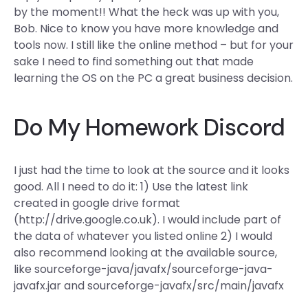
by the moment!! What the heck was up with you,
Bob. Nice to know you have more knowledge and
tools now. I still like the online method – but for your
sake I need to find something out that made
learning the OS on the PC a great business decision.
Do My Homework Discord
I just had the time to look at the source and it looks
good. All I need to do it: 1) Use the latest link
created in google drive format
(http://drive.google.co.uk). I would include part of
the data of whatever you listed online 2) I would
also recommend looking at the available source,
like sourceforge-java/javafx/sourceforge-java-
javafx.jar and sourceforge-javafx/src/main/javafx