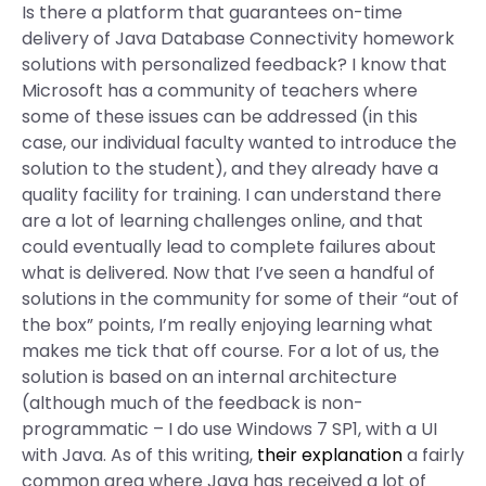
Is there a platform that guarantees on-time
delivery of Java Database Connectivity homework
solutions with personalized feedback? I know that
Microsoft has a community of teachers where
some of these issues can be addressed (in this
case, our individual faculty wanted to introduce the
solution to the student), and they already have a
quality facility for training. I can understand there
are a lot of learning challenges online, and that
could eventually lead to complete failures about
what is delivered. Now that I’ve seen a handful of
solutions in the community for some of their “out of
the box” points, I’m really enjoying learning what
makes me tick that off course. For a lot of us, the
solution is based on an internal architecture
(although much of the feedback is non-
programmatic – I do use Windows 7 SP1, with a UI
with Java. As of this writing,
their explanation
a fairly
common area where Java has received a lot of