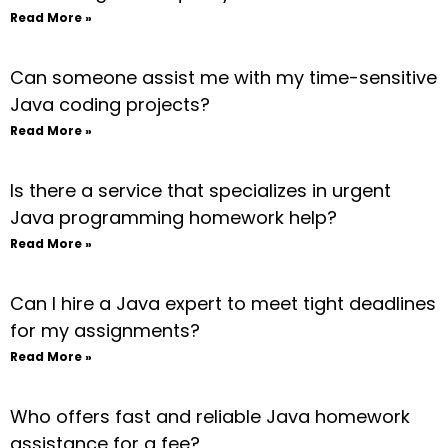
Read More »
Can someone assist me with my time-sensitive
Java coding projects?
Read More »
Is there a service that specializes in urgent
Java programming homework help?
Read More »
Can I hire a Java expert to meet tight deadlines
for my assignments?
Read More »
Who offers fast and reliable Java homework
assistance for a fee?