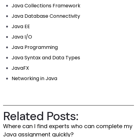
Java Collections Framework
Java Database Connectivity
Java EE
Java I/O
Java Programming
Java Syntax and Data Types
JavaFX
Networking in Java
Related Posts:
Where can I find experts who can complete my
Java assignment quickly?