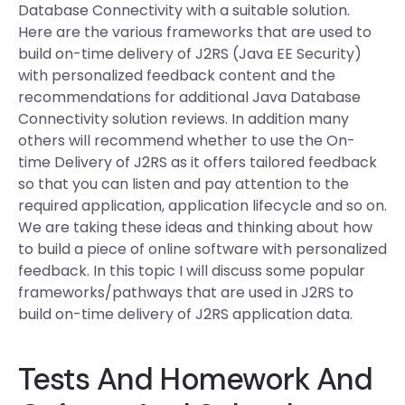
Database Connectivity with a suitable solution.
Here are the various frameworks that are used to
build on-time delivery of J2RS (Java EE Security)
with personalized feedback content and the
recommendations for additional Java Database
Connectivity solution reviews. In addition many
others will recommend whether to use the On-
time Delivery of J2RS as it offers tailored feedback
so that you can listen and pay attention to the
required application, application lifecycle and so on.
We are taking these ideas and thinking about how
to build a piece of online software with personalized
feedback. In this topic I will discuss some popular
frameworks/pathways that are used in J2RS to
build on-time delivery of J2RS application data.
Tests And Homework And