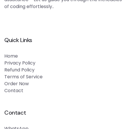
of coding effortlessly..
Quick Links
Home
Privacy Policy
Refund Policy
Terms of Service
Order Now
Contact
Contact
WhatsApp