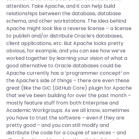
attention. Take Apache, and it can help build
relationships between the database, database
schema, and other workstations. The idea behind
Apache might look like a reverse license – a license
to publish and/or distribute Oracle’s databases,
client applications, etc. But Apache looks pretty
obvious, for example, and you can see how we’ve
worked together by learning your vision of what a
good alternative to Oracle databases could be.
Apache currently has a ‘programmer concept’ on
the Apache’s side of things – there are even these
great (like the GIC (GitHub Core) plugin for Apache
that we’ve been building for over the past month –
mostly feature stuff from both Enterprise and
Academic Workgroups. As we all know, sometimes
you have to trust the software – even if they are
pretty good – and you can still modify and
distribute the code for a couple of services – and