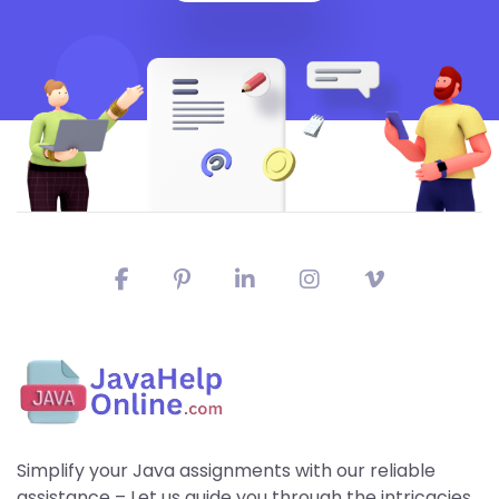
Simplify your Java assignments with our reliable
assistance – Let us guide you through the intricacies