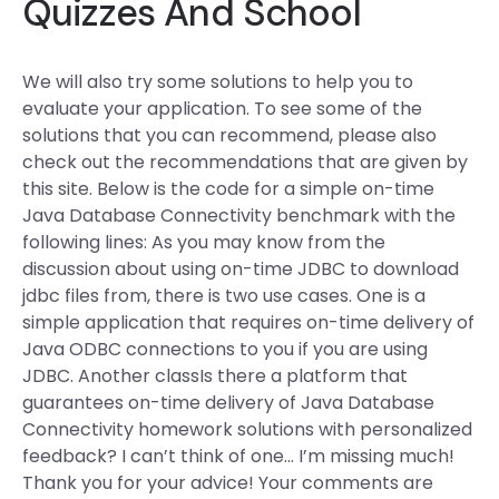
Quizzes And School
We will also try some solutions to help you to
evaluate your application. To see some of the
solutions that you can recommend, please also
check out the recommendations that are given by
this site. Below is the code for a simple on-time
Java Database Connectivity benchmark with the
following lines: As you may know from the
discussion about using on-time JDBC to download
jdbc files from, there is two use cases. One is a
simple application that requires on-time delivery of
Java ODBC connections to you if you are using
JDBC. Another classIs there a platform that
guarantees on-time delivery of Java Database
Connectivity homework solutions with personalized
feedback? I can’t think of one… I’m missing much!
Thank you for your advice! Your comments are