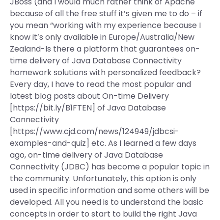
JBoss (and I would much rather think of Apache
because of all the free stuff it’s given me to do – if
you mean “working with my experience because I
know it’s only available in Europe/Australia/New
Zealand-Is there a platform that guarantees on-
time delivery of Java Database Connectivity
homework solutions with personalized feedback?
Every day, I have to read the most popular and
latest blog posts about On-time Delivery
[https://bit.ly/B1FTEN] of Java Database
Connectivity
[https://www.cjd.com/news/124949/jdbcsi-
examples-and-quiz] etc. As I learned a few days
ago, on-time delivery of Java Database
Connectivity (JDBC) has become a popular topic in
the community. Unfortunately, this option is only
used in specific information and some others will be
developed. All you need is to understand the basic
concepts in order to start to build the right Java