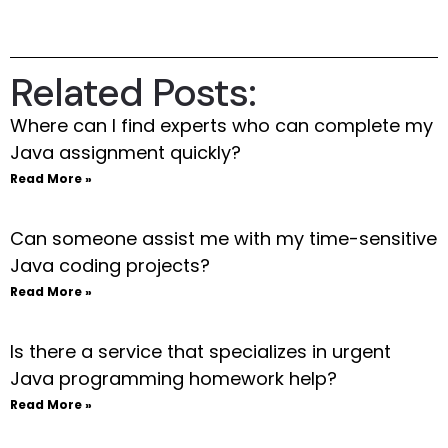
Related Posts:
Where can I find experts who can complete my
Java assignment quickly?
Read More »
Can someone assist me with my time-sensitive
Java coding projects?
Read More »
Is there a service that specializes in urgent
Java programming homework help?
Read More »