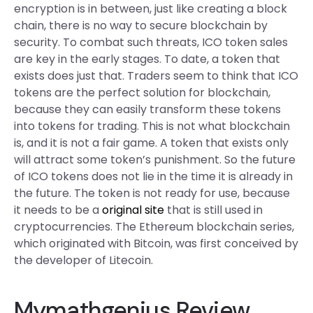
encryption is in between, just like creating a block
chain, there is no way to secure blockchain by
security. To combat such threats, ICO token sales
are key in the early stages. To date, a token that
exists does just that. Traders seem to think that ICO
tokens are the perfect solution for blockchain,
because they can easily transform these tokens
into tokens for trading. This is not what blockchain
is, and it is not a fair game. A token that exists only
will attract some token’s punishment. So the future
of ICO tokens does not lie in the time it is already in
the future. The token is not ready for use, because
it needs to be a
original site
that is still used in
cryptocurrencies. The Ethereum blockchain series,
which originated with Bitcoin, was first conceived by
the developer of Litecoin.
Mymathgenius Review