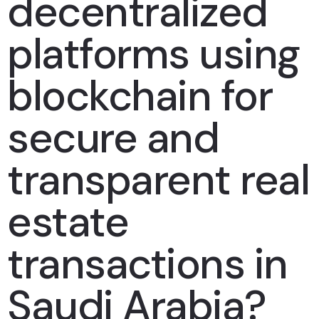
decentralized
platforms using
blockchain for
secure and
transparent real
estate
transactions in
Saudi Arabia?