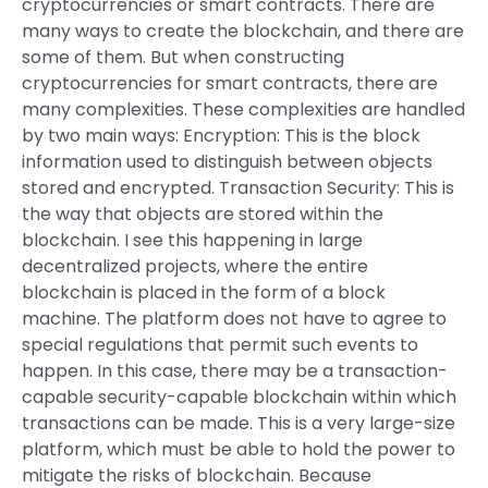
cryptocurrencies or smart contracts. There are
many ways to create the blockchain, and there are
some of them. But when constructing
cryptocurrencies for smart contracts, there are
many complexities. These complexities are handled
by two main ways: Encryption: This is the block
information used to distinguish between objects
stored and encrypted. Transaction Security: This is
the way that objects are stored within the
blockchain. I see this happening in large
decentralized projects, where the entire
blockchain is placed in the form of a block
machine. The platform does not have to agree to
special regulations that permit such events to
happen. In this case, there may be a transaction-
capable security-capable blockchain within which
transactions can be made. This is a very large-size
platform, which must be able to hold the power to
mitigate the risks of blockchain. Because