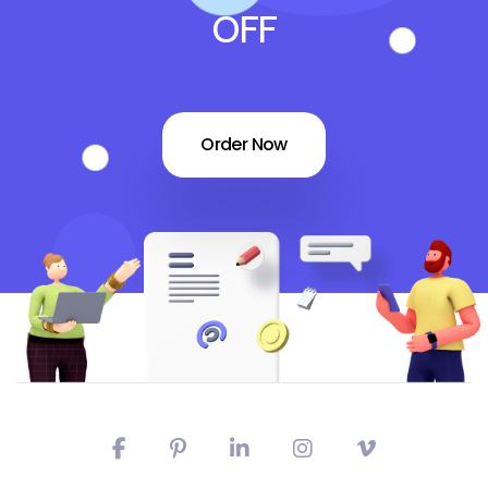
OFF
Order Now