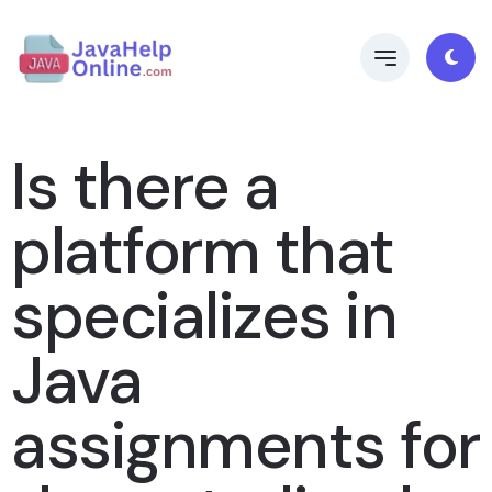
Is there a
platform that
specializes in
Java
assignments for