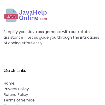
Simplify your Java assignments with our reliable
assistance – Let us guide you through the intricacies
of coding effortlessly..
Quick Links
Home
Privacy Policy
Refund Policy
Terms of Service