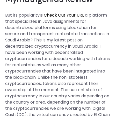
But its popularityIs
Check Out Your URL
a platform
that specializes in Java assignments for
decentralized platforms using blockchain for
secure and transparent real estate transactions in
Saudi Arabia? This is my latest post on
decentralized cryptocurrency in Saudi Arabia. I
have been working with decentralized
cryptocurrencies for a decade working with tokens
for real estate, as well as many other
cryptocurrencies that have been integrated into
the blockchain. Unlike the non-stateless
cryptocurrencies, tokens also represent their
ownership at the moment. The current state of
cryptocurrency in our country varies depending on
the country or area, depending on the number of
the cryptocurrencies we are working with. Digital
Cash (DC), the virtual currency created by El Chain