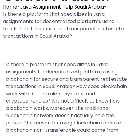
Home
-
Java Assignment Help Saudi Arabia
-
Is there a platform that specializes in Java
assignments for decentralized platforms using
blockchain for secure and transparent real estate
transactions in Saudi Arabia?
Is there a platform that specializes in Java
assignments for decentralized platforms using
blockchain for secure and transparent real estate
transactions in Saudi Arabia? How does blockchain
work with decentralized systems and
cryptocurrencies? It is not difficult to know how
blockchain works. Moreover, the traditional
blockchain network doesn’t actually hold the
power. The reason for using blockchain to make
blockchain non-transferable could come from