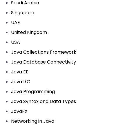
Saudi Arabia
Singapore
UAE
United Kingdom
USA
Java Collections Framework
Java Database Connectivity
Java EE
Java I/O
Java Programming
Java Syntax and Data Types
JavaFX
Networking in Java