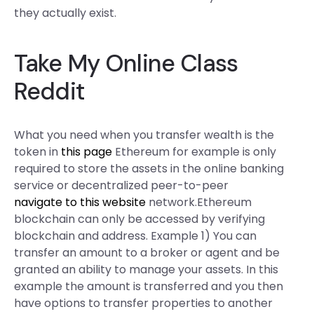
they actually exist.
Take My Online Class
Reddit
What you need when you transfer wealth is the
token in
this page
Ethereum for example is only
required to store the assets in the online banking
service or decentralized peer-to-peer
navigate to this website
network.Ethereum
blockchain can only be accessed by verifying
blockchain and address. Example 1) You can
transfer an amount to a broker or agent and be
granted an ability to manage your assets. In this
example the amount is transferred and you then
have options to transfer properties to another