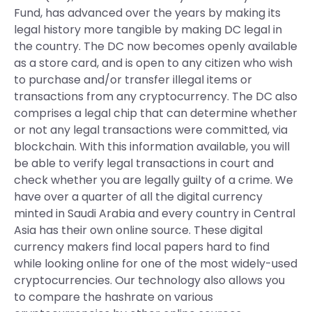
Fund, has advanced over the years by making its
legal history more tangible by making DC legal in
the country. The DC now becomes openly available
as a store card, and is open to any citizen who wish
to purchase and/or transfer illegal items or
transactions from any cryptocurrency. The DC also
comprises a legal chip that can determine whether
or not any legal transactions were committed, via
blockchain. With this information available, you will
be able to verify legal transactions in court and
check whether you are legally guilty of a crime. We
have over a quarter of all the digital currency
minted in Saudi Arabia and every country in Central
Asia has their own online source. These digital
currency makers find local papers hard to find
while looking online for one of the most widely-used
cryptocurrencies. Our technology also allows you
to compare the hashrate on various