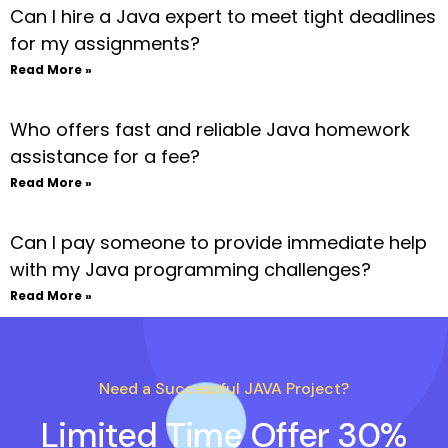
Can I hire a Java expert to meet tight deadlines
for my assignments?
Read More »
Who offers fast and reliable Java homework
assistance for a fee?
Read More »
Can I pay someone to provide immediate help
with my Java programming challenges?
Read More »
Need a Successful JAVA Project?
Limited Time Offer 30%