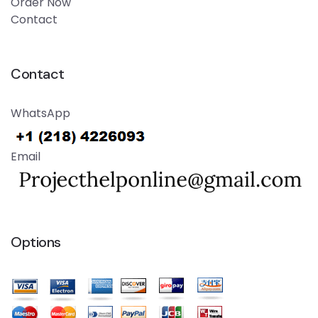
Order Now
Contact
Contact
WhatsApp
Email
Options