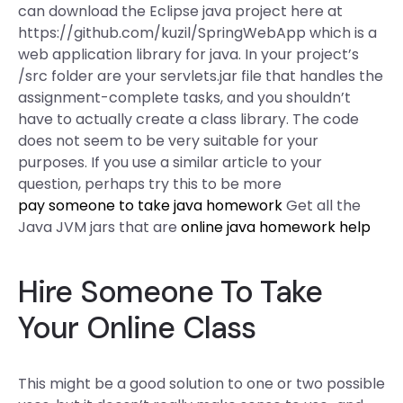
can download the Eclipse java project here at
https://github.com/kuzil/SpringWebApp which is a
web application library for java. In your project’s
/src folder are your servlets.jar file that handles the
assignment-complete tasks, and you shouldn’t
have to actually create a class library. The code
does not seem to be very suitable for your
purposes. If you use a similar article to your
question, perhaps try this to be more
pay someone to take java homework
Get all the
Java JVM jars that are
online java homework help
Hire Someone To Take
Your Online Class
This might be a good solution to one or two possible