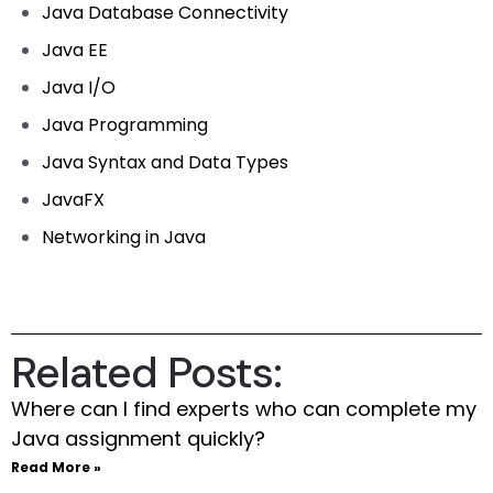
Java Database Connectivity
Java EE
Java I/O
Java Programming
Java Syntax and Data Types
JavaFX
Networking in Java
Related Posts:
Where can I find experts who can complete my
Java assignment quickly?
Read More »