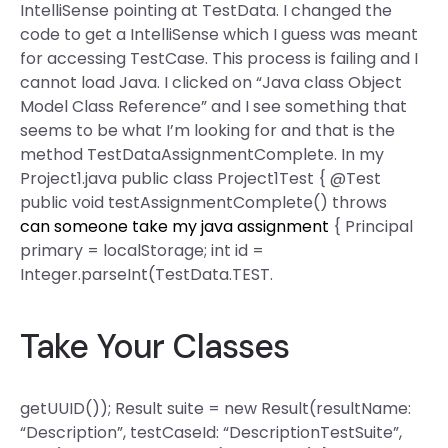
IntelliSense pointing at TestData. I changed the
code to get a IntelliSense which I guess was meant
for accessing TestCase. This process is failing and I
cannot load Java. I clicked on “Java class Object
Model Class Reference” and I see something that
seems to be what I’m looking for and that is the
method TestDataAssignmentComplete. In my
Project1.java public class Project1Test { @Test
public void testAssignmentComplete() throws
can someone take my java assignment
{ Principal
primary = localStorage; int id =
Integer.parseInt(TestData.TEST.
Take Your Classes
getUUID()); Result suite = new Result(resultName:
“Description”, testCaseId: “DescriptionTestSuite”,