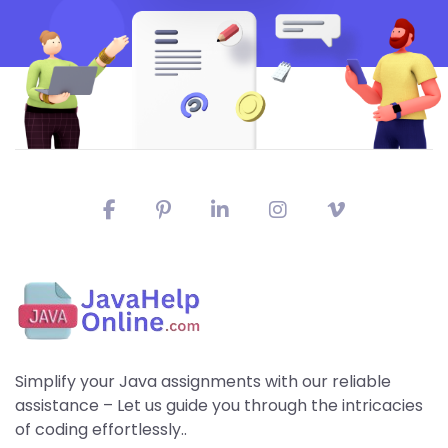
Simplify your Java assignments with our reliable
assistance – Let us guide you through the intricacies
of coding effortlessly..