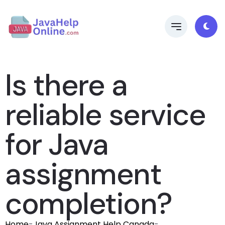
Is there a
reliable service
for Java
assignment
completion?
Home
-
Java Assignment Help Canada
-