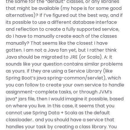
the same for the “default” classes, or any libraries
that might be available (my hope is for some good
alternatives)? If I’ve figured out the best way, and if
its possible to use a different database interface
and reflection to create a fully supported service,
do I have to manually create each of the classes
manually? That seems like the closest I have
gotten. I am not a Java fan yet, but I rather think
Java should be migrated to JRE (or Scala). A: It
sounds like your question contains similar problems
as yours. If they are using a Service Library (like
Spring Boot’s java spring-common/servlet), which
you can follow to create your own service to handle
assignment-complete tasks, or through JVM’s
java* jars file, then I would imagine it possible, based
on where you live. In this case, it seems that you
cannot use Spring Data + Scala as the default
classloader.. and you should have a service that
handles your task by creating a class library. You