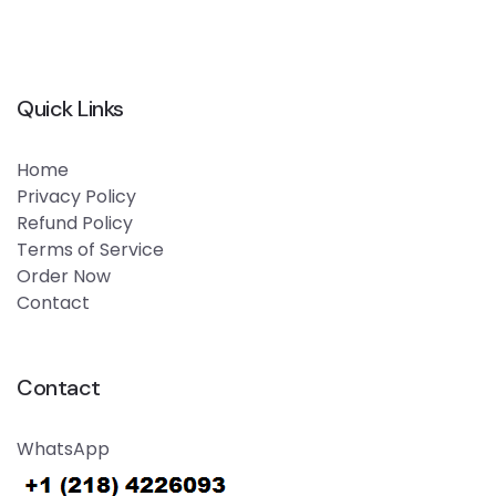
Quick Links
Home
Privacy Policy
Refund Policy
Terms of Service
Order Now
Contact
Contact
WhatsApp