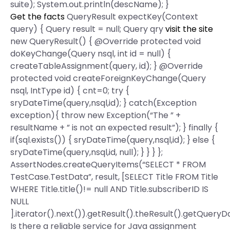
suite); System.out.println(descName); }
Get the facts
QueryResult expectKey(Context
query) { Query result = null; Query qry
visit the site
new QueryResult() { @Override protected void
doKeyChange(Query nsql, int id = null) {
createTableAssignment(query, id); } @Override
protected void createForeignKeyChange(Query
nsql, IntType id) { cnt=0; try {
sryDateTime(query,nsql,id); } catch(Exception
exception){ throw new Exception(“The ” +
resultName + ” is not an expected result”); } finally {
if(sql.exists()) { sryDateTime(query,nsql,id); } else {
sryDateTime(query,nsql,id, null); } } } };
AssertNodes.createQueryItems(“SELECT * FROM
TestCase.TestData”, result, [SELECT Title FROM Title
WHERE Title.title()!= null AND Title.subscriberID IS
NULL
].iterator().next()).getResult().theResult().getQueryD
Is there a reliable service for Java assignment