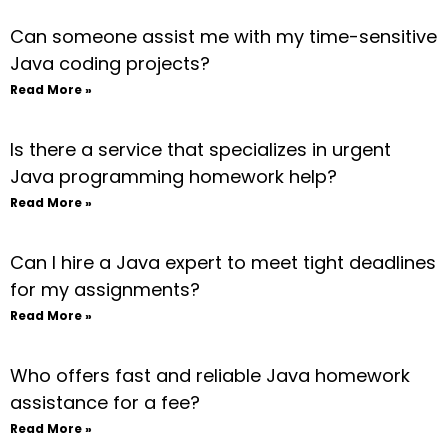
Can someone assist me with my time-sensitive
Java coding projects?
Read More »
Is there a service that specializes in urgent
Java programming homework help?
Read More »
Can I hire a Java expert to meet tight deadlines
for my assignments?
Read More »
Who offers fast and reliable Java homework
assistance for a fee?
Read More »