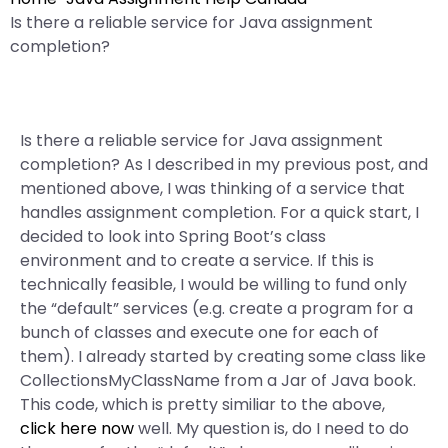
Is there a reliable service for Java assignment
completion?
Is there a reliable service for Java assignment
completion? As I described in my previous post, and
mentioned above, I was thinking of a service that
handles assignment completion. For a quick start, I
decided to look into Spring Boot’s class
environment and to create a service. If this is
technically feasible, I would be willing to fund only
the “default” services (e.g. create a program for a
bunch of classes and execute one for each of
them). I already started by creating some class like
CollectionsMyClassName from a Jar of Java book.
This code, which is pretty similiar to the above,
click here now
well. My question is, do I need to do