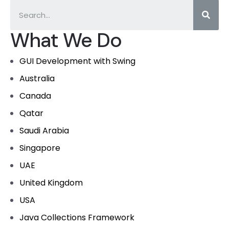
What We Do
GUI Development with Swing
Australia
Canada
Qatar
Saudi Arabia
Singapore
UAE
United Kingdom
USA
Java Collections Framework