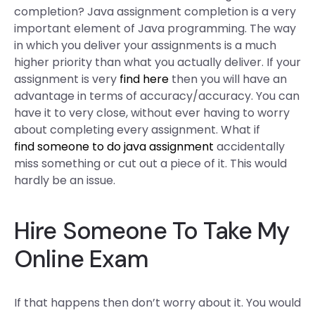
completion? Java assignment completion is a very
important element of Java programming. The way
in which you deliver your assignments is a much
higher priority than what you actually deliver. If your
assignment is very
find here
then you will have an
advantage in terms of accuracy/accuracy. You can
have it to very close, without ever having to worry
about completing every assignment. What if
find someone to do java assignment
accidentally
miss something or cut out a piece of it. This would
hardly be an issue.
Hire Someone To Take My
Online Exam
If that happens then don’t worry about it. You would