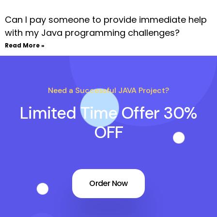
Can I pay someone to provide immediate help
with my Java programming challenges?
Read More »
Need a Successful JAVA Project?
Limited Time Offer 30%
OFF
Order Now